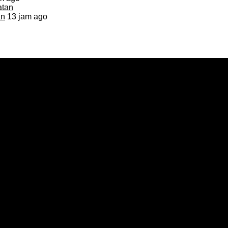
an
13 jam ago