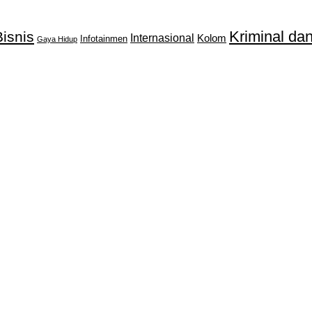
Kriminal d
isnis
Internasional
Kolom
Infotainmen
Gaya Hidup