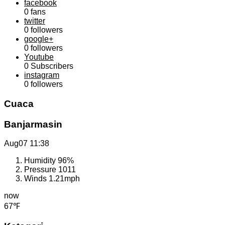
facebook
0
fans
twitter
0
followers
google+
0
followers
Youtube
0
Subscribers
instagram
0
followers
Cuaca
Banjarmasin
Aug07
11:38
Humidity
96%
Pressure
1011
Winds
1.21mph
now
67℉