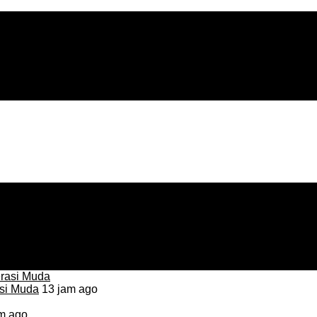
asi Muda
13 jam ago
m ago