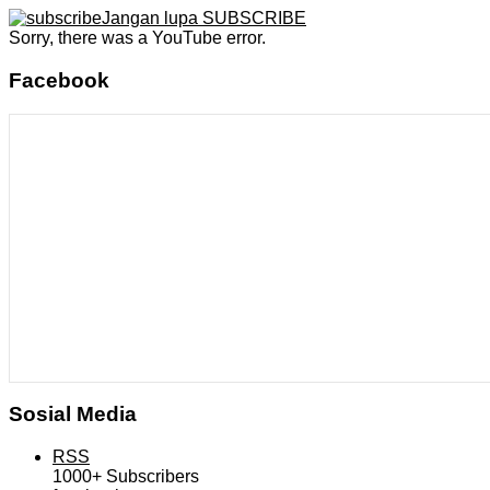
Jangan lupa SUBSCRIBE
Sorry, there was a YouTube error.
Facebook
Sosial Media
RSS
1000+
Subscribers