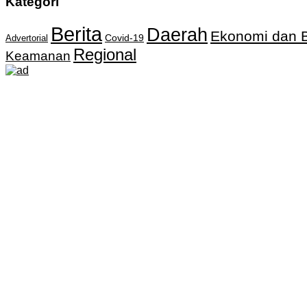
Kategori
Berita
Daerah
Ekonomi dan B
Covid-19
Advertorial
Regional
Keamanan