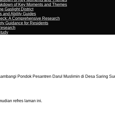
reakdown of Key Moments and Themes
 Gaslight District
s and Ability Guides
heck: A Comprehensive Research
ety Guidance for Residents
Research
Study
sambangi Pondok Pesantren Darul Muslimin di Desa Saring Su
dian refres laman ini.