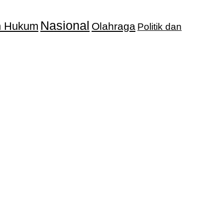
Nasional
an Hukum
Olahraga
Politik dan