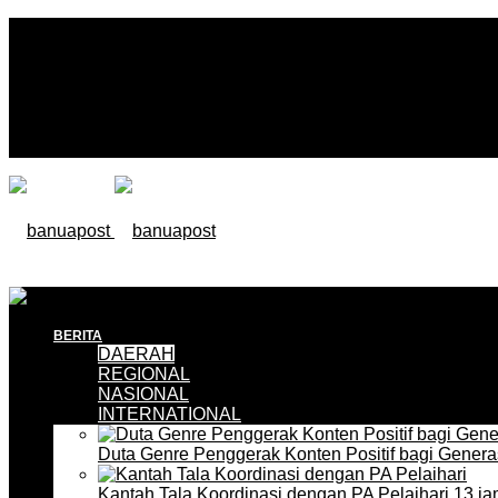
BERITA
DAERAH
REGIONAL
NASIONAL
INTERNATIONAL
Duta Genre Penggerak Konten Positif bagi Gener
Kantah Tala Koordinasi dengan PA Pelaihari
13 ja