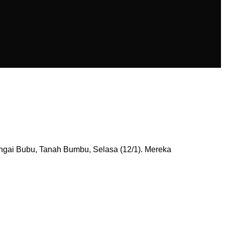
ngai Bubu, Tanah Bumbu, Selasa (12/1). Mereka