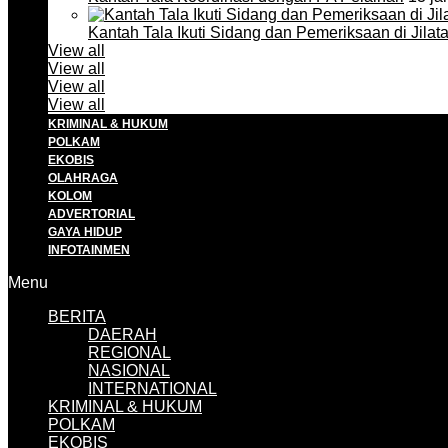
Kantah Tala Ikuti Sidang dan Pemeriksaan di Jilat
View all
View all
View all
View all
KRIMINAL & HUKUM
POLKAM
EKOBIS
OLAHRAGA
KOLOM
ADVERTORIAL
GAYA HIDUP
INFOTAINMEN
Menu
BERITA
DAERAH
REGIONAL
NASIONAL
INTERNATIONAL
KRIMINAL & HUKUM
POLKAM
EKOBIS