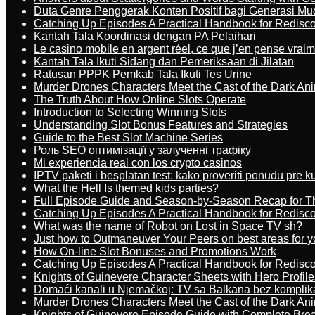
Duta Genre Penggerak Konten Positif bagi Generasi Mu
Catching Up Episodes A Practical Handbook for Redisc
Kantah Tala Koordinasi dengan PA Pelaihari
Le casino mobile en argent réel, ce que j’en pense vrai
Kantah Tala Ikuti Sidang dan Pemeriksaan di Jilatan
Ratusan PPPK Pemkab Tala Ikuti Tes Urine
Murder Drones Characters Meet the Cast of the Dark An
The Truth About How Online Slots Operate
Introduction to Selecting Winning Slots
Understanding Slot Bonus Features and Strategies
Guide to the Best Slot Machine Series
Роль SEO оптимізації у залученні трафіку
Mi experiencia real con los crypto casinos
IPTV paketi i besplatan test: kako proveriti ponudu pre 
What the Hell Is themed kids parties?
Full Episode Guide and Season-by-Season Recap for The
Catching Up Episodes A Practical Handbook for Redisc
What was the name of Robot on Lost in Space TV sh?
Just how to Outmaneuver Your Peers on best areas for y
How On-line Slot Bonuses and Promotions Work
Catching Up Episodes A Practical Handbook for Redisc
Knights of Guinevere Character Sheets with Hero Profile
Domaći kanali u Njemačkoj: TV sa Balkana bez komplik
Murder Drones Characters Meet the Cast of the Dark An
Knights of Guinevere Episode Guide with Complete B