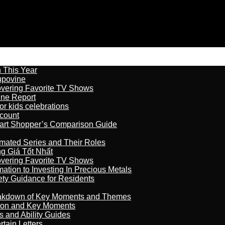
n This Year
kupovine
overing Favorite TV Shows
ine Report
r kids celebrations
count
art Shopper’s Comparison Guide
imated Series and Their Roles
 Giá Tốt Nhất
overing Favorite TV Shows
ation to Investing In Precious Metals
ety Guidance for Residents
reakdown of Key Moments and Themes
son and Key Moments
s and Ability Guides
tain Letters