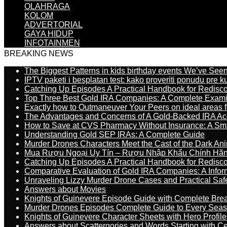
OLAHRAGA
KOLOM
ADVERTORIAL
GAYA HIDUP
INFOTAINMEN
BREAKING NEWS
The Biggest Patterns in kids birthday events We’ve See
IPTV paketi i besplatan test: kako proveriti ponudu pre 
Catching Up Episodes A Practical Handbook for Redisc
Top Three Best Gold IRA Companies: A Complete Exam
Exactly how to Outmaneuver Your Peers on ideal areas fo
The Advantages and Concerns of A Gold-Backed IRA Ac
How to Save at CVS Pharmacy Without Insurance: A Sm
Understanding Gold SEP IRAs: A Complete Guide
Murder Drones Characters Meet the Cast of the Dark An
Mua Rượu Ngoại Uy Tín – Rượu Nhập Khẩu Chính Hãng
Catching Up Episodes A Practical Handbook for Redisc
Comparative Evaluation of Gold IRA Companies: A Inform
Unraveling Lizzy Murder Drone Cases and Practical Saf
Answers about Movies
Knights of Guinevere Episode Guide with Complete B
Murder Drones Episodes Complete Guide to Every Sea
Knights of Guinevere Character Sheets with Hero Profile
Answers about Scattergories and Words Starting with Cer