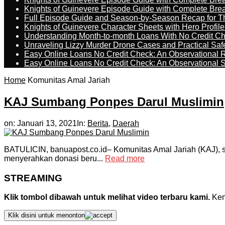
Knights of Guinevere Episode Guide with Complete B
Full Episode Guide and Season-by-Season Recap for The
Knights of Guinevere Character Sheets with Hero Profile
Understanding Month-to-month Loans With No Credit C
Unraveling Lizzy Murder Drone Cases and Practical Saf
Easy Online Loans No Credit Check: An Observational 
Easy Online Loans No Credit Check: An Observational 
Home
Komunitas Amal Jariah
KAJ Sumbang Ponpes Darul Muslimin
on:
Januari 13, 2021
In:
Berita
,
Daerah
BATULICIN, banuapost.co.id– Komunitas Amal Jariah (KAJ), 
menyerahkan donasi beru...
Read more
STREAMING
Klik tombol dibawah untuk melihat video terbaru kami.
Kemu
Klik disini untuk menonton