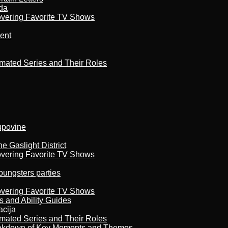
da
overing Favorite TV Shows
ment
imated Series and Their Roles
kupovine
 Gaslight District
overing Favorite TV Shows
oungsters parties
overing Favorite TV Shows
s and Ability Guides
acija
imated Series and Their Roles
reakdown of Key Moments and Themes