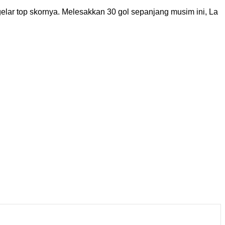
lar top skornya. Melesakkan 30 gol sepanjang musim ini, La