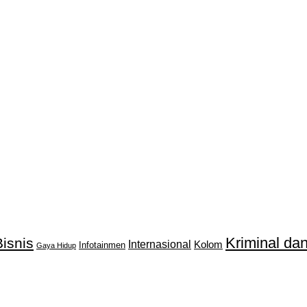
Kriminal d
isnis
Internasional
Kolom
Infotainmen
Gaya Hidup