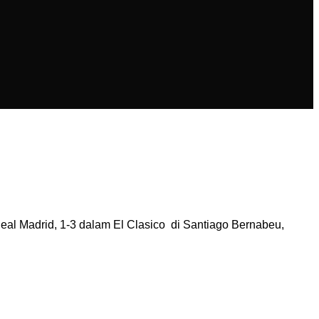
 Madrid, 1-3 dalam El Clasico di Santiago Bernabeu,