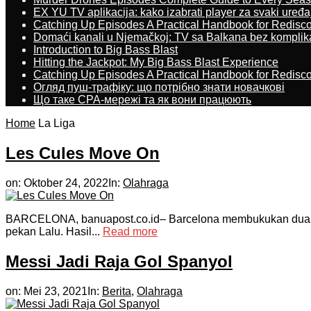
EX YU TV aplikacija: kako izabrati player za svaki uređa
Catching Up Episodes A Practical Handbook for Redisc
Domaći kanali u Njemačkoj: TV sa Balkana bez komplik
Introduction to Big Bass Blast
Hitting the Jackpot: My Big Bass Blast Experience
Catching Up Episodes A Practical Handbook for Redisc
Огляд пуш-трафіку: що потрібно знати новачкові
Що таке CPA-мережі та як вони працюють
Home
La Liga
Les Cules Move On
on:
Oktober 24, 2022
In:
Olahraga
BARCELONA, banuapost.co.id– Barcelona membukukan dua kem
pekan Lalu. Hasil...
Read more
Messi Jadi Raja Gol Spanyol
on:
Mei 23, 2021
In:
Berita
,
Olahraga