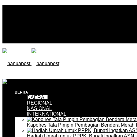
BERITA
DAERAH
REGIONAL
NASIONAL
INTERNATIONAL
Kapolres Tala Pimpin Pembagian Bendera Merah 
Hadiah Umrah untuk PPPK, Bupati Ingatkan ASN 