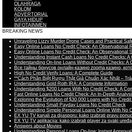
OLAHRAGA
KOLOM
ADVERTORIAL
GAYA HIDUP
INFOTAINMEN
BREAKING NEWS
Unraveling Lizzy Murder Drone Cases and Practical Saf
Easy Online Loans No Credit Check: An Observational 
Easy Online Loans No Credit Check: An Observational 
Understanding Instant Cash Loans No Credit Checks: A
Understanding On-line Loans Without Credit Checks: A
Все тайны бонусов онлайн-казино zooma казино, ко
High No Credit Verify Loans: A Complete Guide
**Cách Phân Biệt Rượu Thật Giả Chuẩn Xác Nhất – T
Understanding Gold Roth IRA: A Complete Information
Understanding $200 Loans With No Credit Check: A Com
Fast Online Loans No Credit Check: An In-Depth Analys
Exploring the Evolution of $30,000 Loans with No Credi
Understanding Small Payday Loans No Credit Check
Understanding Simple Personal Loans Online With No C
EX YU TV kanali za dijasporu: kako izabrati pravu ponu
EX YU TV aplikacija: kako izabrati player za svaki uređa
Answers about Movies
Understanding Personal Loans On-line: Instant Approva