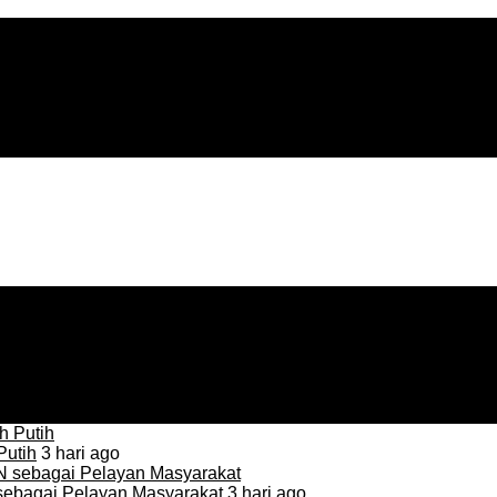
Putih
3 hari ago
sebagai Pelayan Masyarakat
3 hari ago