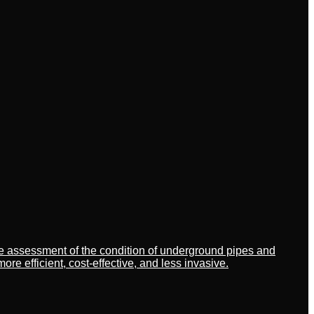
ate assessment of the condition of underground pipes and
 efficient, cost-effective, and less invasive.