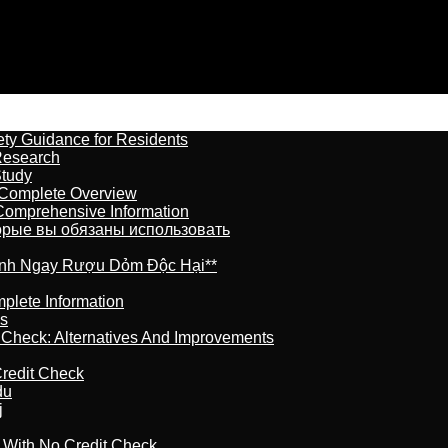
ety Guidance for Residents
Research
Study
 Complete Overview
 Comprehensive Information
торые вы обязаны использовать
ránh Ngay Rượu Dỏm Độc Hại**
plete Information
is
t Check: Alternatives And Improvements
redit Check
du
j
l With No Credit Check