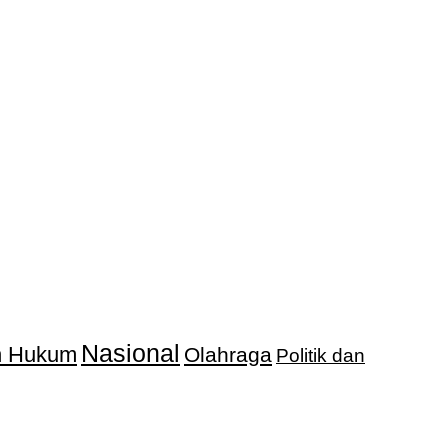
Nasional
an Hukum
Olahraga
Politik dan