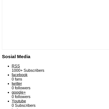
Sosial Media
RSS
1000+
Subscribers
facebook
0
fans
twitter
0
followers
google+
0
followers
Youtube
0
Subscribers