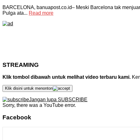
BARCELONA, banuapost.co.id– Meski Barcelona tak menjuarai
Pulga ata...
Read more
STREAMING
Klik tombol dibawah untuk melihat video terbaru kami.
Kemu
Klik disini untuk menonton
Jangan lupa SUBSCRIBE
Sorry, there was a YouTube error.
Facebook