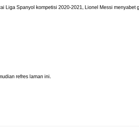
 Liga Spanyol kompetisi 2020-2021, Lionel Messi menyabet ge
dian refres laman ini.