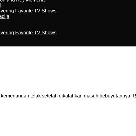
j
overing Favorite TV Shows
acija
overing Favorite TV Shows
enangan telak setelah dikalahkan masuh bebuyutannya, Real