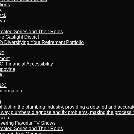
tions
k
eck
tvu
imated Series and Their Roles
 Gaslight District
 Diversifying Your Retirement Portfolio
22
ement
f Financial Accessibility
kupovine
du
023
nformation
i
al tool in the plumbing industry, providing a detailed and accur
way plumbers diagnose and fix problems, making the process more
acija
overing Favorite TV Shows
imated Series and Their Roles
son and Key Moments