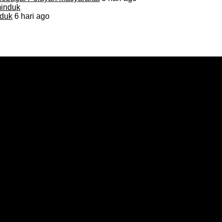
duk
6 hari ago