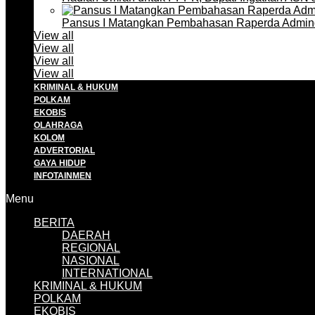
Pansus I Matangkan Pembahasan Raperda Admin
View all
View all
View all
View all
KRIMINAL & HUKUM
POLKAM
EKOBIS
OLAHRAGA
KOLOM
ADVERTORIAL
GAYA HIDUP
INFOTAINMEN
Menu
BERITA
DAERAH
REGIONAL
NASIONAL
INTERNATIONAL
KRIMINAL & HUKUM
POLKAM
EKOBIS