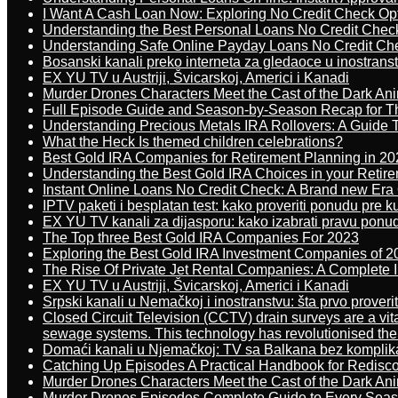
I Want A Cash Loan Now: Exploring No Credit Check Op
Understanding the Best Personal Loans No Credit Chec
Understanding Safe Online Payday Loans No Credit Ch
Bosanski kanali preko interneta za gledaoce u inostrans
EX YU TV u Austriji, Švicarskoj, Americi i Kanadi
Murder Drones Characters Meet the Cast of the Dark An
Full Episode Guide and Season-by-Season Recap for The
Understanding Precious Metals IRA Rollovers: A Guide To
What the Heck Is themed children celebrations?
Best Gold IRA Companies for Retirement Planning in 20
Understanding the Best Gold IRA Choices in your Retir
Instant Online Loans No Credit Check: A Brand new Era O
IPTV paketi i besplatan test: kako proveriti ponudu pre 
EX YU TV kanali za dijasporu: kako izabrati pravu ponu
The Top three Best Gold IRA Companies For 2023
Exploring the Best Gold IRA Investment Companies of 2
The Rise Of Private Jet Rental Companies: A Complete I
EX YU TV u Austriji, Švicarskoj, Americi i Kanadi
Srpski kanali u Nemačkoj i inostranstvu: šta prvo proverit
Closed Circuit Television (CCTV) drain surveys are a vit
sewage systems. This technology has revolutionised the 
Domaći kanali u Njemačkoj: TV sa Balkana bez komplik
Catching Up Episodes A Practical Handbook for Redisc
Murder Drones Characters Meet the Cast of the Dark An
Murder Drones Episodes Complete Guide to Every Sea