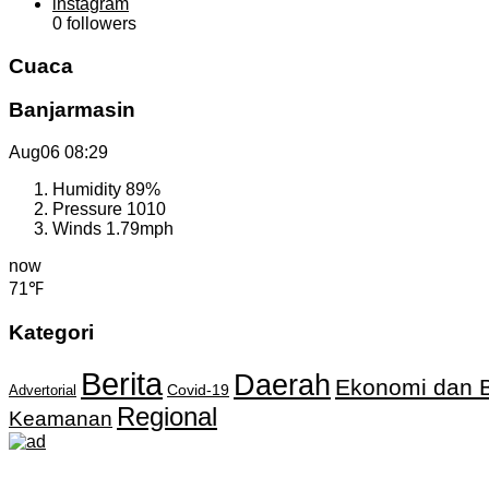
instagram
0
followers
Cuaca
Banjarmasin
Aug06
08:29
Humidity
89%
Pressure
1010
Winds
1.79mph
now
71℉
Kategori
Berita
Daerah
Ekonomi dan B
Covid-19
Advertorial
Regional
Keamanan