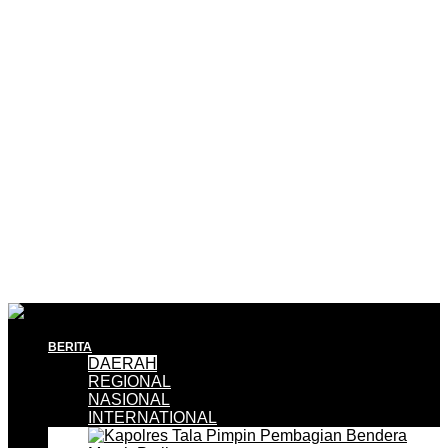
BERITA
DAERAH
REGIONAL
NASIONAL
INTERNATIONAL