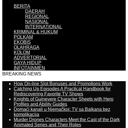
BERITA
DAERAH
REGIONAL
NASIONAL
INTERNATIONAL
KRIMINAL & HUKUM
POLKAM
EKOBIS
OLAHRAGA
KOLOM
ADVERTORIAL
GAYA HIDUP
INFOTAINMEN
BREAKING NEWS
How On-line Slot Bonuses and Promotions Work
Catching Up Episodes A Practical Handbook for
Rediscovering Favorite TV Shows
Knights of Guinevere Character Sheets with Hero
Profiles and Ability Guides
Domaći kanali u Njemačkoj: TV sa Balkana bez
komplikacija
Murder Drones Characters Meet the Cast of the Dark
Animated Series and Their Roles