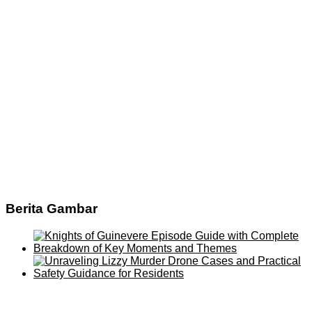
Berita Gambar