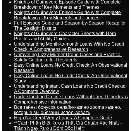
Knights of Guinevere Episode Guide with Complete
Breakdown of Key Moments and Themes
Knights of Guinevere Episode Guide with Complete
Breakdown of Key Moments and Themes
Full Episode Guide and Season-by-Season Recap for
The Gaslight District
Knights of Guinevere Character Sheets with Hero
Profiles and Ability Guides
Understanding Month-to-month Loans With No Credit
Check: A Comprehensive Research
Unraveling Lizzy Murder Drone Cases and Practical
Safety Guidance for Residents
Easy Online Loans No Credit Check: An Observational
Research
Easy Online Loans No Credit Check: An Observational
Study
Understanding Instant Cash Loans No Credit Checks:
A Complete Overview
Understanding On-line Loans Without Credit Checks: A
Comprehensive Information
Все тайны бонусов онлайн-казино zooma казино,
которые вы обязаны использовать
High No Credit Verify Loans: A Complete Guide
**Cách Phân Biệt Rượu Thật Giả Chuẩn Xác Nhất –
Tránh Ngay Rượu Dỏm Độc Hại**