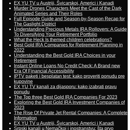
EX YU TV u Austriji, Švicarskoj, Americi i Kanadi
Murder Drones Characters Meet the Cast of the Dark
Animated Series and Their Roles
Full Episode Guide and Season-by-Season Recap for
The Gaslight District
Understanding Precious Metals IRA Rollovers: A Guide
To Diversifying Your Retirement Portfolio
What the Heck Is themed children celebrations?
Best Gold IRA Companies for Retirement Planning in
2022
Understanding the Best Gold IRA Choices in your
Retirement
Instant Online Loans No Credit Check: A Brand new
Era Of Financial Accessibility
IPTV paketi i besplatan test: kako proveriti ponudu pre
kupovine
EX YU TV kanali za dijasporu: kako izabrati pravu
ponudu
The Top three Best Gold IRA Companies For 2023
Exploring the Best Gold IRA Investment Companies of
2023
The Rise Of Private Jet Rental Companies: A Complete
Information
EX YU TV u Austriji, Švicarskoj, Americi i Kanadi
Srpski kanali u Nemačkoj i inostranstvu: šta prvo