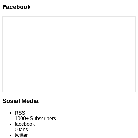
Facebook
Sosial Media
RSS
1000+
Subscribers
facebook
0
fans
twitter