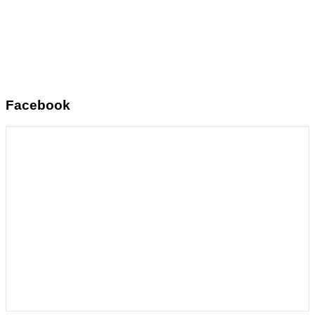
Facebook