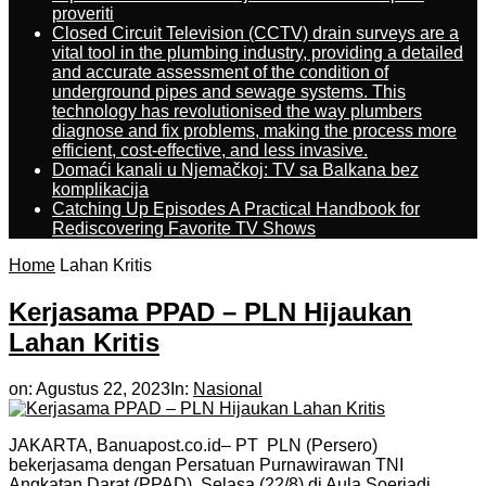
proveriti
Closed Circuit Television (CCTV) drain surveys are a
vital tool in the plumbing industry, providing a detailed
and accurate assessment of the condition of
underground pipes and sewage systems. This
technology has revolutionised the way plumbers
diagnose and fix problems, making the process more
efficient, cost-effective, and less invasive.
Domaći kanali u Njemačkoj: TV sa Balkana bez
komplikacija
Catching Up Episodes A Practical Handbook for
Rediscovering Favorite TV Shows
Home
Lahan Kritis
Kerjasama PPAD – PLN Hijaukan
Lahan Kritis
on:
Agustus 22, 2023
In:
Nasional
JAKARTA, Banuapost.co.id– PT PLN (Persero)
bekerjasama dengan Persatuan Purnawirawan TNI
Angkatan Darat (PPAD), Selasa (22/8) di Aula Soerjadi