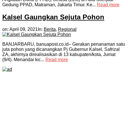
Gedung PPAD, Matraman, Jakarta Timur. Ke...
Read more
Kalsel Gaungkan Sejuta Pohon
on:
April 09, 2021
In:
Berita
,
Regional
BANJARBARU, banuapost.co.id– Gerakan penanaman satu
juta pohon yang dicanangkan Pj Gubernur Kalsel, Safrizal
ZA, akhirnya direalisasikan di 13 kabupaten/kota, Jumat
(9/4). Menandai kic...
Read more