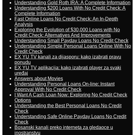
Understanding Gold Roth IRA: A Complete Information
Understanding $200 Loans With No Credit Check: A
Complete Information
Fast Online Loans No Credit Check: An In-Depth
Analysis
Exploring the Evolution of $30,000 Loans with No
Credit Check: Alternatives And Improvements
Understanding Small Payday Loans No Credit Check
Understanding Simple Personal Loans Online With No
Credit Check
EX YU TV kanali za dijasporu: kako izabrati pravu
ponudu
EX YU TV aplikacija: kako izabrati player za svaki
uređaj
Answers about Movies
Understanding Personal Loans On-line: Instant
Approval With No Credit Check
I Want A Cash Loan Now: Exploring No Credit Check
Options
Understanding the Best Personal Loans No Credit
Check
Understanding Safe Online Payday Loans No Credit
Check
Bosanski kanali preko interneta za gledaoce u
inostranstvu