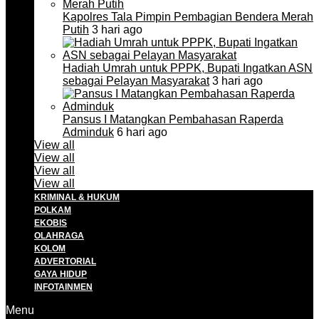
Kapolres Tala Pimpin Pembagian Bendera Merah
Putih
3 hari ago
Hadiah Umrah untuk PPPK, Bupati Ingatkan ASN
sebagai Pelayan Masyarakat
3 hari ago
Pansus I Matangkan Pembahasan Raperda
Adminduk
6 hari ago
View all
View all
View all
View all
KRIMINAL & HUKUM
POLKAM
EKOBIS
OLAHRAGA
KOLOM
ADVERTORIAL
GAYA HIDUP
INFOTAINMEN
Menu