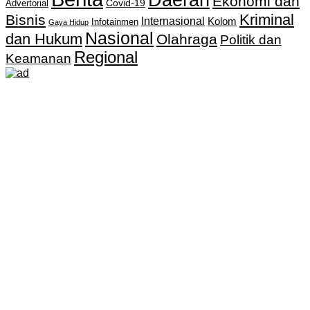
Ekonomi dan
Covid-19
Advertorial
Kriminal
Bisnis
Internasional
Kolom
Infotainmen
Gaya Hidup
Nasional
dan Hukum
Olahraga
Politik dan
Regional
Keamanan