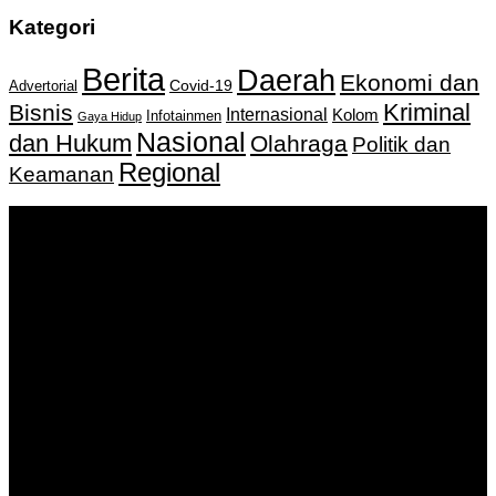
Kategori
Berita
Daerah
Ekonomi dan
Covid-19
Advertorial
Kriminal
Bisnis
Internasional
Kolom
Infotainmen
Gaya Hidup
Nasional
dan Hukum
Olahraga
Politik dan
Regional
Keamanan
Keputusan Menkumham RI No AHU-
0159487.AH.01.11.Tahun 2018 Tanggal 27 November 2018.
PT. Banua Bergerak Bersama | Jalan Merdeka No.2 Gedung
KNPI, Kalimantan Selatan
Hubungi kami:
0811 513 463
|
redaksi@banuapost.co.id
marketing@banuapost.co.id
Berita Sebelumnya
How On-line Slot Bonuses and Promotions Work