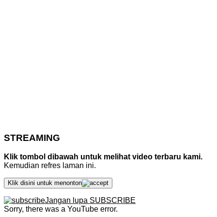
STREAMING
Klik tombol dibawah untuk melihat video terbaru kami.
Kemudian refres laman ini.
Klik disini untuk menonton
Jangan lupa SUBSCRIBE
Sorry, there was a YouTube error.