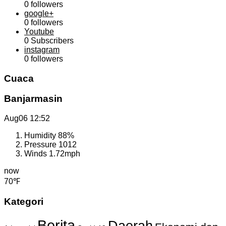
0
followers
google+
0
followers
Youtube
0
Subscribers
instagram
0
followers
Cuaca
Banjarmasin
Aug06
12:52
Humidity
88%
Pressure
1012
Winds
1.72mph
now
70℉
Kategori
Berita
Daerah