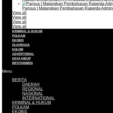
Pansus I Matangkan Pembahasan Raperda Admin
View all
View all
View all
View all
KRIMINAL & HUKUM
POLKAM
EKOBIS
OLAHRAGA
KOLOM
ADVERTORIAL
GAYA HIDUP
INFOTAINMEN
Menu
BERITA
DAERAH
REGIONAL
NASIONAL
INTERNATIONAL
KRIMINAL & HUKUM
POLKAM
EKOBIS