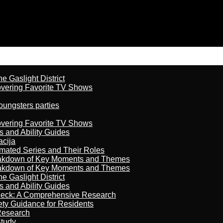
 Gaslight District
overing Favorite TV Shows
oungsters parties
overing Favorite TV Shows
s and Ability Guides
acija
imated Series and Their Roles
reakdown of Key Moments and Themes
reakdown of Key Moments and Themes
 Gaslight District
s and Ability Guides
heck: A Comprehensive Research
ety Guidance for Residents
Research
Study