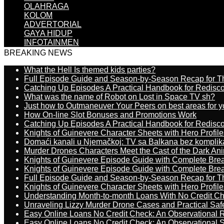
OLAHRAGA
KOLOM
ADVERTORIAL
GAYA HIDUP
INFOTAINMEN
BREAKING NEWS
What the Hell Is themed kids parties?
Full Episode Guide and Season-by-Season Recap for The
Catching Up Episodes A Practical Handbook for Redisc
What was the name of Robot on Lost in Space TV sh?
Just how to Outmaneuver Your Peers on best areas for y
How On-line Slot Bonuses and Promotions Work
Catching Up Episodes A Practical Handbook for Redisc
Knights of Guinevere Character Sheets with Hero Profile
Domaći kanali u Njemačkoj: TV sa Balkana bez komplik
Murder Drones Characters Meet the Cast of the Dark An
Knights of Guinevere Episode Guide with Complete B
Knights of Guinevere Episode Guide with Complete B
Full Episode Guide and Season-by-Season Recap for The
Knights of Guinevere Character Sheets with Hero Profile
Understanding Month-to-month Loans With No Credit C
Unraveling Lizzy Murder Drone Cases and Practical Saf
Easy Online Loans No Credit Check: An Observational 
Easy Online Loans No Credit Check: An Observational 