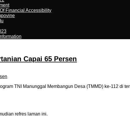
ement
f Financial Accessibility
kupovine
du
023
nformation
tanian Capai 65 Persen
 program TNI Manunggal Membangun Desa (TMMD) ke-112 di ter
dian refres laman ini.