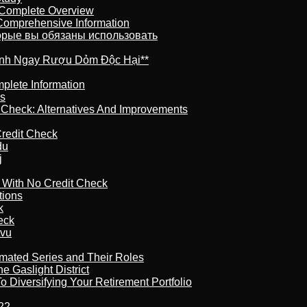
 Complete Overview
 Comprehensive Information
торые вы обязаны использовать
ránh Ngay Rượu Dỏm Độc Hại**
plete Information
is
t Check: Alternatives And Improvements
redit Check
du
j
l With No Credit Check
tions
k
eck
tvu
imated Series and Their Roles
 Gaslight District
 Diversifying Your Retirement Portfolio
22