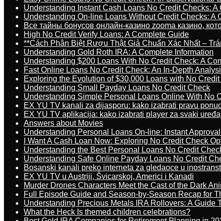
Understanding Instant Cash Loans No Credit Checks: A
Understanding On-line Loans Without Credit Checks: A
Все тайны бонусов онлайн-казино zooma казино, ко
High No Credit Verify Loans: A Complete Guide
**Cách Phân Biệt Rượu Thật Giả Chuẩn Xác Nhất – T
Understanding Gold Roth IRA: A Complete Information
Understanding $200 Loans With No Credit Check: A Com
Fast Online Loans No Credit Check: An In-Depth Analys
Exploring the Evolution of $30,000 Loans with No Credi
Understanding Small Payday Loans No Credit Check
Understanding Simple Personal Loans Online With No C
EX YU TV kanali za dijasporu: kako izabrati pravu ponu
EX YU TV aplikacija: kako izabrati player za svaki uređa
Answers about Movies
Understanding Personal Loans On-line: Instant Approva
I Want A Cash Loan Now: Exploring No Credit Check Op
Understanding the Best Personal Loans No Credit Chec
Understanding Safe Online Payday Loans No Credit Ch
Bosanski kanali preko interneta za gledaoce u inostrans
EX YU TV u Austriji, Švicarskoj, Americi i Kanadi
Murder Drones Characters Meet the Cast of the Dark An
Full Episode Guide and Season-by-Season Recap for The
Understanding Precious Metals IRA Rollovers: A Guide To
What the Heck Is themed children celebrations?
Best Gold IRA Companies for Retirement Planning in 20