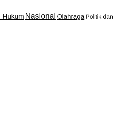
Nasional
an Hukum
Olahraga
Politik dan