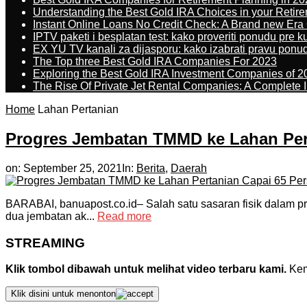
Understanding the Best Gold IRA Choices in your Retir
Instant Online Loans No Credit Check: A Brand new Era O
IPTV paketi i besplatan test: kako proveriti ponudu pre 
EX YU TV kanali za dijasporu: kako izabrati pravu ponu
The Top three Best Gold IRA Companies For 2023
Exploring the Best Gold IRA Investment Companies of 2
The Rise Of Private Jet Rental Companies: A Complete I
Home
Lahan Pertanian
Progres Jembatan TMMD ke Lahan Per
on:
September 25, 2021
In:
Berita
,
Daerah
BARABAI, banuapost.co.id– Salah satu sasaran fisik dalam
dua jembatan ak...
Read more
STREAMING
Klik tombol dibawah untuk melihat video terbaru kami.
Kemu
Klik disini untuk menonton