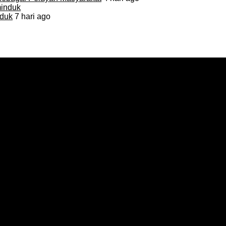
duk
7 hari ago