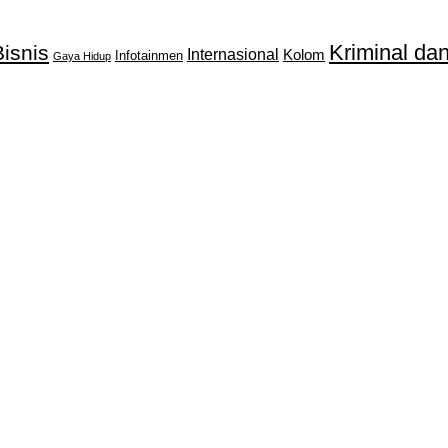
Kriminal d
isnis
Internasional
Kolom
Infotainmen
Gaya Hidup