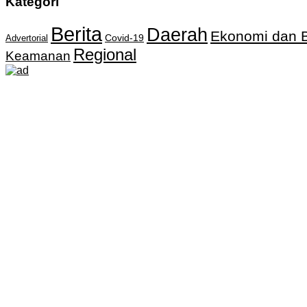
Kategori
Berita
Daerah
Ekonomi dan B
Covid-19
Advertorial
Regional
Keamanan