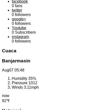
facebook
0
fans
twitter
0
followers
google+
0
followers
Youtube
0
Subscribers
instagram
0
followers
Cuaca
Banjarmasin
Aug07
05:48
Humidity
35%
Pressure
1012
Winds
3.11mph
now
92℉