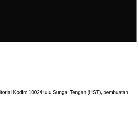
itorial Kodim 1002/Hulu Sungai Tengah (HST), pembuatan