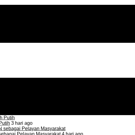
Putih
3 hari ago
sebagai Pelayan Masyarakat
4 hari ago