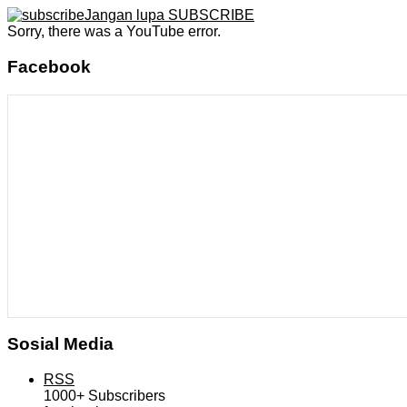
Jangan lupa SUBSCRIBE
Sorry, there was a YouTube error.
Facebook
Sosial Media
RSS
1000+
Subscribers