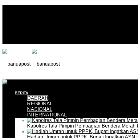
BERITA
DAERAH
REGIONAL
NASIONAL
INTERNATIONAL
Kapolres Tala Pimpin Pembagian Bendera Merah 
Hadiah Umrah untuk PPPK, Bupati Ingatkan ASN 