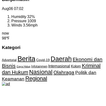
Aug06
07:02
Humidity
32%
Pressure
1009
Winds
3.56mph
now
98℉
Kategori
Berita
Daerah
Ekonomi dan
Covid-19
Advertorial
Kriminal
Bisnis
Internasional
Kolom
Infotainmen
Gaya Hidup
Nasional
dan Hukum
Olahraga
Politik dan
Regional
Keamanan