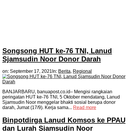
Songsong HUT ke-76 TNI, Lanud
Sjamsudin Noor Donor Darah
on:
September 17, 2021
In:
Berita
,
Regional
BANJARBARU, banuapost.co.id– Mengisi rangkaian
peringatan HUT ke-76 TNI, 5 Oktober mendatang, Lanud
Sjamsudin Noor menggelar bhakti sosial berupa donor
darah, Jumat (17/9). Kerja sama...
Read more
Binpotdirga Lanud Komsos ke PPAU
dan Lurah Sjamsudin Noor