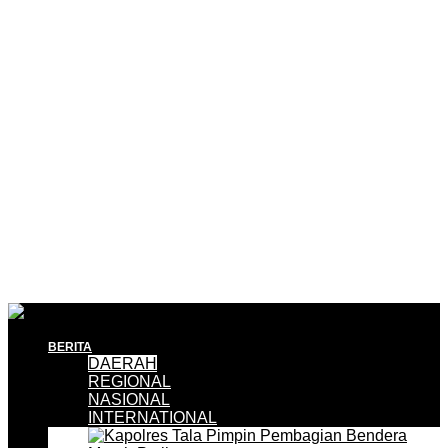
BERITA
DAERAH
REGIONAL
NASIONAL
INTERNATIONAL