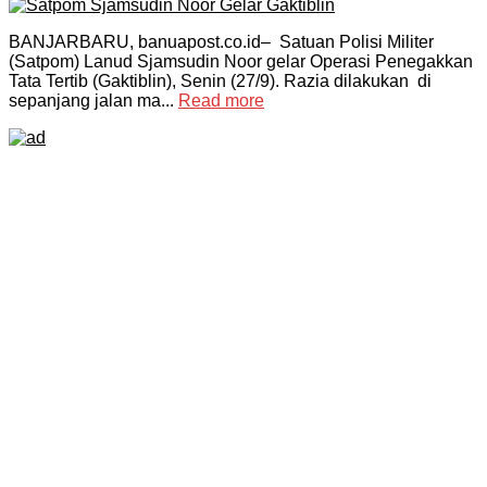
BANJARBARU, banuapost.co.id– Satuan Polisi Militer
(Satpom) Lanud Sjamsudin Noor gelar Operasi Penegakkan
Tata Tertib (Gaktiblin), Senin (27/9). Razia dilakukan di
sepanjang jalan ma...
Read more