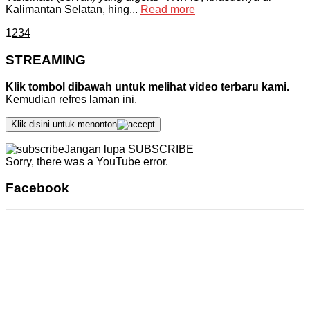
Kalimantan Selatan, hing...
Read more
1
2
3
4
STREAMING
Klik tombol dibawah untuk melihat video terbaru kami.
Kemudian refres laman ini.
Klik disini untuk menonton
Jangan lupa SUBSCRIBE
Sorry, there was a YouTube error.
Facebook