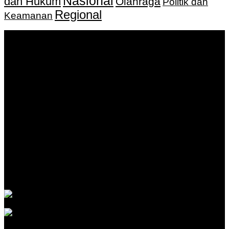
Nasional
dan Hukum
Olahraga
Politik dan
Regional
Keamanan
Keputusan Menkumham RI No AHU-
0159487.AH.01.11.Tahun 2018 Tanggal 27 November 2018.
PT. Banua Bergerak Bersama | Jalan Merdeka No.2 Gedung
KNPI, Kalimantan Selatan
Hubungi kami:
0811 513 463
|
redaksi@banuapost.co.id
marketing@banuapost.co.id
Berita Sebelumnya
Catching Up Episodes A Practical Handbook for
Rediscovering Favorite TV Shows
Agustus 06, 2026