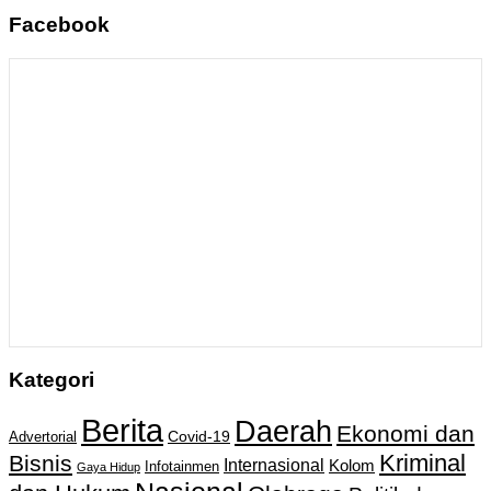
Facebook
Kategori
Berita
Daerah
Ekonomi dan
Covid-19
Advertorial
Kriminal
Bisnis
Internasional
Kolom
Infotainmen
Gaya Hidup