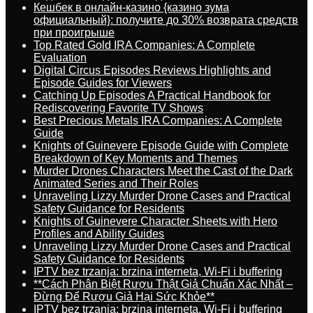
Кешбек в онлайн-казино {казино зума
официальный}: получите до 30% возврата средств
при проигрыше
Top Rated Gold IRA Companies: A Complete
Evaluation
Digital Circus Episodes Reviews Highlights and
Episode Guides for Viewers
Catching Up Episodes A Practical Handbook for
Rediscovering Favorite TV Shows
Best Precious Metals IRA Companies: A Complete
Guide
Knights of Guinevere Episode Guide with Complete
Breakdown of Key Moments and Themes
Murder Drones Characters Meet the Cast of the Dark
Animated Series and Their Roles
Unraveling Lizzy Murder Drone Cases and Practical
Safety Guidance for Residents
Knights of Guinevere Character Sheets with Hero
Profiles and Ability Guides
Unraveling Lizzy Murder Drone Cases and Practical
Safety Guidance for Residents
IPTV bez trzanja: brzina interneta, Wi-Fi i buffering
**Cách Phân Biệt Rượu Thật Giả Chuẩn Xác Nhất –
Đừng Để Rượu Giả Hại Sức Khỏe**
IPTV bez trzanja: brzina interneta, Wi-Fi i buffering