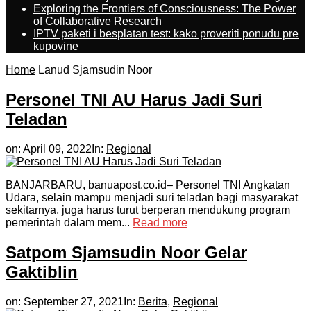
Exploring the Frontiers of Consciousness: The Power
of Collaborative Research
IPTV paketi i besplatan test: kako proveriti ponudu pre
kupovine
Home
Lanud Sjamsudin Noor
Personel TNI AU Harus Jadi Suri
Teladan
on:
April 09, 2022
In:
Regional
BANJARBARU, banuapost.co.id– Personel TNI Angkatan
Udara, selain mampu menjadi suri teladan bagi masyarakat
sekitarnya, juga harus turut berperan mendukung program
pemerintah dalam mem...
Read more
Satpom Sjamsudin Noor Gelar
Gaktiblin
on:
September 27, 2021
In:
Berita
,
Regional