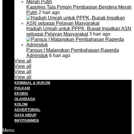
Kapolres Tala Pimpin Pembagian Bendera Merah
Putih
2 hari ago
Hadiah Umrah untuk PPPK, Bupati Ingatkan ASN
sebagai Pelayan Masyarakat
3 hari ago
Pansus I Matangkan Pembahasan Raperda
Adminduk
6 hari ago
View all
View all
View all
View all
KRIMINAL & HUKUM
POLKAM
EKOBIS
OLAHRAGA
KOLOM
ADVERTORIAL
GAYA HIDUP
INFOTAINMEN
Menu