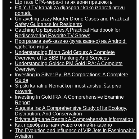
Що таке CPA-мережі та як вони працюють
EX YU TV kanali za dijasporu: kako izabrati pravu
ponudu
Unraveling Lizzy Murder Drone Cases and Practical
Safety Guidance for Residents
Catching Up Episodes A Practical Handbook for
Rediscovering Favorite TV Shows
Программа веб-казино {зума казино} на Android:
удобство игры
Understanding Birch Gold Group: A Complete
Overview of Its BBB Ranking And Services
Understanding Goldco PM Gold IRA: A Complete
Overview
Investing in Silver By IRA Corporations: A Complete
Guide
Srpski kanali u Nemačkoj i inostranstvu: šta prvo
proveriti
Investing In Gold IRA: A Comprehensive Examine
Report
Augusta Ira: A Comprehensive Study of Its Ecology,
Distribution, And Conservation
Private Airplane Rental: A Comprehensive Information
Как подобрать наилучшего онлайн-казино
The Evolution and Influence of VIP Jets In Fashionable
Aviation