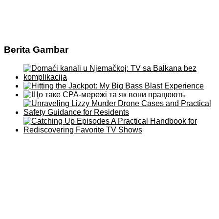
Berita Gambar