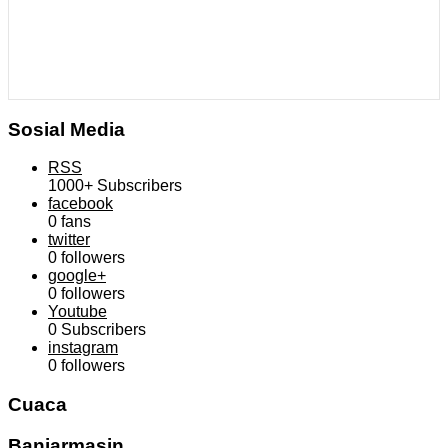
Sosial Media
RSS
1000+
Subscribers
facebook
0
fans
twitter
0
followers
google+
0
followers
Youtube
0
Subscribers
instagram
0
followers
Cuaca
Banjarmasin