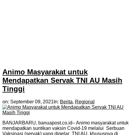
Animo Masyarakat untuk
Mendapatkan Servak TNI AU Masih
Tinggi
on:
September 09, 2021
In:
Berita
,
Regional
BANJARBARU, banuapost.co.id– Animo masyarakat untuk
mendapatkan suntikan vaksin Covid-19 melalui Serbuan
Vaksinasi (servak) yang digelar TNI AU, khususnya di