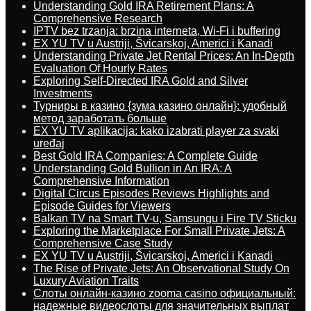
Understanding Gold IRA Retirement Plans: A
Comprehensive Research
IPTV bez trzanja: brzina interneta, Wi-Fi i buffering
EX YU TV u Austriji, Švicarskoj, Americi i Kanadi
Understanding Private Jet Rental Prices: An In-Depth
Evaluation Of Hourly Rates
Exploring Self-Directed IRA Gold and Silver
Investments
Турниры в казино {зума казино онлайн}: удобный
метод заработать больше
EX YU TV aplikacija: kako izabrati player za svaki
uređaj
Best Gold IRA Companies: A Complete Guide
Understanding Gold Bullion in An IRA: A
Comprehensive Information
Digital Circus Episodes Reviews Highlights and
Episode Guides for Viewers
Balkan TV na Smart TV-u, Samsungu i Fire TV Sticku
Exploring the Marketplace For Small Private Jets: A
Comprehensive Case Study
EX YU TV u Austriji, Švicarskoj, Americi i Kanadi
The Rise of Private Jets: An Observational Study On
Luxury Aviation Traits
Слоты онлайн-казино zooma casino официальный:
надежные видеослоты для значительных выплат