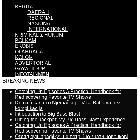
BERITA
DAERAH
REGIONAL
NASIONAL
INTERNATIONAL
KRIMINAL & HUKUM
POLKAM
EKOBIS
OLAHRAGA
KOLOM
ADVERTORIAL
GAYA HIDUP
INFOTAINMEN
BREAKING NEWS
Catching Up Episodes A Practical Handbook for
Rediscovering Favorite TV Shows
Domaći kanali u Njemačkoj: TV sa Balkana bez
komplikacija
Introduction to Big Bass Blast
Hitting the Jackpot: My Big Bass Blast Experience
Catching Up Episodes A Practical Handbook for
Rediscovering Favorite TV Shows
Огляд пуш-трафіку: що потрібно знати новачкові