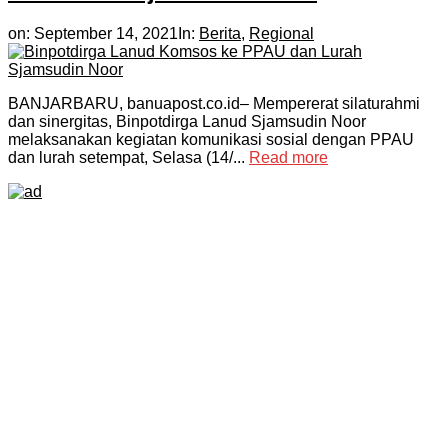
on:
September 14, 2021
In:
Berita
,
Regional
BANJARBARU, banuapost.co.id– Mempererat silaturahmi
dan sinergitas, Binpotdirga Lanud Sjamsudin Noor
melaksanakan kegiatan komunikasi sosial dengan PPAU
dan lurah setempat, Selasa (14/...
Read more