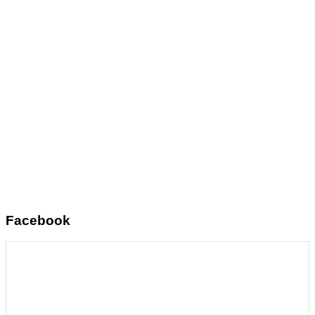
Facebook