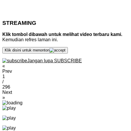
STREAMING
Klik tombol dibawah untuk melihat video terbaru kami.
Kemudian refres laman ini.
Klik disini untuk menonton
Jangan lupa SUBSCRIBE
«
Prev
1
/
296
Next
»