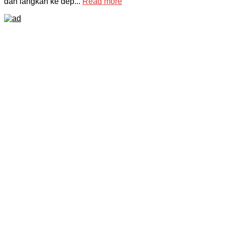
dan langkah ke dep...
Read more