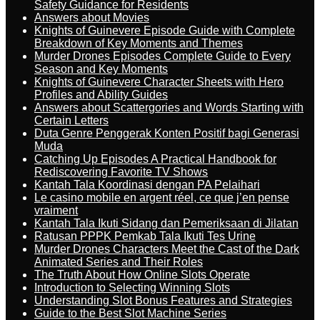
Safety Guidance for Residents
Answers about Movies
Knights of Guinevere Episode Guide with Complete
Breakdown of Key Moments and Themes
Murder Drones Episodes Complete Guide to Every
Season and Key Moments
Knights of Guinevere Character Sheets with Hero
Profiles and Ability Guides
Answers about Scattergories and Words Starting with
Certain Letters
Duta Genre Penggerak Konten Positif bagi Generasi
Muda
Catching Up Episodes A Practical Handbook for
Rediscovering Favorite TV Shows
Kantah Tala Koordinasi dengan PA Pelaihari
Le casino mobile en argent réel, ce que j’en pense
vraiment
Kantah Tala Ikuti Sidang dan Pemeriksaan di Jilatan
Ratusan PPPK Pemkab Tala Ikuti Tes Urine
Murder Drones Characters Meet the Cast of the Dark
Animated Series and Their Roles
The Truth About How Online Slots Operate
Introduction to Selecting Winning Slots
Understanding Slot Bonus Features and Strategies
Guide to the Best Slot Machine Series