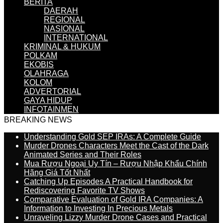
BERITA
DAERAH
REGIONAL
NASIONAL
INTERNATIONAL
KRIMINAL & HUKUM
POLKAM
EKOBIS
OLAHRAGA
KOLOM
ADVERTORIAL
GAYA HIDUP
INFOTAINMEN
BREAKING NEWS
Understanding Gold SEP IRAs: A Complete Guide
Murder Drones Characters Meet the Cast of the Dark
Animated Series and Their Roles
Mua Rượu Ngoại Uy Tín – Rượu Nhập Khẩu Chính
Hãng Giá Tốt Nhất
Catching Up Episodes A Practical Handbook for
Rediscovering Favorite TV Shows
Comparative Evaluation of Gold IRA Companies: A
Information to Investing In Precious Metals
Unraveling Lizzy Murder Drone Cases and Practical