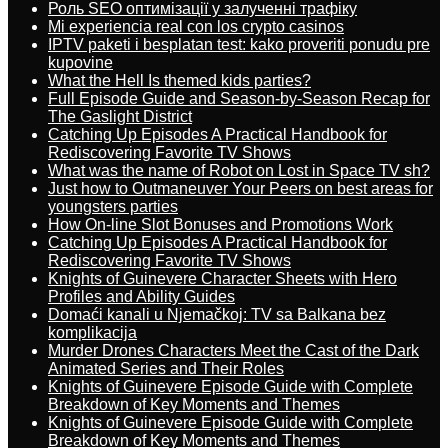
Роль SEO оптимізації у залученні трафіку
Mi experiencia real con los crypto casinos
IPTV paketi i besplatan test: kako proveriti ponudu pre
kupovine
What the Hell Is themed kids parties?
Full Episode Guide and Season-by-Season Recap for
The Gaslight District
Catching Up Episodes A Practical Handbook for
Rediscovering Favorite TV Shows
What was the name of Robot on Lost in Space TV sh?
Just how to Outmaneuver Your Peers on best areas for
youngsters parties
How On-line Slot Bonuses and Promotions Work
Catching Up Episodes A Practical Handbook for
Rediscovering Favorite TV Shows
Knights of Guinevere Character Sheets with Hero
Profiles and Ability Guides
Domaći kanali u Njemačkoj: TV sa Balkana bez
komplikacija
Murder Drones Characters Meet the Cast of the Dark
Animated Series and Their Roles
Knights of Guinevere Episode Guide with Complete
Breakdown of Key Moments and Themes
Knights of Guinevere Episode Guide with Complete
Breakdown of Key Moments and Themes