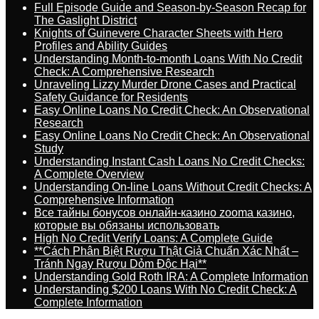
Full Episode Guide and Season-by-Season Recap for
The Gaslight District
Knights of Guinevere Character Sheets with Hero
Profiles and Ability Guides
Understanding Month-to-month Loans With No Credit
Check: A Comprehensive Research
Unraveling Lizzy Murder Drone Cases and Practical
Safety Guidance for Residents
Easy Online Loans No Credit Check: An Observational
Research
Easy Online Loans No Credit Check: An Observational
Study
Understanding Instant Cash Loans No Credit Checks:
A Complete Overview
Understanding On-line Loans Without Credit Checks: A
Comprehensive Information
Все тайны бонусов онлайн-казино zooma казино,
которые вы обязаны использовать
High No Credit Verify Loans: A Complete Guide
**Cách Phân Biệt Rượu Thật Giả Chuẩn Xác Nhất –
Tránh Ngay Rượu Dỏm Độc Hại**
Understanding Gold Roth IRA: A Complete Information
Understanding $200 Loans With No Credit Check: A
Complete Information