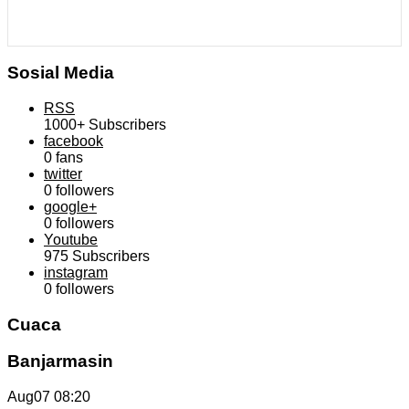
Sosial Media
RSS
1000+
Subscribers
facebook
0
fans
twitter
0
followers
google+
0
followers
Youtube
975
Subscribers
instagram
0
followers
Cuaca
Banjarmasin
Aug07
08:20