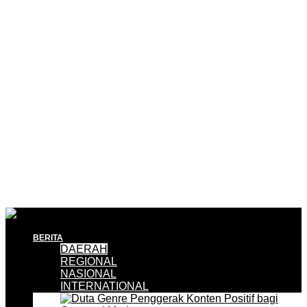
BERITA
DAERAH
REGIONAL
NASIONAL
INTERNATIONAL