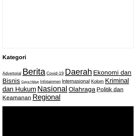
Kategori
Berita
Daerah
Ekonomi dan
Covid-19
Advertorial
Kriminal
Bisnis
Internasional
Kolom
Infotainmen
Gaya Hidup
Nasional
dan Hukum
Olahraga
Politik dan
Regional
Keamanan
Keputusan Menkumham RI No AHU-
0159487.AH.01.11.Tahun 2018 Tanggal 27 November 2018.
PT. Banua Bergerak Bersama | Jalan Merdeka No.2 Gedung