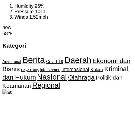
Humidity
96%
Pressure
1011
Winds
1.52mph
now
68℉
Kategori
Berita
Daerah
Ekonomi dan
Covid-19
Advertorial
Kriminal
Bisnis
Internasional
Kolom
Infotainmen
Gaya Hidup
Nasional
dan Hukum
Olahraga
Politik dan
Regional
Keamanan