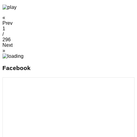
«
Prev
1
/
296
Next
»
Facebook