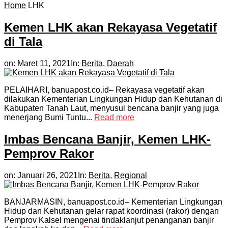
Home
LHK
Kemen LHK akan Rekayasa Vegetatif
di Tala
on:
Maret 11, 2021
In:
Berita
,
Daerah
PELAIHARI, banuapost.co.id– Rekayasa vegetatif akan
dilakukan Kementerian Lingkungan Hidup dan Kehutanan di
Kabupaten Tanah Laut, menyusul bencana banjir yang juga
menerjang Bumi Tuntu...
Read more
Imbas Bencana Banjir, Kemen LHK-
Pemprov Rakor
on:
Januari 26, 2021
In:
Berita
,
Regional
BANJARMASIN, banuapost.co.id– Kementerian Lingkungan
Hidup dan Kehutanan gelar rapat koordinasi (rakor) dengan
Pemprov Kalsel mengenai tindaklanjut penanganan banjir