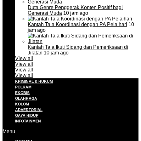
Duta Genre Penggerak Konten Positif bagi
Generasi Muda
10 jam ago
Kantah Tala Koordinasi dengan PA Pelaihari
10
jam ago
Kantah Tala Ikuti Sidang dan Pemeriksaan di
Jilatan
10 jam ago
View all
View all
View all
View all
KRIMINAL & HUKUM
POLKAM
EKOBIS
OLAHRAGA
KOLOM
ADVERTORIAL
GAYA HIDUP
INFOTAINMEN
Menu