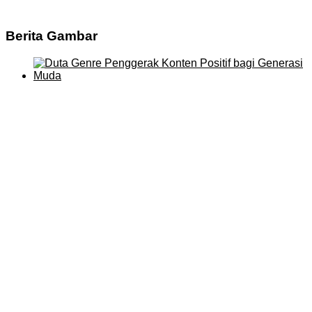
Berita Gambar