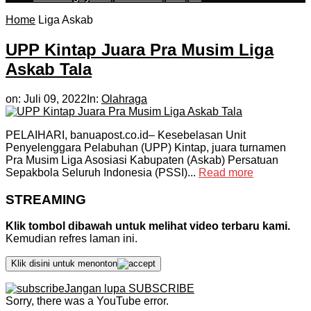
Home
Liga Askab
UPP Kintap Juara Pra Musim Liga
Askab Tala
on:
Juli 09, 2022
In:
Olahraga
PELAIHARI, banuapost.co.id– Kesebelasan Unit
Penyelenggara Pelabuhan (UPP) Kintap, juara turnamen
Pra Musim Liga Asosiasi Kabupaten (Askab) Persatuan
Sepakbola Seluruh Indonesia (PSSI)...
Read more
STREAMING
Klik tombol dibawah untuk melihat video terbaru kami.
Kemudian refres laman ini.
Klik disini untuk menonton
Jangan lupa SUBSCRIBE
Sorry, there was a YouTube error.