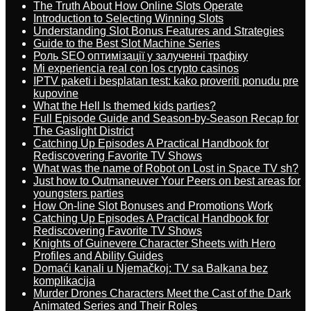
The Truth About How Online Slots Operate
Introduction to Selecting Winning Slots
Understanding Slot Bonus Features and Strategies
Guide to the Best Slot Machine Series
Роль SEO оптимізації у залученні трафіку
Mi experiencia real con los crypto casinos
IPTV paketi i besplatan test: kako proveriti ponudu pre
kupovine
What the Hell Is themed kids parties?
Full Episode Guide and Season-by-Season Recap for
The Gaslight District
Catching Up Episodes A Practical Handbook for
Rediscovering Favorite TV Shows
What was the name of Robot on Lost in Space TV sh?
Just how to Outmaneuver Your Peers on best areas for
youngsters parties
How On-line Slot Bonuses and Promotions Work
Catching Up Episodes A Practical Handbook for
Rediscovering Favorite TV Shows
Knights of Guinevere Character Sheets with Hero
Profiles and Ability Guides
Domaći kanali u Njemačkoj: TV sa Balkana bez
komplikacija
Murder Drones Characters Meet the Cast of the Dark
Animated Series and Their Roles