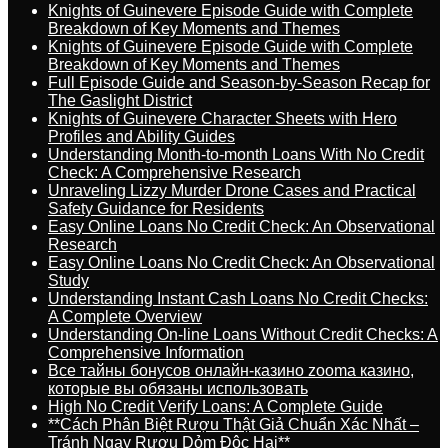
Knights of Guinevere Episode Guide with Complete
Breakdown of Key Moments and Themes
Knights of Guinevere Episode Guide with Complete
Breakdown of Key Moments and Themes
Full Episode Guide and Season-by-Season Recap for
The Gaslight District
Knights of Guinevere Character Sheets with Hero
Profiles and Ability Guides
Understanding Month-to-month Loans With No Credit
Check: A Comprehensive Research
Unraveling Lizzy Murder Drone Cases and Practical
Safety Guidance for Residents
Easy Online Loans No Credit Check: An Observational
Research
Easy Online Loans No Credit Check: An Observational
Study
Understanding Instant Cash Loans No Credit Checks:
A Complete Overview
Understanding On-line Loans Without Credit Checks: A
Comprehensive Information
Все тайны бонусов онлайн-казино zooma казино,
которые вы обязаны использовать
High No Credit Verify Loans: A Complete Guide
**Cách Phân Biệt Rượu Thật Giả Chuẩn Xác Nhất –
Tránh Ngay Rượu Dỏm Độc Hại**