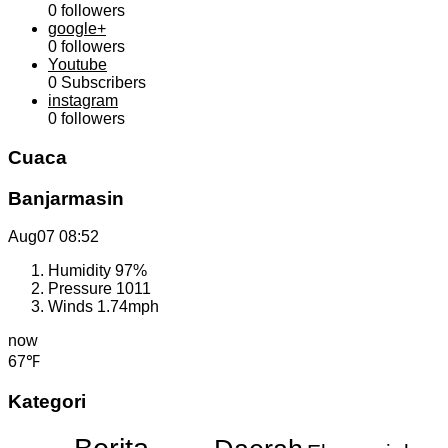
0
followers
google+
0
followers
Youtube
0
Subscribers
instagram
0
followers
Cuaca
Banjarmasin
Aug07
08:52
Humidity
97%
Pressure
1011
Winds
1.74mph
now
67℉
Kategori