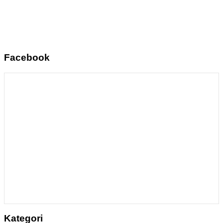
Facebook
Kategori