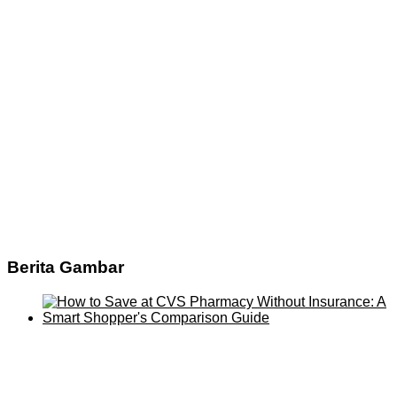
Berita Gambar