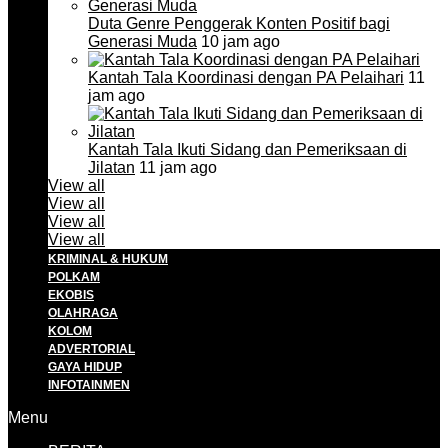
Duta Genre Penggerak Konten Positif bagi
Generasi Muda
10 jam ago
Kantah Tala Koordinasi dengan PA Pelaihari
11
jam ago
Kantah Tala Ikuti Sidang dan Pemeriksaan di
Jilatan
11 jam ago
View all
View all
View all
View all
KRIMINAL & HUKUM
POLKAM
EKOBIS
OLAHRAGA
KOLOM
ADVERTORIAL
GAYA HIDUP
INFOTAINMEN
Menu