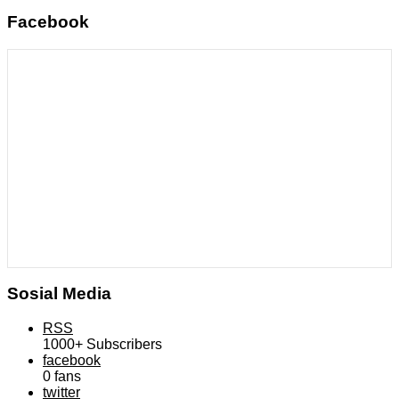
Facebook
Sosial Media
RSS
1000+
Subscribers
facebook
0
fans
twitter