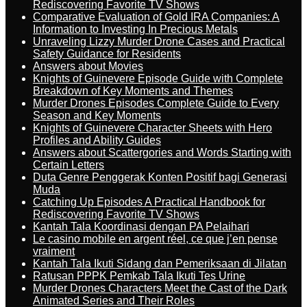
Rediscovering Favorite TV Shows
Comparative Evaluation of Gold IRA Companies: A
Information to Investing In Precious Metals
Unraveling Lizzy Murder Drone Cases and Practical
Safety Guidance for Residents
Answers about Movies
Knights of Guinevere Episode Guide with Complete
Breakdown of Key Moments and Themes
Murder Drones Episodes Complete Guide to Every
Season and Key Moments
Knights of Guinevere Character Sheets with Hero
Profiles and Ability Guides
Answers about Scattergories and Words Starting with
Certain Letters
Duta Genre Penggerak Konten Positif bagi Generasi
Muda
Catching Up Episodes A Practical Handbook for
Rediscovering Favorite TV Shows
Kantah Tala Koordinasi dengan PA Pelaihari
Le casino mobile en argent réel, ce que j’en pense
vraiment
Kantah Tala Ikuti Sidang dan Pemeriksaan di Jilatan
Ratusan PPPK Pemkab Tala Ikuti Tes Urine
Murder Drones Characters Meet the Cast of the Dark
Animated Series and Their Roles