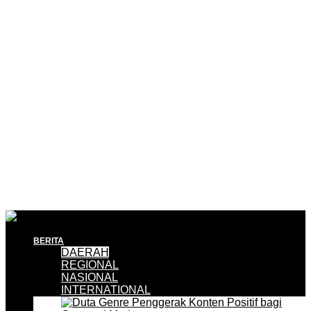
BERITA
DAERAH
REGIONAL
NASIONAL
INTERNATIONAL