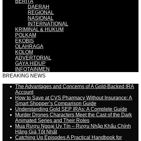
BERITA
DAERAH
REGIONAL
NASIONAL
INTERNATIONAL
KRIMINAL & HUKUM
POLKAM
EKOBIS
OLAHRAGA
KOLOM
ADVERTORIAL
GAYA HIDUP
INFOTAINMEN
BREAKING NEWS
The Advantages and Concerns of A Gold-Backed IRA
Account
How to Save at CVS Pharmacy Without Insurance: A
Smart Shopper’s Comparison Guide
Understanding Gold SEP IRAs: A Complete Guide
Murder Drones Characters Meet the Cast of the Dark
Animated Series and Their Roles
Mua Rượu Ngoại Uy Tín – Rượu Nhập Khẩu Chính
Hãng Giá Tốt Nhất
Catching Up Episodes A Practical Handbook for