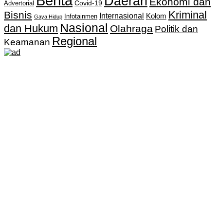
Berita
Daerah
Ekonomi dan
Covid-19
Advertorial
Kriminal
Bisnis
Internasional
Kolom
Infotainmen
Gaya Hidup
Nasional
dan Hukum
Olahraga
Politik dan
Regional
Keamanan