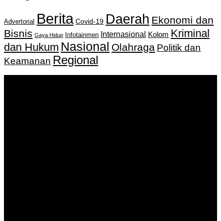
Berita
Daerah
Ekonomi dan
Covid-19
Advertorial
Kriminal
Bisnis
Internasional
Kolom
Infotainmen
Gaya Hidup
Nasional
dan Hukum
Olahraga
Politik dan
Regional
Keamanan
Keputusan Menkumham RI No AHU-
0159487.AH.01.11.Tahun 2018 Tanggal 27 November 2018.
PT. Banua Bergerak Bersama | Jalan Merdeka No.2 Gedung
KNPI, Kalimantan Selatan
Hubungi kami:
0811 513 463
|
redaksi@banuapost.co.id
marketing@banuapost.co.id
Berita Sebelumnya
The Advantages and Concerns of A Gold-Backed IRA
Account