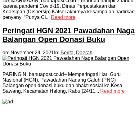
BANJARMASIN, banuapost.co.id– Tertunda hampir 2 tahun
karena pandemi Covid-19, Dinas Perpustakaan dan
Kearsipan (Dispersip) Kalsel akhirnya kesampaian hadirkan
penyanyi “Punya Ci...
Read more
Peringati HGN 2021 Pawadahan Naga
Balangan Open Donasi Buku
on:
November 24, 2021
In:
Berita
,
Daerah
PARINGIN, banuapost.co.id– Memperingati Hari Guru
Nasional (HGN), Pawadahan Nanang Galuh (PNG)
Balangan open donasi buku dan bhakti sosial ke Kesa
Sawang, Kecamatan Halong, Rabu (24/11...
Read more