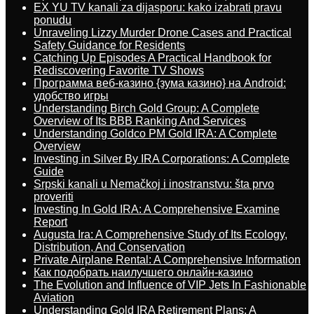
EX YU TV kanali za dijasporu: kako izabrati pravu
ponudu
Unraveling Lizzy Murder Drone Cases and Practical
Safety Guidance for Residents
Catching Up Episodes A Practical Handbook for
Rediscovering Favorite TV Shows
Программа веб-казино {зума казино} на Android:
удобство игры
Understanding Birch Gold Group: A Complete
Overview of Its BBB Ranking And Services
Understanding Goldco PM Gold IRA: A Complete
Overview
Investing in Silver By IRA Corporations: A Complete
Guide
Srpski kanali u Nemačkoj i inostranstvu: šta prvo
proveriti
Investing In Gold IRA: A Comprehensive Examine
Report
Augusta Ira: A Comprehensive Study of Its Ecology,
Distribution, And Conservation
Private Airplane Rental: A Comprehensive Information
Как подобрать наилучшего онлайн-казино
The Evolution and Influence of VIP Jets In Fashionable
Aviation
Understanding Gold IRA Retirement Plans: A