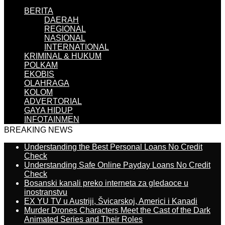
BERITA
DAERAH
REGIONAL
NASIONAL
INTERNATIONAL
KRIMINAL & HUKUM
POLKAM
EKOBIS
OLAHRAGA
KOLOM
ADVERTORIAL
GAYA HIDUP
INFOTAINMEN
BREAKING NEWS
Understanding the Best Personal Loans No Credit
Check
Understanding Safe Online Payday Loans No Credit
Check
Bosanski kanali preko interneta za gledaoce u
inostranstvu
EX YU TV u Austriji, Švicarskoj, Americi i Kanadi
Murder Drones Characters Meet the Cast of the Dark
Animated Series and Their Roles