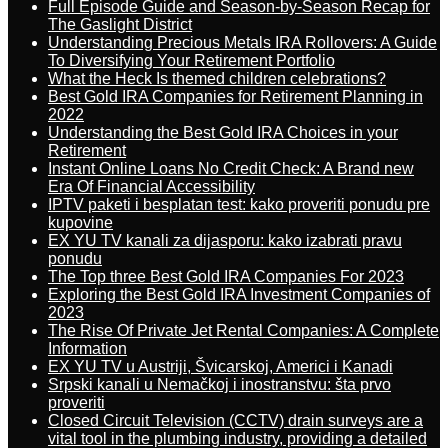
Full Episode Guide and Season-by-Season Recap for
The Gaslight District
Understanding Precious Metals IRA Rollovers: A Guide
To Diversifying Your Retirement Portfolio
What the Heck Is themed children celebrations?
Best Gold IRA Companies for Retirement Planning in
2022
Understanding the Best Gold IRA Choices in your
Retirement
Instant Online Loans No Credit Check: A Brand new
Era Of Financial Accessibility
IPTV paketi i besplatan test: kako proveriti ponudu pre
kupovine
EX YU TV kanali za dijasporu: kako izabrati pravu
ponudu
The Top three Best Gold IRA Companies For 2023
Exploring the Best Gold IRA Investment Companies of
2023
The Rise Of Private Jet Rental Companies: A Complete
Information
EX YU TV u Austriji, Švicarskoj, Americi i Kanadi
Srpski kanali u Nemačkoj i inostranstvu: šta prvo
proveriti
Closed Circuit Television (CCTV) drain surveys are a
vital tool in the plumbing industry, providing a detailed