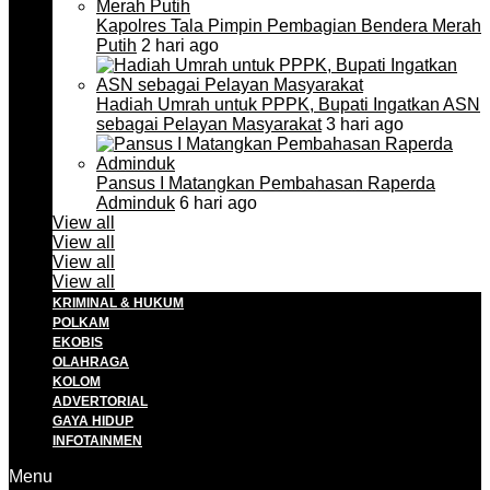
Kapolres Tala Pimpin Pembagian Bendera Merah
Putih
2 hari ago
Hadiah Umrah untuk PPPK, Bupati Ingatkan ASN
sebagai Pelayan Masyarakat
3 hari ago
Pansus I Matangkan Pembahasan Raperda
Adminduk
6 hari ago
View all
View all
View all
View all
KRIMINAL & HUKUM
POLKAM
EKOBIS
OLAHRAGA
KOLOM
ADVERTORIAL
GAYA HIDUP
INFOTAINMEN
Menu