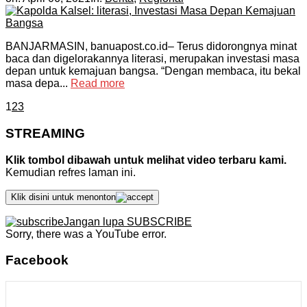
BANJARMASIN, banuapost.co.id– Terus didorongnya minat
baca dan digelorakannya literasi, merupakan investasi masa
depan untuk kemajuan bangsa. “Dengan membaca, itu bekal
masa depa...
Read more
1
2
3
STREAMING
Klik tombol dibawah untuk melihat video terbaru kami.
Kemudian refres laman ini.
Klik disini untuk menonton
Jangan lupa SUBSCRIBE
Sorry, there was a YouTube error.
Facebook