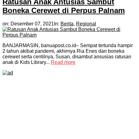
Ratusan Anak Antusias Sambut
Boneka Cerewet di Perpus Palnam
on:
Desember 07, 2021
In:
Berita
,
Regional
BANJARMASIN, banuapost.co.id– Sempat tertunda hampir
2 tahun akibat pandemi, akhirnya Ria Enes dan boneka
cerewet serta centilnya, Susan, disambut ansusias ratusan
anak di Kids Library...
Read more