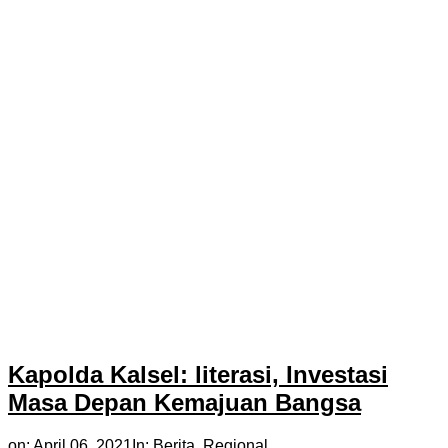
Kapolda Kalsel: literasi, Investasi
Masa Depan Kemajuan Bangsa
on:
April 06, 2021
In:
Berita
,
Regional