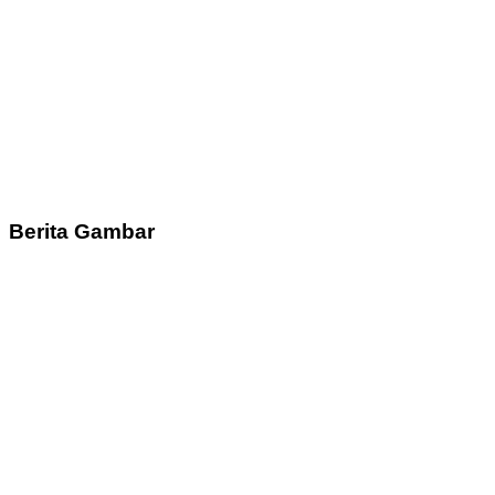
Berita Gambar