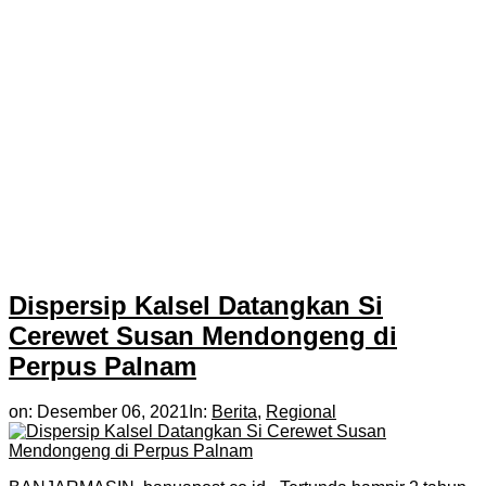
Dispersip Kalsel Datangkan Si
Cerewet Susan Mendongeng di
Perpus Palnam
on:
Desember 06, 2021
In:
Berita
,
Regional