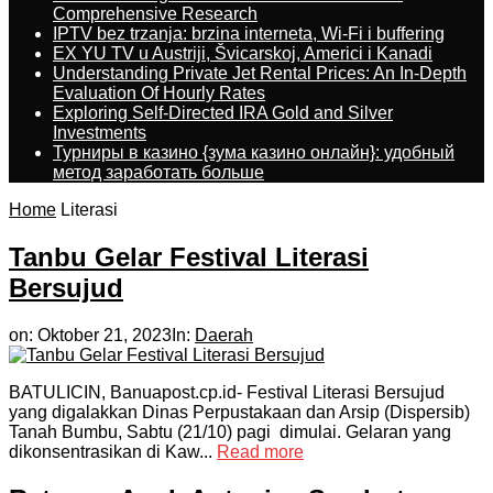
Comprehensive Research
IPTV bez trzanja: brzina interneta, Wi-Fi i buffering
EX YU TV u Austriji, Švicarskoj, Americi i Kanadi
Understanding Private Jet Rental Prices: An In-Depth
Evaluation Of Hourly Rates
Exploring Self-Directed IRA Gold and Silver
Investments
Турниры в казино {зума казино онлайн}: удобный
метод заработать больше
Home
Literasi
Tanbu Gelar Festival Literasi
Bersujud
on:
Oktober 21, 2023
In:
Daerah
BATULICIN, Banuapost.cp.id- Festival Literasi Bersujud
yang digalakkan Dinas Perpustakaan dan Arsip (Dispersib)
Tanah Bumbu, Sabtu (21/10) pagi dimulai. Gelaran yang
dikonsentrasikan di Kaw...
Read more