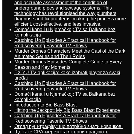
and accurate assessment of the condition of
underground pipes and sewage systems. This
technology has revolutionised the way plumbers
diagnose and fix problems, making the process more
efficient, cost-effective, and less invasive.
Domaći kanali u Njemačkoj: TV sa Balkana bez
komplikacija
Catching Up Episodes A Practical Handbook for
Rediscovering Favorite TV Shows
Murder Drones Characters Meet the Cast of the Dark
Animated Series and Their Roles
Murder Drones Episodes Complete Guide to Every
Season and Key Moments
EX YU TV aplikacija: kako izabrati player za svaki
uređaj
Catching Up Episodes A Practical Handbook for
Rediscovering Favorite TV Shows
Domaći kanali u Njemačkoj: TV sa Balkana bez
komplikacija
Introduction to Big Bass Blast
Hitting the Jackpot: My Big Bass Blast Experience
Catching Up Episodes A Practical Handbook for
Rediscovering Favorite TV Shows
Огляд пуш-трафіку: що потрібно знати новачкові
Що таке CPA-мережі та як вони працюють