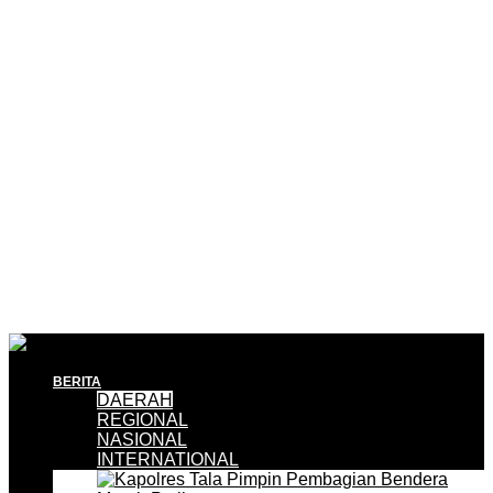
BERITA
DAERAH
REGIONAL
NASIONAL
INTERNATIONAL