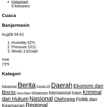
instagram
0
followers
Cuaca
Banjarmasin
Aug06
04:43
Humidity
82%
Pressure
1011
Winds
3.62mph
now
73℉
Kategori
Berita
Daerah
Ekonomi dan
Covid-19
Advertorial
Kriminal
Bisnis
Internasional
Kolom
Infotainmen
Gaya Hidup
Nasional
dan Hukum
Olahraga
Politik dan
Regional
Keamanan