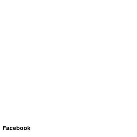
Facebook