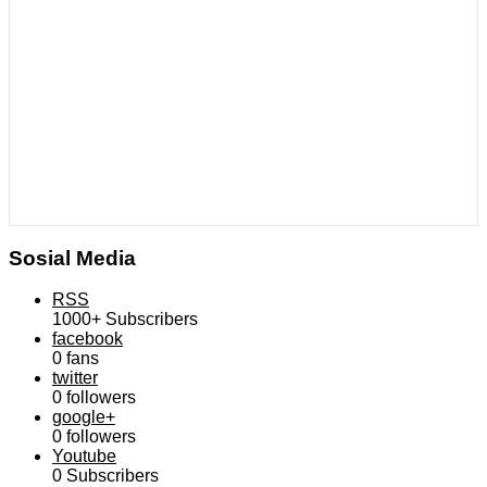
Sosial Media
RSS
1000+
Subscribers
facebook
0
fans
twitter
0
followers
google+
0
followers
Youtube
0
Subscribers