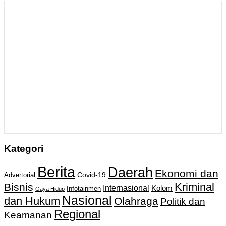
Kategori
Berita
Daerah
Ekonomi dan
Covid-19
Advertorial
Kriminal
Bisnis
Internasional
Kolom
Infotainmen
Gaya Hidup
Nasional
dan Hukum
Olahraga
Politik dan
Regional
Keamanan