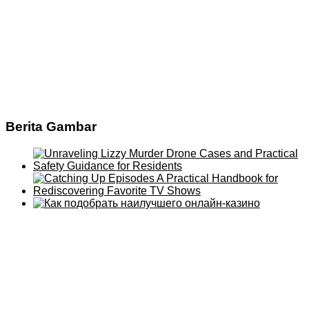
Berita Gambar