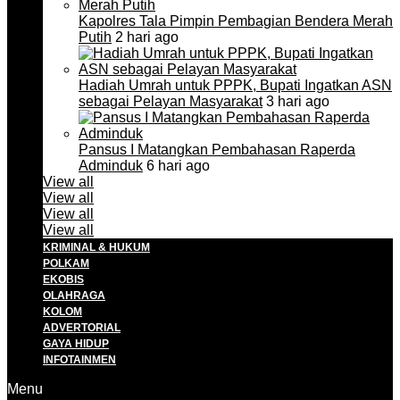
Kapolres Tala Pimpin Pembagian Bendera Merah
Putih
2 hari ago
Hadiah Umrah untuk PPPK, Bupati Ingatkan ASN
sebagai Pelayan Masyarakat
3 hari ago
Pansus I Matangkan Pembahasan Raperda
Adminduk
6 hari ago
View all
View all
View all
View all
KRIMINAL & HUKUM
POLKAM
EKOBIS
OLAHRAGA
KOLOM
ADVERTORIAL
GAYA HIDUP
INFOTAINMEN
Menu