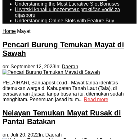
Understanding the Most Lucrative Slot Bonuses
Hrvatski kanali u inozemstvu: praktičan vodič za
dijasporu
Understanding Online Slots with Feature Buy
Home
Mayat
Pencari Burung Temukan Mayat di
Sawah
on:
September 12, 2023
In:
Daerah
PELAIHARI, Banuapost.co.id– Mayat tanpa identitas
ditemukan warga di Kabupaten Tanah Laut (Tala), di
persawahan Jjasad tanpa busana itu, ditemukan sudah
menghitam. Penemuan jasad itu m...
Read more
Nelayan Temukan Mayat Rusak di
Pantai Batakan
on:
Juli 20, 2022
In:
Daerah