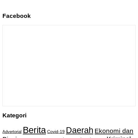
Facebook
Kategori
Berita
Daerah
Ekonomi dan
Covid-19
Advertorial