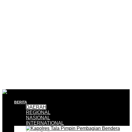
BERITA
DAERAH
REGIONAL
NASIONAL
INTERNATIONAL