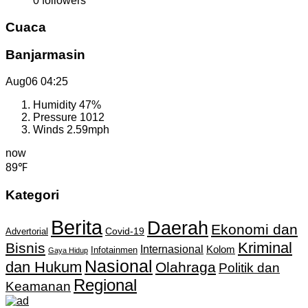
0
followers
Cuaca
Banjarmasin
Aug06
04:25
Humidity
47%
Pressure
1012
Winds
2.59mph
now
89℉
Kategori
Berita
Daerah
Ekonomi dan
Covid-19
Advertorial
Kriminal
Bisnis
Internasional
Kolom
Infotainmen
Gaya Hidup
Nasional
dan Hukum
Olahraga
Politik dan
Regional
Keamanan