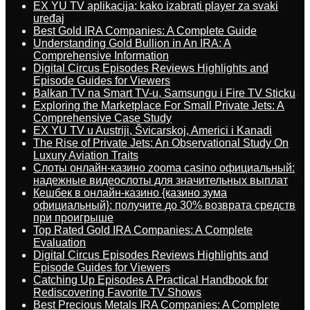
EX YU TV aplikacija: kako izabrati player za svaki
uređaj
Best Gold IRA Companies: A Complete Guide
Understanding Gold Bullion in An IRA: A
Comprehensive Information
Digital Circus Episodes Reviews Highlights and
Episode Guides for Viewers
Balkan TV na Smart TV-u, Samsungu i Fire TV Sticku
Exploring the Marketplace For Small Private Jets: A
Comprehensive Case Study
EX YU TV u Austriji, Švicarskoj, Americi i Kanadi
The Rise of Private Jets: An Observational Study On
Luxury Aviation Traits
Слоты онлайн-казино zooma casino официальный:
надежные видеослоты для значительных выплат
Кешбек в онлайн-казино {казино зума
официальный}: получите до 30% возврата средств
при проигрыше
Top Rated Gold IRA Companies: A Complete
Evaluation
Digital Circus Episodes Reviews Highlights and
Episode Guides for Viewers
Catching Up Episodes A Practical Handbook for
Rediscovering Favorite TV Shows
Best Precious Metals IRA Companies: A Complete