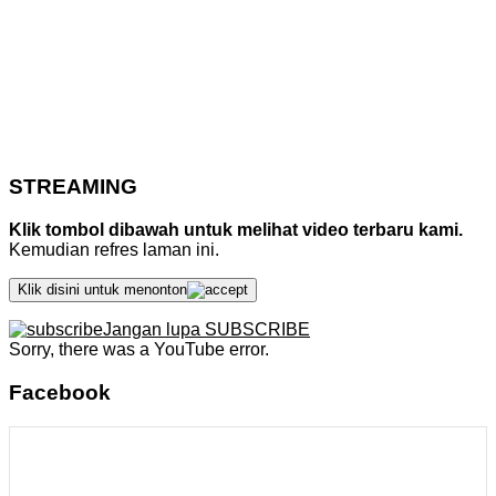
STREAMING
Klik tombol dibawah untuk melihat video terbaru kami.
Kemudian refres laman ini.
Klik disini untuk menonton
Jangan lupa SUBSCRIBE
Sorry, there was a YouTube error.
Facebook