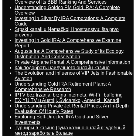
Overview of Its BBB Ranking And Services
Understanding Goldco PM Gold IRA: A Complete
Overview
Investing in Silver By IRA Corporations: A Complete
Guide
Srpski kanali u Nemačkoj i inostranstvu: šta prvo
proveriti
Investing In Gold IRA: A Comprehensive Examine
Report
Augusta Ira: A Comprehensive Study of Its Ecology,
Distribution, And Conservation
Private Airplane Rental: A Comprehensive Information
Как подобрать наилучшего онлайн-казино
The Evolution and Influence of VIP Jets In Fashionable
Aviation
Understanding Gold IRA Retirement Plans: A
Comprehensive Research
IPTV bez trzanja: brzina interneta, Wi-Fi i buffering
EX YU TV u Austriji, Švicarskoj, Americi i Kanadi
Understanding Private Jet Rental Prices: An In-Depth
Evaluation Of Hourly Rates
Exploring Self-Directed IRA Gold and Silver
Investments
Турниры в казино {зума казино онлайн}: удобный
метод заработать больше