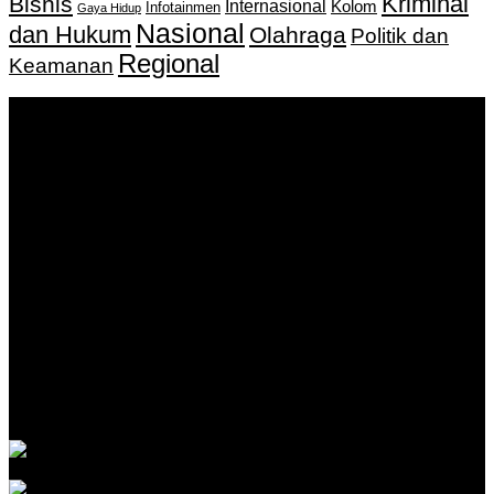
Kriminal
Bisnis
Internasional
Kolom
Infotainmen
Gaya Hidup
Nasional
dan Hukum
Olahraga
Politik dan
Regional
Keamanan
Keputusan Menkumham RI No AHU-
0159487.AH.01.11.Tahun 2018 Tanggal 27 November 2018.
PT. Banua Bergerak Bersama | Jalan Merdeka No.2 Gedung
KNPI, Kalimantan Selatan
Hubungi kami:
0811 513 463
|
redaksi@banuapost.co.id
marketing@banuapost.co.id
Berita Sebelumnya
EX YU TV kanali za dijasporu: kako izabrati pravu
ponudu
Agustus 06, 2026