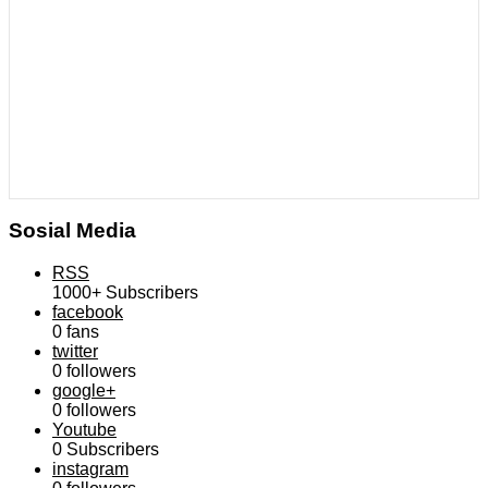
Sosial Media
RSS
1000+
Subscribers
facebook
0
fans
twitter
0
followers
google+
0
followers
Youtube
0
Subscribers
instagram