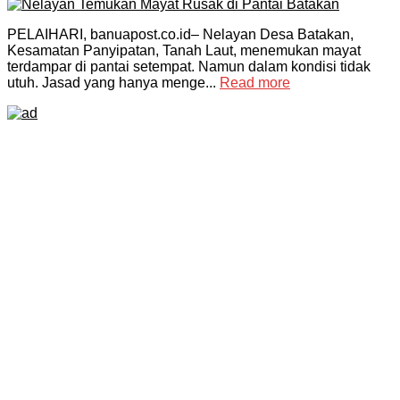
PELAIHARI, banuapost.co.id– Nelayan Desa Batakan,
Kesamatan Panyipatan, Tanah Laut, menemukan mayat
terdampar di pantai setempat. Namun dalam kondisi tidak
utuh. Jasad yang hanya menge...
Read more