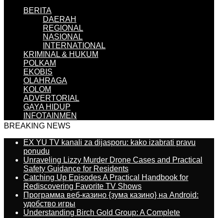
BERITA
DAERAH
REGIONAL
NASIONAL
INTERNATIONAL
KRIMINAL & HUKUM
POLKAM
EKOBIS
OLAHRAGA
KOLOM
ADVERTORIAL
GAYA HIDUP
INFOTAINMEN
BREAKING NEWS
EX YU TV kanali za dijasporu: kako izabrati pravu
ponudu
Unraveling Lizzy Murder Drone Cases and Practical
Safety Guidance for Residents
Catching Up Episodes A Practical Handbook for
Rediscovering Favorite TV Shows
Программа веб-казино {зума казино} на Android:
удобство игры
Understanding Birch Gold Group: A Complete