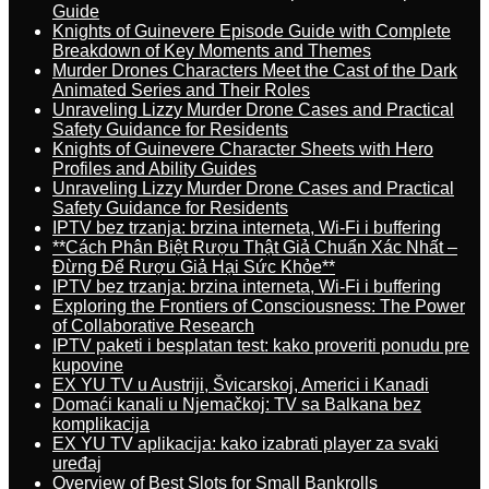
Guide
Knights of Guinevere Episode Guide with Complete
Breakdown of Key Moments and Themes
Murder Drones Characters Meet the Cast of the Dark
Animated Series and Their Roles
Unraveling Lizzy Murder Drone Cases and Practical
Safety Guidance for Residents
Knights of Guinevere Character Sheets with Hero
Profiles and Ability Guides
Unraveling Lizzy Murder Drone Cases and Practical
Safety Guidance for Residents
IPTV bez trzanja: brzina interneta, Wi-Fi i buffering
**Cách Phân Biệt Rượu Thật Giả Chuẩn Xác Nhất –
Đừng Để Rượu Giả Hại Sức Khỏe**
IPTV bez trzanja: brzina interneta, Wi-Fi i buffering
Exploring the Frontiers of Consciousness: The Power
of Collaborative Research
IPTV paketi i besplatan test: kako proveriti ponudu pre
kupovine
EX YU TV u Austriji, Švicarskoj, Americi i Kanadi
Domaći kanali u Njemačkoj: TV sa Balkana bez
komplikacija
EX YU TV aplikacija: kako izabrati player za svaki
uređaj
Overview of Best Slots for Small Bankrolls