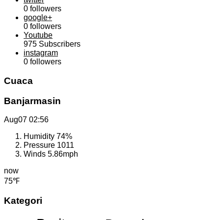
0
followers
google+
0
followers
Youtube
975
Subscribers
instagram
0
followers
Cuaca
Banjarmasin
Aug07
02:56
Humidity
74%
Pressure
1011
Winds
5.86mph
now
75℉
Kategori