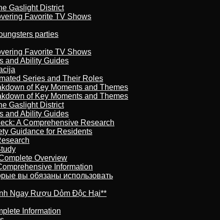
 Gaslight District
overing Favorite TV Shows
oungsters parties
overing Favorite TV Shows
s and Ability Guides
acija
imated Series and Their Roles
reakdown of Key Moments and Themes
reakdown of Key Moments and Themes
 Gaslight District
s and Ability Guides
heck: A Comprehensive Research
ety Guidance for Residents
Research
Study
 Complete Overview
 Comprehensive Information
торые вы обязаны использовать
ránh Ngay Rượu Dỏm Độc Hại**
plete Information
is