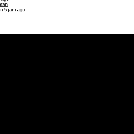
an
5 jam ago