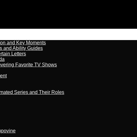
son and Key Moments
s and Ability Guides
tain Letters
da
overing Favorite TV Shows
ment
imated Series and Their Roles
kupovine