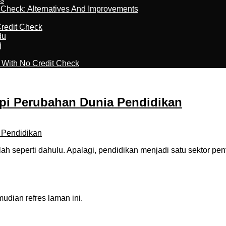
t Check: Alternatives And Improvements
redit Check
du
j
l With No Credit Check
api Perubahan Dunia Pendidikan
ah seperti dahulu. Apalagi, pendidikan menjadi satu sektor pe
dian refres laman ini.