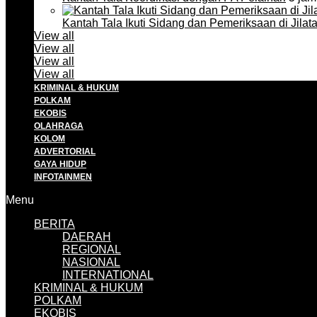
Kantah Tala Ikuti Sidang dan Pemeriksaan di Jilat
View all
View all
View all
View all
KRIMINAL & HUKUM
POLKAM
EKOBIS
OLAHRAGA
KOLOM
ADVERTORIAL
GAYA HIDUP
INFOTAINMEN
Menu
BERITA
DAERAH
REGIONAL
NASIONAL
INTERNATIONAL
KRIMINAL & HUKUM
POLKAM
EKOBIS