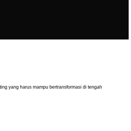
nting yang harus mampu bertransformasi di tengah