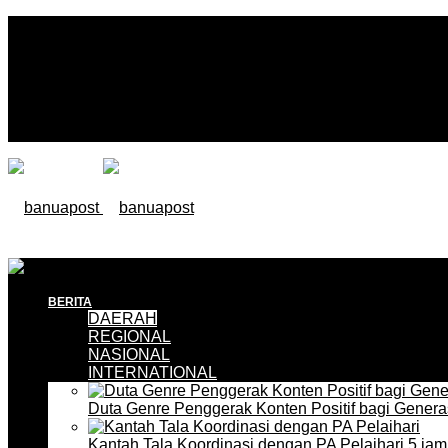
BERITA
DAERAH
REGIONAL
NASIONAL
INTERNATIONAL
Duta Genre Penggerak Konten Positif bagi Gener
Kantah Tala Koordinasi dengan PA Pelaihari
5 jam