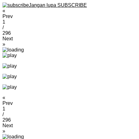
Jangan lupa SUBSCRIBE
«
Prev
1
/
296
Next
»
«
Prev
1
/
296
Next
»