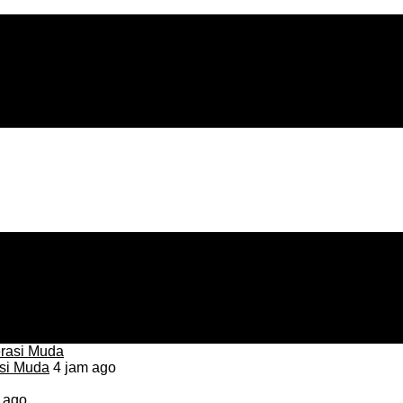
asi Muda
4 jam ago
 ago