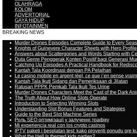
OLAHRAGA
KOLOM
ADVERTORIAL
GAYA HIDUP
INFOTAINMEN
BREAKING NEWS
Murder Drones Episodes Complete Guide to Every Sea
Knights of Guinevere Character Sheets with Hero Profile
Answers about Scattergories and Words Starting with Cer
Duta Genre Penggerak Konten Positif bagi Generasi Mu
Catching Up Episodes A Practical Handbook for Redisc
Kantah Tala Koordinasi dengan PA Pelaihari
Le casino mobile en argent réel, ce que j’en pense vrai
Kantah Tala Ikuti Sidang dan Pemeriksaan di Jilatan
Ratusan PPPK Pemkab Tala Ikuti Tes Urine
Murder Drones Characters Meet the Cast of the Dark An
The Truth About How Online Slots Operate
Introduction to Selecting Winning Slots
Understanding Slot Bonus Features and Strategies
Guide to the Best Slot Machine Series
Роль SEO оптимізації у залученні трафіку
Mi experiencia real con los crypto casinos
IPTV paketi i besplatan test: kako proveriti ponudu pre 
What the Hell Is themed kids parties?