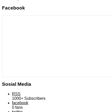
Facebook
Sosial Media
RSS
1000+
Subscribers
facebook
0
fans
twitter