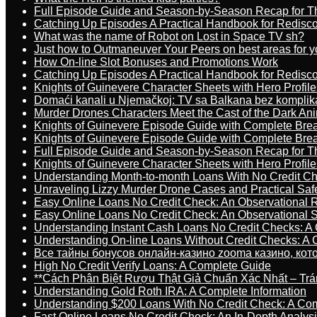
Full Episode Guide and Season-by-Season Recap for The
Catching Up Episodes A Practical Handbook for Redisc
What was the name of Robot on Lost in Space TV sh?
Just how to Outmaneuver Your Peers on best areas for y
How On-line Slot Bonuses and Promotions Work
Catching Up Episodes A Practical Handbook for Redisc
Knights of Guinevere Character Sheets with Hero Profile
Domaći kanali u Njemačkoj: TV sa Balkana bez komplik
Murder Drones Characters Meet the Cast of the Dark An
Knights of Guinevere Episode Guide with Complete B
Knights of Guinevere Episode Guide with Complete B
Full Episode Guide and Season-by-Season Recap for The
Knights of Guinevere Character Sheets with Hero Profile
Understanding Month-to-month Loans With No Credit C
Unraveling Lizzy Murder Drone Cases and Practical Saf
Easy Online Loans No Credit Check: An Observational 
Easy Online Loans No Credit Check: An Observational 
Understanding Instant Cash Loans No Credit Checks: A
Understanding On-line Loans Without Credit Checks: A
Все тайны бонусов онлайн-казино zooma казино, ко
High No Credit Verify Loans: A Complete Guide
**Cách Phân Biệt Rượu Thật Giả Chuẩn Xác Nhất – T
Understanding Gold Roth IRA: A Complete Information
Understanding $200 Loans With No Credit Check: A Com
Fast Online Loans No Credit Check: An In-Depth Analys