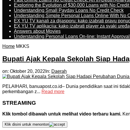
Exploring the Evolution of $30,000 Loans with No Credi
Understanding Small Payday Loans No Credit Check
Understanding Simple Personal Loans Online With No C
EX YU TV kanali za dijasporu: kako izabrati pravu ponu
EX YU TV aplikacija: kako izabrati player za svaki uređa
Answers about Movies
Understanding Personal Loans On-line: Instant Approva
Home
MKKS
Bupati Ajak Kepala Sekolah Siap Had
on:
Oktober 20, 2022
In:
Daerah
PELAIHARI, banuapost.co.id– Dunia pendidikan saat ini tidakl
perkembangan z...
Read more
STREAMING
Klik tombol dibawah untuk melihat video terbaru kami.
Kemu
Klik disini untuk menonton