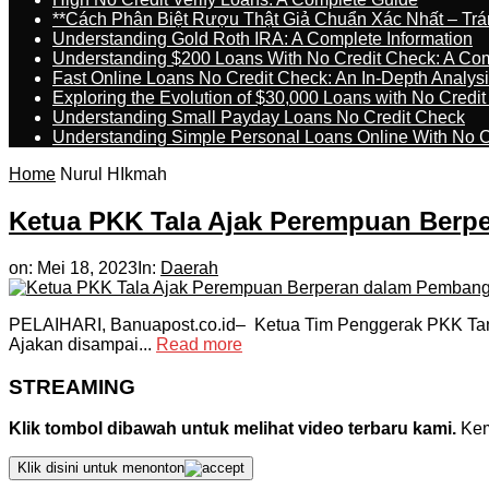
**Cách Phân Biệt Rượu Thật Giả Chuẩn Xác Nhất – T
Understanding Gold Roth IRA: A Complete Information
Understanding $200 Loans With No Credit Check: A Com
Fast Online Loans No Credit Check: An In-Depth Analys
Exploring the Evolution of $30,000 Loans with No Credi
Understanding Small Payday Loans No Credit Check
Understanding Simple Personal Loans Online With No C
Home
Nurul HIkmah
Ketua PKK Tala Ajak Perempuan Ber
on:
Mei 18, 2023
In:
Daerah
PELAIHARI, Banuapost.co.id– Ketua Tim Penggerak PKK Tana
Ajakan disampai...
Read more
STREAMING
Klik tombol dibawah untuk melihat video terbaru kami.
Kemu
Klik disini untuk menonton