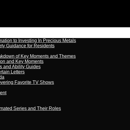
ation to Investing In Precious Metals
ety Guidance for Residents
reakdown of Key Moments and Themes
son and Key Moments
s and Ability Guides
tain Letters
da
overing Favorite TV Shows
ment
imated Series and Their Roles