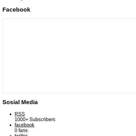
Facebook
Sosial Media
RSS
1000+
Subscribers
facebook
0
fans
twitter