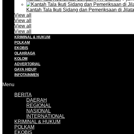
Kantah Tala Ikuti Sidang dan Pemeriksaan di Jilat
View all
View all
View all
View all
KRIMINAL & HUKUM
POLKAM
EKOBIS
OLAHRAGA
KOLOM
ADVERTORIAL
GAYA HIDUP
INFOTAINMEN
Menu
BERITA
DAERAH
REGIONAL
NASIONAL
INTERNATIONAL
KRIMINAL & HUKUM
POLKAM
EKOBIS