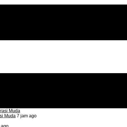
asi Muda
7 jam ago
 ago