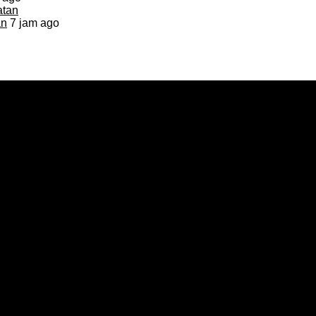
an
7 jam ago