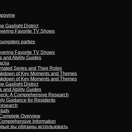
kupovine
 Gaslight District
overing Favorite TV Shows
oungsters parties
overing Favorite TV Shows
s and Ability Guides
acija
imated Series and Their Roles
reakdown of Key Moments and Themes
reakdown of Key Moments and Themes
 Gaslight District
s and Ability Guides
heck: A Comprehensive Research
ety Guidance for Residents
Research
Study
 Complete Overview
 Comprehensive Information
торые вы обязаны использовать