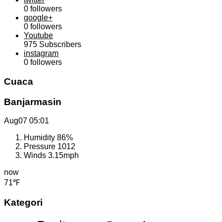
0
followers
google+
0
followers
Youtube
975
Subscribers
instagram
0
followers
Cuaca
Banjarmasin
Aug07
05:01
Humidity
86%
Pressure
1012
Winds
3.15mph
now
71℉
Kategori