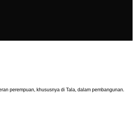
eran perempuan, khususnya di Tala, dalam pembangunan.