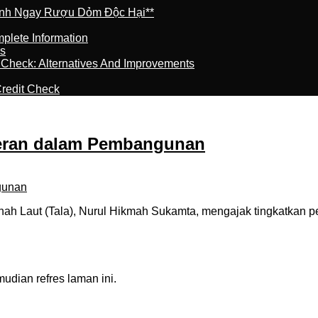
ránh Ngay Rượu Dỏm Độc Hại**
plete Information
is
t Check: Alternatives And Improvements
redit Check
peran dalam Pembangunan
h Laut (Tala), Nurul Hikmah Sukamta, mengajak tingkatkan p
dian refres laman ini.