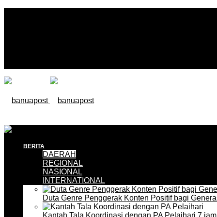
BERITA
DAERAH
REGIONAL
NASIONAL
INTERNATIONAL
Duta Genre Penggerak Konten Positif bagi Gener
Kantah Tala Koordinasi dengan PA Pelaihari
7 jam