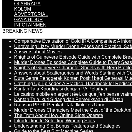
OLAHRAGA
KOLOM
ADVERTORIAL
GAYA HIDUP
INFOTAINMEN
BREAKING NEWS
Comparative Evaluation of Gold IRA Companies: A Inform
Unraveling Lizzy Murder Drone Cases and Practical Saf
Answers about Movies
Knights of Guinevere Episode Guide with Complete B
Murder Drones Episodes Complete Guide to Every Sea
Knights of Guinevere Character Sheets with Hero Profile
Answers about Scattergories and Words Starting with Cer
Duta Genre Penggerak Konten Positif bagi Generasi Mu
Catching Up Episodes A Practical Handbook for Redisc
Kantah Tala Koordinasi dengan PA Pelaihari
Le casino mobile en argent réel, ce que j’en pense vrai
Kantah Tala Ikuti Sidang dan Pemeriksaan di Jilatan
Ratusan PPPK Pemkab Tala Ikuti Tes Urine
Murder Drones Characters Meet the Cast of the Dark An
The Truth About How Online Slots Operate
Introduction to Selecting Winning Slots
Understanding Slot Bonus Features and Strategies
Guide to the Best Slot Machine Series