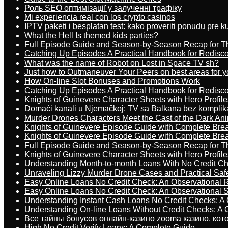
Роль SEO оптимізації у залученні трафіку
Mi experiencia real con los crypto casinos
IPTV paketi i besplatan test: kako proveriti ponudu pre 
What the Hell Is themed kids parties?
Full Episode Guide and Season-by-Season Recap for The
Catching Up Episodes A Practical Handbook for Redisc
What was the name of Robot on Lost in Space TV sh?
Just how to Outmaneuver Your Peers on best areas for y
How On-line Slot Bonuses and Promotions Work
Catching Up Episodes A Practical Handbook for Redisc
Knights of Guinevere Character Sheets with Hero Profile
Domaći kanali u Njemačkoj: TV sa Balkana bez komplik
Murder Drones Characters Meet the Cast of the Dark An
Knights of Guinevere Episode Guide with Complete B
Knights of Guinevere Episode Guide with Complete B
Full Episode Guide and Season-by-Season Recap for The
Knights of Guinevere Character Sheets with Hero Profile
Understanding Month-to-month Loans With No Credit C
Unraveling Lizzy Murder Drone Cases and Practical Saf
Easy Online Loans No Credit Check: An Observational 
Easy Online Loans No Credit Check: An Observational 
Understanding Instant Cash Loans No Credit Checks: A
Understanding On-line Loans Without Credit Checks: A
Все тайны бонусов онлайн-казино zooma казино, ко
High No Credit Verify Loans: A Complete Guide