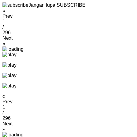
Jangan lupa SUBSCRIBE
«
Prev
1
/
296
Next
»
«
Prev
1
/
296
Next
»