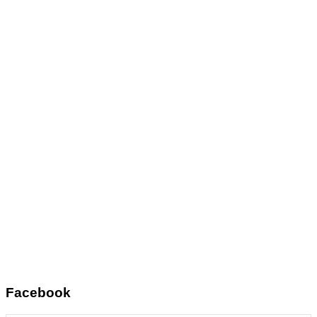
Facebook