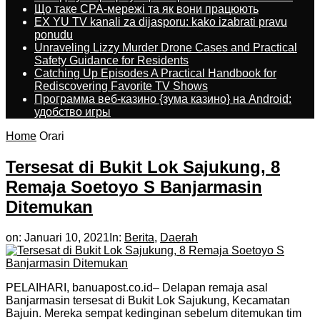
Що таке CPA-мережі та як вони працюють
EX YU TV kanali za dijasporu: kako izabrati pravu
ponudu
Unraveling Lizzy Murder Drone Cases and Practical
Safety Guidance for Residents
Catching Up Episodes A Practical Handbook for
Rediscovering Favorite TV Shows
Программа веб-казино {зума казино} на Android:
удобство игры
Home
Orari
Tersesat di Bukit Lok Sajukung, 8
Remaja Soetoyo S Banjarmasin
Ditemukan
on:
Januari 10, 2021
In:
Berita
,
Daerah
PELAIHARI, banuapost.co.id– Delapan remaja asal
Banjarmasin tersesat di Bukit Lok Sajukung, Kecamatan
Bajuin. Mereka sempat kedinginan sebelum ditemukan tim