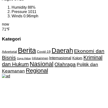
Humidity
88%
Pressure
1011
Winds
0.96mph
now
71℉
Kategori
Berita
Daerah
Ekonomi dan
Covid-19
Advertorial
Kriminal
Bisnis
Internasional
Kolom
Infotainmen
Gaya Hidup
Nasional
dan Hukum
Olahraga
Politik dan
Regional
Keamanan