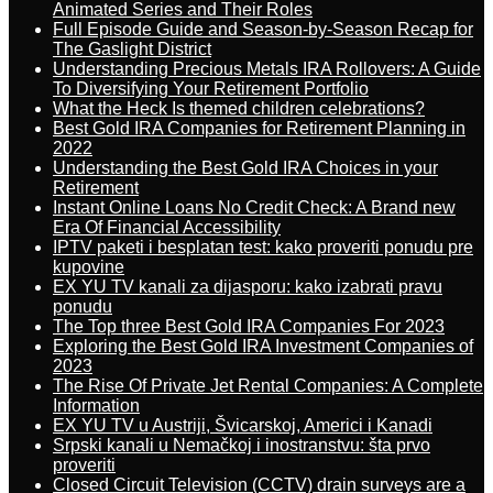
Animated Series and Their Roles
Full Episode Guide and Season-by-Season Recap for
The Gaslight District
Understanding Precious Metals IRA Rollovers: A Guide
To Diversifying Your Retirement Portfolio
What the Heck Is themed children celebrations?
Best Gold IRA Companies for Retirement Planning in
2022
Understanding the Best Gold IRA Choices in your
Retirement
Instant Online Loans No Credit Check: A Brand new
Era Of Financial Accessibility
IPTV paketi i besplatan test: kako proveriti ponudu pre
kupovine
EX YU TV kanali za dijasporu: kako izabrati pravu
ponudu
The Top three Best Gold IRA Companies For 2023
Exploring the Best Gold IRA Investment Companies of
2023
The Rise Of Private Jet Rental Companies: A Complete
Information
EX YU TV u Austriji, Švicarskoj, Americi i Kanadi
Srpski kanali u Nemačkoj i inostranstvu: šta prvo
proveriti
Closed Circuit Television (CCTV) drain surveys are a