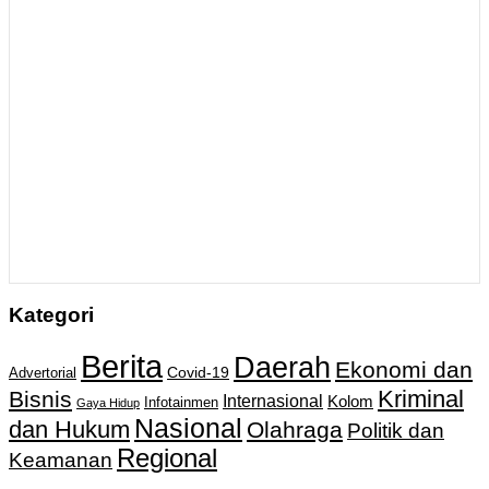
Kategori
Berita
Daerah
Ekonomi dan
Covid-19
Advertorial
Kriminal
Bisnis
Internasional
Kolom
Infotainmen
Gaya Hidup
Nasional
dan Hukum
Olahraga
Politik dan
Regional
Keamanan