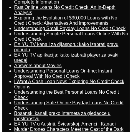
Complete Information
Fast Online Loans No Credit Check: An In-Depth
Analysis
Exploring the Evolution of $30,000 Loans with No
Credit Check: Alternatives And Improvements
Understanding Small Payday Loans No Credit Check
Understanding Simple Personal Loans Online With No
Credit Check
EX YU TV kanali za dijasporu: kako izabrati pravu
ponudu
EX YU TV aplikacija: kako izabrati player za svaki
uređaj
Answers about Movies
Understanding Personal Loans On-line: Instant
Approval With No Credit Check
I Want A Cash Loan Now: Exploring No Credit Check
Options
Understanding the Best Personal Loans No Credit
Check
Understanding Safe Online Payday Loans No Credit
Check
Bosanski kanali preko interneta za gledaoce u
inostranstvu
EX YU TV u Austriji, Švicarskoj, Americi i Kanadi
Murder Drones Characters Meet the Cast of the Dark