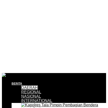
BERITA
DAERAH
REGIONAL
NASIONAL
INTERNATIONAL