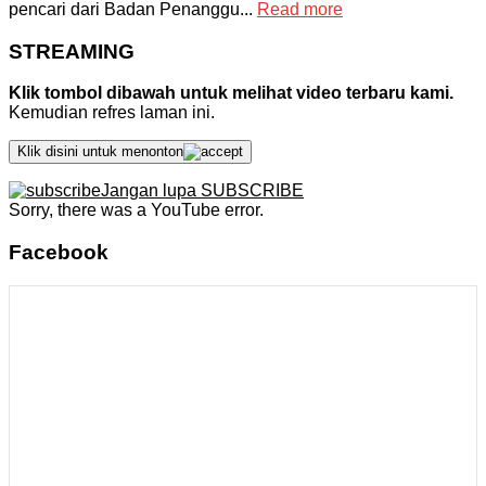
pencari dari Badan Penanggu...
Read more
STREAMING
Klik tombol dibawah untuk melihat video terbaru kami.
Kemudian refres laman ini.
Klik disini untuk menonton
Jangan lupa SUBSCRIBE
Sorry, there was a YouTube error.
Facebook