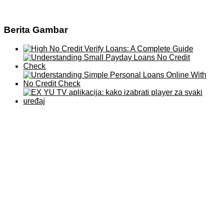
Berita Gambar