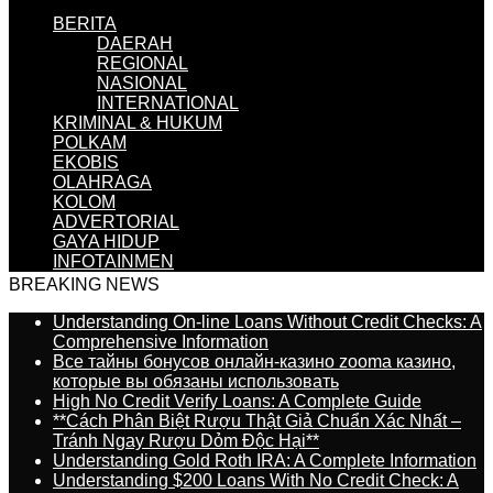
BERITA
DAERAH
REGIONAL
NASIONAL
INTERNATIONAL
KRIMINAL & HUKUM
POLKAM
EKOBIS
OLAHRAGA
KOLOM
ADVERTORIAL
GAYA HIDUP
INFOTAINMEN
BREAKING NEWS
Understanding On-line Loans Without Credit Checks: A
Comprehensive Information
Все тайны бонусов онлайн-казино zooma казино,
которые вы обязаны использовать
High No Credit Verify Loans: A Complete Guide
**Cách Phân Biệt Rượu Thật Giả Chuẩn Xác Nhất –
Tránh Ngay Rượu Dỏm Độc Hại**
Understanding Gold Roth IRA: A Complete Information
Understanding $200 Loans With No Credit Check: A