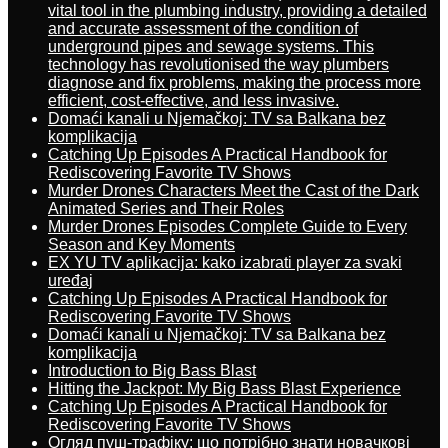
vital tool in the plumbing industry, providing a detailed
and accurate assessment of the condition of
underground pipes and sewage systems. This
technology has revolutionised the way plumbers
diagnose and fix problems, making the process more
efficient, cost-effective, and less invasive.
Domaći kanali u Njemačkoj: TV sa Balkana bez
komplikacija
Catching Up Episodes A Practical Handbook for
Rediscovering Favorite TV Shows
Murder Drones Characters Meet the Cast of the Dark
Animated Series and Their Roles
Murder Drones Episodes Complete Guide to Every
Season and Key Moments
EX YU TV aplikacija: kako izabrati player za svaki
uređaj
Catching Up Episodes A Practical Handbook for
Rediscovering Favorite TV Shows
Domaći kanali u Njemačkoj: TV sa Balkana bez
komplikacija
Introduction to Big Bass Blast
Hitting the Jackpot: My Big Bass Blast Experience
Catching Up Episodes A Practical Handbook for
Rediscovering Favorite TV Shows
Огляд пуш-трафіку: що потрібно знати новачкові