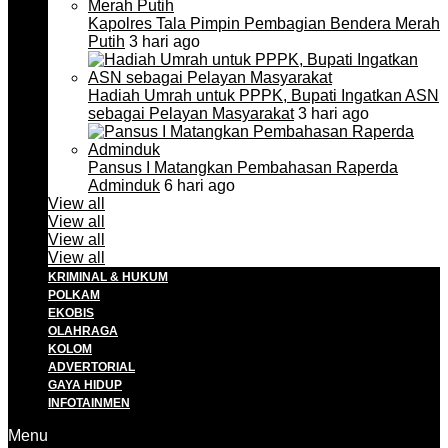
Kapolres Tala Pimpin Pembagian Bendera Merah
Putih
3 hari ago
Hadiah Umrah untuk PPPK, Bupati Ingatkan ASN
sebagai Pelayan Masyarakat
3 hari ago
Pansus I Matangkan Pembahasan Raperda
Adminduk
6 hari ago
View all
View all
View all
View all
KRIMINAL & HUKUM
POLKAM
EKOBIS
OLAHRAGA
KOLOM
ADVERTORIAL
GAYA HIDUP
INFOTAINMEN
Menu