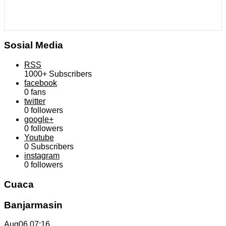
Sosial Media
RSS
1000+
Subscribers
facebook
0
fans
twitter
0
followers
google+
0
followers
Youtube
0
Subscribers
instagram
0
followers
Cuaca
Banjarmasin
Aug06
07:16