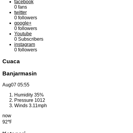
facebook
0
fans
twitter
0
followers
google+
0
followers
Youtube
0
Subscribers
instagram
0
followers
Cuaca
Banjarmasin
Aug07
05:55
Humidity
35%
Pressure
1012
Winds
3.11mph
now
92℉