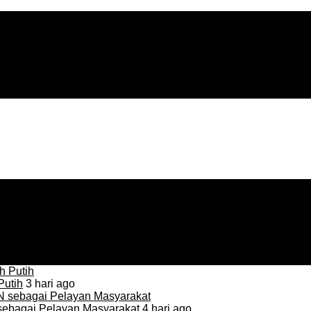
Putih
3 hari ago
sebagai Pelayan Masyarakat
4 hari ago