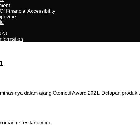
ement
f Financial Accessibility
kupovine
du
023
nformation
1
asinya dalam ajang Otomotif Award 2021. Delapan produk ungg
dian refres laman ini.