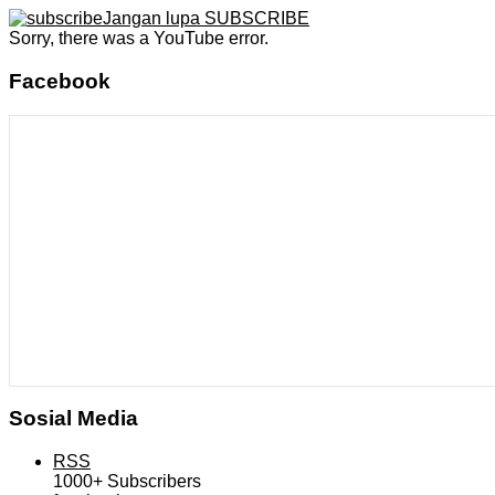
Jangan lupa SUBSCRIBE
Sorry, there was a YouTube error.
Facebook
Sosial Media
RSS
1000+
Subscribers