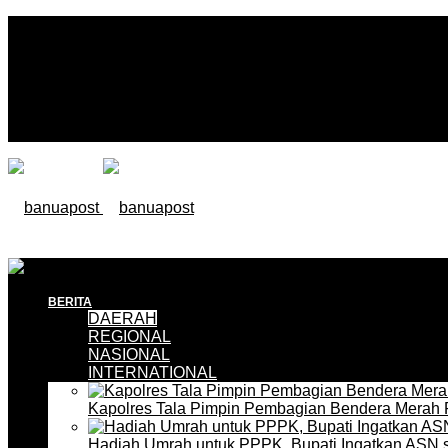
BERITA
DAERAH
REGIONAL
NASIONAL
INTERNATIONAL
Kapolres Tala Pimpin Pembagian Bendera Merah 
Hadiah Umrah untuk PPPK, Bupati Ingatkan ASN 