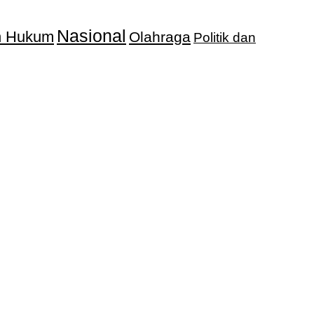
Nasional
an Hukum
Olahraga
Politik dan