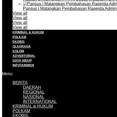
Pansus I Matangkan Pembahasan Raperda Admin
View all
View all
View all
View all
KRIMINAL & HUKUM
POLKAM
EKOBIS
OLAHRAGA
KOLOM
ADVERTORIAL
GAYA HIDUP
INFOTAINMEN
Menu
BERITA
DAERAH
REGIONAL
NASIONAL
INTERNATIONAL
KRIMINAL & HUKUM
POLKAM
EKOBIS