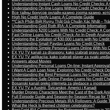
Understanding Instant Cash Loans No Credit Checks: A
Understanding On-line Loans Without Credit Checks: A
Все тайны бонусов онлайн-казино zooma казино, ко
High No Credit Verify Loans: A Complete Guide
**Cách Phân Biệt Rượu Thật Giả Chuẩn Xác Nhất – T
Understanding Gold Roth IRA: A Complete Information
Understanding $200 Loans With No Credit Check: A Com
Fast Online Loans No Credit Check: An In-Depth Analys
Exploring the Evolution of $30,000 Loans with No Credi
Understanding Small Payday Loans No Credit Check
Understanding Simple Personal Loans Online With No C
EX YU TV kanali za dijasporu: kako izabrati pravu ponu
EX YU TV aplikacija: kako izabrati player za svaki uređa
Answers about Movies
Understanding Personal Loans On-line: Instant Approva
I Want A Cash Loan Now: Exploring No Credit Check Op
Understanding the Best Personal Loans No Credit Chec
Understanding Safe Online Payday Loans No Credit Ch
Bosanski kanali preko interneta za gledaoce u inostrans
EX YU TV u Austriji, Švicarskoj, Americi i Kanadi
Murder Drones Characters Meet the Cast of the Dark An
Full Episode Guide and Season-by-Season Recap for The
Understanding Precious Metals IRA Rollovers: A Guide To
What the Heck Is themed children celebrations?
Best Gold IRA Companies for Retirement Planning in 20