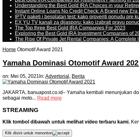
Understanding the Best Gold IRA Choices in your Retir
Instant Online Loans No Credit Check: A Brand new Era O
IPTV paketi i besplatan test: kako proveriti ponudu pre 
EX YU TV kanali za dijasporu: kako izabrati pravu ponu
The Top three Best Gold IRA Companies For 2023
Exploring the Best Gold IRA Investment Companies of 2
The Rise Of Private Jet Rental Companies: A Complete I
Home
Otomotif Award 2021
Yamaha Dominasi Otomotif Award 202
on:
Mei 05, 2021
In:
Advertorial
,
Berita
JAKARTA, banuapost.co.id– Yamaha kembali menunjukan domin
sebagai moto...
Read more
STREAMING
Klik tombol dibawah untuk melihat video terbaru kami.
Kemu
Klik disini untuk menonton