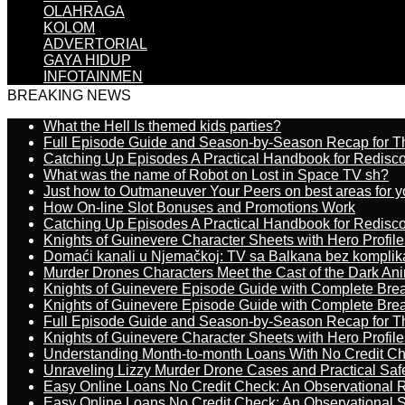
OLAHRAGA
KOLOM
ADVERTORIAL
GAYA HIDUP
INFOTAINMEN
BREAKING NEWS
What the Hell Is themed kids parties?
Full Episode Guide and Season-by-Season Recap for The
Catching Up Episodes A Practical Handbook for Redisc
What was the name of Robot on Lost in Space TV sh?
Just how to Outmaneuver Your Peers on best areas for y
How On-line Slot Bonuses and Promotions Work
Catching Up Episodes A Practical Handbook for Redisc
Knights of Guinevere Character Sheets with Hero Profile
Domaći kanali u Njemačkoj: TV sa Balkana bez komplik
Murder Drones Characters Meet the Cast of the Dark An
Knights of Guinevere Episode Guide with Complete B
Knights of Guinevere Episode Guide with Complete B
Full Episode Guide and Season-by-Season Recap for The
Knights of Guinevere Character Sheets with Hero Profile
Understanding Month-to-month Loans With No Credit C
Unraveling Lizzy Murder Drone Cases and Practical Saf
Easy Online Loans No Credit Check: An Observational 
Easy Online Loans No Credit Check: An Observational 