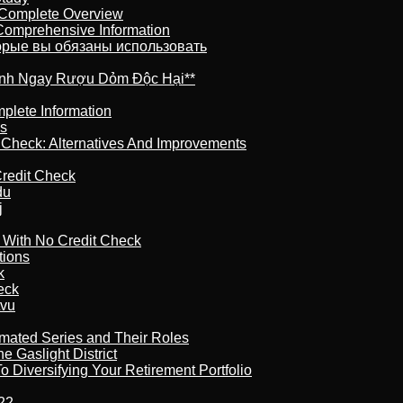
 Complete Overview
 Comprehensive Information
торые вы обязаны использовать
ránh Ngay Rượu Dỏm Độc Hại**
plete Information
is
t Check: Alternatives And Improvements
redit Check
du
j
l With No Credit Check
tions
k
eck
tvu
imated Series and Their Roles
 Gaslight District
 Diversifying Your Retirement Portfolio
22