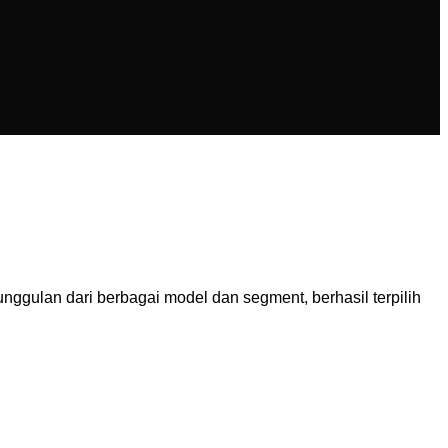
ulan dari berbagai model dan segment, berhasil terpilih