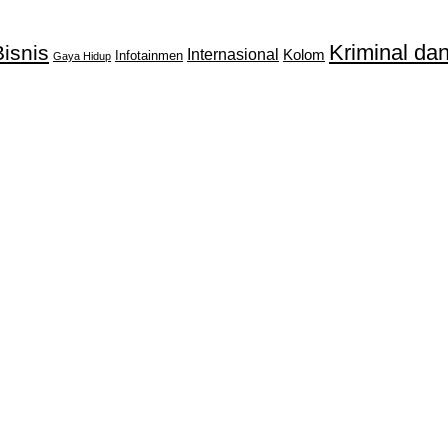
Kriminal d
isnis
Internasional
Kolom
Infotainmen
Gaya Hidup