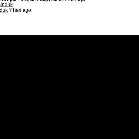
duk
7 hari ago