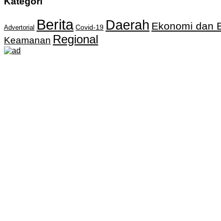
Kategori
Berita
Daerah
Ekonomi dan B
Covid-19
Advertorial
Regional
Keamanan