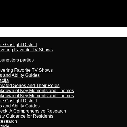
 Gaslight District
overing Favorite TV Shows
oungsters parties
overing Favorite TV Shows
s and Ability Guides
acija
imated Series and Their Roles
reakdown of Key Moments and Themes
reakdown of Key Moments and Themes
 Gaslight District
s and Ability Guides
heck: A Comprehensive Research
ety Guidance for Residents
Research
Study