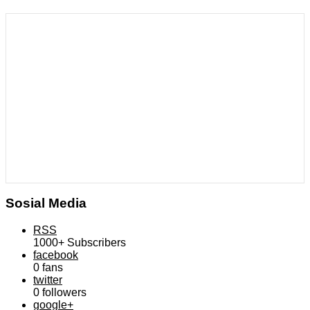
Sosial Media
RSS
1000+
Subscribers
facebook
0
fans
twitter
0
followers
google+