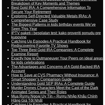
Breakdown of Key Moments and Themes
Best Gold IRA: A Comprehensive Information To
Secure Your Retirement
Exploring Self-Directed Valuable Metals IRAs: A
Comprehensive Case Study
The Biggest Patterns in kids birthday events We’ve
Seen This Year
IPTV paketi i besplatan test: kako proveriti ponudu pre
kupovine
Catching Up Episodes A Practical Handbook for
Rediscovering Favorite TV Shows
Top Three Best Gold IRA Companies: A Complete
Examine Report
Exactly how to Outmaneuver Your Peers on ideal areas
for kids celebrations
The Advantages and Concerns of A Gold-Backed IRA
Account
How to Save at CVS Pharmacy Without Insurance: A
Smart Shopper’s Comparison Guide
Understanding Gold SEP IRAs: A Complete Guide
Murder Drones Characters Meet the Cast of the Dark
Animated Series and Their Roles
Mua Rượu Ngoại Uy Tín – Rượu Nhập Khẩu Chính
Hãng Giá Tốt Nhất
Catching Up Episodes A Practical Handbook for