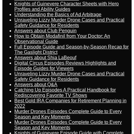
Knights of Guinevere Character Sheets with Hero
Profiles and Ability Guides
Understanding the Basics of Ad Arbitrage
Unraveling Lizzy Murder Drone Cases and Practical
Safety Guidance for Residents
Answers about Club Penguin
How to Obtain Modafinil from Your Doctor: An
Observational Guide
Full Episode Guide and Season-by-Season Recap for
The Gaslight District
Answers about Shia LaBeouf
Digital Circus Episodes Reviews Highlights and
Episode Guides for Viewers
Unraveling Lizzy Murder Drone Cases and Practical
Safety Guidance for Residents
Answers about Q&A
Catching Up Episodes A Practical Handbook for
Rediscovering Favorite TV Shows
Best Gold IRA Companies for Retirement Planning in
2022
Murder Drones Episodes Complete Guide to Every
Season and Key Moments
Murder Drones Episodes Complete Guide to Every
Season and Key Moments
Knights of Guinevere Episode Guide with Complete