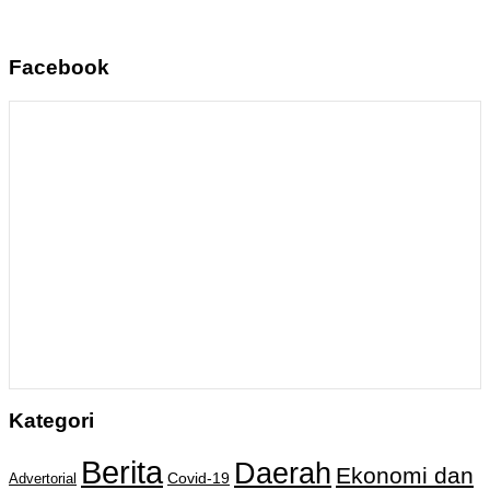
Facebook
Kategori
Berita
Daerah
Ekonomi dan
Covid-19
Advertorial