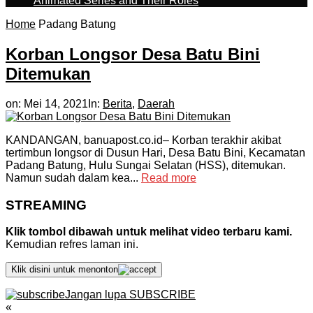
Animated Series and Their Roles
Home
Padang Batung
Korban Longsor Desa Batu Bini
Ditemukan
on:
Mei 14, 2021
In:
Berita
,
Daerah
KANDANGAN, banuapost.co.id– Korban terakhir akibat
tertimbun longsor di Dusun Hari, Desa Batu Bini, Kecamatan
Padang Batung, Hulu Sungai Selatan (HSS), ditemukan.
Namun sudah dalam kea...
Read more
STREAMING
Klik tombol dibawah untuk melihat video terbaru kami.
Kemudian refres laman ini.
Klik disini untuk menonton
Jangan lupa SUBSCRIBE
«