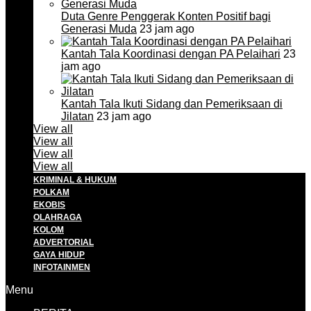
Duta Genre Penggerak Konten Positif bagi
Generasi Muda
23 jam ago
Kantah Tala Koordinasi dengan PA Pelaihari
23
jam ago
Kantah Tala Ikuti Sidang dan Pemeriksaan di
Jilatan
23 jam ago
View all
View all
View all
View all
KRIMINAL & HUKUM
POLKAM
EKOBIS
OLAHRAGA
KOLOM
ADVERTORIAL
GAYA HIDUP
INFOTAINMEN
Menu