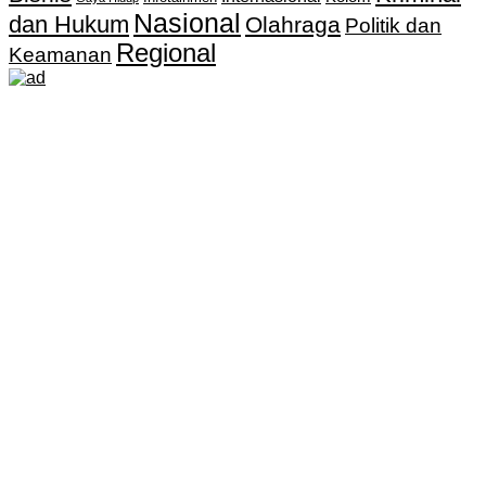
Nasional
dan Hukum
Olahraga
Politik dan
Regional
Keamanan