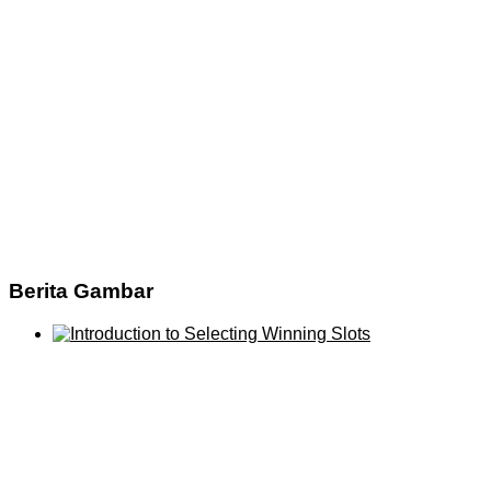
Berita Gambar