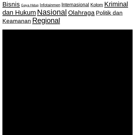
Kriminal
Bisnis
Internasional
Kolom
Infotainmen
Gaya Hidup
Nasional
dan Hukum
Olahraga
Politik dan
Regional
Keamanan
Keputusan Menkumham RI No AHU-
0159487.AH.01.11.Tahun 2018 Tanggal 27 November 2018.
PT. Banua Bergerak Bersama | Jalan Merdeka No.2 Gedung
KNPI, Kalimantan Selatan
Hubungi kami:
0811 513 463
|
redaksi@banuapost.co.id
marketing@banuapost.co.id
Berita Sebelumnya
How to Outsmart Your Peers on ideal areas for kids
parties
Agustus 08, 2026
产品团队如何用公共讨论提升会话质量