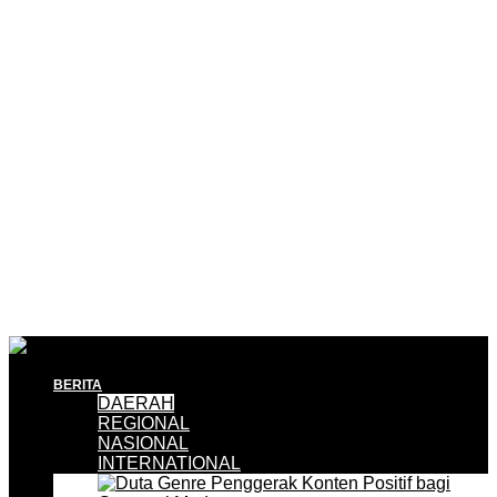
BERITA
DAERAH
REGIONAL
NASIONAL
INTERNATIONAL