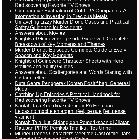
Rediscovering Favorite TV Shows
Comparative Evaluation of Gold IRA Companies: A
Information to Investing In Precious Metals
Unraveling Lizzy Murder Drone Cases and Practical
Safety Guidance for Residents
Answers about Movies
Knights of Guinevere Episode Guide with Complete
Breakdown of Key Moments and Themes
Murder Drones Episodes Complete Guide to Every
Season and Key Moments
Knights of Guinevere Character Sheets with Hero
Profiles and Ability Guides
Answers about Scattergories and Words Starting with
Certain Letters
Duta Genre Penggerak Konten Positif bagi Generasi
Muda
Catching Up Episodes A Practical Handbook for
Rediscovering Favorite TV Shows
Kantah Tala Koordinasi dengan PA Pelaihari
Le casino mobile en argent réel, ce que j’en pense
vraiment
Kantah Tala Ikuti Sidang dan Pemeriksaan di Jilatan
Ratusan PPPK Pemkab Tala Ikuti Tes Urine
Murder Drones Characters Meet the Cast of the Dark