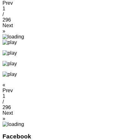
Prev
1
/
296
Next
»
«
Prev
1
/
296
Next
»
Facebook