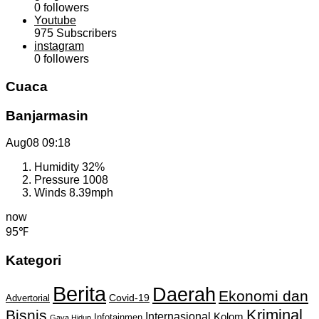
0
followers
Youtube
975
Subscribers
instagram
0
followers
Cuaca
Banjarmasin
Aug08
09:18
Humidity
32%
Pressure
1008
Winds
8.39mph
now
95℉
Kategori
Berita
Daerah
Ekonomi dan
Covid-19
Advertorial
Kriminal
Bisnis
Internasional
Kolom
Infotainmen
Gaya Hidup