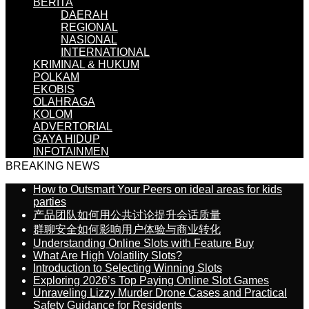
BERITA
DAERAH
REGIONAL
NASIONAL
INTERNATIONAL
KRIMINAL & HUKUM
POLKAM
EKOBIS
OLAHRAGA
KOLOM
ADVERTORIAL
GAYA HIDUP
INFOTAINMEN
BREAKING NEWS
How to Outsmart Your Peers on ideal areas for kids
parties
产品团队如何用公共讨论提升会话质量
群聊安全如何影响用户体验与商业转化
Understanding Online Slots with Feature Buy
What Are High Volatility Slots?
Introduction to Selecting Winning Slots
Exploring 2026’s Top Paying Online Slot Games
Unraveling Lizzy Murder Drone Cases and Practical
Safety Guidance for Residents