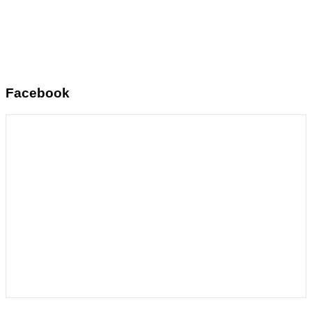
Facebook