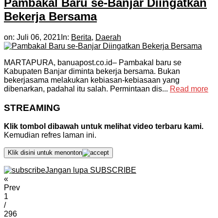
Pambakal Baru se-Banjar Diingatkan
Bekerja Bersama
on:
Juli 06, 2021
In:
Berita
,
Daerah
MARTAPURA, banuapost.co.id– Pambakal baru se
Kabupaten Banjar diminta bekerja bersama. Bukan
bekerjasama melakukan kebiasan-kebiasaan yang
dibenarkan, padahal itu salah. Permintaan dis...
Read more
STREAMING
Klik tombol dibawah untuk melihat video terbaru kami.
Kemudian refres laman ini.
Klik disini untuk menonton
Jangan lupa SUBSCRIBE
«
Prev
1
/
296