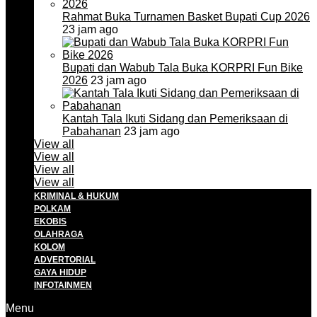
Rahmat Buka Turnamen Basket Bupati Cup 2026
23 jam ago
Bupati dan Wabub Tala Buka KORPRI Fun Bike
2026
23 jam ago
Kantah Tala Ikuti Sidang dan Pemeriksaan di
Pabahanan
23 jam ago
View all
View all
View all
View all
KRIMINAL & HUKUM
POLKAM
EKOBIS
OLAHRAGA
KOLOM
ADVERTORIAL
GAYA HIDUP
INFOTAINMEN
Menu