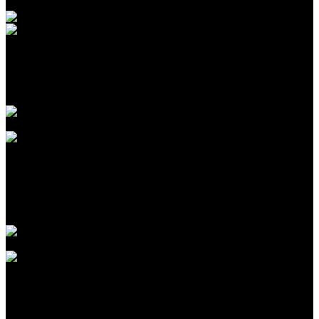
Agustus 09, 2026
Introduction to CPA Networks for Traffic Arbitrage in
2026
Agustus 09, 2026
The Biggest Fads in children birthday celebrations We
have actually Seen This Year
Agustus 09, 2026
The Largest Patterns in kids birthday celebration events
We’ve Seen This Year