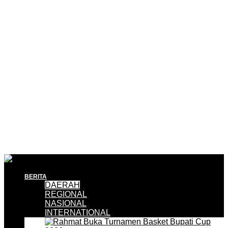
BERITA
DAERAH
REGIONAL
NASIONAL
INTERNATIONAL