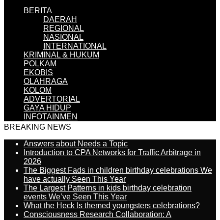
BERITA
DAERAH
REGIONAL
NASIONAL
INTERNATIONAL
KRIMINAL & HUKUM
POLKAM
EKOBIS
OLAHRAGA
KOLOM
ADVERTORIAL
GAYA HIDUP
INFOTAINMEN
BREAKING NEWS
Answers about Needs a Topic
Introduction to CPA Networks for Traffic Arbitrage in
2026
The Biggest Fads in children birthday celebrations We
have actually Seen This Year
The Largest Patterns in kids birthday celebration
events We’ve Seen This Year
What the Heck Is themed youngsters celebrations?
Consciousness Research Collaboration: A