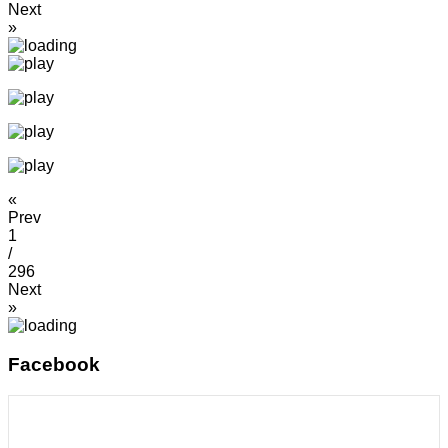
Next
»
«
Prev
1
/
296
Next
»
Facebook