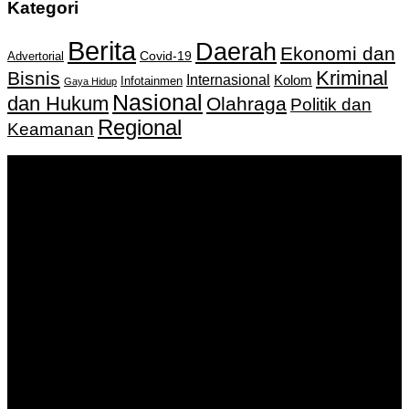
Kategori
Berita
Daerah
Ekonomi dan
Covid-19
Advertorial
Kriminal
Bisnis
Internasional
Kolom
Infotainmen
Gaya Hidup
Nasional
dan Hukum
Olahraga
Politik dan
Regional
Keamanan
Keputusan Menkumham RI No AHU-
0159487.AH.01.11.Tahun 2018 Tanggal 27 November 2018.
PT. Banua Bergerak Bersama | Jalan Merdeka No.2 Gedung
KNPI, Kalimantan Selatan
Hubungi kami:
0811 513 463
|
redaksi@banuapost.co.id
marketing@banuapost.co.id
Berita Sebelumnya
Answers about Needs a Topic