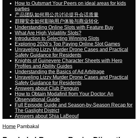
How to Outsmart Your Peers on ideal areas for kids
parties
产品团队如何用公共讨论提升会话质量
群聊安全如何影响用户体验与商业转化
Understanding Online Slots with Feature Buy
What Are High Volatility Slots?
Introduction to Selecting Winning Slots
Exploring 2026’s Top Paying Online Slot Games
Unraveling Lizzy Murder Drone Cases and Practical
Safety Guidance for Residents
Knights of Guinevere Character Sheets with Hero
Profiles and Ability Guides
Understanding the Basics of Ad Arbitrage
Unraveling Lizzy Murder Drone Cases and Practical
Safety Guidance for Residents
Answers about Club Penguin
How to Obtain Modafinil from Your Doctor: An
Observational Guide
Full Episode Guide and Season-by-Season Recap for
The Gaslight District
Answers about Shia LaBeouf
Home
Pambakal