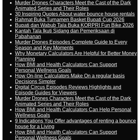
Murder Drones Characters Meet the Cast of the Dark
Animated Series and Their Roles
30 Inspiring Quotes About water bounce house rentals
Rahmat Buka Turnamen Basket Bupati Cup 2026
Bupati dan Wabub Tala Buka KORPRI Fun Bike 2026
Kantah Tala Ikuti Sidang dan Pemeriksaan di
Pabahanan
Murder Drones Episodes Complete Guide to Every
Season and Key Moments
Why Monetary Calculators Are Helpful for Better Money
Planning
How BMI and Health Calculators Can Support
Personal Wellness Goals
How On-line Calculators Make On a regular basis
Decisions Simpler
Digital Circus Episodes Reviews Highlights and
Episode Guides for Viewers
Murder Drones Characters Meet the Cast of the Dark
Animated Series and Their Roles
How BMI and Health Calculators Can Help Personal
Wellness Goals
9 Indications You Offer advantages of renting a bounce
house for a Living
How BMI and Health Calculators Can Support
Personal Wellness Goals