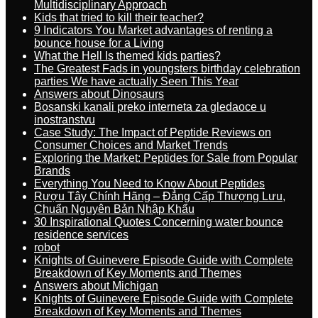
Multidisciplinary Approach
Kids that tried to kill their teacher?
9 Indicators You Market advantages of renting a
bounce house for a Living
What the Hell Is themed kids parties?
The Greatest Fads in youngsters birthday celebration
parties We have actually Seen This Year
Answers about Dinosaurs
Bosanski kanali preko interneta za gledaoce u
inostranstvu
Case Study: The Impact of Peptide Reviews on
Consumer Choices and Market Trends
Exploring the Market: Peptides for Sale from Popular
Brands
Everything You Need to Know About Peptides
Rượu Tây Chính Hãng – Đẳng Cấp Thượng Lưu,
Chuẩn Nguyên Bản Nhập Khẩu
30 Inspirational Quotes Concerning water bounce
residence services
robot
Knights of Guinevere Episode Guide with Complete
Breakdown of Key Moments and Themes
Answers about Michigan
Knights of Guinevere Episode Guide with Complete
Breakdown of Key Moments and Themes