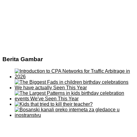
Berita Gambar