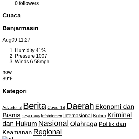
0
followers
Cuaca
Banjarmasin
Aug09
11:27
Humidity
41%
Pressure
1007
Winds
6.58mph
now
89℉
Kategori
Berita
Daerah
Ekonomi dan
Covid-19
Advertorial
Kriminal
Bisnis
Internasional
Kolom
Infotainmen
Gaya Hidup
Nasional
dan Hukum
Olahraga
Politik dan
Regional
Keamanan