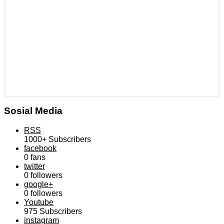
Sosial Media
RSS
1000+
Subscribers
facebook
0
fans
twitter
0
followers
google+
0
followers
Youtube
975
Subscribers
instagram