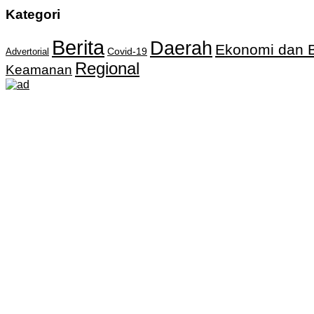
Kategori
Berita
Daerah
Ekonomi dan B
Covid-19
Advertorial
Regional
Keamanan