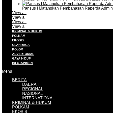
Pansus I Matangkan Pembahasan Raperda Admin
View all
View all
View all
View all
KRIMINAL & HUKUM
POLKAM
EKOBIS
OLAHRAGA
KOLOM
ADVERTORIAL
GAYA HIDUP
INFOTAINMEN
Menu
BERITA
DAERAH
REGIONAL
NASIONAL
INTERNATIONAL
KRIMINAL & HUKUM
POLKAM
EKOBIS