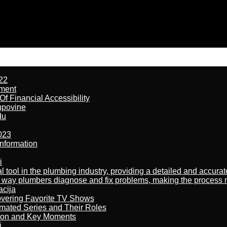
22
ement
f Financial Accessibility
kupovine
du
023
nformation
i
al tool in the plumbing industry, providing a detailed and accur
way plumbers diagnose and fix problems, making the process more
acija
overing Favorite TV Shows
imated Series and Their Roles
son and Key Moments
j