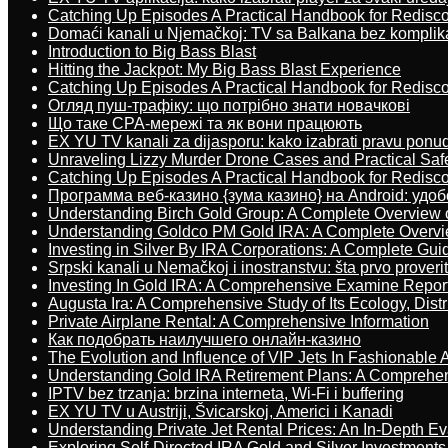
Catching Up Episodes A Practical Handbook for Redisc
Domaći kanali u Njemačkoj: TV sa Balkana bez komplik
Introduction to Big Bass Blast
Hitting the Jackpot: My Big Bass Blast Experience
Catching Up Episodes A Practical Handbook for Redisc
Огляд пуш-трафіку: що потрібно знати новачкові
Що таке CPA-мережі та як вони працюють
EX YU TV kanali za dijasporu: kako izabrati pravu ponu
Unraveling Lizzy Murder Drone Cases and Practical Saf
Catching Up Episodes A Practical Handbook for Redisc
Программа веб-казино {зума казино} на Android: удо
Understanding Birch Gold Group: A Complete Overview 
Understanding Goldco PM Gold IRA: A Complete Overv
Investing in Silver By IRA Corporations: A Complete Gui
Srpski kanali u Nemačkoj i inostranstvu: šta prvo proverit
Investing In Gold IRA: A Comprehensive Examine Repor
Augusta Ira: A Comprehensive Study of Its Ecology, Dist
Private Airplane Rental: A Comprehensive Information
Как подобрать наилучшего онлайн-казино
The Evolution and Influence of VIP Jets In Fashionable A
Understanding Gold IRA Retirement Plans: A Comprehe
IPTV bez trzanja: brzina interneta, Wi-Fi i buffering
EX YU TV u Austriji, Švicarskoj, Americi i Kanadi
Understanding Private Jet Rental Prices: An In-Depth Ev
Exploring Self-Directed IRA Gold and Silver Investments