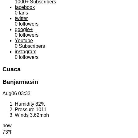
1000+
Subscribers
facebook
0
fans
twitter
0
followers
google+
0
followers
Youtube
0
Subscribers
instagram
0
followers
Cuaca
Banjarmasin
Aug06
03:33
Humidity
82%
Pressure
1011
Winds
3.62mph
now
73℉