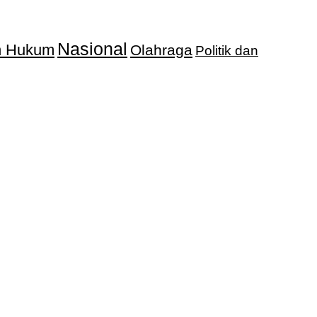
Nasional
an Hukum
Olahraga
Politik dan