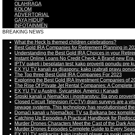
OLAHRAGA
KOLOM
ADVERTORIAL
GAYA HIDUP
INFOTAINMEN
BREAKING NEWS
What the Heck Is themed children celebrations?
Best Gold IRA Companies for Retirement Planning in 20
Understanding the Best Gold IRA Choices in your Retir
Instant Online Loans No Credit Check: A Brand new Era O
IPTV paketi i besplatan test: kako proveriti ponudu pre 
EX YU TV kanali za dijasporu: kako izabrati pravu ponu
The Top three Best Gold IRA Companies For 2023
Exploring the Best Gold IRA Investment Companies of 2
The Rise Of Private Jet Rental Companies: A Complete I
EX YU TV u Austriji, Švicarskoj, Americi i Kanadi
Srpski kanali u Nemačkoj i inostranstvu: šta prvo proverit
Closed Circuit Television (CCTV) drain surveys are a vit
sewage systems. This technology has revolutionised the 
Domaći kanali u Njemačkoj: TV sa Balkana bez komplik
Catching Up Episodes A Practical Handbook for Redisc
Murder Drones Characters Meet the Cast of the Dark An
Murder Drones Episodes Complete Guide to Every Sea
EX YU TV aplikacija: kako izabrati player za svaki uređa