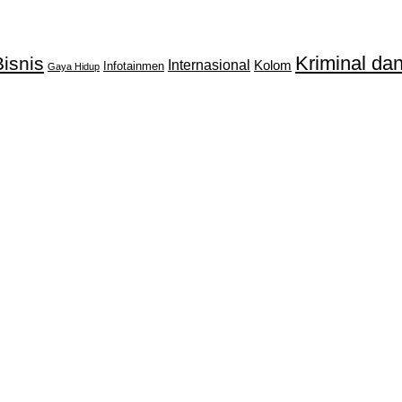
Kriminal d
isnis
Internasional
Kolom
Infotainmen
Gaya Hidup