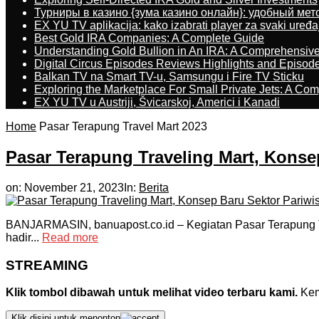
Турниры в казино {зума казино онлайн}: удобный ме
EX YU TV aplikacija: kako izabrati player za svaki uređa
Best Gold IRA Companies: A Complete Guide
Understanding Gold Bullion in An IRA: A Comprehensive
Digital Circus Episodes Reviews Highlights and Episod
Balkan TV na Smart TV-u, Samsungu i Fire TV Sticku
Exploring the Marketplace For Small Private Jets: A C
EX YU TV u Austriji, Švicarskoj, Americi i Kanadi
Home
Pasar Terapung Travel Mart 2023
Pasar Terapung Traveling Mart, Konsep
on:
November 21, 2023
In:
Berita
BANJARMASIN, banuapost.co.id – Kegiatan Pasar Terapung Trav
hadir...
Read more
STREAMING
Klik tombol dibawah untuk melihat video terbaru kami.
Kemu
Klik disini untuk menonton