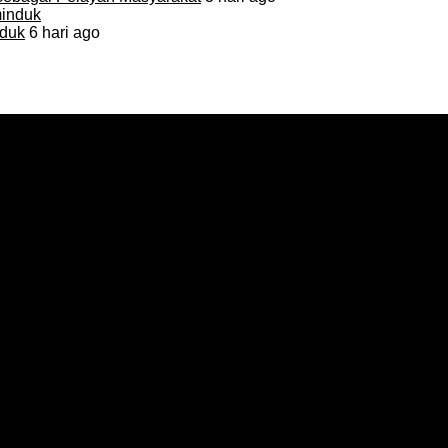
duk
6 hari ago