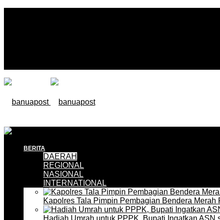
BERITA
DAERAH
REGIONAL
NASIONAL
INTERNATIONAL
Kapolres Tala Pimpin Pembagian Bendera Merah 
Hadiah Umrah untuk PPPK, Bupati Ingatkan ASN 