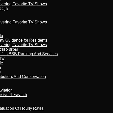
overing Favorite TV Shows
acija
overing Favorite TV Shows
du
ety Guidance for Residents
overing Favorite TV Shows
бство игры
of Its BBB Ranking And Services
iew
de
i
t
ribution, And Conservation
viation
nsive Research
aluation Of Hourly Rates