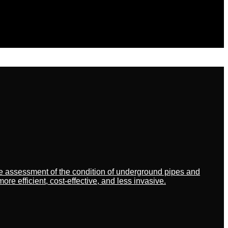
ate assessment of the condition of underground pipes and
 efficient, cost-effective, and less invasive.