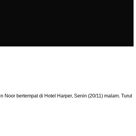
 Noor bertempat di Hotel Harper, Senin (20/11) malam. Turut