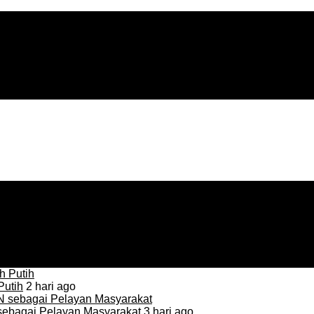
Putih
2 hari ago
sebagai Pelayan Masyarakat
3 hari ago