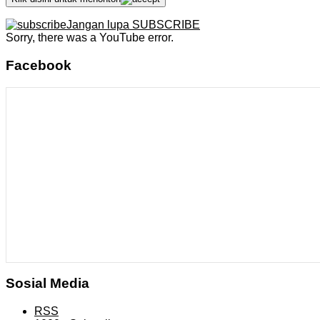
Jangan lupa SUBSCRIBE
Sorry, there was a YouTube error.
Facebook
Sosial Media
RSS