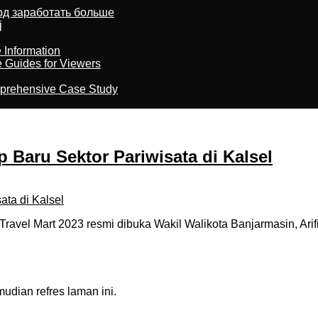
тод заработать больше
j
 Information
e Guides for Viewers
omprehensive Case Study
 Baru Sektor Pariwisata di Kalsel
el Mart 2023 resmi dibuka Wakil Walikota Banjarmasin, Arifin
dian refres laman ini.