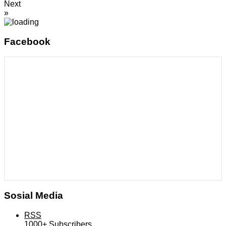
Next
»
Facebook
Sosial Media
RSS
1000+
Subscribers