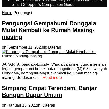
How to Save at CVS Pharmacy Without Insurance: A
Smart Shopper’s Comparison Guide
Home
Pengungsi
Pengungsi Gempabumi Donggala
Mulai Kembali ke Rumah Masing-
masing
on:
September 11, 2023
In:
Daerah
JAKARTA, banuapot.co.id– Warga yang mengungsi setelah
terjadi gempabumi berkekuatan magnitudo (M) 6.3 di wilayah
Donggala, berangsur-angsur kembali ke rumah masing-
masing. Berdasarkan...
Read more
Simpang Empat Terendam, Banjar
Bangun Dapur Umum
on:
Januari 13, 2022
In:
Daerah