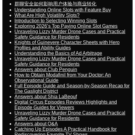
群聊安全如何影响用户体验与商业转化
Understanding Online Slots with Feature Buy
What Are High Volatility Slots?
Introduction to Selecting Winning Slots
Exploring 2026’s Top Paying Online Slot Games
Unraveling Lizzy Murder Drone Cases and Practical
Safety Guidance for Residents
Knights of Guinevere Character Sheets with Hero
Profiles and Ability Guides
Understanding the Basics of Ad Arbitrage
Unraveling Lizzy Murder Drone Cases and Practical
Safety Guidance for Residents
Answers about Club Penguin
How to Obtain Modafinil from Your Doctor: An
Observational Guide
Full Episode Guide and Season-by-Season Recap for
The Gaslight District
Answers about Shia LaBeouf
Digital Circus Episodes Reviews Highlights and
Episode Guides for Viewers
Unraveling Lizzy Murder Drone Cases and Practical
Safety Guidance for Residents
Answers about Q&A
Catching Up Episodes A Practical Handbook for
Rediscovering Favorite TV Shows