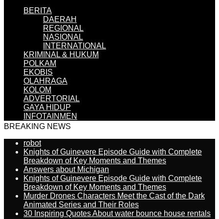
BERITA
DAERAH
REGIONAL
NASIONAL
INTERNATIONAL
KRIMINAL & HUKUM
POLKAM
EKOBIS
OLAHRAGA
KOLOM
ADVERTORIAL
GAYA HIDUP
INFOTAINMEN
BREAKING NEWS
robot
Knights of Guinevere Episode Guide with Complete
Breakdown of Key Moments and Themes
Answers about Michigan
Knights of Guinevere Episode Guide with Complete
Breakdown of Key Moments and Themes
Murder Drones Characters Meet the Cast of the Dark
Animated Series and Their Roles
30 Inspiring Quotes About water bounce house rentals