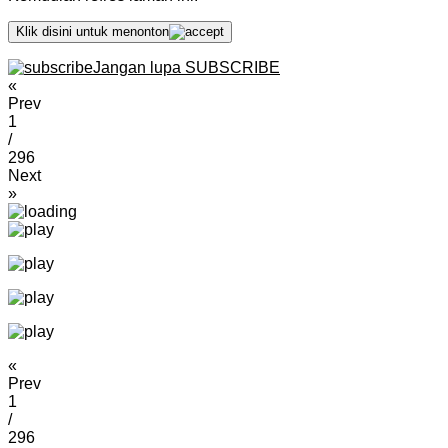
Klik disini untuk menonton
Jangan lupa SUBSCRIBE
«
Prev
1
/
296
Next
»
«
Prev
1
/
296