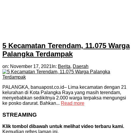
5 Kecamatan Terendam, 11.075 Warga
Palangka Terdampak
on:
November 17, 2021
In:
Berita
,
Daerah
PALANGKA, banuapost.co.id– Lima kecamatan dengan 21
kelurahan di Kota Palangka Raya yang masih terendam,
menyebabkan sedikitnya 2.000 warga terpaksa mengungsi
ke posko darurat. Bahkan...
Read more
STREAMING
Klik tombol dibawah untuk melihat video terbaru kami.
Kemudian refres laman ini.