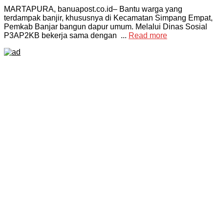
MARTAPURA, banuapost.co.id– Bantu warga yang
terdampak banjir, khususnya di Kecamatan Simpang Empat,
Pemkab Banjar bangun dapur umum. Melalui Dinas Sosial
P3AP2KB bekerja sama dengan ...
Read more