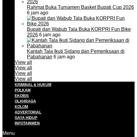
Rahmat Buka Turnamen Basket Bupati Cup 2026
6 jam ago
Bupati dan Wabub Tala Buka KORPRI Fun Bike
2026
6 jam ago
Kantah Tala Ikuti Sidang dan Pemeriksaan di
Pabahanan
6 jam ago
View all
View all
View all
View all
KRIMINAL & HUKUM
POLKAM
EKOBIS
OLAHRAGA
KOLOM
ADVERTORIAL
GAYA HIDUP
INFOTAINMEN
Menu