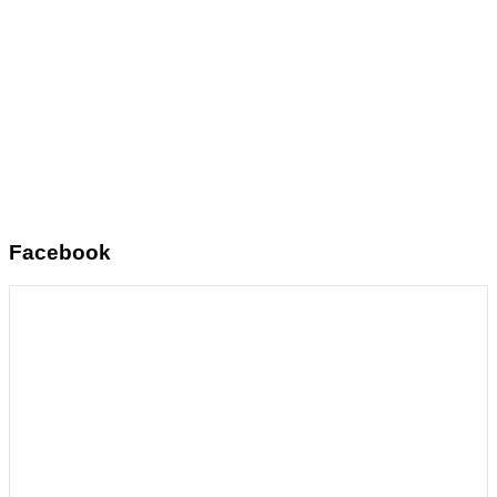
Facebook