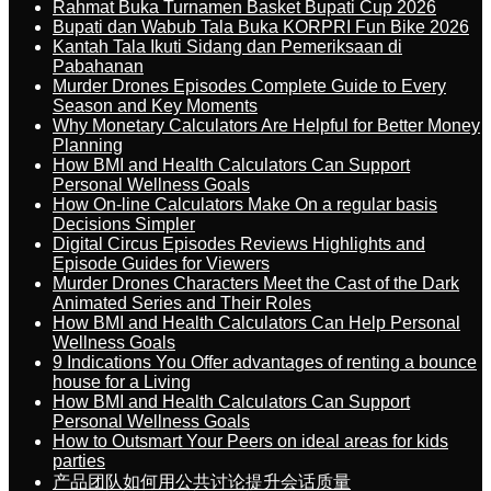
Rahmat Buka Turnamen Basket Bupati Cup 2026
Bupati dan Wabub Tala Buka KORPRI Fun Bike 2026
Kantah Tala Ikuti Sidang dan Pemeriksaan di
Pabahanan
Murder Drones Episodes Complete Guide to Every
Season and Key Moments
Why Monetary Calculators Are Helpful for Better Money
Planning
How BMI and Health Calculators Can Support
Personal Wellness Goals
How On-line Calculators Make On a regular basis
Decisions Simpler
Digital Circus Episodes Reviews Highlights and
Episode Guides for Viewers
Murder Drones Characters Meet the Cast of the Dark
Animated Series and Their Roles
How BMI and Health Calculators Can Help Personal
Wellness Goals
9 Indications You Offer advantages of renting a bounce
house for a Living
How BMI and Health Calculators Can Support
Personal Wellness Goals
How to Outsmart Your Peers on ideal areas for kids
parties
产品团队如何用公共讨论提升会话质量