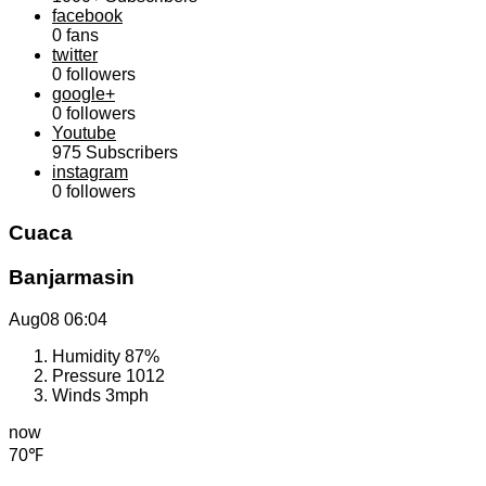
facebook
0
fans
twitter
0
followers
google+
0
followers
Youtube
975
Subscribers
instagram
0
followers
Cuaca
Banjarmasin
Aug08
06:04
Humidity
87%
Pressure
1012
Winds
3mph
now
70℉