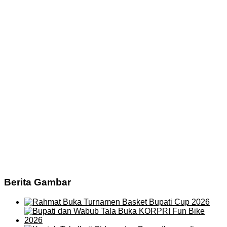
Berita Gambar