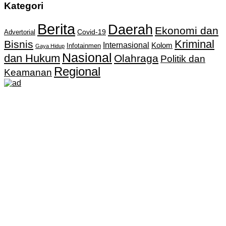
Kategori
Berita
Daerah
Ekonomi dan
Covid-19
Advertorial
Kriminal
Bisnis
Internasional
Kolom
Infotainmen
Gaya Hidup
Nasional
dan Hukum
Olahraga
Politik dan
Regional
Keamanan