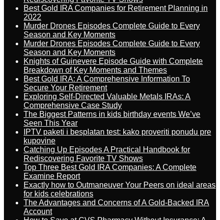
Best Gold IRA Companies for Retirement Planning in
2022
Murder Drones Episodes Complete Guide to Every
Season and Key Moments
Murder Drones Episodes Complete Guide to Every
Season and Key Moments
Knights of Guinevere Episode Guide with Complete
Breakdown of Key Moments and Themes
Best Gold IRA: A Comprehensive Information To
Secure Your Retirement
Exploring Self-Directed Valuable Metals IRAs: A
Comprehensive Case Study
The Biggest Patterns in kids birthday events We’ve
Seen This Year
IPTV paketi i besplatan test: kako proveriti ponudu pre
kupovine
Catching Up Episodes A Practical Handbook for
Rediscovering Favorite TV Shows
Top Three Best Gold IRA Companies: A Complete
Examine Report
Exactly how to Outmaneuver Your Peers on ideal areas
for kids celebrations
The Advantages and Concerns of A Gold-Backed IRA
Account