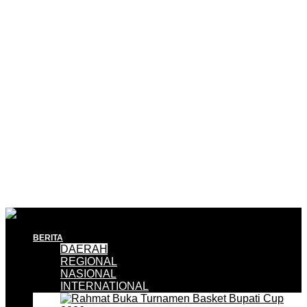
BERITA
DAERAH
REGIONAL
NASIONAL
INTERNATIONAL