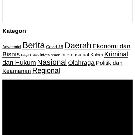
Kategori
Berita
Daerah
Ekonomi dan
Covid-19
Advertorial
Kriminal
Bisnis
Internasional
Kolom
Infotainmen
Gaya Hidup
Nasional
dan Hukum
Olahraga
Politik dan
Regional
Keamanan
Keputusan Menkumham RI No AHU-
0159487.AH.01.11.Tahun 2018 Tanggal 27 November 2018.
PT. Banua Bergerak Bersama | Jalan Merdeka No.2 Gedung
KNPI, Kalimantan Selatan
Hubungi kami:
0811 513 463
|
redaksi@banuapost.co.id
marketing@banuapost.co.id