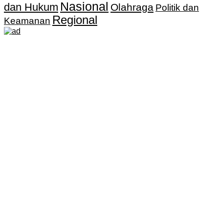
Nasional
dan Hukum
Olahraga
Politik dan
Regional
Keamanan