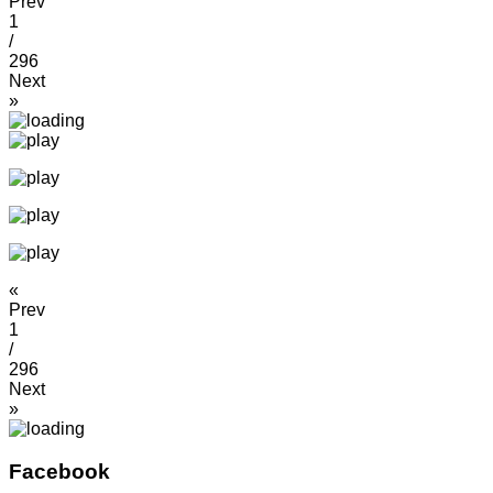
Prev
1
/
296
Next
»
«
Prev
1
/
296
Next
»
Facebook