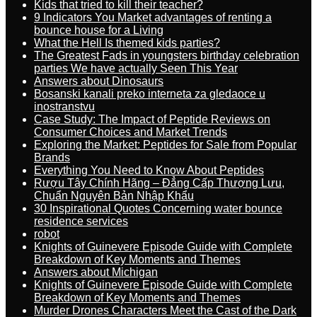
Kids that tried to kill their teacher?
9 Indicators You Market advantages of renting a
bounce house for a Living
What the Hell Is themed kids parties?
The Greatest Fads in youngsters birthday celebration
parties We have actually Seen This Year
Answers about Dinosaurs
Bosanski kanali preko interneta za gledaoce u
inostranstvu
Case Study: The Impact of Peptide Reviews on
Consumer Choices and Market Trends
Exploring the Market: Peptides for Sale from Popular
Brands
Everything You Need to Know About Peptides
Rượu Tây Chính Hãng – Đẳng Cấp Thượng Lưu,
Chuẩn Nguyên Bản Nhập Khẩu
30 Inspirational Quotes Concerning water bounce
residence services
robot
Knights of Guinevere Episode Guide with Complete
Breakdown of Key Moments and Themes
Answers about Michigan
Knights of Guinevere Episode Guide with Complete
Breakdown of Key Moments and Themes
Murder Drones Characters Meet the Cast of the Dark