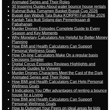
Animated Series and Their Roles
30 Inspiring Quotes About water bounce house rentals
Rahmat Buka Turnamen Basket Bupati Cup 2026
Bupati dan Wabub Tala Buka KORPRI Fun Bike 2026
Kantah Tala Ikuti Sidang dan Pemeriksaan di
Pabahanan
Murder Drones Episodes Complete Guide to Every
Season and Key Moments
Why Monetary Calculators Are Helpful for Better Money
Planning
How BMI and Health Calculators Can Support
Personal Wellness Goals
How On-line Calculators Make On a regular basis
Decisions Simpler
Digital Circus Episodes Reviews Highlights and
Episode Guides for Viewers
Murder Drones Characters Meet the Cast of the Dark
Animated Series and Their Roles
How BMI and Health Calculators Can Help Personal
Wellness Goals
9 Indications You Offer advantages of renting a bounce
house for a Living
How BMI and Health Calculators Can Support
Personal Wellness Goals
How to Outsmart Your Peers on ideal areas for kids