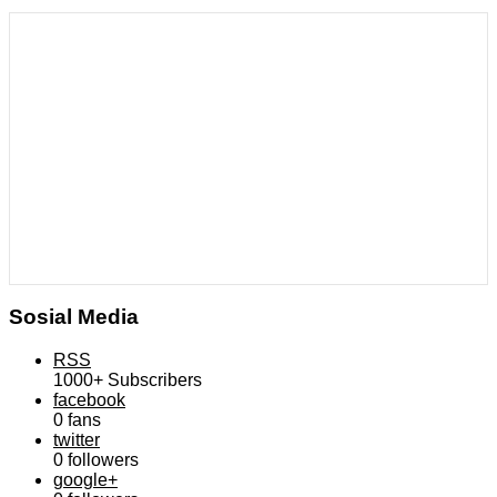
Sosial Media
RSS
1000+
Subscribers
facebook
0
fans
twitter
0
followers
google+