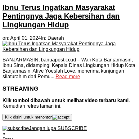
Ibnu Terus Ingatkan Masyarakat
Pentingnya Jaga Kebersihan dan
Lingkungan Hidup
on:
April 01, 2024
In:
Daerah
BANJARMASIN, banuapost.co.id – Wali Kota Banjarmasin,
Ibnu Sina, didampingi Kepala Dinas Lingkungan Hidup Kota
Banjarmasin, Alive Yoesfah Love, menerima kunjungan
silaturahim dari Pemu...
Read more
STREAMING
Klik tombol dibawah untuk melihat video terbaru kami.
Kemudian refres laman ini.
Klik disini untuk menonton
Jangan lupa SUBSCRIBE
«