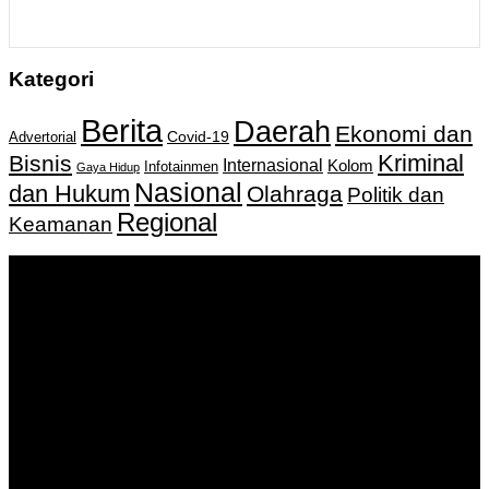
Kategori
Berita
Daerah
Ekonomi dan
Covid-19
Advertorial
Kriminal
Bisnis
Internasional
Kolom
Infotainmen
Gaya Hidup
Nasional
dan Hukum
Olahraga
Politik dan
Regional
Keamanan
Keputusan Menkumham RI No AHU-
0159487.AH.01.11.Tahun 2018 Tanggal 27 November 2018.
PT. Banua Bergerak Bersama | Jalan Merdeka No.2 Gedung
KNPI, Kalimantan Selatan
Hubungi kami:
0811 513 463
|
redaksi@banuapost.co.id
marketing@banuapost.co.id
Berita Sebelumnya