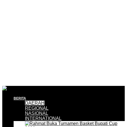
BERITA
DAERAH
REGIONAL
NASIONAL
INTERNATIONAL