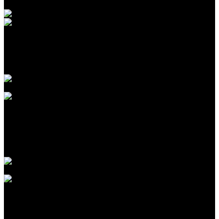
Introduction to CPA Networks for Traffic Arbitrage in
2026
Agustus 09, 2026
The Biggest Fads in children birthday celebrations We
have actually Seen This Year
Agustus 09, 2026
The Largest Patterns in kids birthday celebration events
We’ve Seen This Year