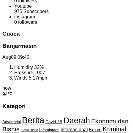
0
followers
Youtube
975
Subscribers
instagram
0
followers
Cuaca
Banjarmasin
Aug09
09:40
Humidity
32%
Pressure
1007
Winds
5.17mph
now
94℉
Kategori
Berita
Daerah
Ekonomi dan
Covid-19
Advertorial
Kriminal
Bisnis
Internasional
Kolom
Infotainmen
Gaya Hidup