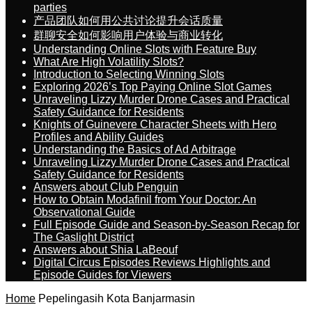
parties
产品团队如何用公共讨论提升会话质量
群聊安全如何影响用户体验与商业转化
Understanding Online Slots with Feature Buy
What Are High Volatility Slots?
Introduction to Selecting Winning Slots
Exploring 2026’s Top Paying Online Slot Games
Unraveling Lizzy Murder Drone Cases and Practical
Safety Guidance for Residents
Knights of Guinevere Character Sheets with Hero
Profiles and Ability Guides
Understanding the Basics of Ad Arbitrage
Unraveling Lizzy Murder Drone Cases and Practical
Safety Guidance for Residents
Answers about Club Penguin
How to Obtain Modafinil from Your Doctor: An
Observational Guide
Full Episode Guide and Season-by-Season Recap for
The Gaslight District
Answers about Shia LaBeouf
Digital Circus Episodes Reviews Highlights and
Episode Guides for Viewers
Home
Pepelingasih Kota Banjarmasin