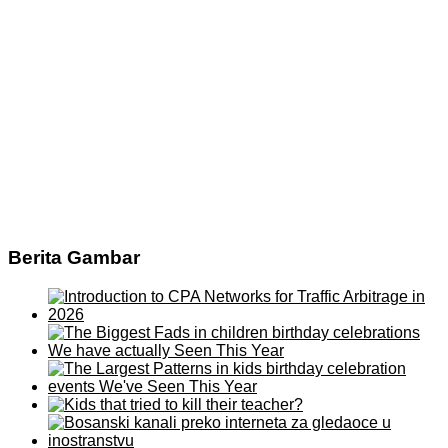
Berita Gambar