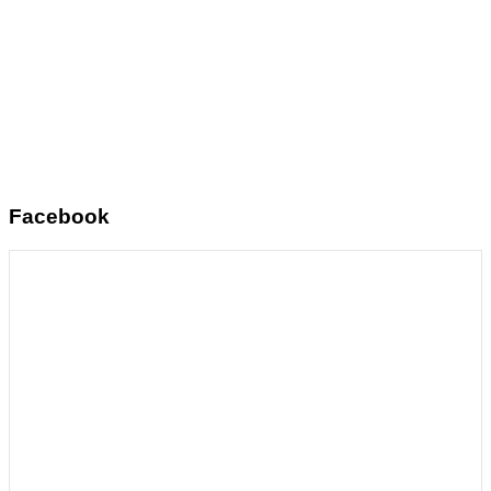
Facebook