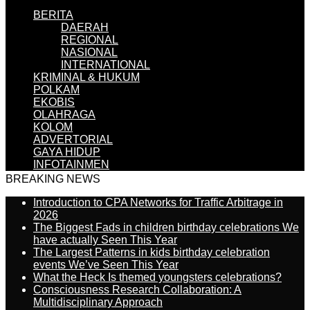
BERITA
DAERAH
REGIONAL
NASIONAL
INTERNATIONAL
KRIMINAL & HUKUM
POLKAM
EKOBIS
OLAHRAGA
KOLOM
ADVERTORIAL
GAYA HIDUP
INFOTAINMEN
BREAKING NEWS
Introduction to CPA Networks for Traffic Arbitrage in
2026
The Biggest Fads in children birthday celebrations We
have actually Seen This Year
The Largest Patterns in kids birthday celebration
events We’ve Seen This Year
What the Heck Is themed youngsters celebrations?
Consciousness Research Collaboration: A
Multidisciplinary Approach