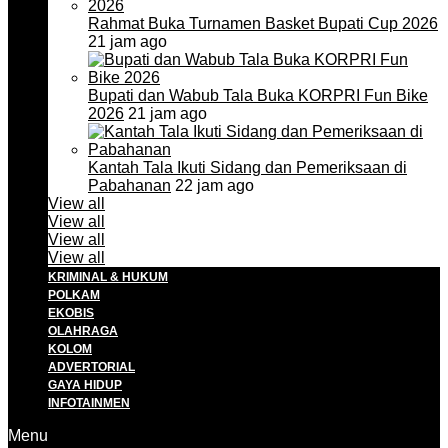
Rahmat Buka Turnamen Basket Bupati Cup 2026
21 jam ago
Bupati dan Wabub Tala Buka KORPRI Fun Bike
2026
21 jam ago
Kantah Tala Ikuti Sidang dan Pemeriksaan di
Pabahanan
22 jam ago
View all
View all
View all
View all
KRIMINAL & HUKUM
POLKAM
EKOBIS
OLAHRAGA
KOLOM
ADVERTORIAL
GAYA HIDUP
INFOTAINMEN
Menu