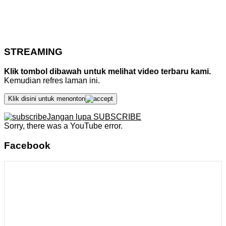
STREAMING
Klik tombol dibawah untuk melihat video terbaru kami.
Kemudian refres laman ini.
Klik disini untuk menonton
Jangan lupa SUBSCRIBE
Sorry, there was a YouTube error.
Facebook