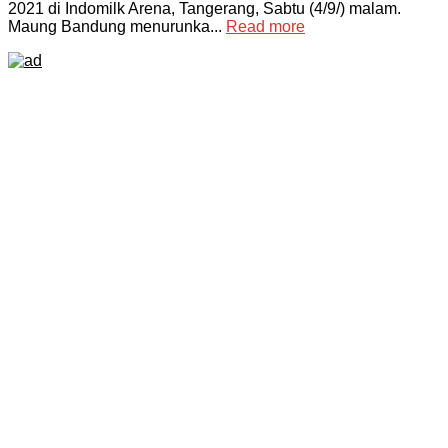
2021 di Indomilk Arena, Tangerang, Sabtu (4/9/) malam.
Maung Bandung menurunka...
Read more