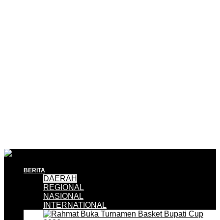
BERITA
DAERAH
REGIONAL
NASIONAL
INTERNATIONAL