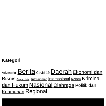
Kategori
Berita
Daerah
Ekonomi dan
Covid-19
Advertorial
Kriminal
Bisnis
Internasional
Kolom
Infotainmen
Gaya Hidup
Nasional
dan Hukum
Olahraga
Politik dan
Regional
Keamanan