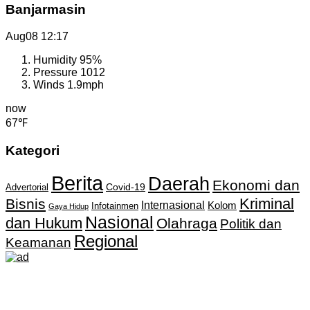
Banjarmasin
Aug08
12:17
Humidity
95%
Pressure
1012
Winds
1.9mph
now
67℉
Kategori
Berita
Daerah
Ekonomi dan
Covid-19
Advertorial
Kriminal
Bisnis
Internasional
Kolom
Infotainmen
Gaya Hidup
Nasional
dan Hukum
Olahraga
Politik dan
Regional
Keamanan