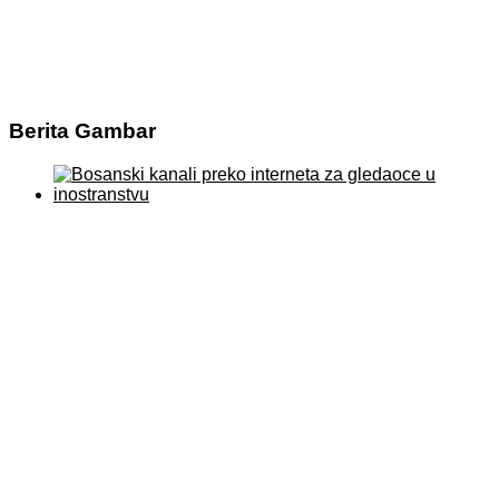
Berita Gambar