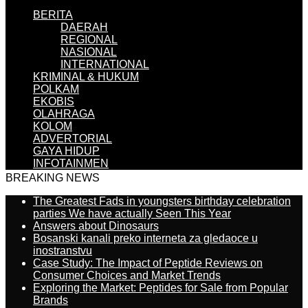
BERITA
DAERAH
REGIONAL
NASIONAL
INTERNATIONAL
KRIMINAL & HUKUM
POLKAM
EKOBIS
OLAHRAGA
KOLOM
ADVERTORIAL
GAYA HIDUP
INFOTAINMEN
BREAKING NEWS
The Greatest Fads in youngsters birthday celebration
parties We have actually Seen This Year
Answers about Dinosaurs
Bosanski kanali preko interneta za gledaoce u
inostranstvu
Case Study: The Impact of Peptide Reviews on
Consumer Choices and Market Trends
Exploring the Market: Peptides for Sale from Popular
Brands