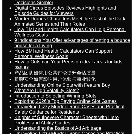
Decisions Simpler
Digital Circus Episodes Reviews Highlights and
Episode Guides for Viewers
Murder Drones Characters Meet the Cast of the Dark
Animated Series and Their Roles
How BMI and Health Calculators Can Help Personal
Wellness Goals
9 Indications You Offer advantages of renting a bounce
house for a Living
How BMI and Health Calculators Can Support
Personal Wellness Goals
How to Outsmart Your Peers on ideal areas for kids
parties
产品团队如何用公共讨论提升会话质量
群聊安全如何影响用户体验与商业转化
Understanding Online Slots with Feature Buy
What Are High Volatility Slots?
Introduction to Selecting Winning Slots
Exploring 2026’s Top Paying Online Slot Games
Unraveling Lizzy Murder Drone Cases and Practical
Safety Guidance for Residents
Knights of Guinevere Character Sheets with Hero
Profiles and Ability Guides
Understanding the Basics of Ad Arbitrage
Unraveling Lizzy Murder Drone Cases and Practical