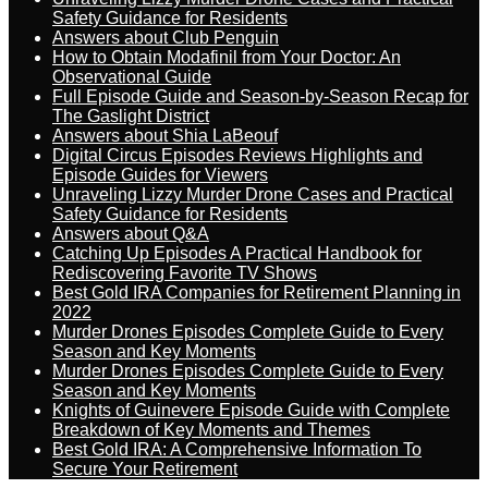
Safety Guidance for Residents
Answers about Club Penguin
How to Obtain Modafinil from Your Doctor: An
Observational Guide
Full Episode Guide and Season-by-Season Recap for
The Gaslight District
Answers about Shia LaBeouf
Digital Circus Episodes Reviews Highlights and
Episode Guides for Viewers
Unraveling Lizzy Murder Drone Cases and Practical
Safety Guidance for Residents
Answers about Q&A
Catching Up Episodes A Practical Handbook for
Rediscovering Favorite TV Shows
Best Gold IRA Companies for Retirement Planning in
2022
Murder Drones Episodes Complete Guide to Every
Season and Key Moments
Murder Drones Episodes Complete Guide to Every
Season and Key Moments
Knights of Guinevere Episode Guide with Complete
Breakdown of Key Moments and Themes
Best Gold IRA: A Comprehensive Information To
Secure Your Retirement