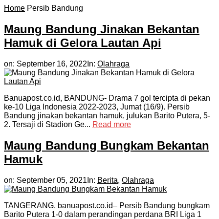
Home
Persib Bandung
Maung Bandung Jinakan Bekantan
Hamuk di Gelora Lautan Api
on:
September 16, 2022
In:
Olahraga
Banuapost.co.id, BANDUNG- Drama 7 gol tercipta di pekan
ke-10 Liga Indonesia 2022-2023, Jumat (16/9). Persib
Bandung jinakan bekantan hamuk, julukan Barito Putera, 5-
2. Tersaji di Stadion Ge...
Read more
Maung Bandung Bungkam Bekantan
Hamuk
on:
September 05, 2021
In:
Berita
,
Olahraga
TANGERANG, banuapost.co.id– Persib Bandung bungkam
Barito Putera 1-0 dalam perandingan perdana BRI Liga 1