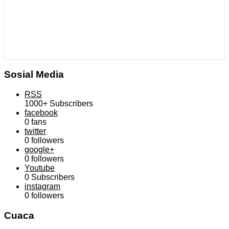
Sosial Media
RSS
1000+
Subscribers
facebook
0
fans
twitter
0
followers
google+
0
followers
Youtube
0
Subscribers
instagram
0
followers
Cuaca