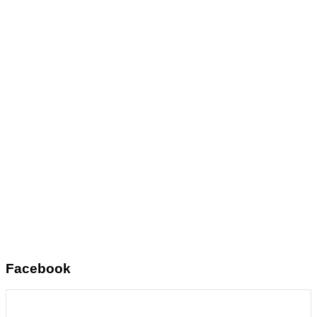
Facebook