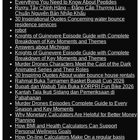
Everything You Need to Know About Peptides
Rượu Tây Chính Hãng – Đẳng Cấp Thượng Lưu,
Chuẩn Nguyên Bản Nhập Khẩu
30 Inspirational Quotes Concerning water bounce
residence services
robot
Knights of Guinevere Episode Guide with Complete
Breakdown of Key Moments and Themes
Answers about Michigan
Knights of Guinevere Episode Guide with Complete
Breakdown of Key Moments and Themes
Murder Drones Characters Meet the Cast of the Dark
Animated Series and Their Roles
30 Inspiring Quotes About water bounce house rentals
Rahmat Buka Turnamen Basket Bupati Cup 2026
Bupati dan Wabub Tala Buka KORPRI Fun Bike 2026
Kantah Tala Ikuti Sidang dan Pemeriksaan di
Pabahanan
Murder Drones Episodes Complete Guide to Every
Season and Key Moments
Why Monetary Calculators Are Helpful for Better Money
Planning
How BMI and Health Calculators Can Support
Personal Wellness Goals
How On-line Calculators Make On a regular basis