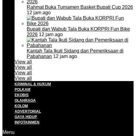
Rahmat Buka Turnamen Basket Bupati Cup 2026
12 jam ago
Bupati dan Wabub Tala Buka KORPRI Fun Bike
2026
12 jam ago
Kantah Tala Ikuti Sidang dan Pemeriksaan di
Pabahanan
12 jam ago
View all
View all
View all
View all
KRIMINAL & HUKUM
POLKAM
EKOBIS
OLAHRAGA
KOLOM
ADVERTORIAL
GAYA HIDUP
INFOTAINMEN
Menu