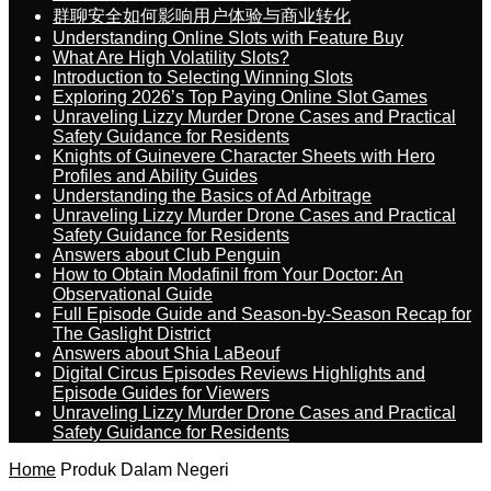
群聊安全如何影响用户体验与商业转化
Understanding Online Slots with Feature Buy
What Are High Volatility Slots?
Introduction to Selecting Winning Slots
Exploring 2026’s Top Paying Online Slot Games
Unraveling Lizzy Murder Drone Cases and Practical
Safety Guidance for Residents
Knights of Guinevere Character Sheets with Hero
Profiles and Ability Guides
Understanding the Basics of Ad Arbitrage
Unraveling Lizzy Murder Drone Cases and Practical
Safety Guidance for Residents
Answers about Club Penguin
How to Obtain Modafinil from Your Doctor: An
Observational Guide
Full Episode Guide and Season-by-Season Recap for
The Gaslight District
Answers about Shia LaBeouf
Digital Circus Episodes Reviews Highlights and
Episode Guides for Viewers
Unraveling Lizzy Murder Drone Cases and Practical
Safety Guidance for Residents
Home
Produk Dalam Negeri