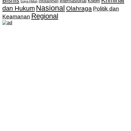
Kriminal
Bisnis
Internasional
Kolom
Infotainmen
Gaya Hidup
Nasional
dan Hukum
Olahraga
Politik dan
Regional
Keamanan