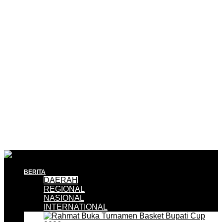
BERITA
DAERAH
REGIONAL
NASIONAL
INTERNATIONAL