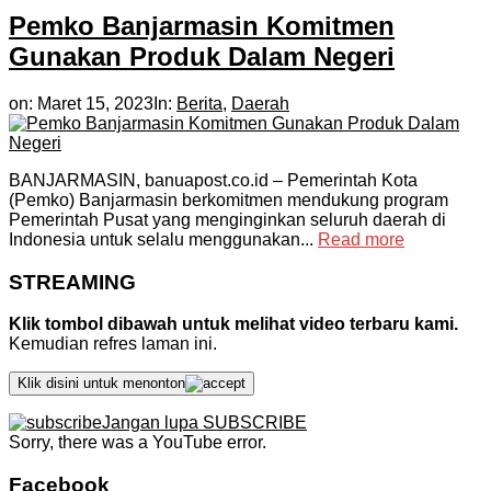
Pemko Banjarmasin Komitmen
Gunakan Produk Dalam Negeri
on:
Maret 15, 2023
In:
Berita
,
Daerah
BANJARMASIN, banuapost.co.id – Pemerintah Kota
(Pemko) Banjarmasin berkomitmen mendukung program
Pemerintah Pusat yang menginginkan seluruh daerah di
Indonesia untuk selalu menggunakan...
Read more
STREAMING
Klik tombol dibawah untuk melihat video terbaru kami.
Kemudian refres laman ini.
Klik disini untuk menonton
Jangan lupa SUBSCRIBE
Sorry, there was a YouTube error.
Facebook