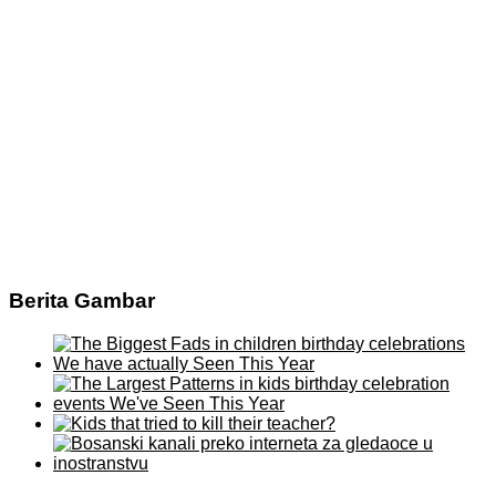
Berita Gambar