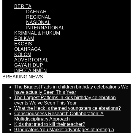
BERITA
DAERAH
REGIONAL
NASIONAL
INTERNATIONAL
KRIMINAL & HUKUM
POLKAM
EKOBIS
OLAHRAGA
KOLOM
ADVERTORIAL
GAYA HIDUP
INFOTAINMEN
BREAKING NEWS
The Biggest Fads in children birthday celebrations We
have actually Seen This Year
The Largest Patterns in kids birthday celebration
events We’ve Seen This Year
What the Heck Is themed youngsters celebrations?
Consciousness Research Collaboration: A
Multidisciplinary Approach
Kids that tried to kill their teacher?
9 Indicators You Market advantages of renting a