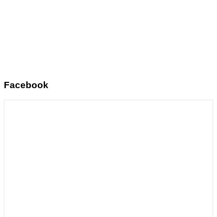
Facebook