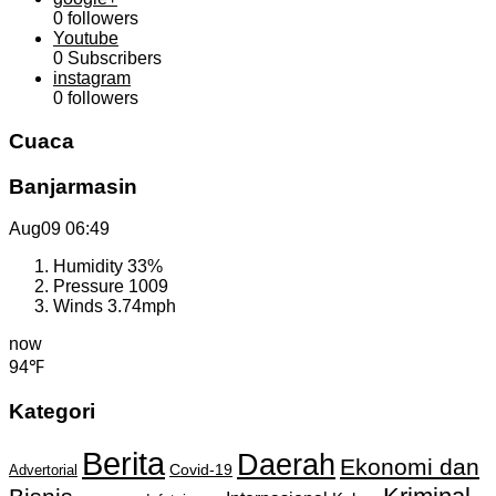
0
followers
Youtube
0
Subscribers
instagram
0
followers
Cuaca
Banjarmasin
Aug09
06:49
Humidity
33%
Pressure
1009
Winds
3.74mph
now
94℉
Kategori
Berita
Daerah
Ekonomi dan
Covid-19
Advertorial