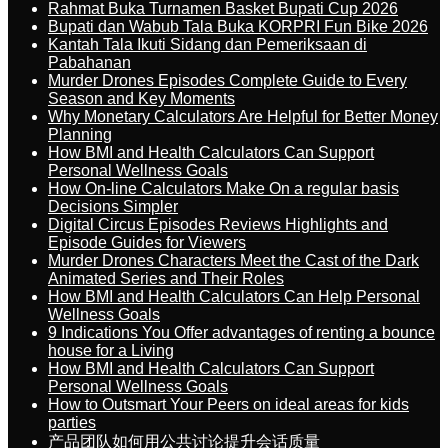
Rahmat Buka Turnamen Basket Bupati Cup 2026
Bupati dan Wabub Tala Buka KORPRI Fun Bike 2026
Kantah Tala Ikuti Sidang dan Pemeriksaan di
Pabahanan
Murder Drones Episodes Complete Guide to Every
Season and Key Moments
Why Monetary Calculators Are Helpful for Better Money
Planning
How BMI and Health Calculators Can Support
Personal Wellness Goals
How On-line Calculators Make On a regular basis
Decisions Simpler
Digital Circus Episodes Reviews Highlights and
Episode Guides for Viewers
Murder Drones Characters Meet the Cast of the Dark
Animated Series and Their Roles
How BMI and Health Calculators Can Help Personal
Wellness Goals
9 Indications You Offer advantages of renting a bounce
house for a Living
How BMI and Health Calculators Can Support
Personal Wellness Goals
How to Outsmart Your Peers on ideal areas for kids
parties
产品团队如何用公共讨论提升会话质量