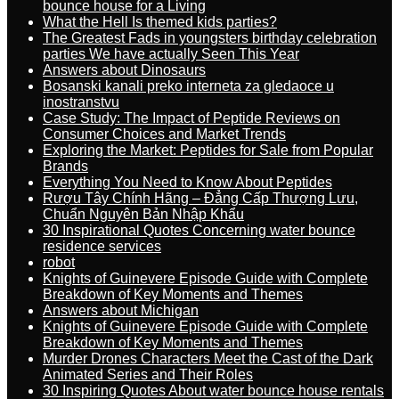
bounce house for a Living
What the Hell Is themed kids parties?
The Greatest Fads in youngsters birthday celebration
parties We have actually Seen This Year
Answers about Dinosaurs
Bosanski kanali preko interneta za gledaoce u
inostranstvu
Case Study: The Impact of Peptide Reviews on
Consumer Choices and Market Trends
Exploring the Market: Peptides for Sale from Popular
Brands
Everything You Need to Know About Peptides
Rượu Tây Chính Hãng – Đẳng Cấp Thượng Lưu,
Chuẩn Nguyên Bản Nhập Khẩu
30 Inspirational Quotes Concerning water bounce
residence services
robot
Knights of Guinevere Episode Guide with Complete
Breakdown of Key Moments and Themes
Answers about Michigan
Knights of Guinevere Episode Guide with Complete
Breakdown of Key Moments and Themes
Murder Drones Characters Meet the Cast of the Dark
Animated Series and Their Roles
30 Inspiring Quotes About water bounce house rentals