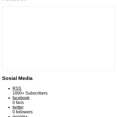
Sosial Media
RSS
1000+
Subscribers
facebook
0
fans
twitter
0
followers
google+