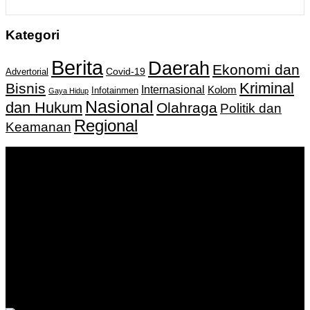
Kategori
Berita
Daerah
Ekonomi dan
Covid-19
Advertorial
Kriminal
Bisnis
Internasional
Kolom
Infotainmen
Gaya Hidup
Nasional
dan Hukum
Olahraga
Politik dan
Regional
Keamanan
Keputusan Menkumham RI No AHU-
0159487.AH.01.11.Tahun 2018 Tanggal 27 November 2018.
PT. Banua Bergerak Bersama | Jalan Merdeka No.2 Gedung
KNPI, Kalimantan Selatan
Hubungi kami:
0811 513 463
|
redaksi@banuapost.co.id
marketing@banuapost.co.id
Berita Sebelumnya