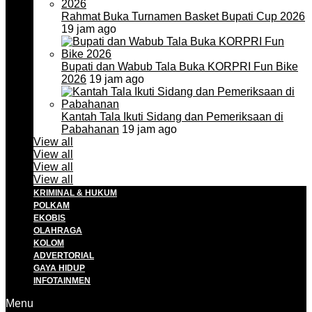
Rahmat Buka Turnamen Basket Bupati Cup 2026
19 jam ago
Bupati dan Wabub Tala Buka KORPRI Fun Bike
2026
19 jam ago
Kantah Tala Ikuti Sidang dan Pemeriksaan di
Pabahanan
19 jam ago
View all
View all
View all
View all
KRIMINAL & HUKUM
POLKAM
EKOBIS
OLAHRAGA
KOLOM
ADVERTORIAL
GAYA HIDUP
INFOTAINMEN
Menu