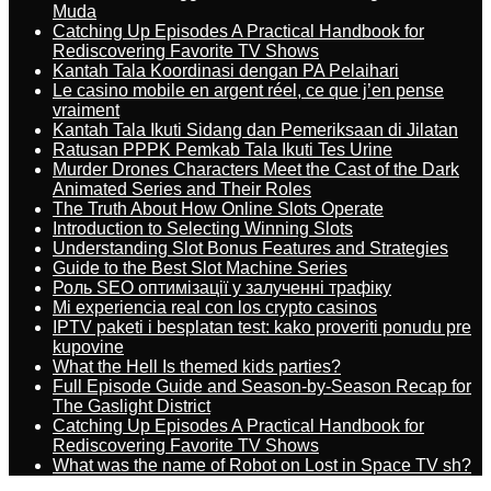
Muda
Catching Up Episodes A Practical Handbook for
Rediscovering Favorite TV Shows
Kantah Tala Koordinasi dengan PA Pelaihari
Le casino mobile en argent réel, ce que j’en pense
vraiment
Kantah Tala Ikuti Sidang dan Pemeriksaan di Jilatan
Ratusan PPPK Pemkab Tala Ikuti Tes Urine
Murder Drones Characters Meet the Cast of the Dark
Animated Series and Their Roles
The Truth About How Online Slots Operate
Introduction to Selecting Winning Slots
Understanding Slot Bonus Features and Strategies
Guide to the Best Slot Machine Series
Роль SEO оптимізації у залученні трафіку
Mi experiencia real con los crypto casinos
IPTV paketi i besplatan test: kako proveriti ponudu pre
kupovine
What the Hell Is themed kids parties?
Full Episode Guide and Season-by-Season Recap for
The Gaslight District
Catching Up Episodes A Practical Handbook for
Rediscovering Favorite TV Shows
What was the name of Robot on Lost in Space TV sh?