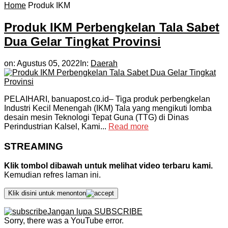
Home
Produk IKM
Produk IKM Perbengkelan Tala Sabet
Dua Gelar Tingkat Provinsi
on:
Agustus 05, 2022
In:
Daerah
PELAIHARI, banuapost.co.id– Tiga produk perbengkelan
Industri Kecil Menengah (IKM) Tala yang mengikuti lomba
desain mesin Teknologi Tepat Guna (TTG) di Dinas
Perindustrian Kalsel, Kami...
Read more
STREAMING
Klik tombol dibawah untuk melihat video terbaru kami.
Kemudian refres laman ini.
Klik disini untuk menonton
Jangan lupa SUBSCRIBE
Sorry, there was a YouTube error.