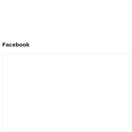
Facebook