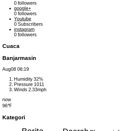
0
followers
google+
0
followers
Youtube
0
Subscribers
instagram
0
followers
Cuaca
Banjarmasin
Aug08
06:19
Humidity
32%
Pressure
1011
Winds
2.33mph
now
96℉
Kategori