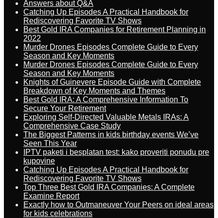
Answers about Q&A
Catching Up Episodes A Practical Handbook for
Rediscovering Favorite TV Shows
Best Gold IRA Companies for Retirement Planning in
2022
Murder Drones Episodes Complete Guide to Every
Season and Key Moments
Murder Drones Episodes Complete Guide to Every
Season and Key Moments
Knights of Guinevere Episode Guide with Complete
Breakdown of Key Moments and Themes
Best Gold IRA: A Comprehensive Information To
Secure Your Retirement
Exploring Self-Directed Valuable Metals IRAs: A
Comprehensive Case Study
The Biggest Patterns in kids birthday events We’ve
Seen This Year
IPTV paketi i besplatan test: kako proveriti ponudu pre
kupovine
Catching Up Episodes A Practical Handbook for
Rediscovering Favorite TV Shows
Top Three Best Gold IRA Companies: A Complete
Examine Report
Exactly how to Outmaneuver Your Peers on ideal areas
for kids celebrations