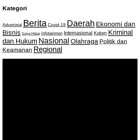
Kategori
Berita
Daerah
Ekonomi dan
Covid-19
Advertorial
Kriminal
Bisnis
Internasional
Kolom
Infotainmen
Gaya Hidup
Nasional
dan Hukum
Olahraga
Politik dan
Regional
Keamanan
Keputusan Menkumham RI No AHU-
0159487.AH.01.11.Tahun 2018 Tanggal 27 November 2018.
PT. Banua Bergerak Bersama | Jalan Merdeka No.2 Gedung
KNPI, Kalimantan Selatan
Hubungi kami:
0811 513 463
|
redaksi@banuapost.co.id
marketing@banuapost.co.id
Berita Sebelumnya
Answers about Club Penguin