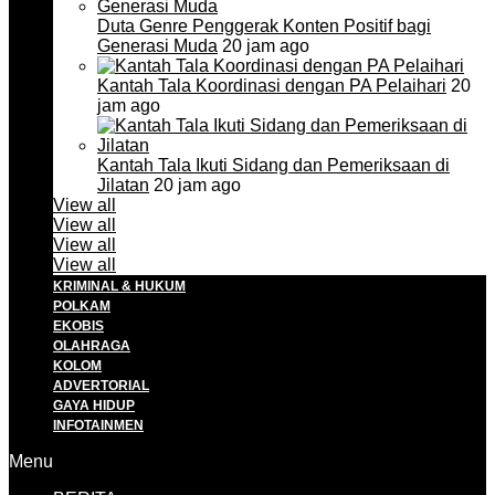
Duta Genre Penggerak Konten Positif bagi
Generasi Muda
20 jam ago
Kantah Tala Koordinasi dengan PA Pelaihari
20
jam ago
Kantah Tala Ikuti Sidang dan Pemeriksaan di
Jilatan
20 jam ago
View all
View all
View all
View all
KRIMINAL & HUKUM
POLKAM
EKOBIS
OLAHRAGA
KOLOM
ADVERTORIAL
GAYA HIDUP
INFOTAINMEN
Menu