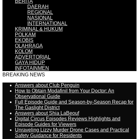
BERITA
DAERAH
REGIONAL
NASIONAL
INTERNATIONAL
KRIMINAL & HUKUM
POLKAM
EKOBIS
OLAHRAGA
KOLOM
ADVERTORIAL
GAYA HIDUP
INFOTAINMEN
BREAKING NEWS
Answers about Club Penguin
How to Obtain Modafinil from Your Doctor: An
Observational Guide
Full Episode Guide and Season-by-Season Recap for
The Gaslight District
Answers about Shia LaBeouf
Digital Circus Episodes Reviews Highlights and
Episode Guides for Viewers
Unraveling Lizzy Murder Drone Cases and Practical
Safety Guidance for Residents