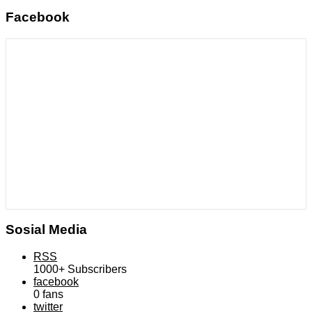
Facebook
Sosial Media
RSS
1000+
Subscribers
facebook
0
fans
twitter