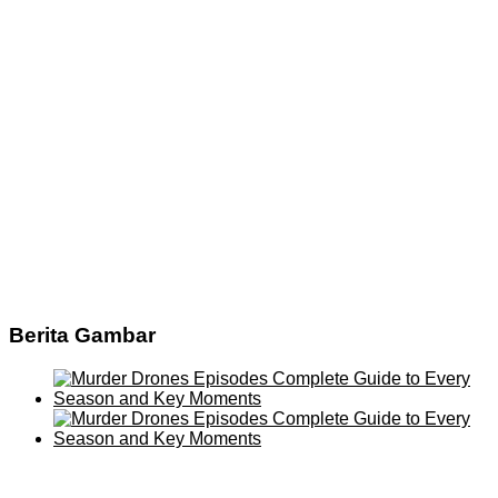
Berita Gambar