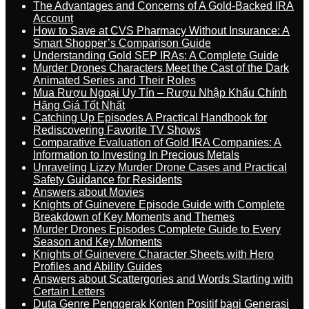
The Advantages and Concerns of A Gold-Backed IRA
Account
How to Save at CVS Pharmacy Without Insurance: A
Smart Shopper’s Comparison Guide
Understanding Gold SEP IRAs: A Complete Guide
Murder Drones Characters Meet the Cast of the Dark
Animated Series and Their Roles
Mua Rượu Ngoại Uy Tín – Rượu Nhập Khẩu Chính
Hãng Giá Tốt Nhất
Catching Up Episodes A Practical Handbook for
Rediscovering Favorite TV Shows
Comparative Evaluation of Gold IRA Companies: A
Information to Investing In Precious Metals
Unraveling Lizzy Murder Drone Cases and Practical
Safety Guidance for Residents
Answers about Movies
Knights of Guinevere Episode Guide with Complete
Breakdown of Key Moments and Themes
Murder Drones Episodes Complete Guide to Every
Season and Key Moments
Knights of Guinevere Character Sheets with Hero
Profiles and Ability Guides
Answers about Scattergories and Words Starting with
Certain Letters
Duta Genre Penggerak Konten Positif bagi Generasi