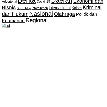
Berita
Daerah
Ekonomi dan
Covid-19
Advertorial
Kriminal
Bisnis
Internasional
Kolom
Infotainmen
Gaya Hidup
Nasional
dan Hukum
Olahraga
Politik dan
Regional
Keamanan