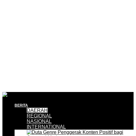
BERITA
DAERAH
REGIONAL
NASIONAL
INTERNATIONAL