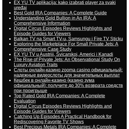
EX YU TV aplikacija: kako izabrati player za svaki
uređaj
Best Gold IRA Companies: A Complete Guide
Understanding Gold Bullion in An IRA: A
Comprehensive Information
Digital Circus Episodes Reviews Highlights and
Episode Guides for Viewers
Balkan TV na Smart TV-u, Samsungu i Fire TV Sticku
Exploring the Marketplace For Small Private Jets: A
Comprehensive Case Study
EX YU TV u Austriji, Švicarskoj, Americi i Kanadi
The Rise of Private Jets: An Observational Study On
Luxury Aviation Traits
Слоты онлайн-казино zooma casino официальный:
надежные видеослоты для значительных выплат
Кешбек в онлайн-казино {казино зума
официальный}: получите до 30% возврата средств
при проигрыше
Top Rated Gold IRA Companies: A Complete
Evaluation
Digital Circus Episodes Reviews Highlights and
Episode Guides for Viewers
Catching Up Episodes A Practical Handbook for
Rediscovering Favorite TV Shows
Best Precious Metals IRA Companies: A Complete