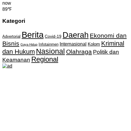
now
89℉
Kategori
Berita
Daerah
Ekonomi dan
Covid-19
Advertorial
Kriminal
Bisnis
Internasional
Kolom
Infotainmen
Gaya Hidup
Nasional
dan Hukum
Olahraga
Politik dan
Regional
Keamanan