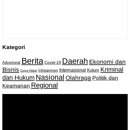
Kategori
Berita
Daerah
Ekonomi dan
Covid-19
Advertorial
Kriminal
Bisnis
Internasional
Kolom
Infotainmen
Gaya Hidup
Nasional
dan Hukum
Olahraga
Politik dan
Regional
Keamanan
Keputusan Menkumham RI No AHU-
0159487.AH.01.11.Tahun 2018 Tanggal 27 November 2018.
PT. Banua Bergerak Bersama | Jalan Merdeka No.2 Gedung
KNPI, Kalimantan Selatan