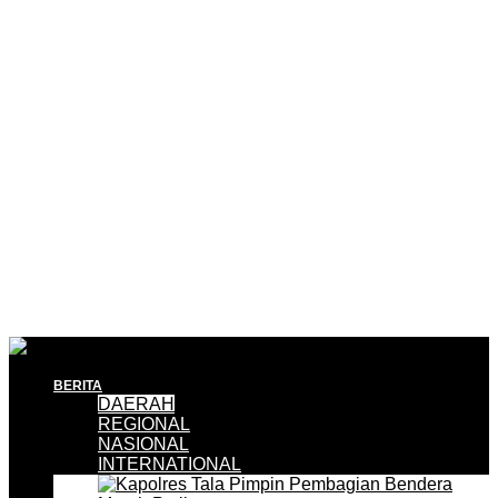
BERITA
DAERAH
REGIONAL
NASIONAL
INTERNATIONAL