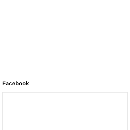
Facebook