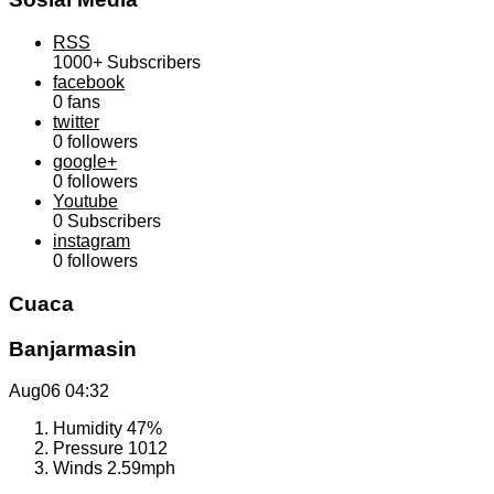
RSS
1000+
Subscribers
facebook
0
fans
twitter
0
followers
google+
0
followers
Youtube
0
Subscribers
instagram
0
followers
Cuaca
Banjarmasin
Aug06
04:32
Humidity
47%
Pressure
1012
Winds
2.59mph