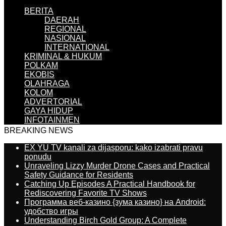
BERITA
DAERAH
REGIONAL
NASIONAL
INTERNATIONAL
KRIMINAL & HUKUM
POLKAM
EKOBIS
OLAHRAGA
KOLOM
ADVERTORIAL
GAYA HIDUP
INFOTAINMEN
BREAKING NEWS
EX YU TV kanali za dijasporu: kako izabrati pravu
ponudu
Unraveling Lizzy Murder Drone Cases and Practical
Safety Guidance for Residents
Catching Up Episodes A Practical Handbook for
Rediscovering Favorite TV Shows
Программа веб-казино {зума казино} на Android:
удобство игры
Understanding Birch Gold Group: A Complete