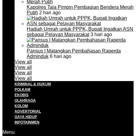
Kapolres Tala Pimpin Pembagian Bendera Merah
Putih
2 hari ago
Hadiah Umrah untuk PPPK, Bupati Ingatkan ASN
sebagai Pelayan Masyarakat
3 hari ago
Pansus I Matangkan Pembahasan Raperda
Adminduk
6 hari ago
View all
View all
View all
View all
KRIMINAL & HUKUM
POLKAM
EKOBIS
OLAHRAGA
KOLOM
ADVERTORIAL
GAYA HIDUP
INFOTAINMEN
Menu