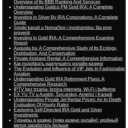
Overview of Its BBB Ranking And Services
Understanding Goldco PM Gold IRA: A Complete
Overview
Investing in Silver By IRA Corporations: A Complete
Guide
Srpski kanali u Nemačkoj i inostranstvu: šta prvo
proveriti
Investing In Gold IRA: A Comprehensive Examine
Report
Augusta Ira: A Comprehensive Study of Its Ecology,
Distribution, And Conservation
Private Airplane Rental: A Comprehensive Information
Как подобрать наилучшего онлайн-казино
The Evolution and Influence of VIP Jets In Fashionable
Aviation
Understanding Gold IRA Retirement Plans: A
Comprehensive Research
IPTV bez trzanja: brzina interneta, Wi-Fi i buffering
EX YU TV u Austriji, Švicarskoj, Americi i Kanadi
Understanding Private Jet Rental Prices: An In-Depth
Evaluation Of Hourly Rates
Exploring Self-Directed IRA Gold and Silver
Investments
Турниры в казино {зума казино онлайн}: удобный
метод заработать больше