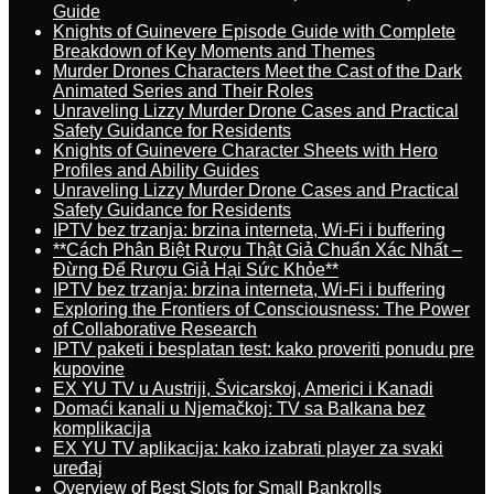
Guide
Knights of Guinevere Episode Guide with Complete
Breakdown of Key Moments and Themes
Murder Drones Characters Meet the Cast of the Dark
Animated Series and Their Roles
Unraveling Lizzy Murder Drone Cases and Practical
Safety Guidance for Residents
Knights of Guinevere Character Sheets with Hero
Profiles and Ability Guides
Unraveling Lizzy Murder Drone Cases and Practical
Safety Guidance for Residents
IPTV bez trzanja: brzina interneta, Wi-Fi i buffering
**Cách Phân Biệt Rượu Thật Giả Chuẩn Xác Nhất –
Đừng Để Rượu Giả Hại Sức Khỏe**
IPTV bez trzanja: brzina interneta, Wi-Fi i buffering
Exploring the Frontiers of Consciousness: The Power
of Collaborative Research
IPTV paketi i besplatan test: kako proveriti ponudu pre
kupovine
EX YU TV u Austriji, Švicarskoj, Americi i Kanadi
Domaći kanali u Njemačkoj: TV sa Balkana bez
komplikacija
EX YU TV aplikacija: kako izabrati player za svaki
uređaj
Overview of Best Slots for Small Bankrolls