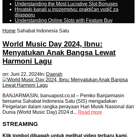
Understanding the Most Lucrative Slot Bonuses
Hrvatski kanali u inozemstvu: praktičan vodič za
dijasporu
Understanding Online Slots with Feature Buy
Home
Sahabat Indonesia Satu
World Music Day 2024, Ibnu:
Menyatukan Anak Bangsa Lewat
Harmoni Lagu
on:
Juni 22, 2024
In:
Daerah
BANJARMASIN, banuapost.co.id – Pemko Banjarmasin
bersama Sahabat Indonesia Satu (SIS) mengadakan
Pergelaran dalam rangka perayaan Hari Musik Nasional dan
Dunia (World Music Day) 2024 d...
Read more
STREAMING
Klik tombol dibawah untuk melihat video terbaru kami.