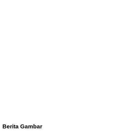
Berita Gambar