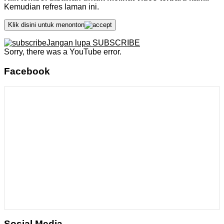
Kemudian refres laman ini.
Klik disini untuk menonton
Jangan lupa SUBSCRIBE
Sorry, there was a YouTube error.
Facebook
Sosial Media