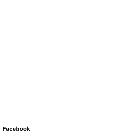
Facebook