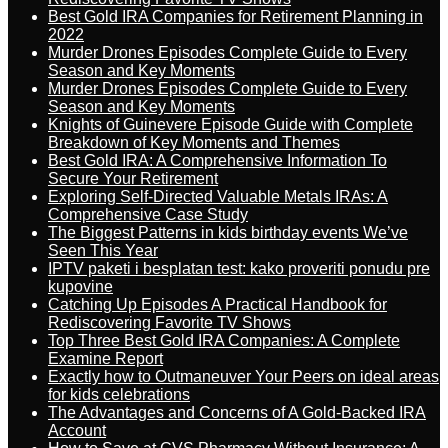
Best Gold IRA Companies for Retirement Planning in
2022
Murder Drones Episodes Complete Guide to Every
Season and Key Moments
Murder Drones Episodes Complete Guide to Every
Season and Key Moments
Knights of Guinevere Episode Guide with Complete
Breakdown of Key Moments and Themes
Best Gold IRA: A Comprehensive Information To
Secure Your Retirement
Exploring Self-Directed Valuable Metals IRAs: A
Comprehensive Case Study
The Biggest Patterns in kids birthday events We’ve
Seen This Year
IPTV paketi i besplatan test: kako proveriti ponudu pre
kupovine
Catching Up Episodes A Practical Handbook for
Rediscovering Favorite TV Shows
Top Three Best Gold IRA Companies: A Complete
Examine Report
Exactly how to Outmaneuver Your Peers on ideal areas
for kids celebrations
The Advantages and Concerns of A Gold-Backed IRA
Account