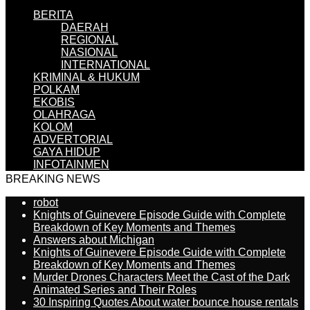
BERITA
DAERAH
REGIONAL
NASIONAL
INTERNATIONAL
KRIMINAL & HUKUM
POLKAM
EKOBIS
OLAHRAGA
KOLOM
ADVERTORIAL
GAYA HIDUP
INFOTAINMEN
BREAKING NEWS
robot
Knights of Guinevere Episode Guide with Complete
Breakdown of Key Moments and Themes
Answers about Michigan
Knights of Guinevere Episode Guide with Complete
Breakdown of Key Moments and Themes
Murder Drones Characters Meet the Cast of the Dark
Animated Series and Their Roles
30 Inspiring Quotes About water bounce house rentals