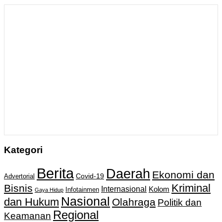
Kategori
Berita
Daerah
Ekonomi dan
Covid-19
Advertorial
Kriminal
Bisnis
Internasional
Kolom
Infotainmen
Gaya Hidup
Nasional
dan Hukum
Olahraga
Politik dan
Regional
Keamanan