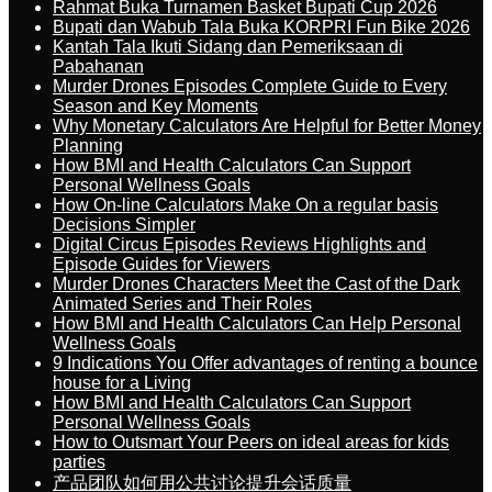
Rahmat Buka Turnamen Basket Bupati Cup 2026
Bupati dan Wabub Tala Buka KORPRI Fun Bike 2026
Kantah Tala Ikuti Sidang dan Pemeriksaan di
Pabahanan
Murder Drones Episodes Complete Guide to Every
Season and Key Moments
Why Monetary Calculators Are Helpful for Better Money
Planning
How BMI and Health Calculators Can Support
Personal Wellness Goals
How On-line Calculators Make On a regular basis
Decisions Simpler
Digital Circus Episodes Reviews Highlights and
Episode Guides for Viewers
Murder Drones Characters Meet the Cast of the Dark
Animated Series and Their Roles
How BMI and Health Calculators Can Help Personal
Wellness Goals
9 Indications You Offer advantages of renting a bounce
house for a Living
How BMI and Health Calculators Can Support
Personal Wellness Goals
How to Outsmart Your Peers on ideal areas for kids
parties
产品团队如何用公共讨论提升会话质量