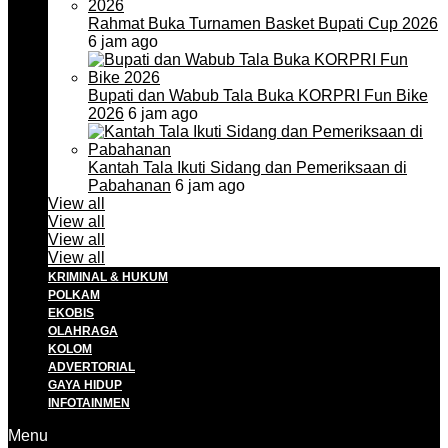
Rahmat Buka Turnamen Basket Bupati Cup 2026
6 jam ago
Bupati dan Wabub Tala Buka KORPRI Fun Bike
2026
6 jam ago
Kantah Tala Ikuti Sidang dan Pemeriksaan di
Pabahanan
6 jam ago
View all
View all
View all
View all
KRIMINAL & HUKUM
POLKAM
EKOBIS
OLAHRAGA
KOLOM
ADVERTORIAL
GAYA HIDUP
INFOTAINMEN
Menu