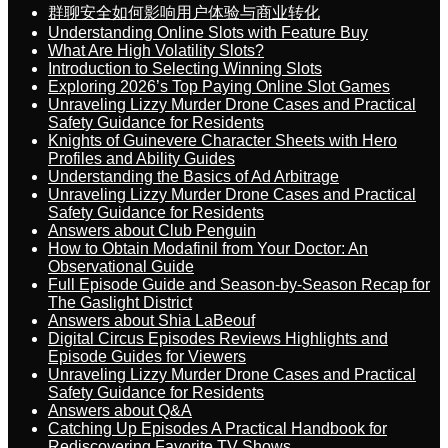
群聊安全如何影响用户体验与商业转化
Understanding Online Slots with Feature Buy
What Are High Volatility Slots?
Introduction to Selecting Winning Slots
Exploring 2026’s Top Paying Online Slot Games
Unraveling Lizzy Murder Drone Cases and Practical
Safety Guidance for Residents
Knights of Guinevere Character Sheets with Hero
Profiles and Ability Guides
Understanding the Basics of Ad Arbitrage
Unraveling Lizzy Murder Drone Cases and Practical
Safety Guidance for Residents
Answers about Club Penguin
How to Obtain Modafinil from Your Doctor: An
Observational Guide
Full Episode Guide and Season-by-Season Recap for
The Gaslight District
Answers about Shia LaBeouf
Digital Circus Episodes Reviews Highlights and
Episode Guides for Viewers
Unraveling Lizzy Murder Drone Cases and Practical
Safety Guidance for Residents
Answers about Q&A
Catching Up Episodes A Practical Handbook for
Rediscovering Favorite TV Shows