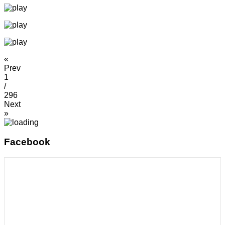
«
Prev
1
/
296
Next
»
Facebook