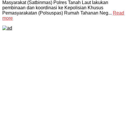
Masyarakat (Satbinmas) Polres Tanah Laut lakukan
pembinaan dan koordinasi ke Kepolisian Khusus
Pemasyarakatan (Polsuspas) Rumah Tahanan Neg...
Read
more