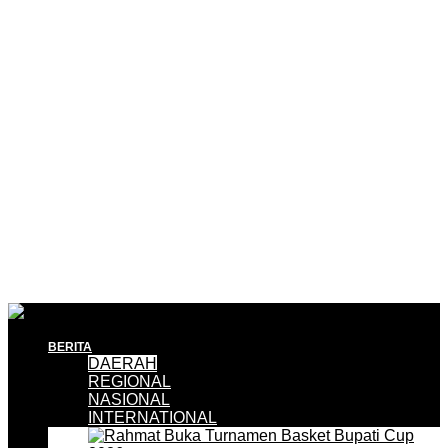
BERITA
DAERAH
REGIONAL
NASIONAL
INTERNATIONAL