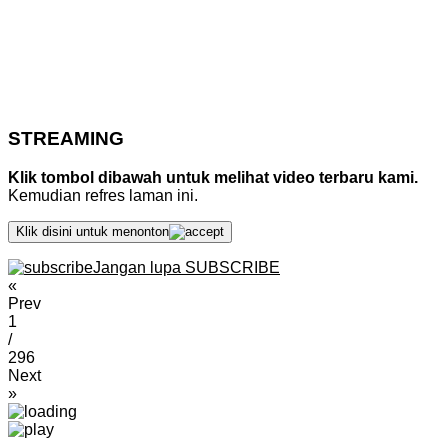
STREAMING
Klik tombol dibawah untuk melihat video terbaru kami.
Kemudian refres laman ini.
Klik disini untuk menonton
Jangan lupa SUBSCRIBE
«
Prev
1
/
296
Next
»