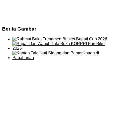
Berita Gambar