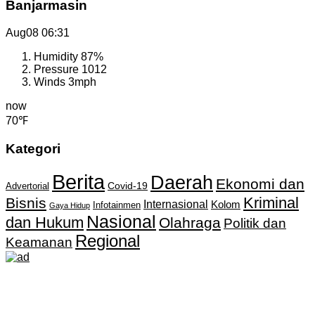
Banjarmasin
Aug08
06:31
Humidity
87%
Pressure
1012
Winds
3mph
now
70℉
Kategori
Berita
Daerah
Ekonomi dan
Covid-19
Advertorial
Kriminal
Bisnis
Internasional
Kolom
Infotainmen
Gaya Hidup
Nasional
dan Hukum
Olahraga
Politik dan
Regional
Keamanan