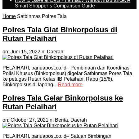
How to Save at CVS Pharmacy Without Insurance: A
Smart Shopper’s Comparison Guide
Home
Satbinmas Polres Tala
Polres Tala Giat Binkorpolsus di
Rutan Pelaihari
on:
Juni 15, 2022
In:
Daerah
PELAIHARI, banuapost.co.id– Pembinaan dan Koordinasi
Polisi Khusus (Binkorpolsus) digelar Satbinmas Pores Tala
ke petugas Rutan Kelas IIB Pelaihari, Rabu (15/6).
Binkorpolsus di lapang...
Read more
Polres Tala Gelar Binkorpolsus ke
Rutan Pelaihari
on:
Oktober 27, 2021
In:
Berita
,
Daerah
PELAIHARI, banuapost.co.id– Satuan Bimbingan