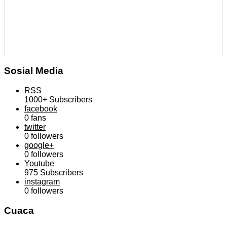
Sosial Media
RSS
1000+
Subscribers
facebook
0
fans
twitter
0
followers
google+
0
followers
Youtube
975
Subscribers
instagram
0
followers
Cuaca