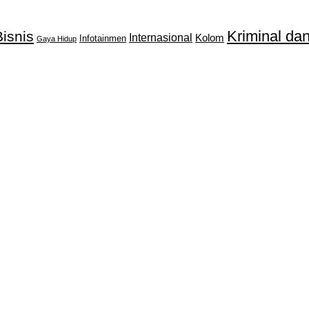
Kriminal d
isnis
Internasional
Kolom
Infotainmen
Gaya Hidup