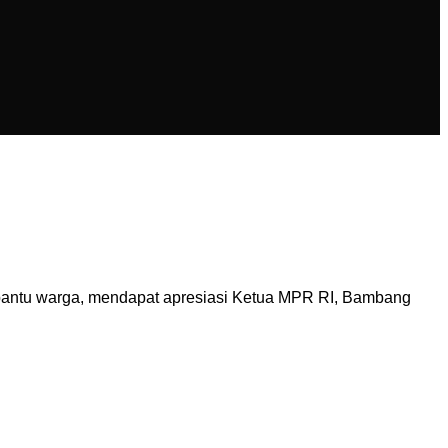
mbantu warga, mendapat apresiasi Ketua MPR RI, Bambang