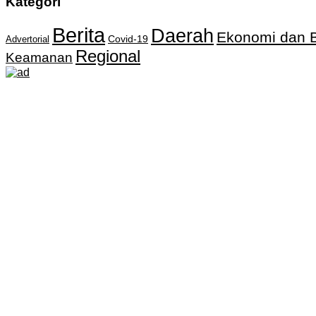
Kategori
Berita
Daerah
Ekonomi dan B
Covid-19
Advertorial
Regional
Keamanan