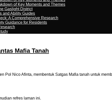
reakdown of Key Moments and Themes
 Gaslight District
s and Ability Guides
heck: A Comprehensive Research
ety Guidance for Residents
Research
Study
antas Mafia Tanah
jen Pol Nico Afinta, membentuk Satgas Mafia tanah untuk me
dian refres laman ini.