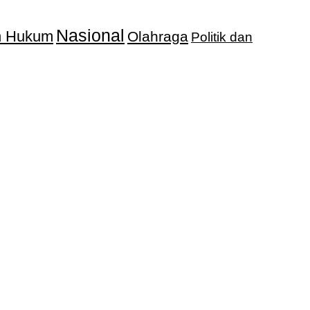
Nasional
an Hukum
Olahraga
Politik dan