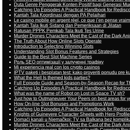
Duta Genre Penggerak Konten Positif bagi Generasi Mu
Catching Up Episodes A Practical Handbook for Redisc
Kantah Tala Koordinasi dengan PA Pelaihari
Le casino mobile en argent réel, ce que j’en pense vrai
Kantah Tala Ikuti Sidang dan Pemeriksaan di Jilatan
Ratusan PPPK Pemkab Tala Ikuti Tes Urine
Murder Drones Characters Meet the Cast of the Dark An
The Truth About How Online Slots Operate
Introduction to Selecting Winning Slots
Understanding Slot Bonus Features and Strategies
Guide to the Best Slot Machine Series
Роль SEO оптимізації у залученні трафіку
Mi experiencia real con los crypto casinos
IPTV paketi i besplatan test: kako proveriti ponudu pre 
What the Hell Is themed kids parties?
Full Episode Guide and Season-by-Season Recap for The
Catching Up Episodes A Practical Handbook for Redisc
What was the name of Robot on Lost in Space TV sh?
Just how to Outmaneuver Your Peers on best areas for y
How On-line Slot Bonuses and Promotions Work
Catching Up Episodes A Practical Handbook for Redisc
Knights of Guinevere Character Sheets with Hero Profile
Domaći kanali u Njemačkoj: TV sa Balkana bez komplik
Murder Drones Characters Meet the Cast of the Dark An
Knights of Guinevere Episode Guide with Complete B