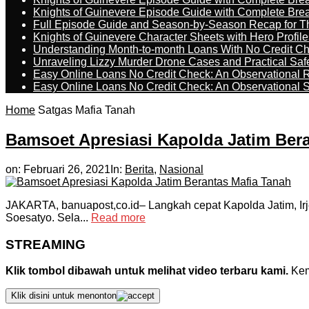
Knights of Guinevere Episode Guide with Complete B
Full Episode Guide and Season-by-Season Recap for The
Knights of Guinevere Character Sheets with Hero Profile
Understanding Month-to-month Loans With No Credit C
Unraveling Lizzy Murder Drone Cases and Practical Saf
Easy Online Loans No Credit Check: An Observational 
Easy Online Loans No Credit Check: An Observational 
Home
Satgas Mafia Tanah
Bamsoet Apresiasi Kapolda Jatim Ber
on:
Februari 26, 2021
In:
Berita
,
Nasional
JAKARTA, banuapost,co.id– Langkah cepat Kapolda Jatim, Ir
Soesatyo. Sela...
Read more
STREAMING
Klik tombol dibawah untuk melihat video terbaru kami.
Kemu
Klik disini untuk menonton