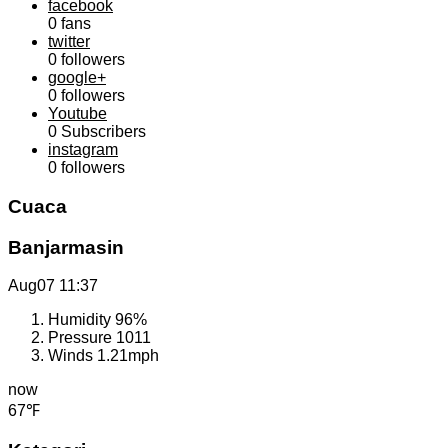
facebook
0
fans
twitter
0
followers
google+
0
followers
Youtube
0
Subscribers
instagram
0
followers
Cuaca
Banjarmasin
Aug07
11:37
Humidity
96%
Pressure
1011
Winds
1.21mph
now
67℉