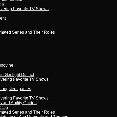
da
overing Favorite TV Shows
ment
imated Series and Their Roles
kupovine
 Gaslight District
overing Favorite TV Shows
oungsters parties
overing Favorite TV Shows
s and Ability Guides
acija
imated Series and Their Roles
reakdown of Key Moments and Themes