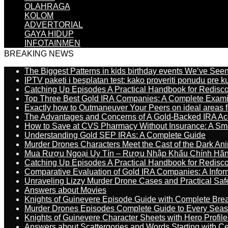
OLAHRAGA
KOLOM
ADVERTORIAL
GAYA HIDUP
INFOTAINMEN
BREAKING NEWS
The Biggest Patterns in kids birthday events We’ve See
IPTV paketi i besplatan test: kako proveriti ponudu pre 
Catching Up Episodes A Practical Handbook for Redisc
Top Three Best Gold IRA Companies: A Complete Exam
Exactly how to Outmaneuver Your Peers on ideal areas fo
The Advantages and Concerns of A Gold-Backed IRA Ac
How to Save at CVS Pharmacy Without Insurance: A Sm
Understanding Gold SEP IRAs: A Complete Guide
Murder Drones Characters Meet the Cast of the Dark An
Mua Rượu Ngoại Uy Tín – Rượu Nhập Khẩu Chính Hãng
Catching Up Episodes A Practical Handbook for Redisc
Comparative Evaluation of Gold IRA Companies: A Inform
Unraveling Lizzy Murder Drone Cases and Practical Saf
Answers about Movies
Knights of Guinevere Episode Guide with Complete B
Murder Drones Episodes Complete Guide to Every Sea
Knights of Guinevere Character Sheets with Hero Profile
Answers about Scattergories and Words Starting with Cer