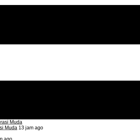
asi Muda
13 jam ago
m ago