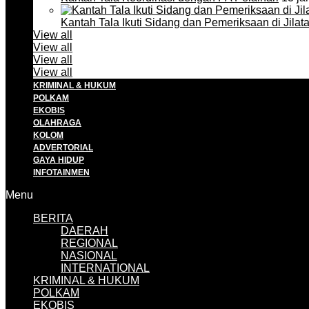
Kantah Tala Ikuti Sidang dan Pemeriksaan di Jilat
View all
View all
View all
View all
KRIMINAL & HUKUM
POLKAM
EKOBIS
OLAHRAGA
KOLOM
ADVERTORIAL
GAYA HIDUP
INFOTAINMEN
Menu
BERITA
DAERAH
REGIONAL
NASIONAL
INTERNATIONAL
KRIMINAL & HUKUM
POLKAM
EKOBIS