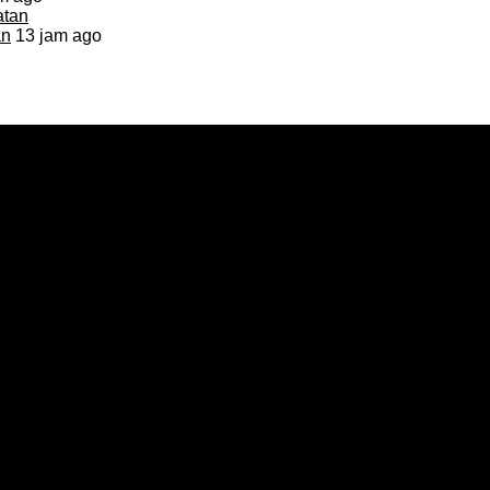
an
13 jam ago