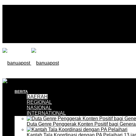
BERITA
DAERAH
REGIONAL
NASIONAL
INTERNATIONAL
Duta Genre Penggerak Konten Positif bagi Gener
Kantah Tala Koordinasi dengan PA Pelaihari
13 ja