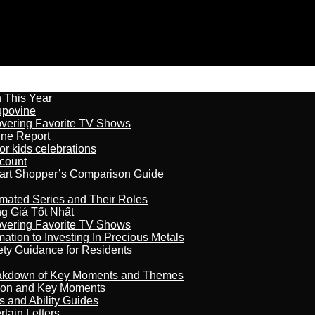
n This Year
kupovine
overing Favorite TV Shows
ine Report
r kids celebrations
count
art Shopper’s Comparison Guide
imated Series and Their Roles
 Giá Tốt Nhất
overing Favorite TV Shows
ation to Investing In Precious Metals
ety Guidance for Residents
reakdown of Key Moments and Themes
son and Key Moments
s and Ability Guides
tain Letters