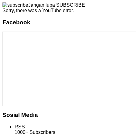
Jangan lupa SUBSCRIBE
Sorry, there was a YouTube error.
Facebook
Sosial Media
RSS
1000+
Subscribers