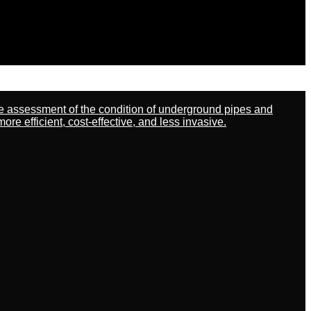
ate assessment of the condition of underground pipes and
 efficient, cost-effective, and less invasive.