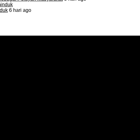
duk
6 hari ago