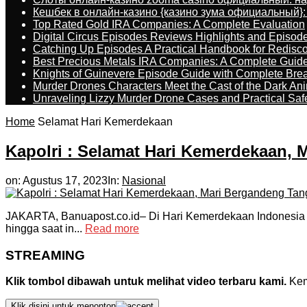
Кешбек в онлайн-казино {казино зума официальный}:
Top Rated Gold IRA Companies: A Complete Evaluation
Digital Circus Episodes Reviews Highlights and Episod
Catching Up Episodes A Practical Handbook for Redisc
Best Precious Metals IRA Companies: A Complete Guid
Knights of Guinevere Episode Guide with Complete B
Murder Drones Characters Meet the Cast of the Dark An
Unraveling Lizzy Murder Drone Cases and Practical Saf
Home
Selamat Hari Kemerdekaan
Kapolri : Selamat Hari Kemerdekaan,
on:
Agustus 17, 2023
In:
Nasional
JAKARTA, Banuapost.co.id– Di Hari Kemerdekaan Indonesia ke
hingga saat in...
Read more
STREAMING
Klik tombol dibawah untuk melihat video terbaru kami.
Kemu
Klik disini untuk menonton