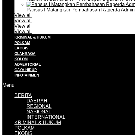
Pansus I Matangkan Pembahasan Raperda Admin
View all
View all
View all
View all
KRIMINAL & HUKUM
POLKAM
EKOBIS
OLAHRAGA
KOLOM
ADVERTORIAL
GAYA HIDUP
INFOTAINMEN
Menu
BERITA
DAERAH
REGIONAL
NASIONAL
INTERNATIONAL
KRIMINAL & HUKUM
POLKAM
EKOBIS