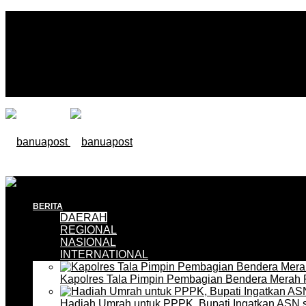
BERITA
DAERAH
REGIONAL
NASIONAL
INTERNATIONAL
Kapolres Tala Pimpin Pembagian Bendera Merah 
Hadiah Umrah untuk PPPK, Bupati Ingatkan ASN 