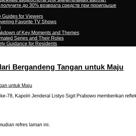
 получите до 30% возврата средств при проигрыше
e Guides for Viewers
overing Favorite TV Shows
e
reakdown of Key Moments and Themes
imated Series and Their Roles
ety Guidance for Residents
 Mari Bergandeng Tangan untuk Maju
-78, Kapolri Jenderal Listyo Sigit Prabowo memberikan refle
dian refres laman ini.