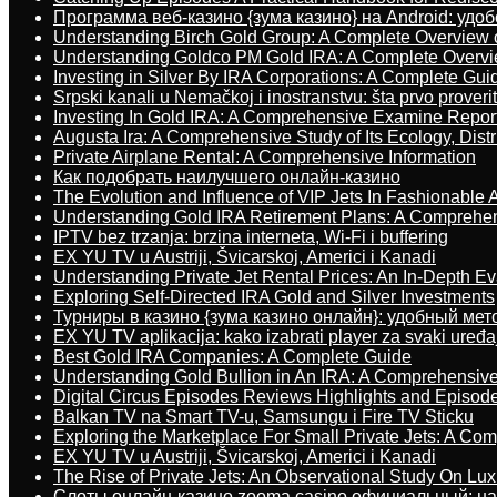
Программа веб-казино {зума казино} на Android: удо
Understanding Birch Gold Group: A Complete Overview 
Understanding Goldco PM Gold IRA: A Complete Overv
Investing in Silver By IRA Corporations: A Complete Gui
Srpski kanali u Nemačkoj i inostranstvu: šta prvo proverit
Investing In Gold IRA: A Comprehensive Examine Repor
Augusta Ira: A Comprehensive Study of Its Ecology, Dist
Private Airplane Rental: A Comprehensive Information
Как подобрать наилучшего онлайн-казино
The Evolution and Influence of VIP Jets In Fashionable A
Understanding Gold IRA Retirement Plans: A Comprehe
IPTV bez trzanja: brzina interneta, Wi-Fi i buffering
EX YU TV u Austriji, Švicarskoj, Americi i Kanadi
Understanding Private Jet Rental Prices: An In-Depth Ev
Exploring Self-Directed IRA Gold and Silver Investments
Турниры в казино {зума казино онлайн}: удобный ме
EX YU TV aplikacija: kako izabrati player za svaki uređa
Best Gold IRA Companies: A Complete Guide
Understanding Gold Bullion in An IRA: A Comprehensive
Digital Circus Episodes Reviews Highlights and Episod
Balkan TV na Smart TV-u, Samsungu i Fire TV Sticku
Exploring the Marketplace For Small Private Jets: A C
EX YU TV u Austriji, Švicarskoj, Americi i Kanadi
The Rise of Private Jets: An Observational Study On Luxu
Слоты онлайн-казино zooma casino официальный: н