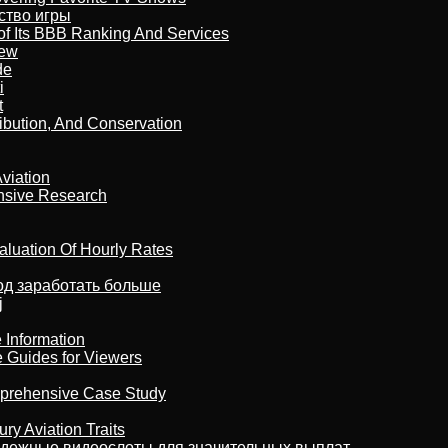
бство игры
of Its BBB Ranking And Services
iew
de
i
t
ribution, And Conservation
viation
nsive Research
aluation Of Hourly Rates
тод заработать больше
j
 Information
e Guides for Viewers
omprehensive Case Study
ry Aviation Traits
адежные видеослоты для значительных выплат