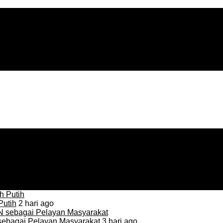
Putih
2 hari ago
sebagai Pelayan Masyarakat
3 hari ago