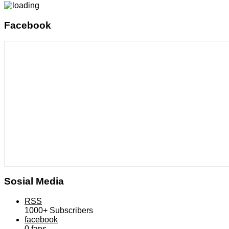
Facebook
Sosial Media
RSS
1000+
Subscribers
facebook
0
fans