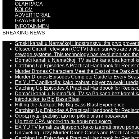
OLAHRAGA
KOLOM
ADVERTORIAL
GAYA HIDUP
INFOTAINMEN
BREAKING NEWS
Srpski kanali u Nemačkoj i inostranstvu: šta prvo proverit
Closed Circuit Television (CCTV) drain surveys are a vit
sewage systems. This technology has revolutionised the 
Domaći kanali u Njemačkoj: TV sa Balkana bez komplik
Catching Up Episodes A Practical Handbook for Redisc
Murder Drones Characters Meet the Cast of the Dark An
Murder Drones Episodes Complete Guide to Every Sea
EX YU TV aplikacija: kako izabrati player za svaki uređa
Catching Up Episodes A Practical Handbook for Redisc
Domaći kanali u Njemačkoj: TV sa Balkana bez komplik
Introduction to Big Bass Blast
Hitting the Jackpot: My Big Bass Blast Experience
Catching Up Episodes A Practical Handbook for Redisc
Огляд пуш-трафіку: що потрібно знати новачкові
Що таке CPA-мережі та як вони працюють
EX YU TV kanali za dijasporu: kako izabrati pravu ponu
Unraveling Lizzy Murder Drone Cases and Practical Saf
Catching Up Episodes A Practical Handbook for Redisc