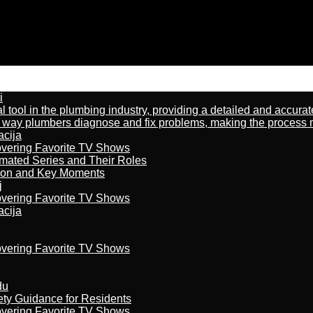
i
al tool in the plumbing industry, providing a detailed and accur
way plumbers diagnose and fix problems, making the process more
acija
overing Favorite TV Shows
imated Series and Their Roles
son and Key Moments
j
overing Favorite TV Shows
acija
overing Favorite TV Shows
du
ety Guidance for Residents
overing Favorite TV Shows