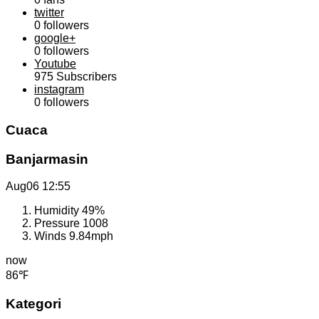
twitter
0
followers
google+
0
followers
Youtube
975
Subscribers
instagram
0
followers
Cuaca
Banjarmasin
Aug06
12:55
Humidity
49%
Pressure
1008
Winds
9.84mph
now
86℉
Kategori