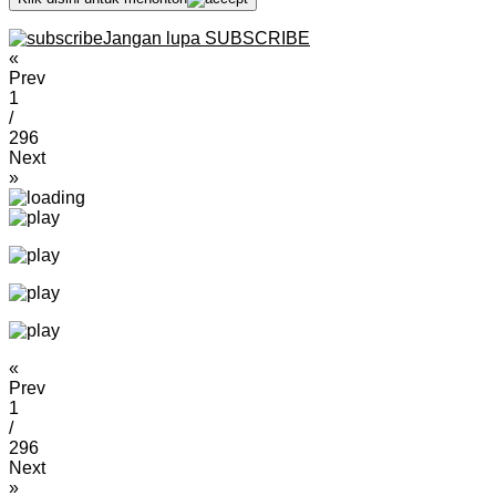
Jangan lupa SUBSCRIBE
«
Prev
1
/
296
Next
»
«
Prev
1
/
296
Next
»