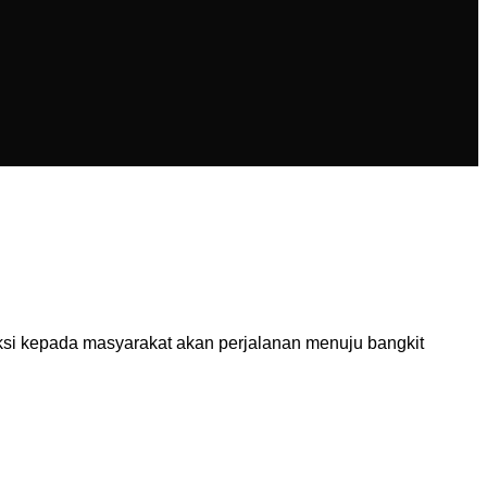
ksi kepada masyarakat akan perjalanan menuju bangkit