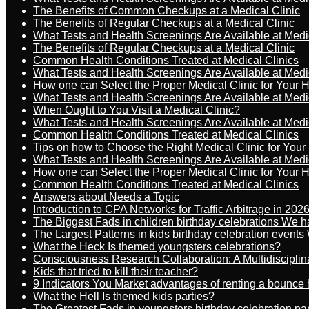
The Benefits of Common Checkups at a Medical Clinic
The Benefits of Regular Checkups at a Medical Clinic
What Tests and Health Screenings Are Available at Medi
The Benefits of Regular Checkups at a Medical Clinic
Common Health Conditions Treated at Medical Clinics
What Tests and Health Screenings Are Available at Medi
How one can Select the Proper Medical Clinic for Your 
What Tests and Health Screenings Are Available at Medi
When Ought to You Visit a Medical Clinic?
What Tests and Health Screenings Are Available at Medi
Common Health Conditions Treated at Medical Clinics
Tips on how to Choose the Right Medical Clinic for You
What Tests and Health Screenings Are Available at Medi
How one can Select the Proper Medical Clinic for Your 
Common Health Conditions Treated at Medical Clinics
Answers about Needs a Topic
Introduction to CPA Networks for Traffic Arbitrage in 202
The Biggest Fads in children birthday celebrations We h
The Largest Patterns in kids birthday celebration event
What the Heck Is themed youngsters celebrations?
Consciousness Research Collaboration: A Multidiscipli
Kids that tried to kill their teacher?
9 Indicators You Market advantages of renting a bounce 
What the Hell Is themed kids parties?
The Greatest Fads in youngsters birthday celebration pa