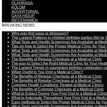
OLAHRAGA
KOLOM
ADVERTORIAL
GAYA HIDUP
INFOTAINMEN
BREAKING NEWS
Who was first jusus or dinosaurs?
The Largest Patterns in children birthday parties We’ve
What Tests and Health Screenings Are Available at Medi
Tips on how to Select the Proper Medical Clinic for You
What Tests and Health Screenings Are Available at Medi
What Tests and Health Screenings Are Available at Medi
The Benefits of Regular Checkups at a Medical Clinic
The way to Select the Right Medical Clinic for Your Hea
The Largest Trends in youngsters birthday celebration 
When Ought to You Visit a Medical Clinic?
The Benefits of Regular Checkups at a Medical Clinic
The Benefits of Regular Checkups at a Medical Clinic
Common Health Conditions Treated at Medical Clinics
The Benefits of Common Checkups at a Medical Clinic
What to Expect During Your First Visit to a Medical Clini
What to Anticipate Throughout Your First Visit to a Medic
Easy methods to Select the Proper Medical Clinic for Y
What Tests and Health Screenings Are Available at Medi