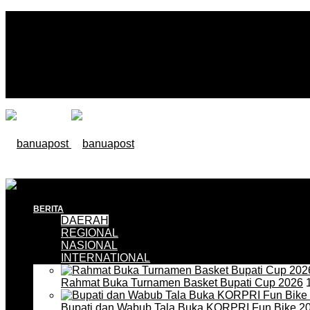
BERITA
DAERAH
REGIONAL
NASIONAL
INTERNATIONAL
Rahmat Buka Turnamen Basket Bupati Cup 2026
1
Bupati dan Wabub Tala Buka KORPRI Fun Bike 2