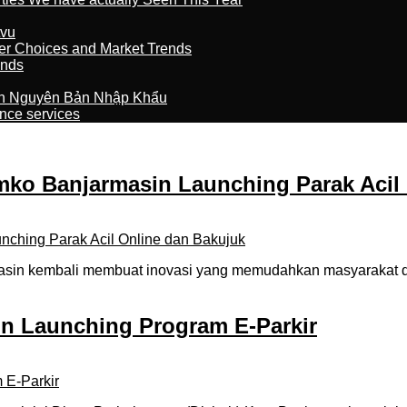
tvu
er Choices and Market Trends
ands
n Nguyên Bản Nhập Khẩu
nce services
o Banjarmasin Launching Parak Acil 
in kembali membuat inovasi yang memudahkan masyarakat dal
in Launching Program E-Parkir