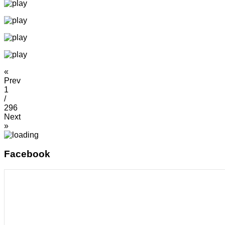
«
Prev
1
/
296
Next
»
Facebook