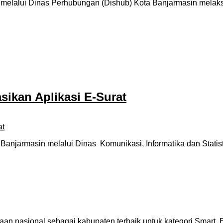
elalui Dinas Perhubungan (Dishub) Kota Banjarmasin melaks
sikan Aplikasi E-Surat
njarmasin melalui Dinas Komunikasi, Informatika dan Statist
an nasional sebagai kabupaten terbaik untuk kategori Smart 