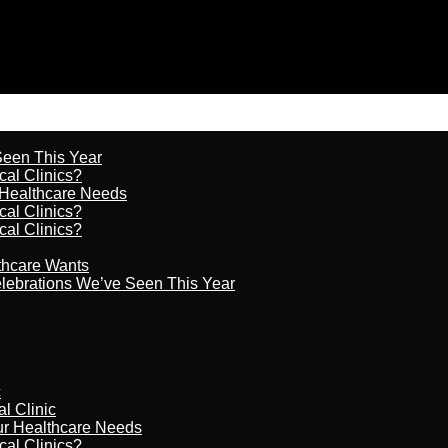
 Seen This Year
cal Clinics?
r Healthcare Needs
cal Clinics?
cal Clinics?
lthcare Wants
celebrations We’ve Seen This Year
c
al Clinic
our Healthcare Needs
cal Clinics?