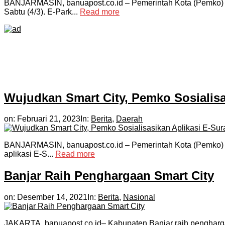
BANJARMASIN, banuapost.co.id – Pemerintah Kota (Pemko) m
Sabtu (4/3). E-Park...
Read more
Wujudkan Smart City, Pemko Sosialisa
on:
Februari 21, 2023
In:
Berita
,
Daerah
BANJARMASIN, banuapost.co.id – Pemerintah Kota (Pemko) Ba
aplikasi E-S...
Read more
Banjar Raih Penghargaan Smart City
on:
Desember 14, 2021
In:
Berita
,
Nasional
JAKARTA, banuapost.co.id– Kabupaten Banjar raih pengharga