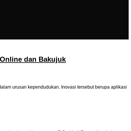
Online dan Bakujuk
am urusan kependudukan. Inovasi tersebut berupa aplikasi