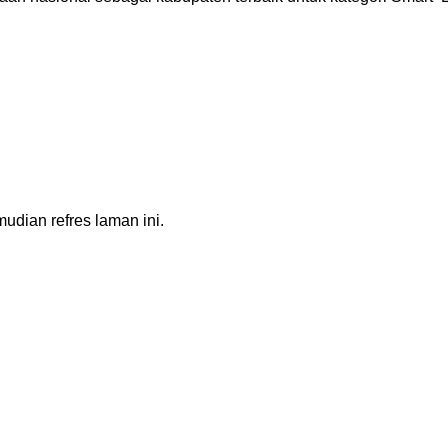
dian refres laman ini.