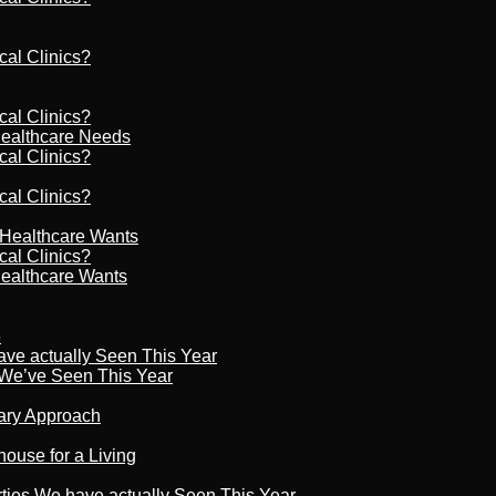
cal Clinics?
cal Clinics?
Healthcare Needs
cal Clinics?
cal Clinics?
r Healthcare Wants
cal Clinics?
Healthcare Wants
6
ave actually Seen This Year
s We’ve Seen This Year
nary Approach
house for a Living
rties We have actually Seen This Year