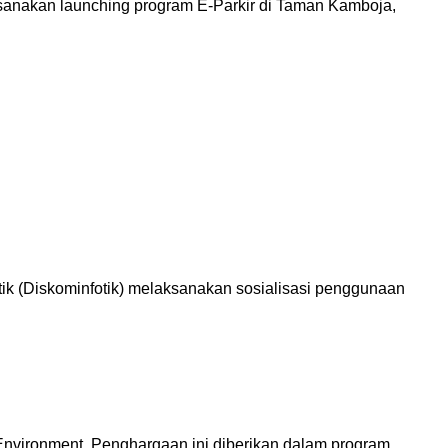
anakan launching program E-Parkir di Taman Kamboja,
ik (Diskominfotik) melaksanakan sosialisasi penggunaan
Environment. Penghargaan ini diberikan dalam program