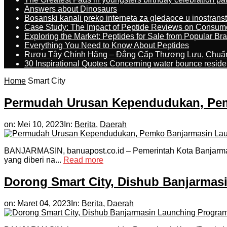
Answers about Dinosaurs
Bosanski kanali preko interneta za gledaoce u inostrans
Case Study: The Impact of Peptide Reviews on Consum
Exploring the Market: Peptides for Sale from Popular Br
Everything You Need to Know About Peptides
Rượu Tây Chính Hãng – Đẳng Cấp Thượng Lưu, Chuẩ
30 Inspirational Quotes Concerning water bounce reside
Home
Smart City
Permudah Urusan Kependudukan, Pemk
on:
Mei 10, 2023
In:
Berita
,
Daerah
BANJARMASIN, banuapost.co.id – Pemerintah Kota Banjarmas
yang diberi na...
Read more
Dorong Smart City, Dishub Banjarmas
on:
Maret 04, 2023
In:
Berita
,
Daerah