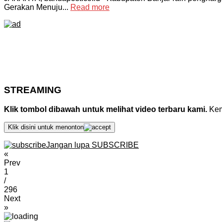
Gerakan Menuju...
Read more
STREAMING
Klik tombol dibawah untuk melihat video terbaru kami.
Kemu
Klik disini untuk menonton
Jangan lupa SUBSCRIBE
«
Prev
1
/
296
Next
»