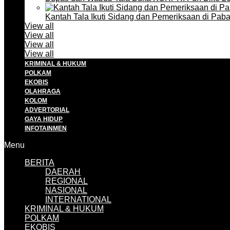
Kantah Tala Ikuti Sidang dan Pemeriksaan di Pa
View all
View all
View all
View all
KRIMINAL & HUKUM
POLKAM
EKOBIS
OLAHRAGA
KOLOM
ADVERTORIAL
GAYA HIDUP
INFOTAINMEN
Menu
BERITA
DAERAH
REGIONAL
NASIONAL
INTERNATIONAL
KRIMINAL & HUKUM
POLKAM
EKOBIS