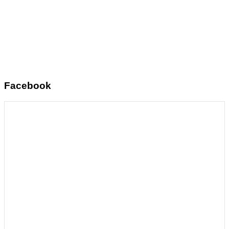
Facebook