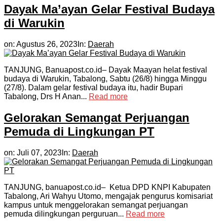
Dayak Ma’ayan Gelar Festival Budaya
di Warukin
on:
Agustus 26, 2023
In:
Daerah
TANJUNG, Banuapost.co.id– Dayak Maayan helat festival
budaya di Warukin, Tabalong, Sabtu (26/8) hingga Minggu
(27/8). Dalam gelar festival budaya itu, hadir Bupari
Tabalong, Drs H Anan...
Read more
Gelorakan Semangat Perjuangan
Pemuda di Lingkungan PT
on:
Juli 07, 2023
In:
Daerah
TANJUNG, banuapost.co.id– Ketua DPD KNPI Kabupaten
Tabalong, Ari Wahyu Utomo, mengajak pengurus komisariat
kampus untuk menggelorakan semangat perjuangan
pemuda dilingkungan perguruan...
Read more