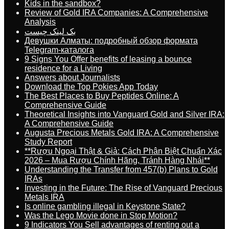
Kids in the sandbox?
Review of Gold IRA Companies: A Comprehensive
Analysis
بک لینک چیست
Девушки Алматы: подробный обзор формата
Telegram-каталога
9 Signs You Offer benefits of leasing a bounce
residence for a Living
Answers about Journalists
Download the Top Pokies App Today
The Best Places to Buy Peptides Online: A
Comprehensive Guide
Theoretical Insights into Vanguard Gold and Silver IRA:
A Comprehensive Guide
Augusta Precious Metals Gold IRA: A Comprehensive
Study Report
**Rượu Ngoại Thật & Giả: Cách Phân Biệt Chuẩn Xác
2026 – Mua Rượu Chính Hãng, Tránh Hàng Nhái**
Understanding the Transfer from 457(b) Plans to Gold
IRAs
Investing in the Future: The Rise of Vanguard Precious
Metals IRA
Is online gambling illegal in Keystone State?
Was the Lego Movie done in Stop Motion?
9 Indicators You Sell advantages of renting out a