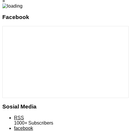
»
Facebook
Sosial Media
RSS
1000+
Subscribers
facebook