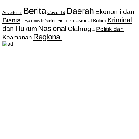
Berita
Daerah
Ekonomi dan
Covid-19
Advertorial
Kriminal
Bisnis
Internasional
Kolom
Infotainmen
Gaya Hidup
Nasional
dan Hukum
Olahraga
Politik dan
Regional
Keamanan