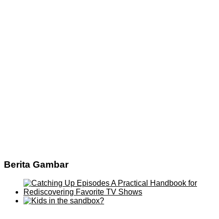
Berita Gambar