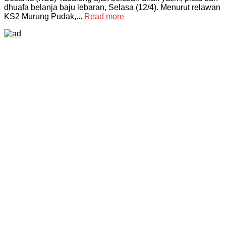
dhuafa belanja baju lebaran, Selasa (12/4). Menurut relawan
KS2 Murung Pudak,...
Read more