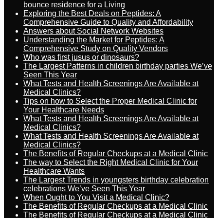
bounce residence for a Living
Exploring the Best Deals on Peptides: A
Comprehensive Guide to Quality and Affordability
Answers about Social Network Websites
Understanding the Market for Peptides: A
Comprehensive Study on Quality Vendors
Who was first jusus or dinosaurs?
The Largest Patterns in children birthday parties We’ve
Seen This Year
What Tests and Health Screenings Are Available at
Medical Clinics?
Tips on how to Select the Proper Medical Clinic for
Your Healthcare Needs
What Tests and Health Screenings Are Available at
Medical Clinics?
What Tests and Health Screenings Are Available at
Medical Clinics?
The Benefits of Regular Checkups at a Medical Clinic
The way to Select the Right Medical Clinic for Your
Healthcare Wants
The Largest Trends in youngsters birthday celebration
celebrations We’ve Seen This Year
When Ought to You Visit a Medical Clinic?
The Benefits of Regular Checkups at a Medical Clinic
The Benefits of Regular Checkups at a Medical Clinic