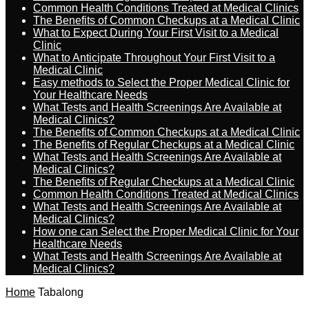
Common Health Conditions Treated at Medical Clinics
The Benefits of Common Checkups at a Medical Clinic
What to Expect During Your First Visit to a Medical
Clinic
What to Anticipate Throughout Your First Visit to a
Medical Clinic
Easy methods to Select the Proper Medical Clinic for
Your Healthcare Needs
What Tests and Health Screenings Are Available at
Medical Clinics?
The Benefits of Common Checkups at a Medical Clinic
The Benefits of Regular Checkups at a Medical Clinic
What Tests and Health Screenings Are Available at
Medical Clinics?
The Benefits of Regular Checkups at a Medical Clinic
Common Health Conditions Treated at Medical Clinics
What Tests and Health Screenings Are Available at
Medical Clinics?
How one can Select the Proper Medical Clinic for Your
Healthcare Needs
What Tests and Health Screenings Are Available at
Medical Clinics?
Home
Tabalong