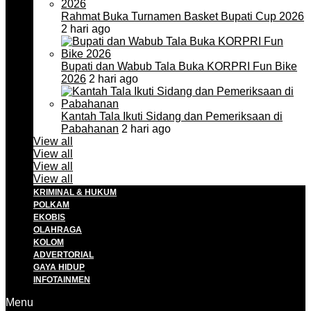
Rahmat Buka Turnamen Basket Bupati Cup 2026
2 hari ago
Bupati dan Wabub Tala Buka KORPRI Fun Bike
2026
2 hari ago
Kantah Tala Ikuti Sidang dan Pemeriksaan di
Pabahanan
2 hari ago
View all
View all
View all
View all
KRIMINAL & HUKUM
POLKAM
EKOBIS
OLAHRAGA
KOLOM
ADVERTORIAL
GAYA HIDUP
INFOTAINMEN
Menu