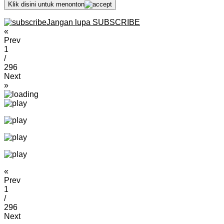
Klik disini untuk menonton
Jangan lupa SUBSCRIBE
«
Prev
1
/
296
Next
»
«
Prev
1
/
296
Next