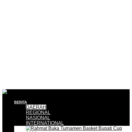
BERITA
DAERAH
REGIONAL
NASIONAL
INTERNATIONAL