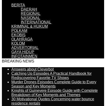
BERITA
DAERAH
REGIONAL
NASIONAL
INTERNATIONAL
KRIMINAL & HUKUM
POLKAM
EKOBIS
OLAHRAGA
KOLOM
ADVERTORIAL
GAYA HIDUP
INFOTAINMEN
BREAKING NEWS
Answers about Cleverbot
Catching Up Episodes A Practical Handbook for
Rediscovering Favorite TV Shows
Murder Drones Episodes Complete Guide to Every
Season and Key Moments
Knights of Guinevere Episode Guide with Complete
Breakdown of Key Moments and Themes
30 Motivational Quotes Concerning water bounce
residence rentals