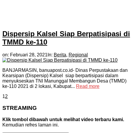
Dispersip Kalsel Siap Berpatisipasi di
TMMD ke-110
on:
Februari 28, 2021
In:
Berita
,
Regional
BANJARMASIN, banuapost.co.id- Dinas Perpustakaan dan
Kearsipan (Dispersip) Kalsel siap berpartisipasi dalam
menyukseskan TNI Manunggal Membangun Desa (TMMD)
ke-110 2021 di 2 lokasi, Kabupat...
Read more
1
2
STREAMING
Klik tombol dibawah untuk melihat video terbaru kami.
Kemudian refres laman ini.