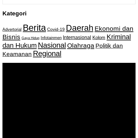
Kategori
Berita
Daerah
Ekonomi dan
Covid-19
Advertorial
Kriminal
Bisnis
Internasional
Kolom
Infotainmen
Gaya Hidup
Nasional
dan Hukum
Olahraga
Politik dan
Regional
Keamanan
Keputusan Menkumham RI No AHU-
0159487.AH.01.11.Tahun 2018 Tanggal 27 November 2018.
PT. Banua Bergerak Bersama | Jalan Merdeka No.2 Gedung
KNPI, Kalimantan Selatan
Hubungi kami:
0811 513 463
|
redaksi@banuapost.co.id
marketing@banuapost.co.id
Berita Sebelumnya