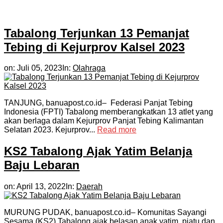
Tabalong Terjunkan 13 Pemanjat
Tebing di Kejurprov Kalsel 2023
on:
Juli 05, 2023
In:
Olahraga
TANJUNG, banuapost.co.id– Federasi Panjat Tebing
Indonesia (FPTI) Tabalong memberangkatkan 13 atlet yang
akan berlaga dalam Kejurprov Panjat Tebing Kalimantan
Selatan 2023. Kejurprov...
Read more
KS2 Tabalong Ajak Yatim Belanja
Baju Lebaran
on:
April 13, 2022
In:
Daerah
MURUNG PUDAK, banuapost.co.id– Komunitas Sayangi
Sesama (KS2) Tabalong ajak belasan anak yatim, piatu dan