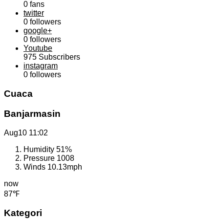
0
fans
twitter
0
followers
google+
0
followers
Youtube
975
Subscribers
instagram
0
followers
Cuaca
Banjarmasin
Aug10
11:02
Humidity
51%
Pressure
1008
Winds
10.13mph
now
87℉
Kategori