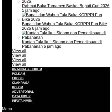
Rahmat Buka Turnamen Basket Bupati Cup 2026
5 jam ago
Bupati dan Wabub Tala Buka KORPRI Fun Bike
2026
6 jam ago
Kantah Tala Ikuti Sidang dan Pemeriksaan di
Pabahanan
6 jam ago
View all
View all
View all
View all
KRIMINAL & HUKUM
POLKAM
EKOBIS
OLAHRAGA
KOLOM
ADVERTORIAL
GAYA HIDUP
INFOTAINMEN
Menu