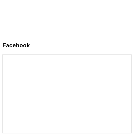
Facebook