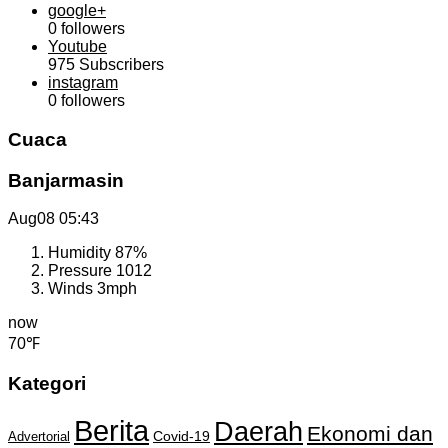
google+
0
followers
Youtube
975
Subscribers
instagram
0
followers
Cuaca
Banjarmasin
Aug08
05:43
Humidity
87%
Pressure
1012
Winds
3mph
now
70℉
Kategori
Berita
Daerah
Ekonomi dan
Covid-19
Advertorial