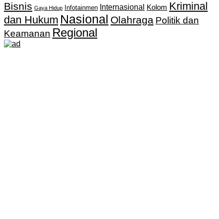
Kriminal
Bisnis
Internasional
Kolom
Infotainmen
Gaya Hidup
Nasional
dan Hukum
Olahraga
Politik dan
Regional
Keamanan