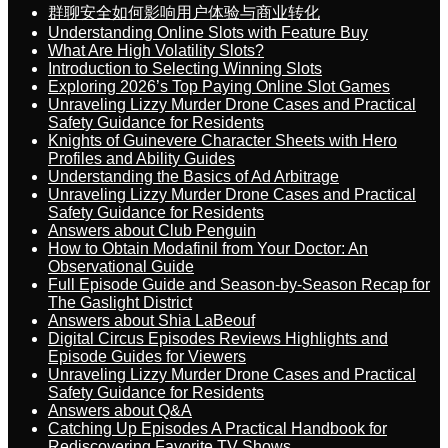
群聊安全如何影响用户体验与商业转化
Understanding Online Slots with Feature Buy
What Are High Volatility Slots?
Introduction to Selecting Winning Slots
Exploring 2026’s Top Paying Online Slot Games
Unraveling Lizzy Murder Drone Cases and Practical
Safety Guidance for Residents
Knights of Guinevere Character Sheets with Hero
Profiles and Ability Guides
Understanding the Basics of Ad Arbitrage
Unraveling Lizzy Murder Drone Cases and Practical
Safety Guidance for Residents
Answers about Club Penguin
How to Obtain Modafinil from Your Doctor: An
Observational Guide
Full Episode Guide and Season-by-Season Recap for
The Gaslight District
Answers about Shia LaBeouf
Digital Circus Episodes Reviews Highlights and
Episode Guides for Viewers
Unraveling Lizzy Murder Drone Cases and Practical
Safety Guidance for Residents
Answers about Q&A
Catching Up Episodes A Practical Handbook for
Rediscovering Favorite TV Shows