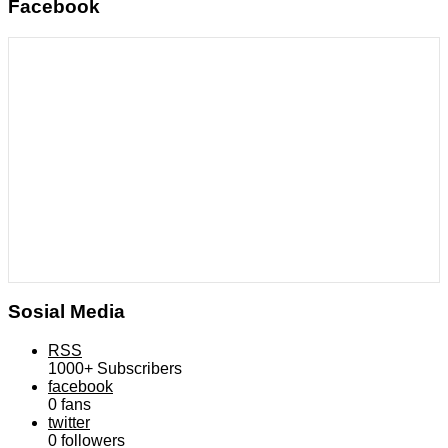
Facebook
Sosial Media
RSS
1000+
Subscribers
facebook
0
fans
twitter
0
followers