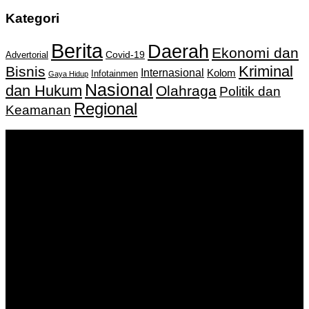
Kategori
Berita
Daerah
Ekonomi dan
Covid-19
Advertorial
Kriminal
Bisnis
Internasional
Kolom
Infotainmen
Gaya Hidup
Nasional
dan Hukum
Olahraga
Politik dan
Regional
Keamanan
Keputusan Menkumham RI No AHU-
0159487.AH.01.11.Tahun 2018 Tanggal 27 November 2018.
PT. Banua Bergerak Bersama | Jalan Merdeka No.2 Gedung
KNPI, Kalimantan Selatan
Hubungi kami:
0811 513 463
|
redaksi@banuapost.co.id
marketing@banuapost.co.id
Berita Sebelumnya
robot