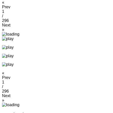
«
Prev
1
/
296
Next
»
«
Prev
1
/
296
Next
»