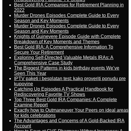
Best Gold IRA Companies for Retirement Planning in
2022
Murder Drones Episodes Complete Guide to Every
Season and Key Moments
Murder Drones Episodes Complete Guide to Every
Season and Key Moments
Knights of Guinevere Episode Guide with Complete
Breakdown of Key Moments and Themes
Best Gold IRA: A Comprehensive Information To
Secure Your Retirement
Exploring Self-Directed Valuable Metals IRAs: A
Comprehensive Case Study
The Biggest Patterns in kids birthday events We’ve
Seen This Year
IPTV paketi i besplatan test: kako proveriti ponudu pre
kupovine
Catching Up Episodes A Practical Handbook for
Rediscovering Favorite TV Shows
Top Three Best Gold IRA Companies: A Complete
Examine Report
Exactly how to Outmaneuver Your Peers on ideal areas
for kids celebrations
The Advantages and Concerns of A Gold-Backed IRA
Account