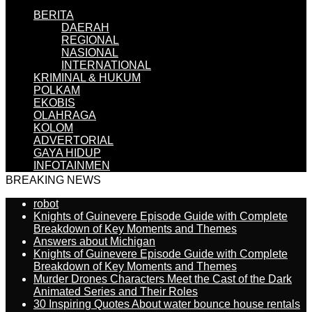
BERITA
DAERAH
REGIONAL
NASIONAL
INTERNATIONAL
KRIMINAL & HUKUM
POLKAM
EKOBIS
OLAHRAGA
KOLOM
ADVERTORIAL
GAYA HIDUP
INFOTAINMEN
BREAKING NEWS
robot
Knights of Guinevere Episode Guide with Complete
Breakdown of Key Moments and Themes
Answers about Michigan
Knights of Guinevere Episode Guide with Complete
Breakdown of Key Moments and Themes
Murder Drones Characters Meet the Cast of the Dark
Animated Series and Their Roles
30 Inspiring Quotes About water bounce house rentals