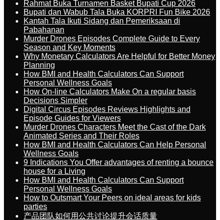
Rahmat Buka Turnamen Basket Bupati Cup 2026
Bupati dan Wabub Tala Buka KORPRI Fun Bike 2026
Kantah Tala Ikuti Sidang dan Pemeriksaan di
Pabahanan
Murder Drones Episodes Complete Guide to Every
Season and Key Moments
Why Monetary Calculators Are Helpful for Better Money
Planning
How BMI and Health Calculators Can Support
Personal Wellness Goals
How On-line Calculators Make On a regular basis
Decisions Simpler
Digital Circus Episodes Reviews Highlights and
Episode Guides for Viewers
Murder Drones Characters Meet the Cast of the Dark
Animated Series and Their Roles
How BMI and Health Calculators Can Help Personal
Wellness Goals
9 Indications You Offer advantages of renting a bounce
house for a Living
How BMI and Health Calculators Can Support
Personal Wellness Goals
How to Outsmart Your Peers on ideal areas for kids
parties
产品团队如何用公共讨论提升会话质量