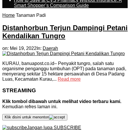
How to Save at CVS Pharmacy Without Insurance: A
Smart Shopper’s Comparison Guide
Home
Tanaman Padi
Distanhorbun Terjun Dampingi Petani
Kendalikan Tungro
on:
Mei 19, 2022
In:
Daerah
KURAU, banuapost.co.id– Penyakit tungro, salah satu
organisme penganggu tumbuhan (OPT) pada tanaman padi,
menyerang sekitar 15 hektare persawahan di Desa Padang
Luas, Kecamatan Kurau,...
Read more
STREAMING
Klik tombol dibawah untuk melihat video terbaru kami.
Kemudian refres laman ini.
Klik disini untuk menonton
Jangan lupa SUBSCRIBE