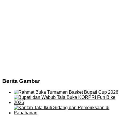
Berita Gambar