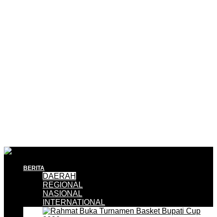
BERITA
DAERAH
REGIONAL
NASIONAL
INTERNATIONAL