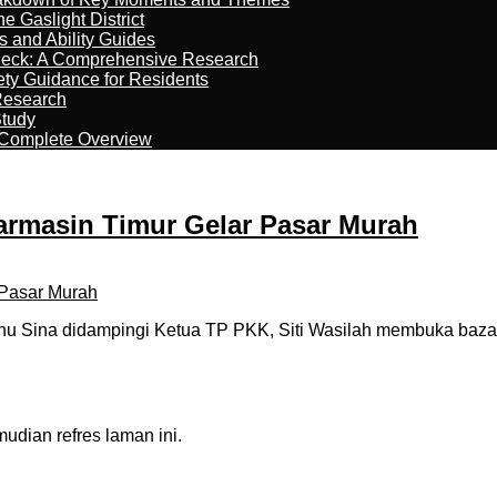
 Gaslight District
s and Ability Guides
heck: A Comprehensive Research
ety Guidance for Residents
Research
Study
 Complete Overview
armasin Timur Gelar Pasar Murah
nu Sina didampingi Ketua TP PKK, Siti Wasilah membuka baz
dian refres laman ini.