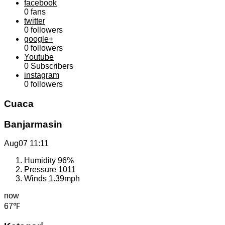
facebook
0
fans
twitter
0
followers
google+
0
followers
Youtube
0
Subscribers
instagram
0
followers
Cuaca
Banjarmasin
Aug07
11:11
Humidity
96%
Pressure
1011
Winds
1.39mph
now
67℉