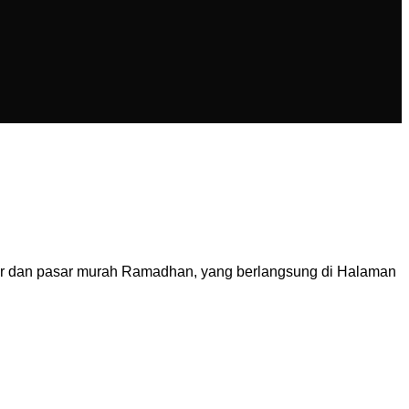
ar dan pasar murah Ramadhan, yang berlangsung di Halaman