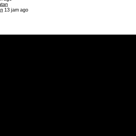
an
13 jam ago