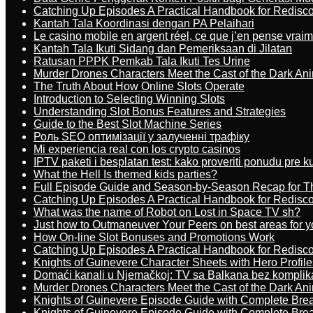
Catching Up Episodes A Practical Handbook for Redisc
Kantah Tala Koordinasi dengan PA Pelaihari
Le casino mobile en argent réel, ce que j’en pense vrai
Kantah Tala Ikuti Sidang dan Pemeriksaan di Jilatan
Ratusan PPPK Pemkab Tala Ikuti Tes Urine
Murder Drones Characters Meet the Cast of the Dark An
The Truth About How Online Slots Operate
Introduction to Selecting Winning Slots
Understanding Slot Bonus Features and Strategies
Guide to the Best Slot Machine Series
Роль SEO оптимізації у залученні трафіку
Mi experiencia real con los crypto casinos
IPTV paketi i besplatan test: kako proveriti ponudu pre 
What the Hell Is themed kids parties?
Full Episode Guide and Season-by-Season Recap for The
Catching Up Episodes A Practical Handbook for Redisc
What was the name of Robot on Lost in Space TV sh?
Just how to Outmaneuver Your Peers on best areas for y
How On-line Slot Bonuses and Promotions Work
Catching Up Episodes A Practical Handbook for Redisc
Knights of Guinevere Character Sheets with Hero Profile
Domaći kanali u Njemačkoj: TV sa Balkana bez komplik
Murder Drones Characters Meet the Cast of the Dark An
Knights of Guinevere Episode Guide with Complete B
Knights of Guinevere Episode Guide with Complete B