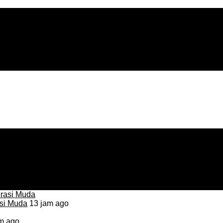
asi Muda
13 jam ago
m ago