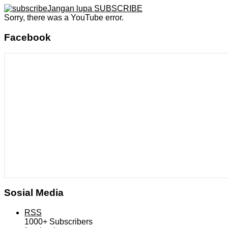
Jangan lupa SUBSCRIBE
Sorry, there was a YouTube error.
Facebook
Sosial Media
RSS
1000+
Subscribers