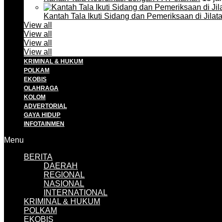
Kantah Tala Ikuti Sidang dan Pemeriksaan di Jilat
View all
View all
View all
View all
KRIMINAL & HUKUM
POLKAM
EKOBIS
OLAHRAGA
KOLOM
ADVERTORIAL
GAYA HIDUP
INFOTAINMEN
Menu
BERITA
DAERAH
REGIONAL
NASIONAL
INTERNATIONAL
KRIMINAL & HUKUM
POLKAM
EKOBIS