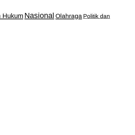
Nasional
an Hukum
Olahraga
Politik dan