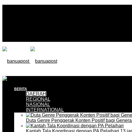
BERITA
DAERAH
REGIONAL
NASIONAL
INTERNATIONAL
Duta Genre Penggerak Konten Positif bagi Gener
Kantah Tala Koordinasi dengan PA Pelaihari
13 ja