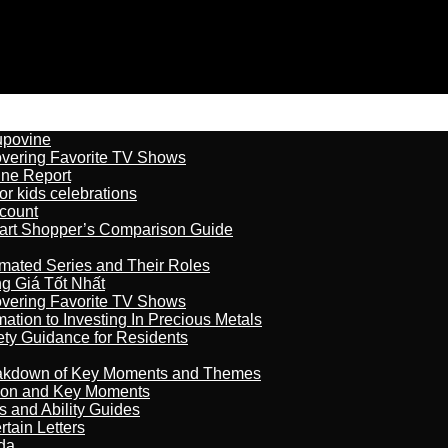
kupovine
overing Favorite TV Shows
ine Report
r kids celebrations
count
art Shopper’s Comparison Guide
imated Series and Their Roles
 Giá Tốt Nhất
overing Favorite TV Shows
ation to Investing In Precious Metals
ety Guidance for Residents
reakdown of Key Moments and Themes
son and Key Moments
s and Ability Guides
tain Letters
da