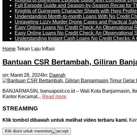
Full Episode Guide and Season-by-Season Recap for The
Knights of Guinevere Character Sheets with Hero Profile
Understanding Month-to-month Loans With No Credit C
Unraveling Lizzy Murder Drone Cases and Practical Saf
Easy Online Loans No Credit Check: An Observational 
Easy Online Loans No Credit Check: An Observational 
Understanding Instant Cash Loans No Credit Checks: A
Home
Tekan Laju Inflasi
Bantuan CSR Bertambah, Giliran Banj
on:
Maret 28, 2024
In:
Daerah
BANJARMASIN, banuapost.co.id – Wali Kota Banjarmasin, Ib
Kantor Kecamat...
Read more
STREAMING
Klik tombol dibawah untuk melihat video terbaru kami.
Kemu
Klik disini untuk menonton