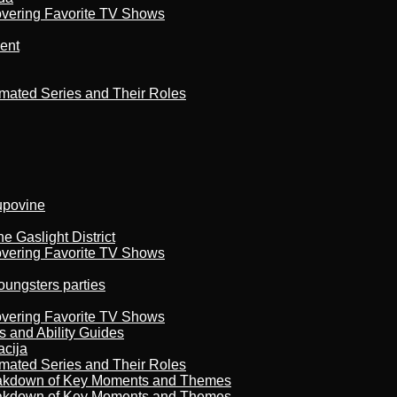
overing Favorite TV Shows
ment
imated Series and Their Roles
kupovine
 Gaslight District
overing Favorite TV Shows
oungsters parties
overing Favorite TV Shows
s and Ability Guides
acija
imated Series and Their Roles
reakdown of Key Moments and Themes
reakdown of Key Moments and Themes