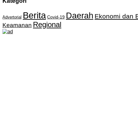
Kategori
Berita
Daerah
Ekonomi dan B
Covid-19
Advertorial
Regional
Keamanan