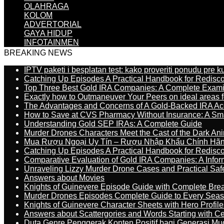
OLAHRAGA
KOLOM
ADVERTORIAL
GAYA HIDUP
INFOTAINMEN
BREAKING NEWS
IPTV paketi i besplatan test: kako proveriti ponudu pre 
Catching Up Episodes A Practical Handbook for Redisc
Top Three Best Gold IRA Companies: A Complete Exam
Exactly how to Outmaneuver Your Peers on ideal areas fo
The Advantages and Concerns of A Gold-Backed IRA Ac
How to Save at CVS Pharmacy Without Insurance: A Sm
Understanding Gold SEP IRAs: A Complete Guide
Murder Drones Characters Meet the Cast of the Dark An
Mua Rượu Ngoại Uy Tín – Rượu Nhập Khẩu Chính Hãng
Catching Up Episodes A Practical Handbook for Redisc
Comparative Evaluation of Gold IRA Companies: A Inform
Unraveling Lizzy Murder Drone Cases and Practical Saf
Answers about Movies
Knights of Guinevere Episode Guide with Complete B
Murder Drones Episodes Complete Guide to Every Sea
Knights of Guinevere Character Sheets with Hero Profile
Answers about Scattergories and Words Starting with Cer
Duta Genre Penggerak Konten Positif bagi Generasi Mu