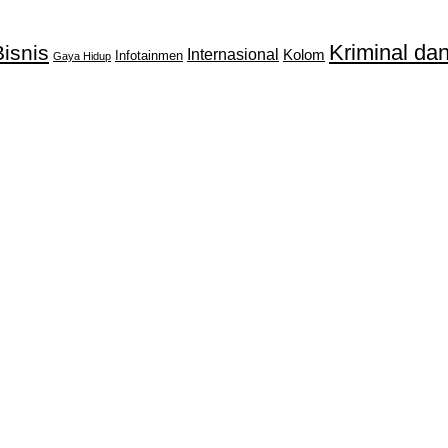
Kriminal d
isnis
Internasional
Kolom
Infotainmen
Gaya Hidup