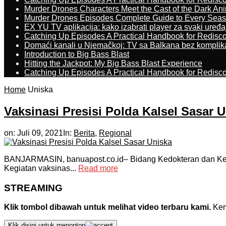
Murder Drones Characters Meet the Cast of the Dark An
Murder Drones Episodes Complete Guide to Every Sea
EX YU TV aplikacija: kako izabrati player za svaki uređa
Catching Up Episodes A Practical Handbook for Redisc
Domaći kanali u Njemačkoj: TV sa Balkana bez komplik
Introduction to Big Bass Blast
Hitting the Jackpot: My Big Bass Blast Experience
Catching Up Episodes A Practical Handbook for Redisc
Home
Uniska
Vaksinasi Presisi Polda Kalsel Sasar 
on:
Juli 09, 2021
In:
Berita
,
Regional
BANJARMASIN, banuapost.co.id– Bidang Kedokteran dan Keseh
Kegiatan vaksinas...
Read more
STREAMING
Klik tombol dibawah untuk melihat video terbaru kami.
Kemu
Klik disini untuk menonton