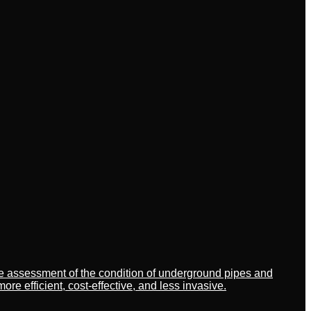
ate assessment of the condition of underground pipes and
 efficient, cost-effective, and less invasive.