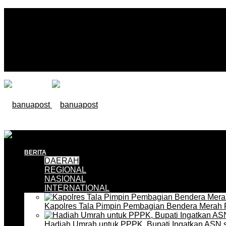
BERITA
DAERAH
REGIONAL
NASIONAL
INTERNATIONAL
Kapolres Tala Pimpin Pembagian Bendera Merah 
Hadiah Umrah untuk PPPK, Bupati Ingatkan ASN 