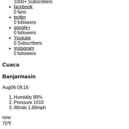
1000+
Subscribers
facebook
0
fans
twitter
0
followers
google+
0
followers
Youtube
0
Subscribers
instagram
0
followers
Cuaca
Banjarmasin
Aug06
09:16
Humidity
89%
Pressure
1010
Winds
1.68mph
now
70℉