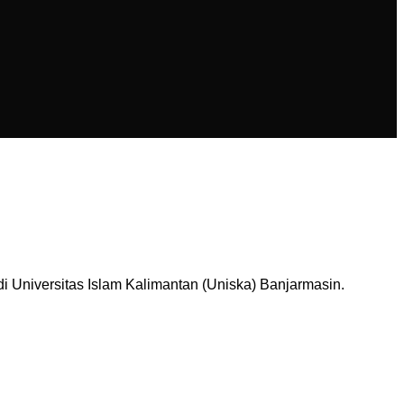
Universitas Islam Kalimantan (Uniska) Banjarmasin.