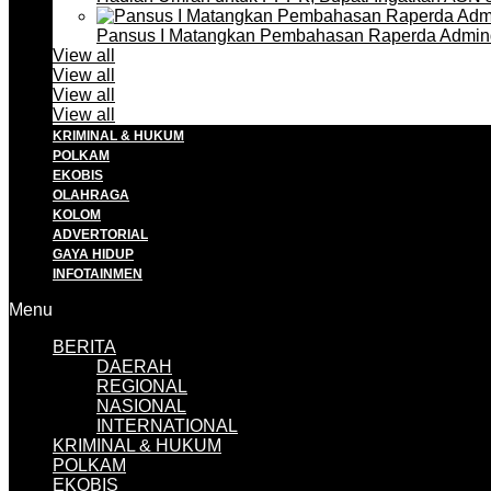
Pansus I Matangkan Pembahasan Raperda Admin
View all
View all
View all
View all
KRIMINAL & HUKUM
POLKAM
EKOBIS
OLAHRAGA
KOLOM
ADVERTORIAL
GAYA HIDUP
INFOTAINMEN
Menu
BERITA
DAERAH
REGIONAL
NASIONAL
INTERNATIONAL
KRIMINAL & HUKUM
POLKAM
EKOBIS