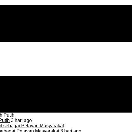
Putih
3 hari ago
sebagai Pelayan Masyarakat
3 hari ago