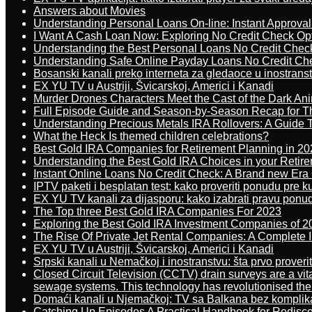
Answers about Movies
Understanding Personal Loans On-line: Instant Approva
I Want A Cash Loan Now: Exploring No Credit Check Op
Understanding the Best Personal Loans No Credit Chec
Understanding Safe Online Payday Loans No Credit Ch
Bosanski kanali preko interneta za gledaoce u inostrans
EX YU TV u Austriji, Švicarskoj, Americi i Kanadi
Murder Drones Characters Meet the Cast of the Dark An
Full Episode Guide and Season-by-Season Recap for The
Understanding Precious Metals IRA Rollovers: A Guide To
What the Heck Is themed children celebrations?
Best Gold IRA Companies for Retirement Planning in 20
Understanding the Best Gold IRA Choices in your Retir
Instant Online Loans No Credit Check: A Brand new Era O
IPTV paketi i besplatan test: kako proveriti ponudu pre 
EX YU TV kanali za dijasporu: kako izabrati pravu ponu
The Top three Best Gold IRA Companies For 2023
Exploring the Best Gold IRA Investment Companies of 2
The Rise Of Private Jet Rental Companies: A Complete I
EX YU TV u Austriji, Švicarskoj, Americi i Kanadi
Srpski kanali u Nemačkoj i inostranstvu: šta prvo proverit
Closed Circuit Television (CCTV) drain surveys are a vit
sewage systems. This technology has revolutionised the 
Domaći kanali u Njemačkoj: TV sa Balkana bez komplik
Catching Up Episodes A Practical Handbook for Redisc