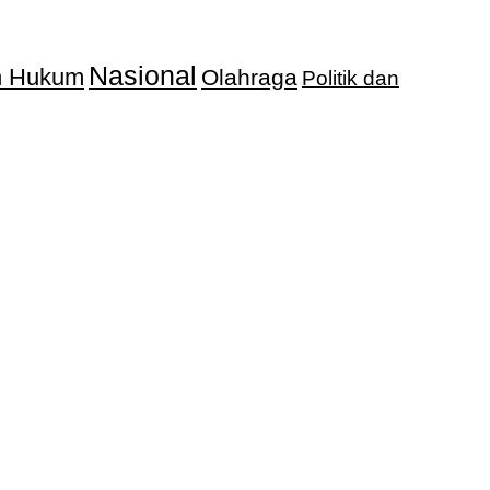
Nasional
an Hukum
Olahraga
Politik dan