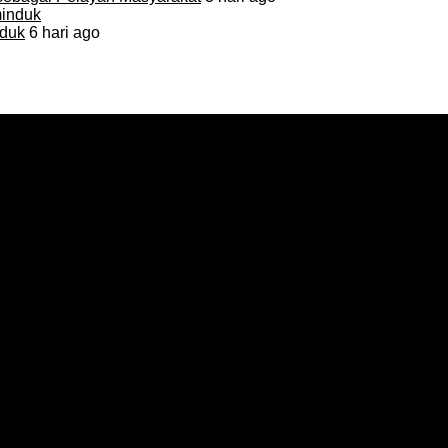
duk
6 hari ago