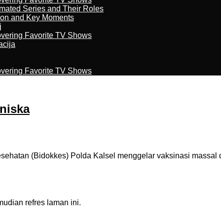
imated Series and Their Roles
son and Key Moments
j
overing Favorite TV Shows
acija
overing Favorite TV Shows
Uniska
atan (Bidokkes) Polda Kalsel menggelar vaksinasi massal di 
dian refres laman ini.