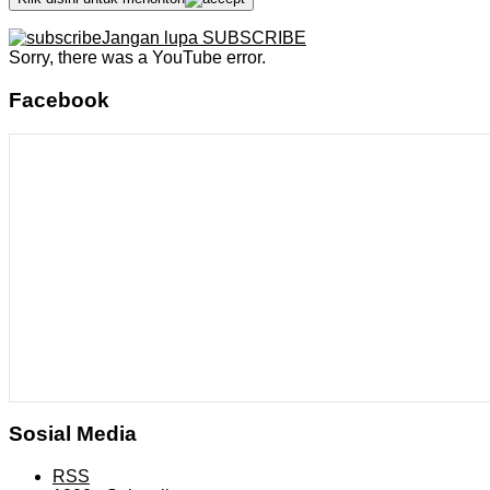
Jangan lupa SUBSCRIBE
Sorry, there was a YouTube error.
Facebook
Sosial Media
RSS