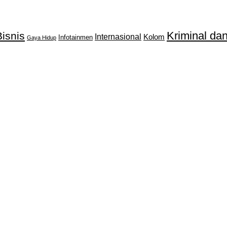
Kriminal d
isnis
Internasional
Kolom
Infotainmen
Gaya Hidup