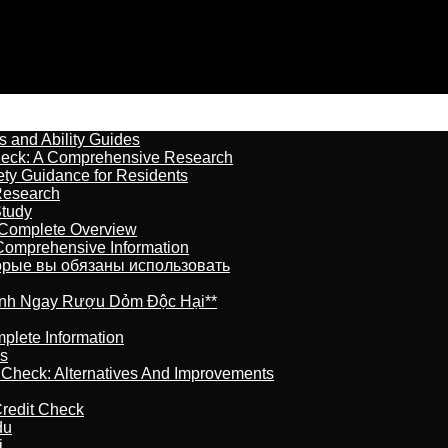
s and Ability Guides
heck: A Comprehensive Research
ety Guidance for Residents
Research
Study
 Complete Overview
 Comprehensive Information
торые вы обязаны использовать
ránh Ngay Rượu Dỏm Độc Hại**
plete Information
is
t Check: Alternatives And Improvements
redit Check
du
j