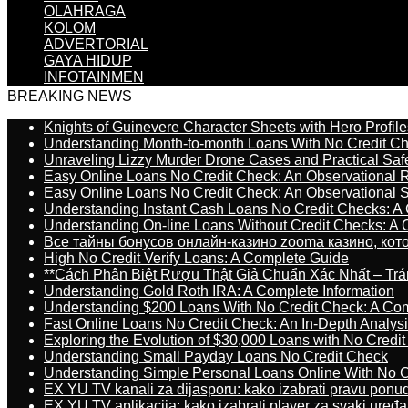
OLAHRAGA
KOLOM
ADVERTORIAL
GAYA HIDUP
INFOTAINMEN
BREAKING NEWS
Knights of Guinevere Character Sheets with Hero Profile
Understanding Month-to-month Loans With No Credit C
Unraveling Lizzy Murder Drone Cases and Practical Saf
Easy Online Loans No Credit Check: An Observational 
Easy Online Loans No Credit Check: An Observational 
Understanding Instant Cash Loans No Credit Checks: A
Understanding On-line Loans Without Credit Checks: A
Все тайны бонусов онлайн-казино zooma казино, ко
High No Credit Verify Loans: A Complete Guide
**Cách Phân Biệt Rượu Thật Giả Chuẩn Xác Nhất – T
Understanding Gold Roth IRA: A Complete Information
Understanding $200 Loans With No Credit Check: A Com
Fast Online Loans No Credit Check: An In-Depth Analys
Exploring the Evolution of $30,000 Loans with No Credi
Understanding Small Payday Loans No Credit Check
Understanding Simple Personal Loans Online With No C
EX YU TV kanali za dijasporu: kako izabrati pravu ponu
EX YU TV aplikacija: kako izabrati player za svaki uređa