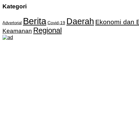
Kategori
Berita
Daerah
Ekonomi dan B
Covid-19
Advertorial
Regional
Keamanan