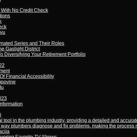
l With No Credit Check
tions
k
eck
tvu
imated Series and Their Roles
 Gaslight District
 Diversifying Your Retirement Portfolio
22
ement
f Financial Accessibility
kupovine
du
023
nformation
i
al tool in the plumbing industry, providing a detailed and accur
way plumbers diagnose and fix problems, making the process more
acija
overing Favorite TV Shows