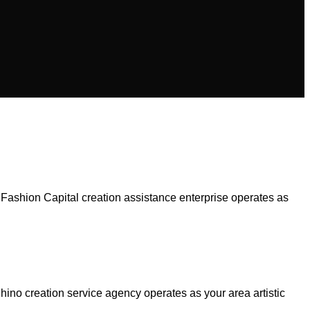
 Fashion Capital creation assistance enterprise operates as
no creation service agency operates as your area artistic