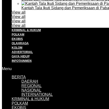
Kantah Tala Ikuti Sidang dan Pemeriksaan di Pa
View all
View all
View all
View all
KRIMINAL & HUKUM
POLKAM
EKOBIS
OLAHRAGA
KOLOM
ADVERTORIAL
GAYA HIDUP
INFOTAINMEN
Menu
BERITA
DAERAH
REGIONAL
NASIONAL
INTERNATIONAL
KRIMINAL & HUKUM
POLKAM
EKOBIS