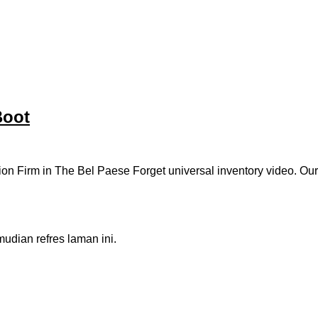
Boot
ion Firm in The Bel Paese Forget universal inventory video. Ou
dian refres laman ini.