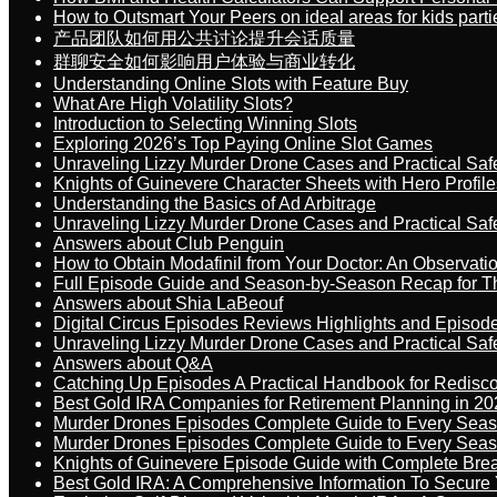
How to Outsmart Your Peers on ideal areas for kids parti
产品团队如何用公共讨论提升会话质量
群聊安全如何影响用户体验与商业转化
Understanding Online Slots with Feature Buy
What Are High Volatility Slots?
Introduction to Selecting Winning Slots
Exploring 2026’s Top Paying Online Slot Games
Unraveling Lizzy Murder Drone Cases and Practical Saf
Knights of Guinevere Character Sheets with Hero Profile
Understanding the Basics of Ad Arbitrage
Unraveling Lizzy Murder Drone Cases and Practical Saf
Answers about Club Penguin
How to Obtain Modafinil from Your Doctor: An Observati
Full Episode Guide and Season-by-Season Recap for The
Answers about Shia LaBeouf
Digital Circus Episodes Reviews Highlights and Episod
Unraveling Lizzy Murder Drone Cases and Practical Saf
Answers about Q&A
Catching Up Episodes A Practical Handbook for Redisc
Best Gold IRA Companies for Retirement Planning in 20
Murder Drones Episodes Complete Guide to Every Sea
Murder Drones Episodes Complete Guide to Every Sea
Knights of Guinevere Episode Guide with Complete B
Best Gold IRA: A Comprehensive Information To Secure 