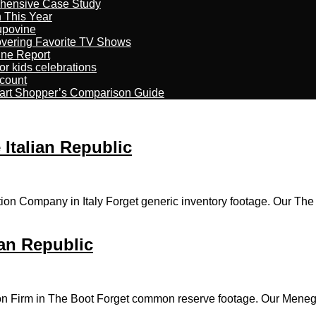
ehensive Case Study
n This Year
kupovine
overing Favorite TV Shows
ine Report
r kids celebrations
count
art Shopper’s Comparison Guide
 Italian Republic
ion Company in Italy Forget generic inventory footage. Our The
ian Republic
on Firm in The Boot Forget common reserve footage. Our Meneghi