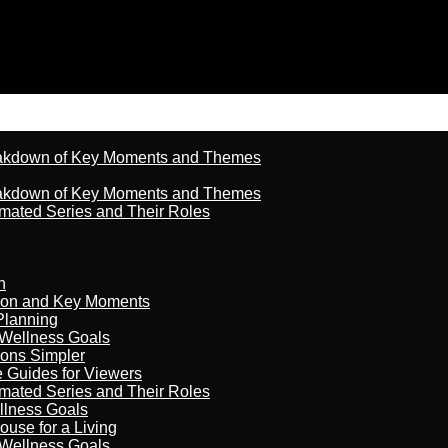
reakdown of Key Moments and Themes
reakdown of Key Moments and Themes
imated Series and Their Roles
n
son and Key Moments
Planning
 Wellness Goals
ions Simpler
e Guides for Viewers
imated Series and Their Roles
llness Goals
ouse for a Living
 Wellness Goals