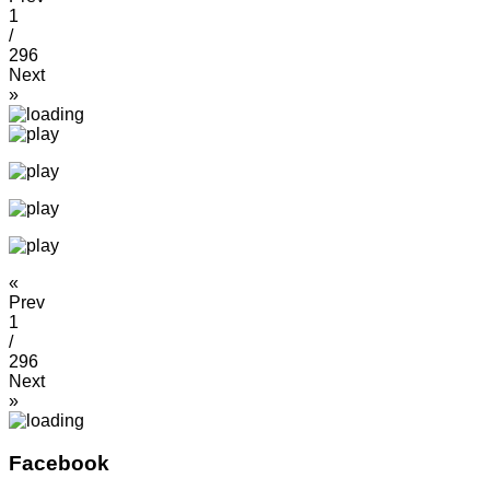
1
/
296
Next
»
«
Prev
1
/
296
Next
»
Facebook