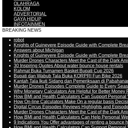
OLAHRAGA
KOLOM
ADVERTORIAL
GAYA HIDUP
INFOTAINMEN
BREAKING NEWS
robot
Knights of Guinevere Episode Guide with Complete B
Answers about Michigan
Knights of Guinevere Episode Guide with Complete B
Murder Drones Characters Meet the Cast of the Dark An
30 Inspiring Quotes About water bounce house rentals
Rahmat Buka Turnamen Basket Bupati Cup 2026
Bupati dan Wabub Tala Buka KORPRI Fun Bike 2026
Kantah Tala Ikuti Sidang dan Pemeriksaan di Pabahana
Murder Drones Episodes Complete Guide to Every Sea
Why Monetary Calculators Are Helpful for Better Money 
How BMI and Health Calculators Can Support Personal
How On-line Calculators Make On a regular basis Decis
Digital Circus Episodes Reviews Highlights and Episod
Murder Drones Characters Meet the Cast of the Dark An
How BMI and Health Calculators Can Help Personal We
9 Indications You Offer advantages of renting a bounce h
How BMI and Health Calculators Can Support Personal