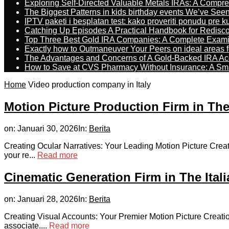
Exploring Self-Directed Valuable Metals IRAs: A Compr
The Biggest Patterns in kids birthday events We’ve See
IPTV paketi i besplatan test: kako proveriti ponudu pre 
Catching Up Episodes A Practical Handbook for Redisc
Top Three Best Gold IRA Companies: A Complete Exam
Exactly how to Outmaneuver Your Peers on ideal areas fo
The Advantages and Concerns of A Gold-Backed IRA Ac
How to Save at CVS Pharmacy Without Insurance: A Sm
Home
Video production company in Italy
Motion Picture Production Firm in The
on:
Januari 30, 2026
In:
Berita
Creating Ocular Narratives: Your Leading Motion Picture Creat
your re...
Read more
Cinematic Generation Firm in The Ital
on:
Januari 28, 2026
In:
Berita
Creating Visual Accounts: Your Premier Motion Picture Creati
associate....
Read more