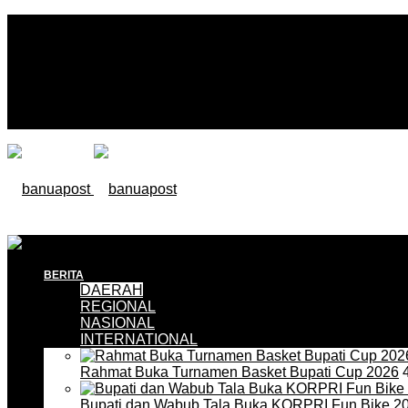
BERITA
DAERAH
REGIONAL
NASIONAL
INTERNATIONAL
Rahmat Buka Turnamen Basket Bupati Cup 2026
4
Bupati dan Wabub Tala Buka KORPRI Fun Bike 2