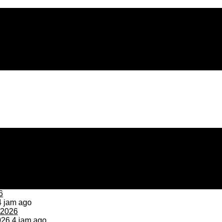
 jam ago
026
4 jam ago