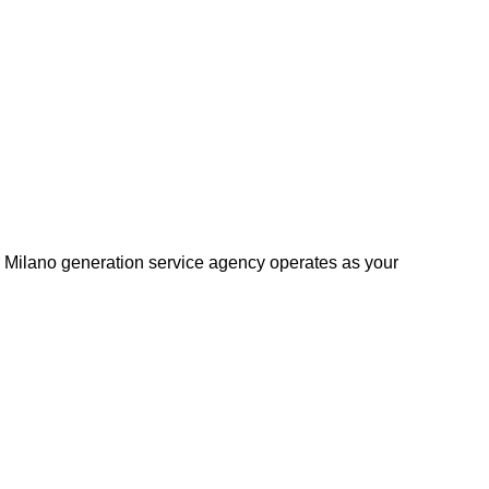
r Milano generation service agency operates as your