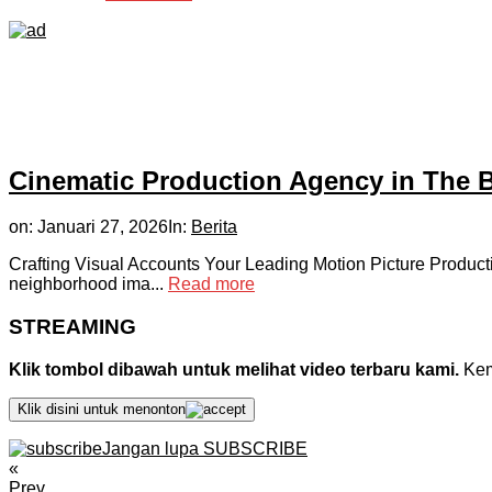
Cinematic Production Agency in The 
on:
Januari 27, 2026
In:
Berita
Crafting Visual Accounts Your Leading Motion Picture Product
neighborhood ima...
Read more
STREAMING
Klik tombol dibawah untuk melihat video terbaru kami.
Kemu
Klik disini untuk menonton
Jangan lupa SUBSCRIBE
«
Prev