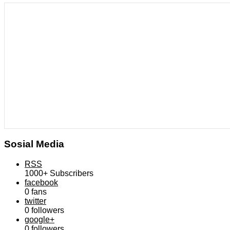
Sosial Media
RSS
1000+
Subscribers
facebook
0
fans
twitter
0
followers
google+
0
followers