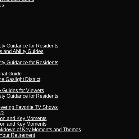
es
ety Guidance for Residents
s and Ability Guides
ety Guidance for Residents
onal Guide
 Gaslight District
e Guides for Viewers
ety Guidance for Residents
overing Favorite TV Shows
22
son and Key Moments
son and Key Moments
reakdown of Key Moments and Themes
Your Retirement