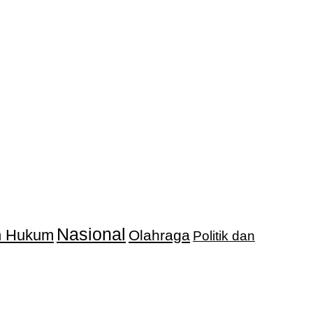
Nasional
an Hukum
Olahraga
Politik dan