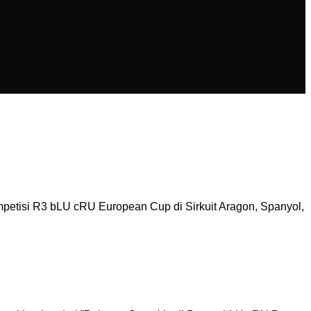
etisi R3 bLU cRU European Cup di Sirkuit Aragon, Spanyol,