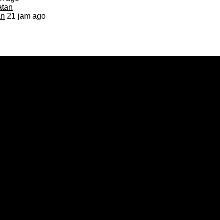
an
21 jam ago