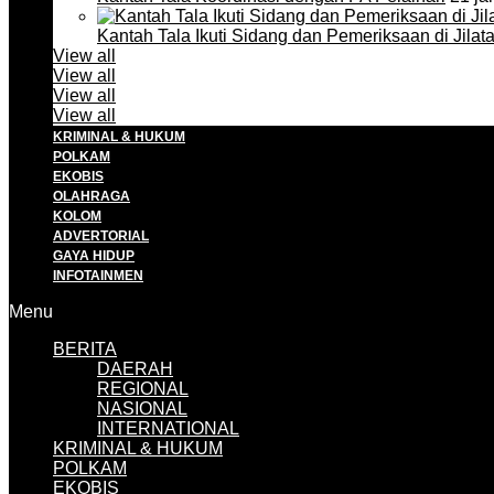
Kantah Tala Ikuti Sidang dan Pemeriksaan di Jilat
View all
View all
View all
View all
KRIMINAL & HUKUM
POLKAM
EKOBIS
OLAHRAGA
KOLOM
ADVERTORIAL
GAYA HIDUP
INFOTAINMEN
Menu
BERITA
DAERAH
REGIONAL
NASIONAL
INTERNATIONAL
KRIMINAL & HUKUM
POLKAM
EKOBIS