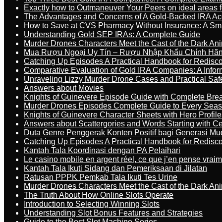
Exactly how to Outmaneuver Your Peers on ideal areas fo
The Advantages and Concerns of A Gold-Backed IRA Ac
How to Save at CVS Pharmacy Without Insurance: A Sm
Understanding Gold SEP IRAs: A Complete Guide
Murder Drones Characters Meet the Cast of the Dark An
Mua Rượu Ngoại Uy Tín – Rượu Nhập Khẩu Chính Hãng
Catching Up Episodes A Practical Handbook for Redisc
Comparative Evaluation of Gold IRA Companies: A Inform
Unraveling Lizzy Murder Drone Cases and Practical Saf
Answers about Movies
Knights of Guinevere Episode Guide with Complete B
Murder Drones Episodes Complete Guide to Every Sea
Knights of Guinevere Character Sheets with Hero Profile
Answers about Scattergories and Words Starting with Cer
Duta Genre Penggerak Konten Positif bagi Generasi Mu
Catching Up Episodes A Practical Handbook for Redisc
Kantah Tala Koordinasi dengan PA Pelaihari
Le casino mobile en argent réel, ce que j’en pense vrai
Kantah Tala Ikuti Sidang dan Pemeriksaan di Jilatan
Ratusan PPPK Pemkab Tala Ikuti Tes Urine
Murder Drones Characters Meet the Cast of the Dark An
The Truth About How Online Slots Operate
Introduction to Selecting Winning Slots
Understanding Slot Bonus Features and Strategies
Guide to the Best Slot Machine Series