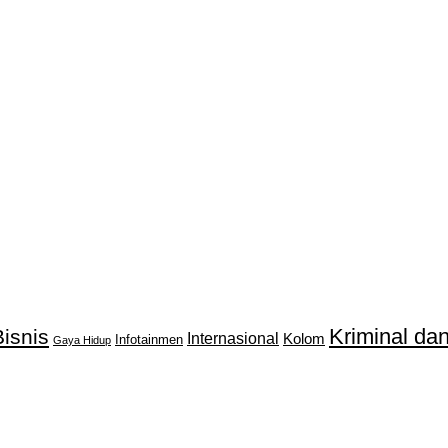
Kriminal d
isnis
Internasional
Kolom
Infotainmen
Gaya Hidup