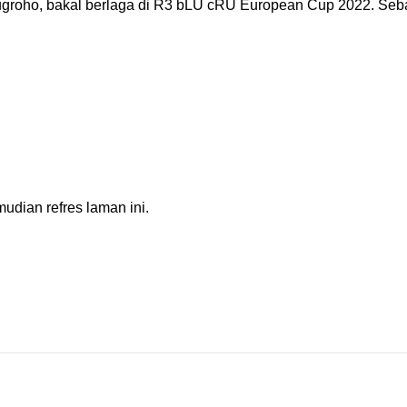
roho, bakal berlaga di R3 bLU cRU European Cup 2022. Seba
dian refres laman ini.