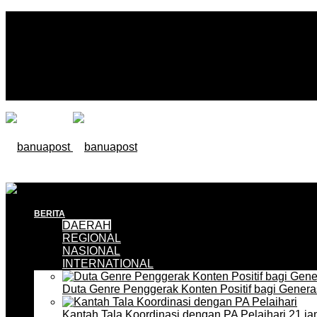
BERITA
DAERAH
REGIONAL
NASIONAL
INTERNATIONAL
Duta Genre Penggerak Konten Positif bagi Gener
Kantah Tala Koordinasi dengan PA Pelaihari
21 ja