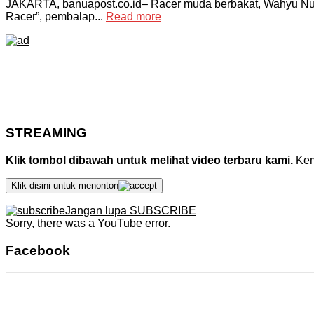
JAKARTA, banuapost.co.id– Racer muda berbakat, Wahyu Nug
Racer”, pembalap...
Read more
STREAMING
Klik tombol dibawah untuk melihat video terbaru kami.
Kemu
Klik disini untuk menonton
Jangan lupa SUBSCRIBE
Sorry, there was a YouTube error.
Facebook