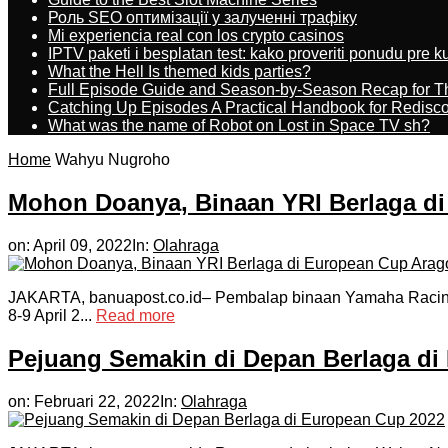
Роль SEO оптимізації у залученні трафіку
Mi experiencia real con los crypto casinos
IPTV paketi i besplatan test: kako proveriti ponudu pre 
What the Hell Is themed kids parties?
Full Episode Guide and Season-by-Season Recap for The
Catching Up Episodes A Practical Handbook for Redisc
What was the name of Robot on Lost in Space TV sh?
Home
Wahyu Nugroho
Mohon Doanya, Binaan YRI Berlaga d
on:
April 09, 2022
In:
Olahraga
JAKARTA, banuapost.co.id– Pembalap binaan Yamaha Racing I
8-9 April 2...
Read more
Pejuang Semakin di Depan Berlaga di
on:
Februari 22, 2022
In:
Olahraga