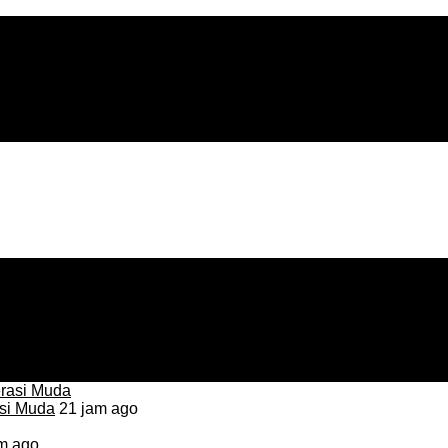
asi Muda
21 jam ago
m ago