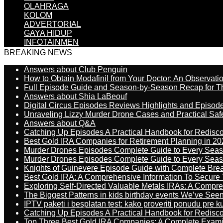
OLAHRAGA
KOLOM
ADVERTORIAL
GAYA HIDUP
INFOTAINMEN
BREAKING NEWS
Answers about Club Penguin
How to Obtain Modafinil from Your Doctor: An Observati
Full Episode Guide and Season-by-Season Recap for The
Answers about Shia LaBeouf
Digital Circus Episodes Reviews Highlights and Episod
Unraveling Lizzy Murder Drone Cases and Practical Saf
Answers about Q&A
Catching Up Episodes A Practical Handbook for Redisc
Best Gold IRA Companies for Retirement Planning in 20
Murder Drones Episodes Complete Guide to Every Sea
Murder Drones Episodes Complete Guide to Every Sea
Knights of Guinevere Episode Guide with Complete B
Best Gold IRA: A Comprehensive Information To Secure 
Exploring Self-Directed Valuable Metals IRAs: A Compr
The Biggest Patterns in kids birthday events We’ve See
IPTV paketi i besplatan test: kako proveriti ponudu pre 
Catching Up Episodes A Practical Handbook for Redisc
Top Three Best Gold IRA Companies: A Complete Exam