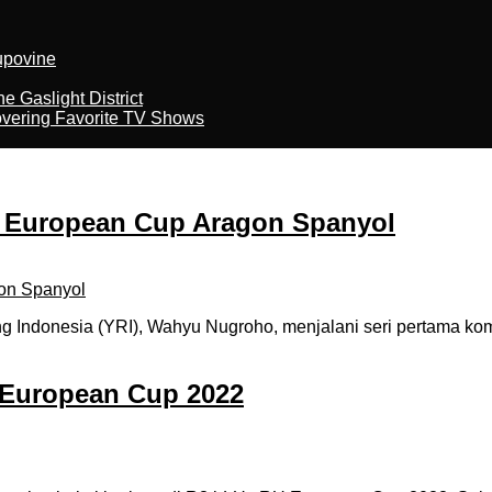
kupovine
 Gaslight District
overing Favorite TV Shows
i European Cup Aragon Spanyol
ndonesia (YRI), Wahyu Nugroho, menjalani seri pertama komp
 European Cup 2022