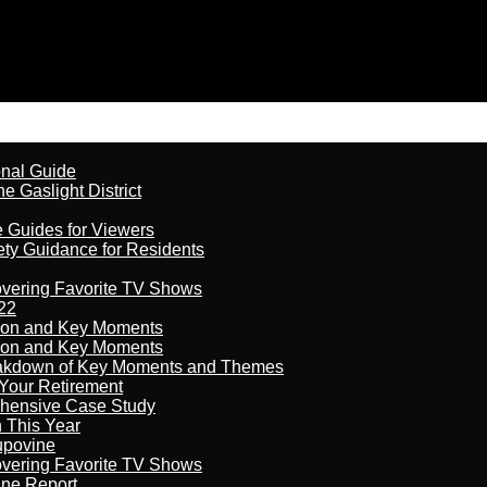
onal Guide
 Gaslight District
e Guides for Viewers
ety Guidance for Residents
overing Favorite TV Shows
22
son and Key Moments
son and Key Moments
reakdown of Key Moments and Themes
Your Retirement
ehensive Case Study
n This Year
kupovine
overing Favorite TV Shows
ine Report