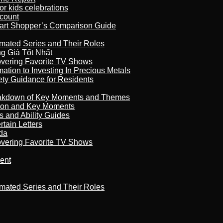
r kids celebrations
count
art Shopper’s Comparison Guide
imated Series and Their Roles
 Giá Tốt Nhất
overing Favorite TV Shows
ation to Investing In Precious Metals
ety Guidance for Residents
reakdown of Key Moments and Themes
son and Key Moments
s and Ability Guides
tain Letters
da
overing Favorite TV Shows
ment
imated Series and Their Roles