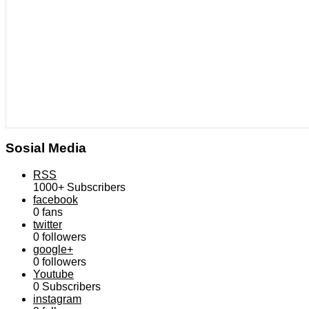
Sosial Media
RSS
1000+
Subscribers
facebook
0
fans
twitter
0
followers
google+
0
followers
Youtube
0
Subscribers
instagram