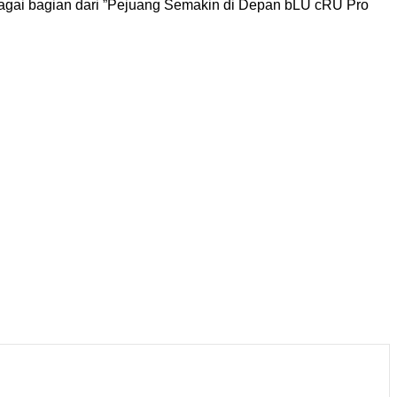
gai bagian dari ”Pejuang Semakin di Depan bLU cRU Pro