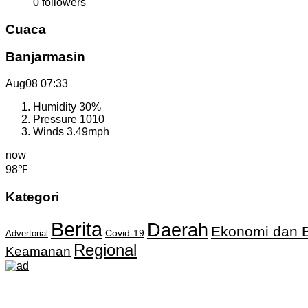
0
followers
Cuaca
Banjarmasin
Aug08
07:33
Humidity
30%
Pressure
1010
Winds
3.49mph
now
98℉
Kategori
Berita
Daerah
Ekonomi dan B
Covid-19
Advertorial
Regional
Keamanan