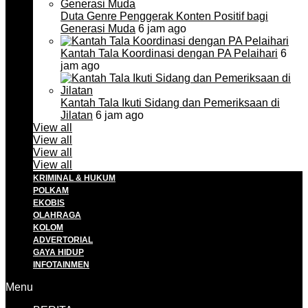
Duta Genre Penggerak Konten Positif bagi
Generasi Muda
6 jam ago
Kantah Tala Koordinasi dengan PA Pelaihari
6
jam ago
Kantah Tala Ikuti Sidang dan Pemeriksaan di
Jilatan
6 jam ago
View all
View all
View all
View all
KRIMINAL & HUKUM
POLKAM
EKOBIS
OLAHRAGA
KOLOM
ADVERTORIAL
GAYA HIDUP
INFOTAINMEN
Menu