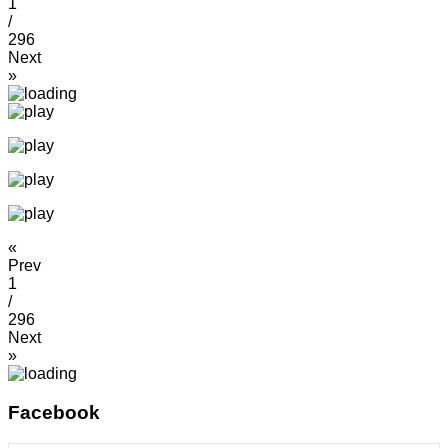
1
/
296
Next
»
«
Prev
1
/
296
Next
»
Facebook