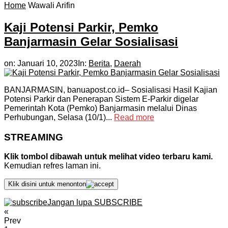
Home
Wawali Arifin
Kaji Potensi Parkir, Pemko
Banjarmasin Gelar Sosialisasi
on:
Januari 10, 2023
In:
Berita
,
Daerah
BANJARMASIN, banuapost.co.id– Sosialisasi Hasil Kajian
Potensi Parkir dan Penerapan Sistem E-Parkir digelar
Pemerintah Kota (Pemko) Banjarmasin melalui Dinas
Perhubungan, Selasa (10/1)...
Read more
STREAMING
Klik tombol dibawah untuk melihat video terbaru kami.
Kemudian refres laman ini.
Klik disini untuk menonton
Jangan lupa SUBSCRIBE
«
Prev