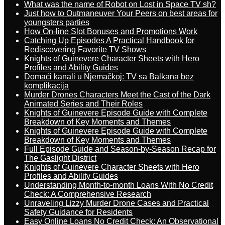
What was the name of Robot on Lost in Space TV sh?
Just how to Outmaneuver Your Peers on best areas for
youngsters parties
How On-line Slot Bonuses and Promotions Work
Catching Up Episodes A Practical Handbook for
Rediscovering Favorite TV Shows
Knights of Guinevere Character Sheets with Hero
Profiles and Ability Guides
Domaći kanali u Njemačkoj: TV sa Balkana bez
komplikacija
Murder Drones Characters Meet the Cast of the Dark
Animated Series and Their Roles
Knights of Guinevere Episode Guide with Complete
Breakdown of Key Moments and Themes
Knights of Guinevere Episode Guide with Complete
Breakdown of Key Moments and Themes
Full Episode Guide and Season-by-Season Recap for
The Gaslight District
Knights of Guinevere Character Sheets with Hero
Profiles and Ability Guides
Understanding Month-to-month Loans With No Credit
Check: A Comprehensive Research
Unraveling Lizzy Murder Drone Cases and Practical
Safety Guidance for Residents
Easy Online Loans No Credit Check: An Observational