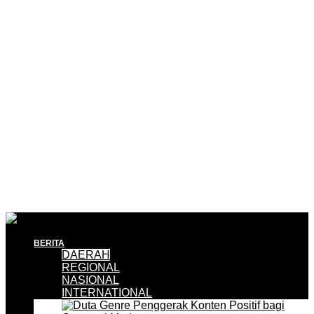
BERITA
DAERAH
REGIONAL
NASIONAL
INTERNATIONAL