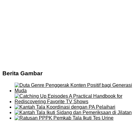
Berita Gambar