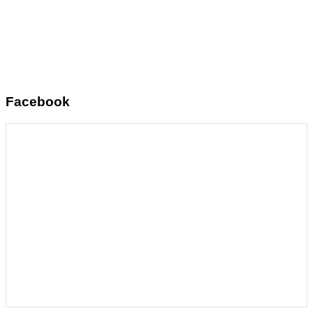
Facebook