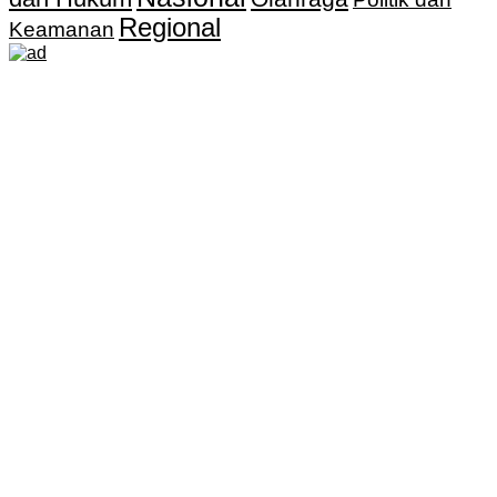
Regional
Keamanan