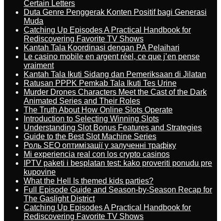
Certain Letters
Duta Genre Penggerak Konten Positif bagi Generasi
Muda
Catching Up Episodes A Practical Handbook for
Rediscovering Favorite TV Shows
Kantah Tala Koordinasi dengan PA Pelaihari
Le casino mobile en argent réel, ce que j’en pense
vraiment
Kantah Tala Ikuti Sidang dan Pemeriksaan di Jilatan
Ratusan PPPK Pemkab Tala Ikuti Tes Urine
Murder Drones Characters Meet the Cast of the Dark
Animated Series and Their Roles
The Truth About How Online Slots Operate
Introduction to Selecting Winning Slots
Understanding Slot Bonus Features and Strategies
Guide to the Best Slot Machine Series
Роль SEO оптимізації у залученні трафіку
Mi experiencia real con los crypto casinos
IPTV paketi i besplatan test: kako proveriti ponudu pre
kupovine
What the Hell Is themed kids parties?
Full Episode Guide and Season-by-Season Recap for
The Gaslight District
Catching Up Episodes A Practical Handbook for
Rediscovering Favorite TV Shows