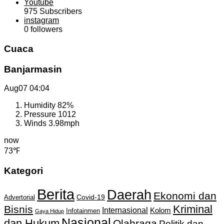
Youtube
975
Subscribers
instagram
0
followers
Cuaca
Banjarmasin
Aug07
04:04
Humidity
82%
Pressure
1012
Winds
3.98mph
now
73℉
Kategori
Berita
Daerah
Ekonomi dan
Covid-19
Advertorial
Kriminal
Bisnis
Internasional
Kolom
Infotainmen
Gaya Hidup
Nasional
dan Hukum
Olahraga
Politik dan