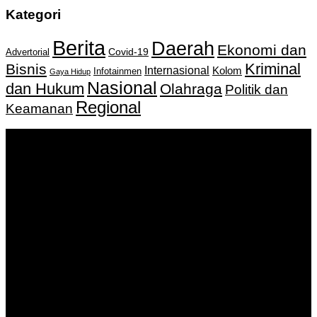
Kategori
Berita
Daerah
Ekonomi dan
Covid-19
Advertorial
Kriminal
Bisnis
Internasional
Kolom
Infotainmen
Gaya Hidup
Nasional
dan Hukum
Olahraga
Politik dan
Regional
Keamanan
Keputusan Menkumham RI No AHU-
0159487.AH.01.11.Tahun 2018 Tanggal 27 November 2018.
PT. Banua Bergerak Bersama | Jalan Merdeka No.2 Gedung
KNPI, Kalimantan Selatan
Hubungi kami:
0811 513 463
|
redaksi@banuapost.co.id
marketing@banuapost.co.id
Berita Sebelumnya
Unraveling Lizzy Murder Drone Cases and Practical
Safety Guidance for Residents