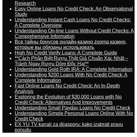
Research
Easy Online Loans No Credit Check: An Observational
Study
Understanding Instant Cash Loans No Credit Checks:
A Complete Overview
Understanding On-line Loans Without Credit Checks: A
Comprehensive Information
Все тайны бонусов онлайн-казино zooma казино,
которые вы обязаны использовать
High No Credit Verify Loans: A Complete Guide
**Cách Phân Biệt Rượu Thật Giả Chuẩn Xác Nhất –
Tránh Ngay Rượu Dỏm Độc Hại**
Understanding Gold Roth IRA: A Complete Information
Understanding $200 Loans With No Credit Check: A
Complete Information
Fast Online Loans No Credit Check: An In-Depth
Analysis
Exploring the Evolution of $30,000 Loans with No
Credit Check: Alternatives And Improvements
Understanding Small Payday Loans No Credit Check
Understanding Simple Personal Loans Online With No
Credit Check
EX YU TV kanali za dijasporu: kako izabrati pravu
ponudu