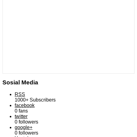
Sosial Media
RSS
1000+
Subscribers
facebook
0
fans
twitter
0
followers
google+
0
followers