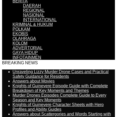
BERITA
DAERAH
REGIONAL
NASIONAL
INTERNATIONAL
KRIMINAL & HUKUM
POLKAM
EKOBIS
OLAHRAGA
KOLOM
ADVERTORIAL
GAYA HIDUP
INFOTAINMEN
BREAKING NEWS
Unraveling Lizzy Murder Drone Cases and Practical
Safety Guidance for Residents
Answers about Movies
Knights of Guinevere Episode Guide with Complete
Breakdown of Key Moments and Themes
Murder Drones Episodes Complete Guide to Every
Season and Key Moments
Knights of Guinevere Character Sheets with Hero
Profiles and Ability Guides
Answers about Scattergories and Words Starting with