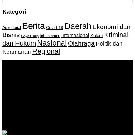
Kategori
Berita
Daerah
Ekonomi dan
Covid-19
Advertorial
Kriminal
Bisnis
Internasional
Kolom
Infotainmen
Gaya Hidup
Nasional
dan Hukum
Olahraga
Politik dan
Regional
Keamanan
Keputusan Menkumham RI No AHU-
0159487.AH.01.11.Tahun 2018 Tanggal 27 November 2018.
PT. Banua Bergerak Bersama | Jalan Merdeka No.2 Gedung
KNPI, Kalimantan Selatan
Hubungi kami:
0811 513 463
|
redaksi@banuapost.co.id
marketing@banuapost.co.id
Berita Sebelumnya