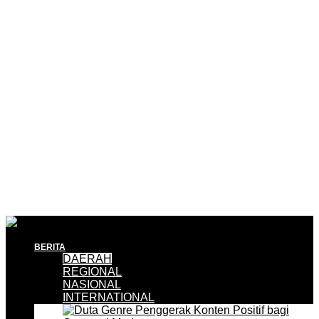
BERITA
DAERAH
REGIONAL
NASIONAL
INTERNATIONAL