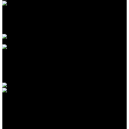
Duta Genre Penggerak Konten Positif bagi Generasi
Muda
Agustus 07, 2026
Catching Up Episodes A Practical Handbook for
Rediscovering Favorite TV Shows
Agustus 07, 2026
Kantah Tala Koordinasi dengan PA Pelaihari
Agustus 07, 2026
Le casino mobile en argent réel, ce que j’en pense