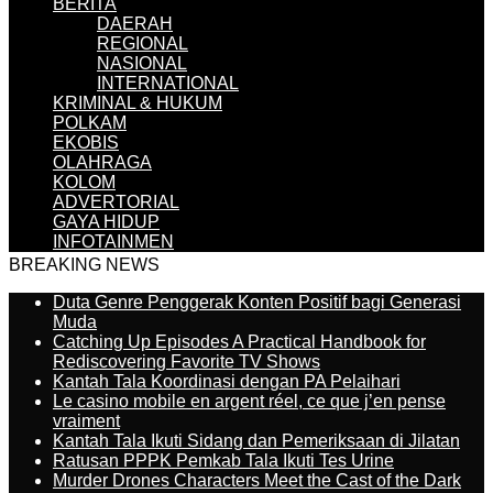
BERITA
DAERAH
REGIONAL
NASIONAL
INTERNATIONAL
KRIMINAL & HUKUM
POLKAM
EKOBIS
OLAHRAGA
KOLOM
ADVERTORIAL
GAYA HIDUP
INFOTAINMEN
BREAKING NEWS
Duta Genre Penggerak Konten Positif bagi Generasi
Muda
Catching Up Episodes A Practical Handbook for
Rediscovering Favorite TV Shows
Kantah Tala Koordinasi dengan PA Pelaihari
Le casino mobile en argent réel, ce que j’en pense
vraiment
Kantah Tala Ikuti Sidang dan Pemeriksaan di Jilatan
Ratusan PPPK Pemkab Tala Ikuti Tes Urine
Murder Drones Characters Meet the Cast of the Dark