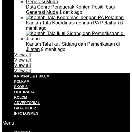
Duta Genre Penggerak Konten Positif bagi
Generasi Muda
1 detik ago
Kantah Tala Koordinasi dengan PA Pelaihari
6
menit ago
Kantah Tala Ikuti Sidang dan Pemeriksaan di
Jilatan
9 menit ago
View all
View all
View all
View all
KRIMINAL & HUKUM
POLKAM
EKOBIS
OLAHRAGA
KOLOM
ADVERTORIAL
GAYA HIDUP
INFOTAINMEN
Menu