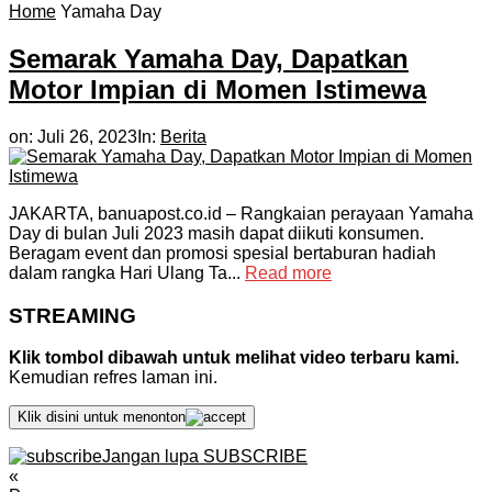
Home
Yamaha Day
Semarak Yamaha Day, Dapatkan
Motor Impian di Momen Istimewa
on:
Juli 26, 2023
In:
Berita
JAKARTA, banuapost.co.id – Rangkaian perayaan Yamaha
Day di bulan Juli 2023 masih dapat diikuti konsumen.
Beragam event dan promosi spesial bertaburan hadiah
dalam rangka Hari Ulang Ta...
Read more
STREAMING
Klik tombol dibawah untuk melihat video terbaru kami.
Kemudian refres laman ini.
Klik disini untuk menonton
Jangan lupa SUBSCRIBE
«