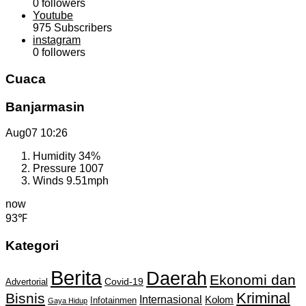
0
followers
Youtube
975
Subscribers
instagram
0
followers
Cuaca
Banjarmasin
Aug07
10:26
Humidity
34%
Pressure
1007
Winds
9.51mph
now
93℉
Kategori
Berita
Daerah
Ekonomi dan
Covid-19
Advertorial
Kriminal
Bisnis
Internasional
Kolom
Infotainmen
Gaya Hidup