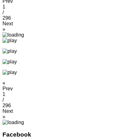
Prev
1
/
296
Next
»
«
Prev
1
/
296
Next
»
Facebook