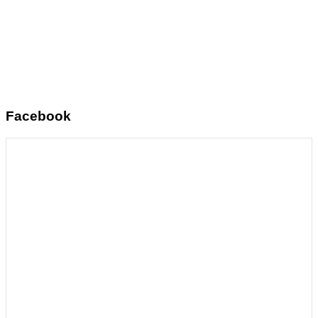
Facebook