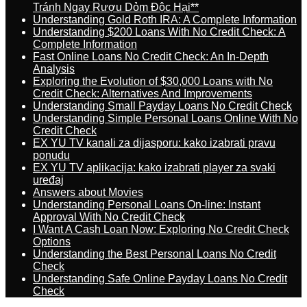
Tránh Ngay Rượu Dỏm Độc Hại**
Understanding Gold Roth IRA: A Complete Information
Understanding $200 Loans With No Credit Check: A
Complete Information
Fast Online Loans No Credit Check: An In-Depth
Analysis
Exploring the Evolution of $30,000 Loans with No
Credit Check: Alternatives And Improvements
Understanding Small Payday Loans No Credit Check
Understanding Simple Personal Loans Online With No
Credit Check
EX YU TV kanali za dijasporu: kako izabrati pravu
ponudu
EX YU TV aplikacija: kako izabrati player za svaki
uređaj
Answers about Movies
Understanding Personal Loans On-line: Instant
Approval With No Credit Check
I Want A Cash Loan Now: Exploring No Credit Check
Options
Understanding the Best Personal Loans No Credit
Check
Understanding Safe Online Payday Loans No Credit
Check