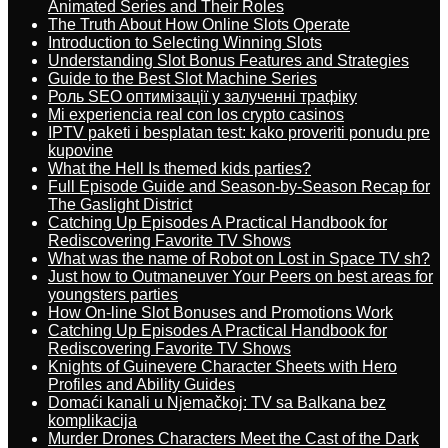
Animated Series and Their Roles
The Truth About How Online Slots Operate
Introduction to Selecting Winning Slots
Understanding Slot Bonus Features and Strategies
Guide to the Best Slot Machine Series
Роль SEO оптимізації у залученні трафіку
Mi experiencia real con los crypto casinos
IPTV paketi i besplatan test: kako proveriti ponudu pre
kupovine
What the Hell Is themed kids parties?
Full Episode Guide and Season-by-Season Recap for
The Gaslight District
Catching Up Episodes A Practical Handbook for
Rediscovering Favorite TV Shows
What was the name of Robot on Lost in Space TV sh?
Just how to Outmaneuver Your Peers on best areas for
youngsters parties
How On-line Slot Bonuses and Promotions Work
Catching Up Episodes A Practical Handbook for
Rediscovering Favorite TV Shows
Knights of Guinevere Character Sheets with Hero
Profiles and Ability Guides
Domaći kanali u Njemačkoj: TV sa Balkana bez
komplikacija
Murder Drones Characters Meet the Cast of the Dark