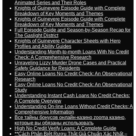
Animated Series and Their Roles
Knights of Guinevere Episode Guide with Complete
Breakdown of Key Moments and Themes
Knights of Guinevere Episode Guide with Complete
Breakdown of Key Moments and Themes
Full Episode Guide and Season-by-Season Recap for
The Gaslight District
Knights of Guinevere Character Sheets with Hero
Profiles and Ability Guides
Understanding Month-to-month Loans With No Credit
Check: A Comprehensive Research
Unraveling Lizzy Murder Drone Cases and Practical
Safety Guidance for Residents
Easy Online Loans No Credit Check: An Observational
Research
Easy Online Loans No Credit Check: An Observational
Study
Understanding Instant Cash Loans No Credit Checks:
A Complete Overview
Understanding On-line Loans Without Credit Checks: A
Comprehensive Information
Все тайны бонусов онлайн-казино zooma казино,
которые вы обязаны использовать
High No Credit Verify Loans: A Complete Guide
**Cách Phân Biệt Rượu Thật Giả Chuẩn Xác Nhất –