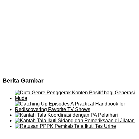
Berita Gambar