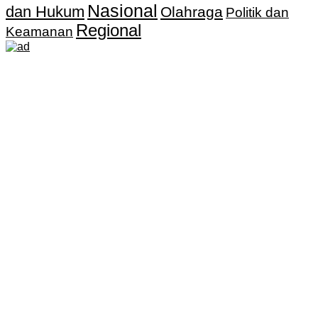
Nasional
dan Hukum
Olahraga
Politik dan
Regional
Keamanan