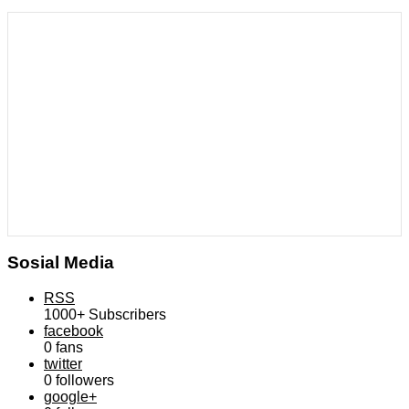
Sosial Media
RSS
1000+
Subscribers
facebook
0
fans
twitter
0
followers
google+