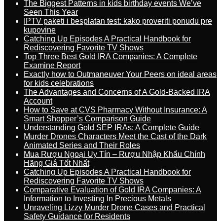
The Biggest Patterns in kids birthday events We’ve
Seen This Year
IPTV paketi i besplatan test: kako proveriti ponudu pre
kupovine
Catching Up Episodes A Practical Handbook for
Rediscovering Favorite TV Shows
Top Three Best Gold IRA Companies: A Complete
Examine Report
Exactly how to Outmaneuver Your Peers on ideal areas
for kids celebrations
The Advantages and Concerns of A Gold-Backed IRA
Account
How to Save at CVS Pharmacy Without Insurance: A
Smart Shopper’s Comparison Guide
Understanding Gold SEP IRAs: A Complete Guide
Murder Drones Characters Meet the Cast of the Dark
Animated Series and Their Roles
Mua Rượu Ngoại Uy Tín – Rượu Nhập Khẩu Chính
Hãng Giá Tốt Nhất
Catching Up Episodes A Practical Handbook for
Rediscovering Favorite TV Shows
Comparative Evaluation of Gold IRA Companies: A
Information to Investing In Precious Metals
Unraveling Lizzy Murder Drone Cases and Practical
Safety Guidance for Residents