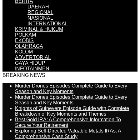
BERITA
DAERAH
REGIONAL
NASIONAL
INTERNATIONAL
KRIMINAL & HUKUM
POLKAM
EKOBIS
OLAHRAGA
KOLOM
ADVERTORIAL
GAYA HIDUP
INFOTAINMEN
BREAKING NEWS
Murder Drones Episodes Complete Guide to Every
Season and Key Moments
Murder Drones Episodes Complete Guide to Every
Season and Key Moments
Knights of Guinevere Episode Guide with Complete
Breakdown of Key Moments and Themes
Best Gold IRA: A Comprehensive Information To
Secure Your Retirement
Exploring Self-Directed Valuable Metals IRAs: A
Comprehensive Case Study