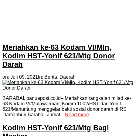
Meriahkan ke-63 Kodam VI/Mln,
Kodim HST-Yonif 621/Mtg Donor
Darah
on:
Juli 09, 2021
In:
Berita
,
Daerah
BARABAI, banuapost.co.id– Meriahkan rangkaian milad ke-
63 Kodam VI/Mulawarman, Kodim 1002/HST dan Yonif
621/Manuntung menggelar bakti sosial donor darah di RS
Damanhuri Barabai. Jumat...
Read more
Kodim HST-Yonif 621/Mtg Bagi