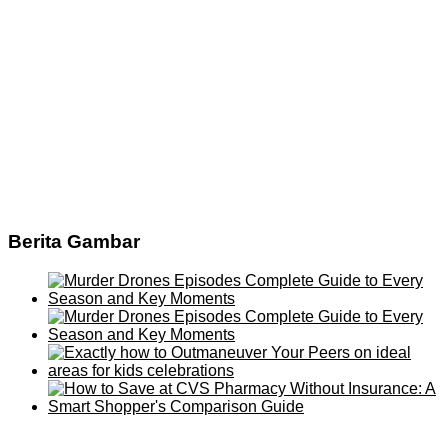
Berita Gambar