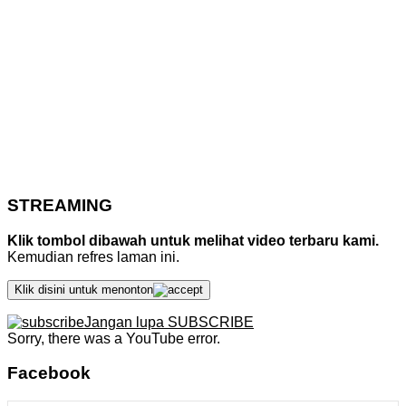
STREAMING
Klik tombol dibawah untuk melihat video terbaru kami.
Kemudian refres laman ini.
Klik disini untuk menonton
Jangan lupa SUBSCRIBE
Sorry, there was a YouTube error.
Facebook