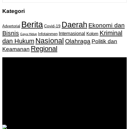
Kategori
Berita
Daerah
Ekonomi dan
Covid-19
Advertorial
Kriminal
Bisnis
Internasional
Kolom
Infotainmen
Gaya Hidup
Nasional
dan Hukum
Olahraga
Politik dan
Regional
Keamanan
Keputusan Menkumham RI No AHU-
0159487.AH.01.11.Tahun 2018 Tanggal 27 November 2018.
PT. Banua Bergerak Bersama | Jalan Merdeka No.2 Gedung
KNPI, Kalimantan Selatan
Hubungi kami:
0811 513 463
|
redaksi@banuapost.co.id
marketing@banuapost.co.id
Berita Sebelumnya