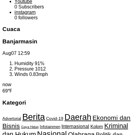
Youtube
0
Subscribers
instagram
0
followers
Cuaca
Banjarmasin
Aug07
12:59
Humidity
91%
Pressure
1012
Winds
0.83mph
now
69℉
Kategori
Berita
Daerah
Ekonomi dan
Covid-19
Advertorial
Kriminal
Bisnis
Internasional
Kolom
Infotainmen
Gaya Hidup
Nasional
dan Hukum
Olahraga
Politik dan