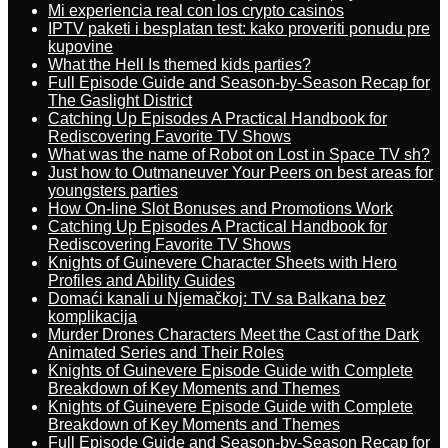
Mi experiencia real con los crypto casinos
IPTV paketi i besplatan test: kako proveriti ponudu pre
kupovine
What the Hell Is themed kids parties?
Full Episode Guide and Season-by-Season Recap for
The Gaslight District
Catching Up Episodes A Practical Handbook for
Rediscovering Favorite TV Shows
What was the name of Robot on Lost in Space TV sh?
Just how to Outmaneuver Your Peers on best areas for
youngsters parties
How On-line Slot Bonuses and Promotions Work
Catching Up Episodes A Practical Handbook for
Rediscovering Favorite TV Shows
Knights of Guinevere Character Sheets with Hero
Profiles and Ability Guides
Domaći kanali u Njemačkoj: TV sa Balkana bez
komplikacija
Murder Drones Characters Meet the Cast of the Dark
Animated Series and Their Roles
Knights of Guinevere Episode Guide with Complete
Breakdown of Key Moments and Themes
Knights of Guinevere Episode Guide with Complete
Breakdown of Key Moments and Themes
Full Episode Guide and Season-by-Season Recap for