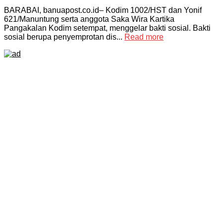
BARABAI, banuapost.co.id– Kodim 1002/HST dan Yonif
621/Manuntung serta anggota Saka Wira Kartika
Pangakalan Kodim setempat, menggelar bakti sosial. Bakti
sosial berupa penyemprotan dis...
Read more