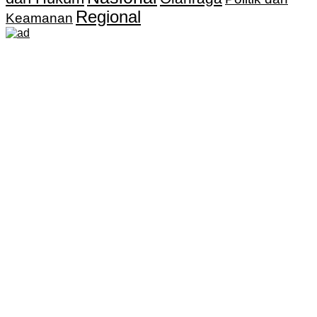
Regional
Keamanan