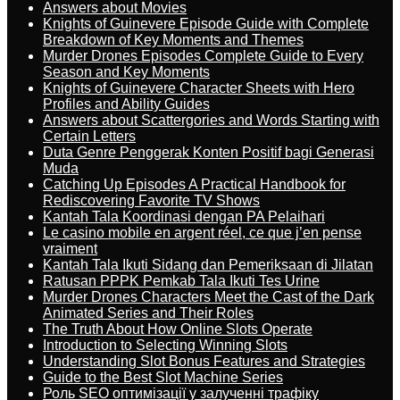
Answers about Movies
Knights of Guinevere Episode Guide with Complete
Breakdown of Key Moments and Themes
Murder Drones Episodes Complete Guide to Every
Season and Key Moments
Knights of Guinevere Character Sheets with Hero
Profiles and Ability Guides
Answers about Scattergories and Words Starting with
Certain Letters
Duta Genre Penggerak Konten Positif bagi Generasi
Muda
Catching Up Episodes A Practical Handbook for
Rediscovering Favorite TV Shows
Kantah Tala Koordinasi dengan PA Pelaihari
Le casino mobile en argent réel, ce que j’en pense
vraiment
Kantah Tala Ikuti Sidang dan Pemeriksaan di Jilatan
Ratusan PPPK Pemkab Tala Ikuti Tes Urine
Murder Drones Characters Meet the Cast of the Dark
Animated Series and Their Roles
The Truth About How Online Slots Operate
Introduction to Selecting Winning Slots
Understanding Slot Bonus Features and Strategies
Guide to the Best Slot Machine Series
Роль SEO оптимізації у залученні трафіку