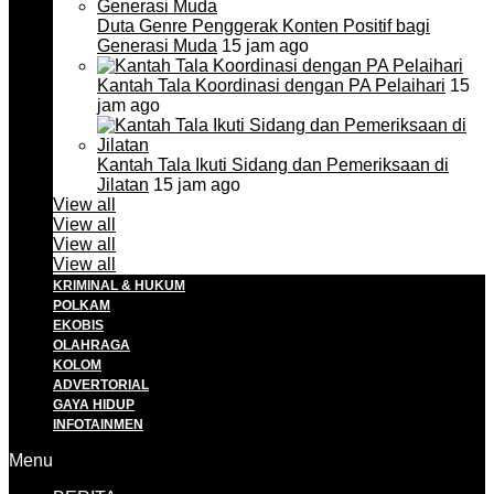
Duta Genre Penggerak Konten Positif bagi
Generasi Muda
15 jam ago
Kantah Tala Koordinasi dengan PA Pelaihari
15
jam ago
Kantah Tala Ikuti Sidang dan Pemeriksaan di
Jilatan
15 jam ago
View all
View all
View all
View all
KRIMINAL & HUKUM
POLKAM
EKOBIS
OLAHRAGA
KOLOM
ADVERTORIAL
GAYA HIDUP
INFOTAINMEN
Menu