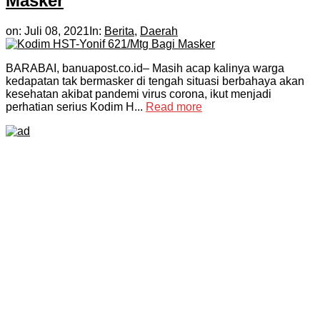
Masker
on:
Juli 08, 2021
In:
Berita
,
Daerah
BARABAI, banuapost.co.id– Masih acap kalinya warga
kedapatan tak bermasker di tengah situasi berbahaya akan
kesehatan akibat pandemi virus corona, ikut menjadi
perhatian serius Kodim H...
Read more