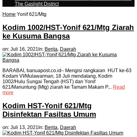
The Gaslight District
Home
Yonif 621/Mtg
Kodim 1002/HST-Yonif 621/Mtg Ziarah
ke Kusuma Bangsa
on:
Juli 16, 2021
In:
Berita
,
Daerah
BARABAI, banuapost.co.id– Mengisi rangkaian HUT ke-63
Kodam VI/Mulawarman, 18 Juli mendatang, Kodim
1002/Hulu Sungai Tengah (HST) dan Yonif
621/Manuntung (Mtg) ziarah ke Tamam Makam P...
Read
more
Kodim HST-Yonif 621/Mtg
Disinfektan Fasiltas Umum
on:
Juli 13, 2021
In:
Berita
,
Daerah