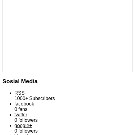
Sosial Media
RSS
1000+
Subscribers
facebook
0
fans
twitter
0
followers
google+
0
followers