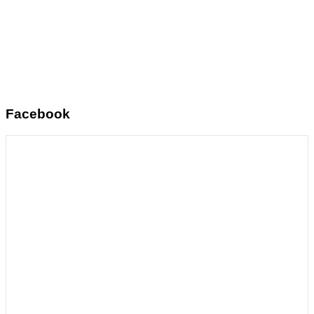
Facebook