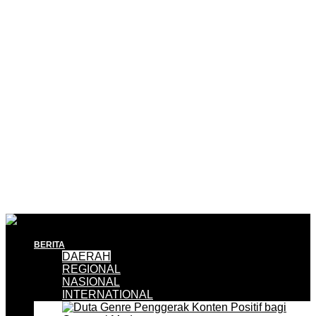
BERITA
DAERAH
REGIONAL
NASIONAL
INTERNATIONAL