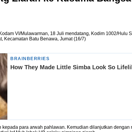
Kodam VI/Mulawarman, 18 Juli mendatang, Kodim 1002/Hulu Su
 Kecamatan Batu Benawa, Jumat (16/7)
 kepada para arwah pahlawan. Kemudian dilanjutkan dengan m