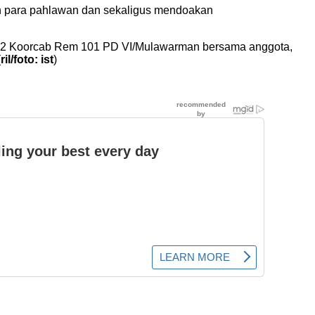
an para pahlawan dan sekaligus mendoakan
1002 Koorcab Rem 101 PD VI/Mulawarman bersama anggota,
(
ril/foto: ist
)