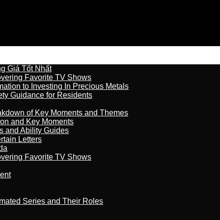
 Giá Tốt Nhất
overing Favorite TV Shows
ation to Investing In Precious Metals
ety Guidance for Residents
reakdown of Key Moments and Themes
son and Key Moments
s and Ability Guides
tain Letters
da
overing Favorite TV Shows
ment
imated Series and Their Roles