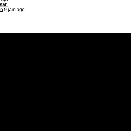
an
9 jam ago