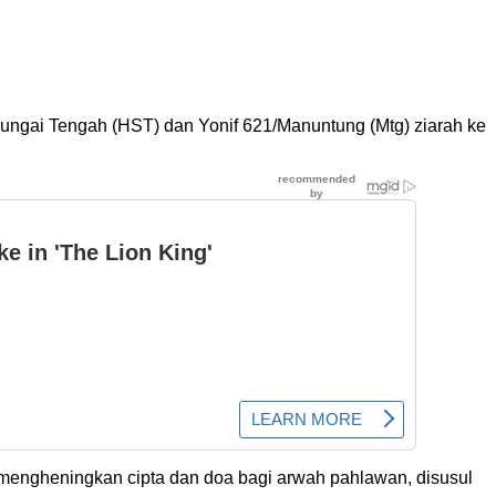
ngai Tengah (HST) dan Yonif 621/Manuntung (Mtg) ziarah ke
engheningkan cipta dan doa bagi arwah pahlawan, disusul