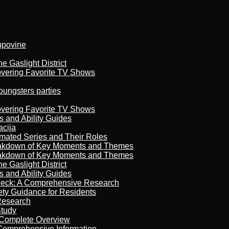
kupovine
 Gaslight District
overing Favorite TV Shows
oungsters parties
overing Favorite TV Shows
s and Ability Guides
acija
imated Series and Their Roles
reakdown of Key Moments and Themes
reakdown of Key Moments and Themes
 Gaslight District
s and Ability Guides
heck: A Comprehensive Research
ety Guidance for Residents
Research
Study
 Complete Overview
 Comprehensive Information