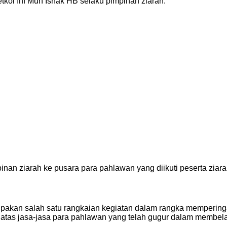
kol Inf Muh Ishak HB selaku pimpinan ziarah.
inan ziarah ke pusara para pahlawan yang diikuti peserta ziara
rupakan salah satu rangkaian kegiatan dalam rangka mempering
tas jasa-jasa para pahlawan yang telah gugur dalam membela 