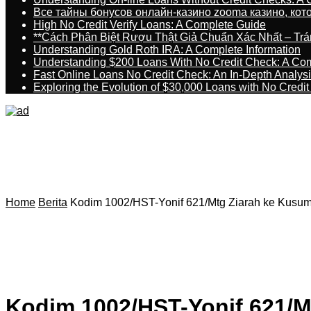
Все тайны бонусов онлайн-казино zooma казино, ко
High No Credit Verify Loans: A Complete Guide
**Cách Phân Biệt Rượu Thật Giả Chuẩn Xác Nhất – T
Understanding Gold Roth IRA: A Complete Information
Understanding $200 Loans With No Credit Check: A Com
Fast Online Loans No Credit Check: An In-Depth Analys
Exploring the Evolution of $30,000 Loans with No Credi
Home
Berita
Kodim 1002/HST-Yonif 621/Mtg Ziarah ke Kusu
Kodim 1002/HST-Yonif 621/