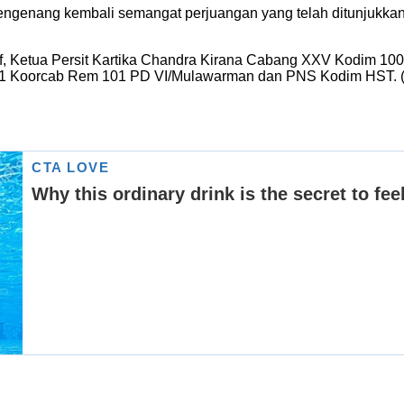
 mengenang kembali semangat perjuangan yang telah ditunjukk
taf, Ketua Persit Kartika Chandra Kirana Cabang XXV Kodim 
 621 Koorcab Rem 101 PD VI/Mulawarman dan PNS Kodim HST. 