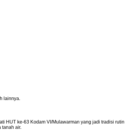
h lainnya.
ati HUT ke-63 Kodam VI/Mulawarman yang jadi tradisi rutin
tanah air.