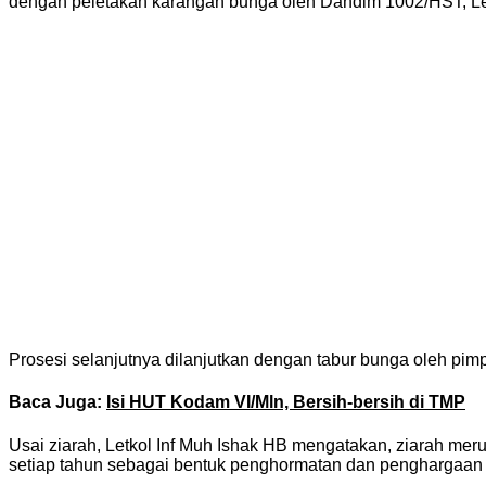
dengan peletakan karangan bunga oleh Dandim 1002/HST, Let
Prosesi selanjutnya dilanjutkan dengan tabur bunga oleh pimp
Baca Juga:
Isi HUT Kodam VI/Mln, Bersih-bersih di TMP
Usai ziarah, Letkol Inf Muh Ishak HB mengatakan, ziarah me
setiap tahun sebagai bentuk penghormatan dan penghargaan a