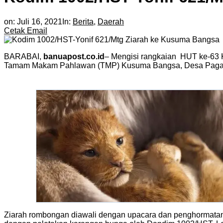
on:
Juli 16, 2021
In:
Berita
,
Daerah
Cetak
Email
BARABAI,
banuapost.co.id
– Mengisi rangkaian HUT ke-63 
Tamam Makam Pahlawan (TMP) Kusuma Bangsa, Desa Pagat,
Ziarah rombongan diawali dengan upacara dan penghormatan