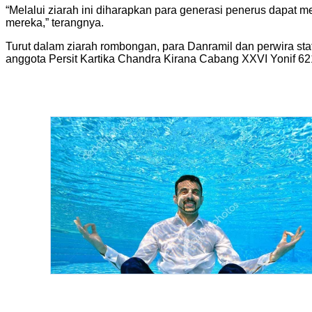
“Melalui ziarah ini diharapkan para generasi penerus dapat
mereka,” terangnya.
Turut dalam ziarah rombongan, para Danramil dan perwira s
anggota Persit Kartika Chandra Kirana Cabang XXVI Yonif