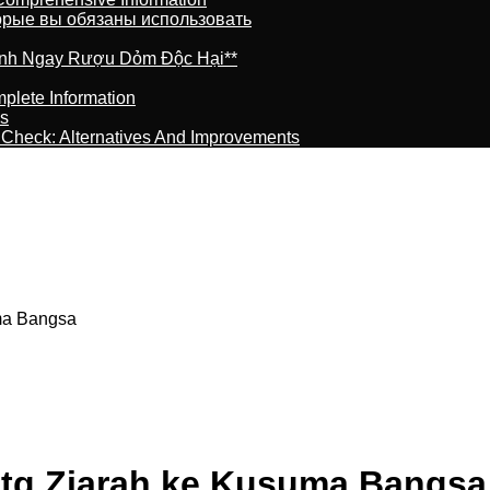
торые вы обязаны использовать
ránh Ngay Rượu Dỏm Độc Hại**
plete Information
is
t Check: Alternatives And Improvements
ma Bangsa
Mtg Ziarah ke Kusuma Bangsa