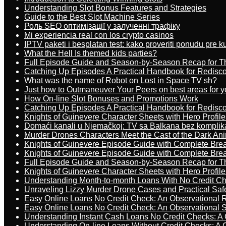
Understanding Slot Bonus Features and Strategies
Guide to the Best Slot Machine Series
Роль SEO оптимізації у залученні трафіку
Mi experiencia real con los crypto casinos
IPTV paketi i besplatan test: kako proveriti ponudu pre 
What the Hell Is themed kids parties?
Full Episode Guide and Season-by-Season Recap for The
Catching Up Episodes A Practical Handbook for Redisc
What was the name of Robot on Lost in Space TV sh?
Just how to Outmaneuver Your Peers on best areas for y
How On-line Slot Bonuses and Promotions Work
Catching Up Episodes A Practical Handbook for Redisc
Knights of Guinevere Character Sheets with Hero Profile
Domaći kanali u Njemačkoj: TV sa Balkana bez komplik
Murder Drones Characters Meet the Cast of the Dark An
Knights of Guinevere Episode Guide with Complete B
Knights of Guinevere Episode Guide with Complete B
Full Episode Guide and Season-by-Season Recap for The
Knights of Guinevere Character Sheets with Hero Profile
Understanding Month-to-month Loans With No Credit C
Unraveling Lizzy Murder Drone Cases and Practical Saf
Easy Online Loans No Credit Check: An Observational 
Easy Online Loans No Credit Check: An Observational 
Understanding Instant Cash Loans No Credit Checks: A
Understanding On-line Loans Without Credit Checks: A