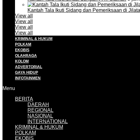
Kantah Tala Ikuti Sidang dan Pemeriksaan di Jilat
View all
View all
View all
View all
KRIMINAL & HUKUM
POLKAM
EKOBIS
OLAHRAGA
KOLOM
ADVERTORIAL
GAYA HIDUP
INFOTAINMEN
Menu
BERITA
DAERAH
REGIONAL
NASIONAL
INTERNATIONAL
KRIMINAL & HUKUM
POLKAM
EKOBIS