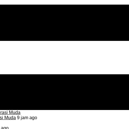
asi Muda
9 jam ago
 ago