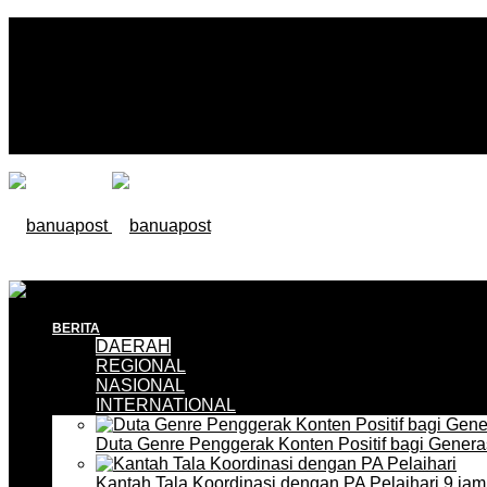
BERITA
DAERAH
REGIONAL
NASIONAL
INTERNATIONAL
Duta Genre Penggerak Konten Positif bagi Gener
Kantah Tala Koordinasi dengan PA Pelaihari
9 jam