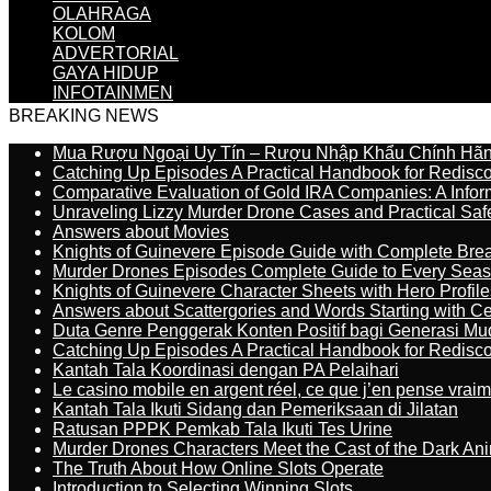
OLAHRAGA
KOLOM
ADVERTORIAL
GAYA HIDUP
INFOTAINMEN
BREAKING NEWS
Mua Rượu Ngoại Uy Tín – Rượu Nhập Khẩu Chính Hãng
Catching Up Episodes A Practical Handbook for Redisc
Comparative Evaluation of Gold IRA Companies: A Inform
Unraveling Lizzy Murder Drone Cases and Practical Saf
Answers about Movies
Knights of Guinevere Episode Guide with Complete B
Murder Drones Episodes Complete Guide to Every Sea
Knights of Guinevere Character Sheets with Hero Profile
Answers about Scattergories and Words Starting with Cer
Duta Genre Penggerak Konten Positif bagi Generasi Mu
Catching Up Episodes A Practical Handbook for Redisc
Kantah Tala Koordinasi dengan PA Pelaihari
Le casino mobile en argent réel, ce que j’en pense vrai
Kantah Tala Ikuti Sidang dan Pemeriksaan di Jilatan
Ratusan PPPK Pemkab Tala Ikuti Tes Urine
Murder Drones Characters Meet the Cast of the Dark An
The Truth About How Online Slots Operate
Introduction to Selecting Winning Slots