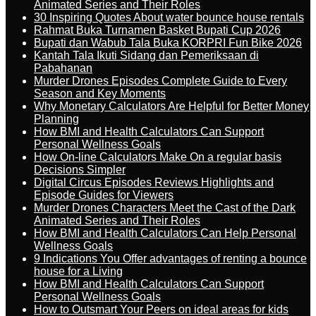
Animated Series and Their Roles
30 Inspiring Quotes About water bounce house rentals
Rahmat Buka Turnamen Basket Bupati Cup 2026
Bupati dan Wabub Tala Buka KORPRI Fun Bike 2026
Kantah Tala Ikuti Sidang dan Pemeriksaan di
Pabahanan
Murder Drones Episodes Complete Guide to Every
Season and Key Moments
Why Monetary Calculators Are Helpful for Better Money
Planning
How BMI and Health Calculators Can Support
Personal Wellness Goals
How On-line Calculators Make On a regular basis
Decisions Simpler
Digital Circus Episodes Reviews Highlights and
Episode Guides for Viewers
Murder Drones Characters Meet the Cast of the Dark
Animated Series and Their Roles
How BMI and Health Calculators Can Help Personal
Wellness Goals
9 Indications You Offer advantages of renting a bounce
house for a Living
How BMI and Health Calculators Can Support
Personal Wellness Goals
How to Outsmart Your Peers on ideal areas for kids