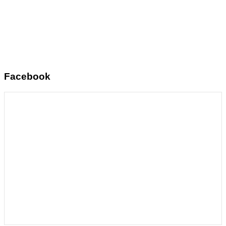
Facebook