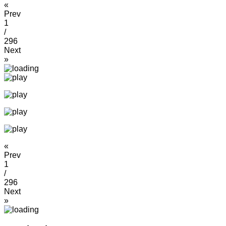
«
Prev
1
/
296
Next
»
«
Prev
1
/
296
Next
»