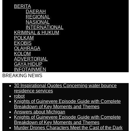
BERITA
DAERAH
REGIONAL
NASIONAL
INTERNATIONAL
KRIMINAL & HUKUM
POLKAM
EKOBIS
OLAHRAGA
KOLOM
ADVERTORIAL
GAYA HIDUP
INFOTAINMEN
BREAKING NEWS
30 Inspirational Quotes Concerning water bounce
residence services
robot
Knights of Guinevere Episode Guide with Complete
Breakdown of Key Moments and Themes
Answers about Michigan
Knights of Guinevere Episode Guide with Complete
Breakdown of Key Moments and Themes
Murder Drones Characters Meet the Cast of the Dark