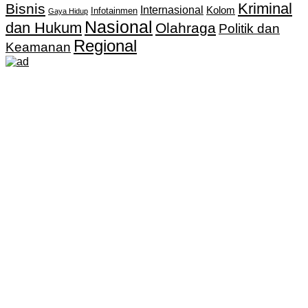
Kriminal
Bisnis
Internasional
Kolom
Infotainmen
Gaya Hidup
Nasional
dan Hukum
Olahraga
Politik dan
Regional
Keamanan