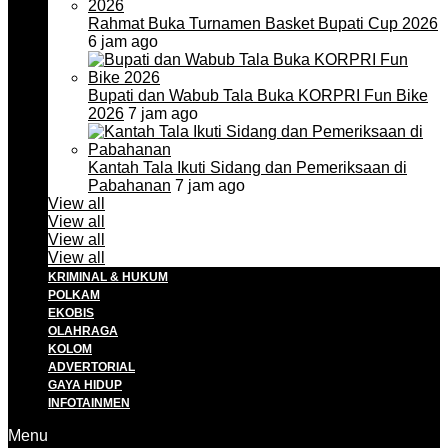
Rahmat Buka Turnamen Basket Bupati Cup 2026
6 jam ago
Bupati dan Wabub Tala Buka KORPRI Fun Bike
2026
7 jam ago
Kantah Tala Ikuti Sidang dan Pemeriksaan di
Pabahanan
7 jam ago
View all
View all
View all
View all
KRIMINAL & HUKUM
POLKAM
EKOBIS
OLAHRAGA
KOLOM
ADVERTORIAL
GAYA HIDUP
INFOTAINMEN
Menu