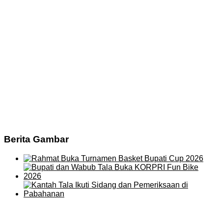
Berita Gambar