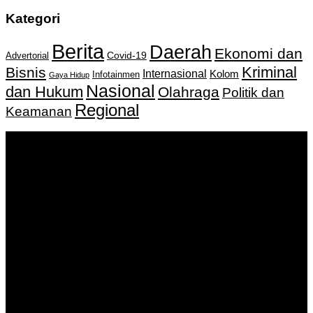
Kategori
Berita
Daerah
Ekonomi dan
Covid-19
Advertorial
Kriminal
Bisnis
Internasional
Kolom
Infotainmen
Gaya Hidup
Nasional
dan Hukum
Olahraga
Politik dan
Regional
Keamanan
Keputusan Menkumham RI No AHU-
0159487.AH.01.11.Tahun 2018 Tanggal 27 November 2018.
PT. Banua Bergerak Bersama | Jalan Merdeka No.2 Gedung
KNPI, Kalimantan Selatan
Hubungi kami:
0811 513 463
|
redaksi@banuapost.co.id
marketing@banuapost.co.id
Berita Sebelumnya
30 Inspirational Quotes Concerning water bounce