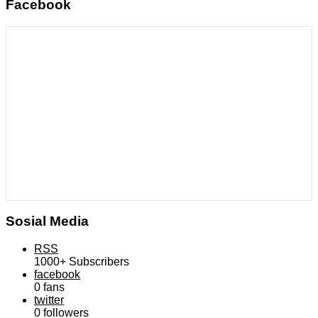
Facebook
Sosial Media
RSS
1000+
Subscribers
facebook
0
fans
twitter
0
followers