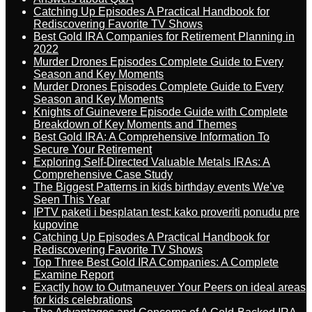
Catching Up Episodes A Practical Handbook for
Rediscovering Favorite TV Shows
Best Gold IRA Companies for Retirement Planning in
2022
Murder Drones Episodes Complete Guide to Every
Season and Key Moments
Murder Drones Episodes Complete Guide to Every
Season and Key Moments
Knights of Guinevere Episode Guide with Complete
Breakdown of Key Moments and Themes
Best Gold IRA: A Comprehensive Information To
Secure Your Retirement
Exploring Self-Directed Valuable Metals IRAs: A
Comprehensive Case Study
The Biggest Patterns in kids birthday events We’ve
Seen This Year
IPTV paketi i besplatan test: kako proveriti ponudu pre
kupovine
Catching Up Episodes A Practical Handbook for
Rediscovering Favorite TV Shows
Top Three Best Gold IRA Companies: A Complete
Examine Report
Exactly how to Outmaneuver Your Peers on ideal areas
for kids celebrations