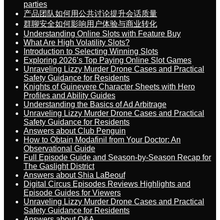
parties
产品团队如何用公共讨论提升会话质量
群聊安全如何影响用户体验与商业转化
Understanding Online Slots with Feature Buy
What Are High Volatility Slots?
Introduction to Selecting Winning Slots
Exploring 2026’s Top Paying Online Slot Games
Unraveling Lizzy Murder Drone Cases and Practical
Safety Guidance for Residents
Knights of Guinevere Character Sheets with Hero
Profiles and Ability Guides
Understanding the Basics of Ad Arbitrage
Unraveling Lizzy Murder Drone Cases and Practical
Safety Guidance for Residents
Answers about Club Penguin
How to Obtain Modafinil from Your Doctor: An
Observational Guide
Full Episode Guide and Season-by-Season Recap for
The Gaslight District
Answers about Shia LaBeouf
Digital Circus Episodes Reviews Highlights and
Episode Guides for Viewers
Unraveling Lizzy Murder Drone Cases and Practical
Safety Guidance for Residents
Answers about Q&A