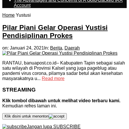
The Advantages and Concerns of A Gold-Backed IRA
Account
Home
Yustusi
Pilar Piani Gelar Operasi Yustisi
Pendisiplinan Prokes
on:
Januari 24, 2021
In:
Berita
,
Daerah
RANTAU, banuapost.co.id– Kabupaten Tapin sebagai salah
satu wilayah di Provinsi Kalsel yang juga pageblug atau
pandemi virus corona, pilarnya sadar betul akan kesehatan
masyarakatnya u...
Read more
STREAMING
Klik tombol dibawah untuk melihat video terbaru kami.
Kemudian refres laman ini.
Klik disini untuk menonton
Jangan lupa SUBSCRIBE