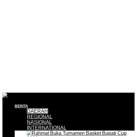
BERITA
DAERAH
REGIONAL
NASIONAL
INTERNATIONAL