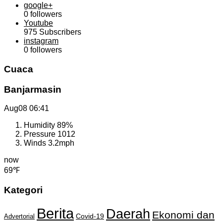
google+
0
followers
Youtube
975
Subscribers
instagram
0
followers
Cuaca
Banjarmasin
Aug08
06:41
Humidity
89%
Pressure
1012
Winds
3.2mph
now
69℉
Kategori
Berita
Daerah
Ekonomi dan
Covid-19
Advertorial