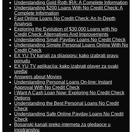
Understanding Gold Roth IRA: A Complete Information
Understanding $200 Loans With No Credit Check: A
Complete Information
Fast Online Loans No Credit Check: An In-Depth
Analysis
Exploring the Evolution of $30,000 Loans with No
Credit Check: Alternatives And Improvements
Understanding Small Payday Loans No Credit Check
Understanding Simple Personal Loans Online With No
Credit Check
EX YU TV kanali za dijasporu: kako izabrati pravu
ponudu
EX YU TV aplikacija: kako izabrati player za svaki
uređaj
Answers about Movies
Understanding Personal Loans On-line: Instant
Approval With No Credit Check
I Want A Cash Loan Now: Exploring No Credit Check
Options
Understanding the Best Personal Loans No Credit
Check
Understanding Safe Online Payday Loans No Credit
Check
Bosanski kanali preko interneta za gledaoce u
inostranstvu