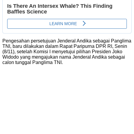
Pengesahan persetujuan Jenderal Andika sebagai Panglima
TNI, baru dilakukan dalam Rapat Paripurna DPR RI, Senin
(8/11), setelah Komisi I menyetujui pilihan Presiden Joko
Widodo yang mengajukan nama Jenderal Andika sebagai
calon tunggal Panglima TNI.