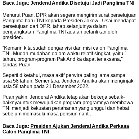
Baca Juga:
Jenderal Andika Disetujui Jadi Panglima TNI
Menurut Puan, DPR akan segera mengirim surat persetujuan
Panglima baru TNI kepada Presiden Jokowi. Usai mendapat
persetujuan dari DPR, tahap selanjutnya dalam
pengangkatan Panglima TNI adalah pelantikan oleh
presiden.
“Kemarin kita sudah dengar visi dan misi calon Panglima
TNI. Mudah-mudahan dalam waktu relatif singkat, yaitu 1
tahun, program-program Pak Andika dapat terlaksana,”
tandas Puan.
Seperti diketahui, masa aktif perwira paling lama sampai
usia 58 tahun. Sementara, Jenderal Andika akan menginjak
usia 58 tahun pada 21 Desember 2022.
Puan yakin, Jenderal Andika tetap akan bekerja sebaik-
baiknyauntuk mewujudkan program-programnya membawa
TNI menjadi kekuatan pertahanan yang unggul dan hebat
sebelum memasuki masa pensiun nanti.
Baca Juga:
Presiden Ajukan Jenderal Andika Perkasa
Calon Panglima TNI