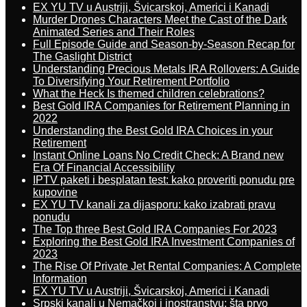
EX YU TV u Austriji, Švicarskoj, Americi i Kanadi
Murder Drones Characters Meet the Cast of the Dark
Animated Series and Their Roles
Full Episode Guide and Season-by-Season Recap for
The Gaslight District
Understanding Precious Metals IRA Rollovers: A Guide
To Diversifying Your Retirement Portfolio
What the Heck Is themed children celebrations?
Best Gold IRA Companies for Retirement Planning in
2022
Understanding the Best Gold IRA Choices in your
Retirement
Instant Online Loans No Credit Check: A Brand new
Era Of Financial Accessibility
IPTV paketi i besplatan test: kako proveriti ponudu pre
kupovine
EX YU TV kanali za dijasporu: kako izabrati pravu
ponudu
The Top three Best Gold IRA Companies For 2023
Exploring the Best Gold IRA Investment Companies of
2023
The Rise Of Private Jet Rental Companies: A Complete
Information
EX YU TV u Austriji, Švicarskoj, Americi i Kanadi
Srpski kanali u Nemačkoj i inostranstvu: šta prvo