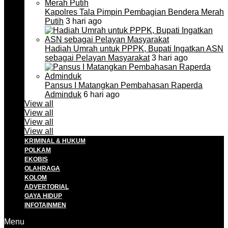
Kapolres Tala Pimpin Pembagian Bendera Merah
Putih
3 hari ago
Hadiah Umrah untuk PPPK, Bupati Ingatkan ASN
sebagai Pelayan Masyarakat
3 hari ago
Pansus I Matangkan Pembahasan Raperda
Adminduk
6 hari ago
View all
View all
View all
View all
KRIMINAL & HUKUM
POLKAM
EKOBIS
OLAHRAGA
KOLOM
ADVERTORIAL
GAYA HIDUP
INFOTAINMEN
Menu