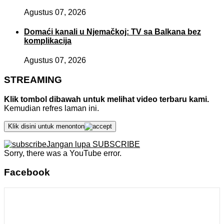
Agustus 07, 2026
Domaći kanali u Njemačkoj: TV sa Balkana bez
komplikacija
Agustus 07, 2026
STREAMING
Klik tombol dibawah untuk melihat video terbaru kami.
Kemudian refres laman ini.
Klik disini untuk menonton
Jangan lupa SUBSCRIBE
Sorry, there was a YouTube error.
Facebook