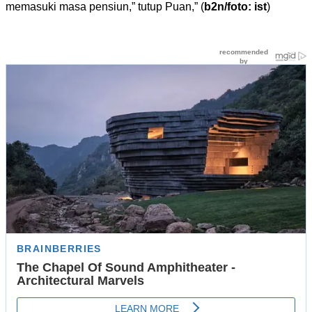
memasuki masa pensiun,” tutup Puan,” (
b2n/foto: ist
)