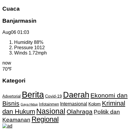
Cuaca
Banjarmasin
Aug06
01:03
Humidity
88%
Pressure
1012
Winds
1.72mph
now
70℉
Kategori
Berita
Daerah
Ekonomi dan
Covid-19
Advertorial
Kriminal
Bisnis
Internasional
Kolom
Infotainmen
Gaya Hidup
Nasional
dan Hukum
Olahraga
Politik dan
Regional
Keamanan