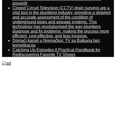
proveriti
Closed Circuit Television (CCTV) drain surveys are a
vital tool in the plumbing industry, providing a detailed
and accurate assessment of the condition of
underground pipes and sewage systems. This
technology has revolutionised the way plumbers
diagnose and fix problems, making the process more
efficient, cost-effective, and less invasive.
Domaći kanali u Njemačkoj: TV sa Balkana bez
komplikacija
Catching Up Episodes A Practical Handbook for
Rediscovering Favorite TV Shows