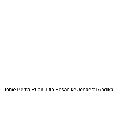
Home
Berita
Puan Titip Pesan ke Jenderal Andika