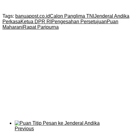
Tags:
banuapost.co.id
Calon Panglima TNI
Jenderal Andika
Perkasa
Ketua DPR RI
Pengesahan Persetujuan
Puan
Maharani
Rapat Paripurna
Previous