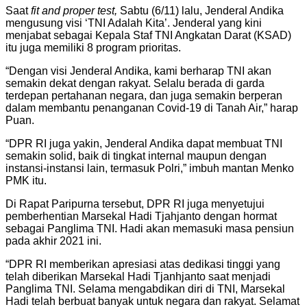
Saat
fit and proper test
,
Sabtu (6/11) lalu, Jenderal Andika
mengusung visi ‘TNI Adalah Kita’. Jenderal yang kini
menjabat sebagai Kepala Staf TNI Angkatan Darat (KSAD)
itu juga memiliki 8 program prioritas.
“Dengan visi Jenderal Andika, kami berharap TNI akan
semakin dekat dengan rakyat. Selalu berada di garda
terdepan pertahanan negara, dan juga semakin berperan
dalam membantu penanganan Covid-19 di Tanah Air,” harap
Puan.
“DPR RI juga yakin, Jenderal Andika dapat membuat TNI
semakin solid, baik di tingkat internal maupun dengan
instansi-instansi lain, termasuk Polri,” imbuh mantan Menko
PMK itu.
Di Rapat Paripurna tersebut, DPR RI juga menyetujui
pemberhentian Marsekal Hadi Tjahjanto dengan hormat
sebagai Panglima TNI. Hadi akan memasuki masa pensiun
pada akhir 2021 ini.
“DPR RI memberikan apresiasi atas dedikasi tinggi yang
telah diberikan Marsekal Hadi Tjanhjanto saat menjadi
Panglima TNI. Selama mengabdikan diri di TNI, Marsekal
Hadi telah berbuat banyak untuk negara dan rakyat. Selamat