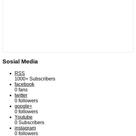
Sosial Media
RSS
1000+
Subscribers
facebook
0
fans
twitter
0
followers
google+
0
followers
Youtube
0
Subscribers
instagram
0
followers