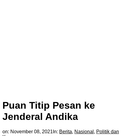
Puan Titip Pesan ke
Jenderal Andika
on:
November 08, 2021
In:
Berita
,
Nasional
,
Politik dan