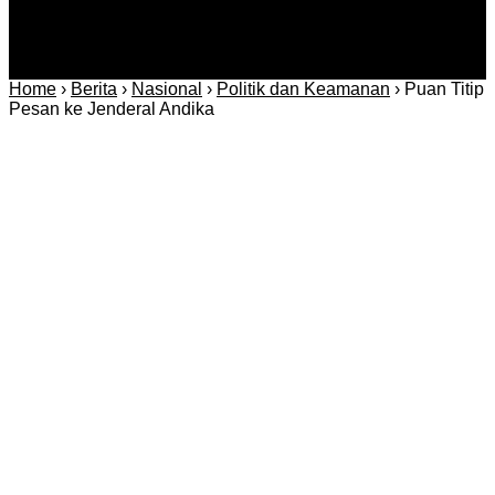
Home
›
Berita
›
Nasional
›
Politik dan Keamanan
›
Puan Titip
Pesan ke Jenderal Andika