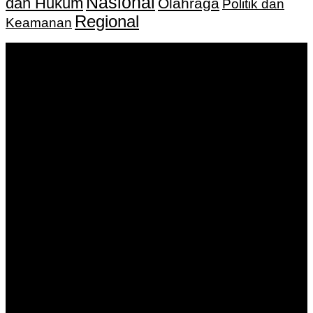
Nasional
dan Hukum
Olahraga
Politik dan
Regional
Keamanan
Keputusan Menkumham RI No AHU-
0159487.AH.01.11.Tahun 2018 Tanggal 27 November 2018.
PT. Banua Bergerak Bersama | Jalan Merdeka No.2 Gedung
KNPI, Kalimantan Selatan
Hubungi kami:
0811 513 463
|
redaksi@banuapost.co.id
marketing@banuapost.co.id
Berita Sebelumnya
How On-line Slot Bonuses and Promotions Work
Agustus 07, 2026
Catching Up Episodes A Practical Handbook for
Rediscovering Favorite TV Shows
Agustus 07, 2026