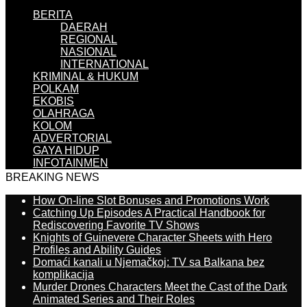
BERITA
DAERAH
REGIONAL
NASIONAL
INTERNATIONAL
KRIMINAL & HUKUM
POLKAM
EKOBIS
OLAHRAGA
KOLOM
ADVERTORIAL
GAYA HIDUP
INFOTAINMEN
BREAKING NEWS
How On-line Slot Bonuses and Promotions Work
Catching Up Episodes A Practical Handbook for
Rediscovering Favorite TV Shows
Knights of Guinevere Character Sheets with Hero
Profiles and Ability Guides
Domaći kanali u Njemačkoj: TV sa Balkana bez
komplikacija
Murder Drones Characters Meet the Cast of the Dark
Animated Series and Their Roles