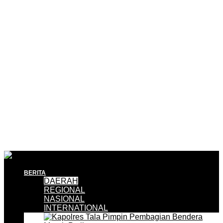
BERITA
DAERAH
REGIONAL
NASIONAL
INTERNATIONAL