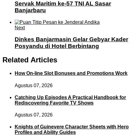
Servak Maritim ke-57 TNI AL Sasar
Banjarbaru
Next
Dinkes Banjarmasin Gelar Gebyar Kader
Posyandu di Hotel Berbintang
Related Articles
How On-line Slot Bonuses and Promotions Work
Agustus 07, 2026
Catching Up Episodes A Practical Handbook for
Rediscovering Favorite TV Shows
Agustus 07, 2026
Knights of Guinevere Character Sheets with Hero
Profiles and Ability Guides