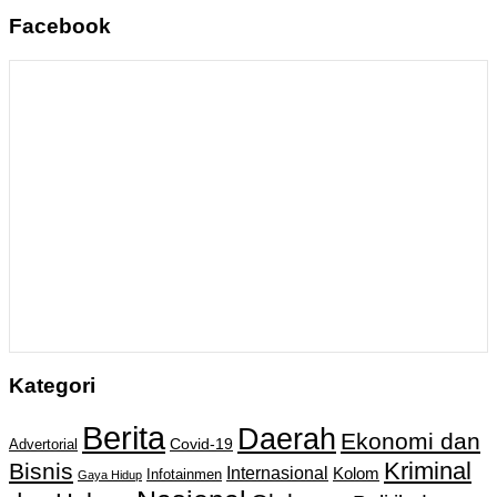
Facebook
Kategori
Berita
Daerah
Ekonomi dan
Covid-19
Advertorial
Kriminal
Bisnis
Internasional
Kolom
Infotainmen
Gaya Hidup