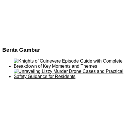
Berita Gambar