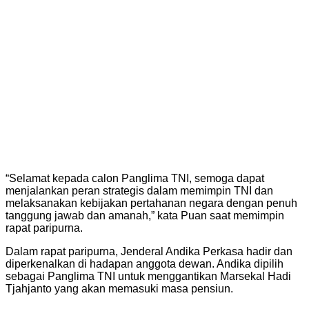
“Selamat kepada calon Panglima TNI, semoga dapat
menjalankan peran strategis dalam memimpin TNI dan
melaksanakan kebijakan pertahanan negara dengan penuh
tanggung jawab dan amanah,” kata Puan saat memimpin
rapat paripurna.
Dalam rapat paripurna, Jenderal Andika Perkasa hadir dan
diperkenalkan di hadapan anggota dewan. Andika dipilih
sebagai Panglima TNI untuk menggantikan Marsekal Hadi
Tjahjanto yang akan memasuki masa pensiun.