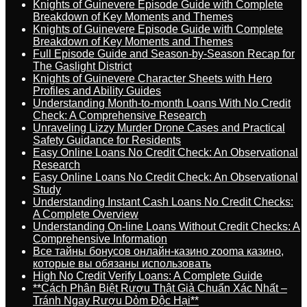
Knights of Guinevere Episode Guide with Complete
Breakdown of Key Moments and Themes
Knights of Guinevere Episode Guide with Complete
Breakdown of Key Moments and Themes
Full Episode Guide and Season-by-Season Recap for
The Gaslight District
Knights of Guinevere Character Sheets with Hero
Profiles and Ability Guides
Understanding Month-to-month Loans With No Credit
Check: A Comprehensive Research
Unraveling Lizzy Murder Drone Cases and Practical
Safety Guidance for Residents
Easy Online Loans No Credit Check: An Observational
Research
Easy Online Loans No Credit Check: An Observational
Study
Understanding Instant Cash Loans No Credit Checks:
A Complete Overview
Understanding On-line Loans Without Credit Checks: A
Comprehensive Information
Все тайны бонусов онлайн-казино zooma казино,
которые вы обязаны использовать
High No Credit Verify Loans: A Complete Guide
**Cách Phân Biệt Rượu Thật Giả Chuẩn Xác Nhất –
Tránh Ngay Rượu Dỏm Độc Hại**