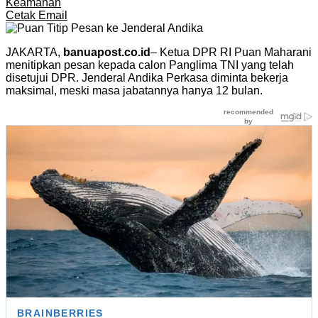
Keamanan
Cetak
Email
JAKARTA,
banuapost.co.id
– Ketua DPR RI Puan Maharani
menitipkan pesan kepada calon Panglima TNI yang telah
disetujui DPR. Jenderal Andika Perkasa diminta bekerja
maksimal, meski masa jabatannya hanya 12 bulan.