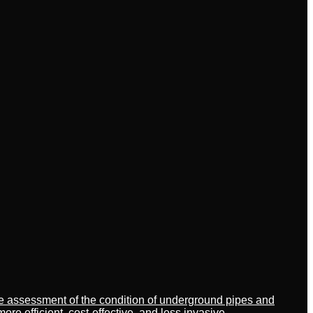
ate assessment of the condition of underground pipes and
 efficient, cost-effective, and less invasive.