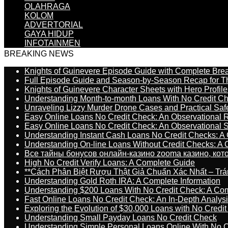
OLAHRAGA
KOLOM
ADVERTORIAL
GAYA HIDUP
INFOTAINMEN
BREAKING NEWS
Knights of Guinevere Episode Guide with Complete B
Full Episode Guide and Season-by-Season Recap for The
Knights of Guinevere Character Sheets with Hero Profile
Understanding Month-to-month Loans With No Credit C
Unraveling Lizzy Murder Drone Cases and Practical Saf
Easy Online Loans No Credit Check: An Observational 
Easy Online Loans No Credit Check: An Observational 
Understanding Instant Cash Loans No Credit Checks: A
Understanding On-line Loans Without Credit Checks: A
Все тайны бонусов онлайн-казино zooma казино, ко
High No Credit Verify Loans: A Complete Guide
**Cách Phân Biệt Rượu Thật Giả Chuẩn Xác Nhất – T
Understanding Gold Roth IRA: A Complete Information
Understanding $200 Loans With No Credit Check: A Com
Fast Online Loans No Credit Check: An In-Depth Analys
Exploring the Evolution of $30,000 Loans with No Credi
Understanding Small Payday Loans No Credit Check
Understanding Simple Personal Loans Online With No C