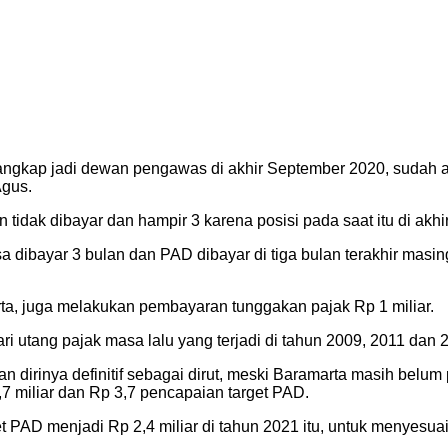
angkap jadi dewan pengawas di akhir September 2020, sudah ada
gus.
 tidak dibayar dan hampir 3 karena posisi pada saat itu di akhi
 dibayar 3 bulan dan PAD dibayar di tiga bulan terakhir masing
, juga melakukan pembayaran tunggakan pajak Rp 1 miliar.
utang pajak masa lalu yang terjadi di tahun 2009, 2011 dan 2
irinya definitif sebagai dirut, meski Baramarta masih belum p
7 miliar dan Rp 3,7 pencapaian target PAD.
PAD menjadi Rp 2,4 miliar di tahun 2021 itu, untuk menyesu