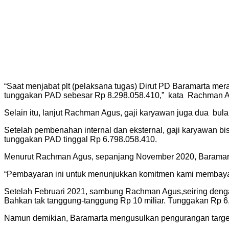
“Saat menjabat plt (pelaksana tugas) Dirut PD Baramarta mer
tunggakan PAD sebesar Rp 8.298.058.410,” kata Rachman A
Selain itu, lanjut Rachman Agus, gaji karyawan juga dua bulan
Setelah pembenahan internal dan eksternal, gaji karyawan bisa
tunggakan PAD tinggal Rp 6.798.058.410.
Menurut Rachman Agus, sepanjang November 2020, Baramarta
“Pembayaran ini untuk menunjukkan komitmen kami membayari 
Setelah Februari 2021, sambung Rachman Agus,seiring dengan d
Bahkan tak tanggung-tanggung Rp 10 miliar. Tunggakan Rp 6,
Namun demikian, Baramarta mengusulkan pengurangan target 