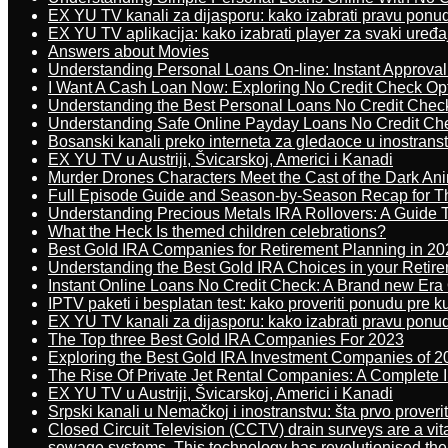
EX YU TV kanali za dijasporu: kako izabrati pravu ponu
EX YU TV aplikacija: kako izabrati player za svaki uređa
Answers about Movies
Understanding Personal Loans On-line: Instant Approva
I Want A Cash Loan Now: Exploring No Credit Check Op
Understanding the Best Personal Loans No Credit Chec
Understanding Safe Online Payday Loans No Credit Ch
Bosanski kanali preko interneta za gledaoce u inostrans
EX YU TV u Austriji, Švicarskoj, Americi i Kanadi
Murder Drones Characters Meet the Cast of the Dark An
Full Episode Guide and Season-by-Season Recap for The
Understanding Precious Metals IRA Rollovers: A Guide To
What the Heck Is themed children celebrations?
Best Gold IRA Companies for Retirement Planning in 20
Understanding the Best Gold IRA Choices in your Retir
Instant Online Loans No Credit Check: A Brand new Era O
IPTV paketi i besplatan test: kako proveriti ponudu pre 
EX YU TV kanali za dijasporu: kako izabrati pravu ponu
The Top three Best Gold IRA Companies For 2023
Exploring the Best Gold IRA Investment Companies of 2
The Rise Of Private Jet Rental Companies: A Complete I
EX YU TV u Austriji, Švicarskoj, Americi i Kanadi
Srpski kanali u Nemačkoj i inostranstvu: šta prvo proverit
Closed Circuit Television (CCTV) drain surveys are a vit
sewage systems. This technology has revolutionised the 