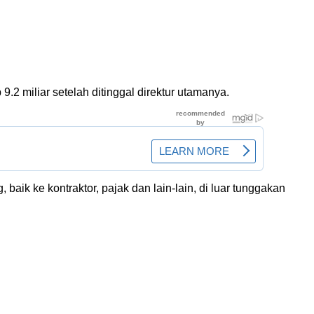
2 miliar setelah ditinggal direktur utamanya.
aik ke kontraktor, pajak dan lain-lain, di luar tunggakan