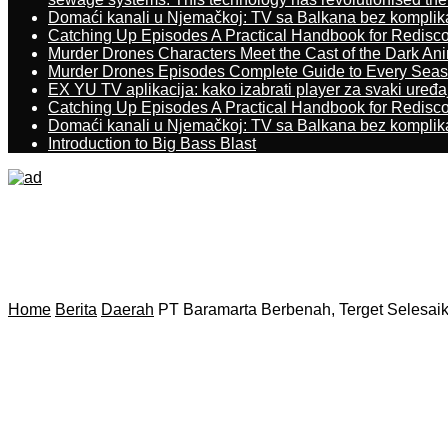
Domaći kanali u Njemačkoj: TV sa Balkana bez komplik
Catching Up Episodes A Practical Handbook for Redisc
Murder Drones Characters Meet the Cast of the Dark An
Murder Drones Episodes Complete Guide to Every Sea
EX YU TV aplikacija: kako izabrati player za svaki uređa
Catching Up Episodes A Practical Handbook for Redisc
Domaći kanali u Njemačkoj: TV sa Balkana bez komplik
Introduction to Big Bass Blast
Home
Berita
Daerah
PT Baramarta Berbenah, Terget Selesai