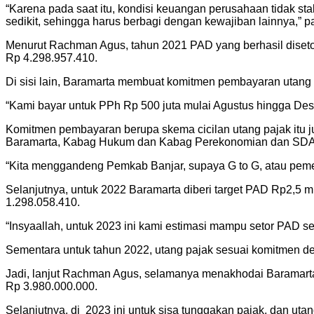
“Karena pada saat itu, kondisi keuangan perusahaan tidak sta
sedikit, sehingga harus berbagi dengan kewajiban lainnya,” p
Menurut Rachman Agus, tahun 2021 PAD yang berhasil disetor
Rp 4.298.957.410.
Di sisi lain, Baramarta membuat komitmen pembayaran utang 
“Kami bayar untuk PPh Rp 500 juta mulai Agustus hingga Des
Komitmen pembayaran berupa skema cicilan utang pajak itu ju
Baramarta, Kabag Hukum dan Kabag Perekonomian dan SDA 
“Kita menggandeng Pemkab Banjar, supaya G to G, atau peme
Selanjutnya, untuk 2022 Baramarta diberi target PAD Rp2,5 m
1.298.058.410.
“Insyaallah, untuk 2023 ini kami estimasi mampu setor PAD se
Sementara untuk tahun 2022, utang pajak sesuai komitmen d
Jadi, lanjut Rachman Agus, selamanya menakhodai Baramarta s
Rp 3.980.000.000.
Selanjutnya, di 2023 ini untuk sisa tunggakan pajak, dan ut