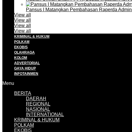
Pansus I Matangkan Pembahasan Raperda Admin
View all
View all
View all
View all
KRIMINAL & HUKUM
POLKAM
EKOBIS
OLAHRAGA
KOLOM
ADVERTORIAL
GAYA HIDUP
INFOTAINMEN
Menu
BERITA
DAERAH
REGIONAL
NASIONAL
INTERNATIONAL
KRIMINAL & HUKUM
POLKAM
EKOBIS