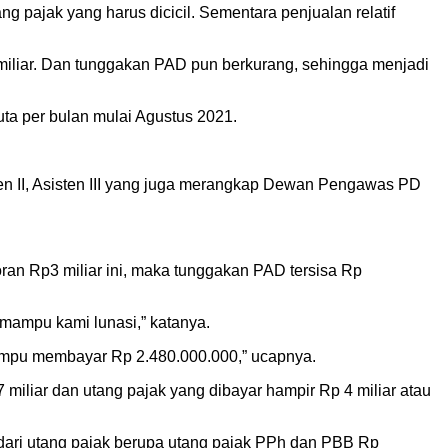
g pajak yang harus dicicil. Sementara penjualan relatif
 miliar. Dan tunggakan PAD pun berkurang, sehingga menjadi
ta per bulan mulai Agustus 2021.
ten II, Asisten III yang juga merangkap Dewan Pengawas PD
ran Rp3 miliar ini, maka tunggakan PAD tersisa Rp
 mampu kami lunasi,” katanya.
mampu membayar Rp 2.480.000.000,” ucapnya.
miliar dan utang pajak yang dibayar hampir Rp 4 miliar atau
i dari utang pajak berupa utang pajak PPh dan PBB Rp