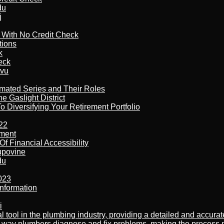
du
j
l With No Credit Check
tions
k
eck
tvu
imated Series and Their Roles
 Gaslight District
 Diversifying Your Retirement Portfolio
22
ement
f Financial Accessibility
kupovine
du
023
nformation
i
al tool in the plumbing industry, providing a detailed and accur
way plumbers diagnose and fix problems, making the process more