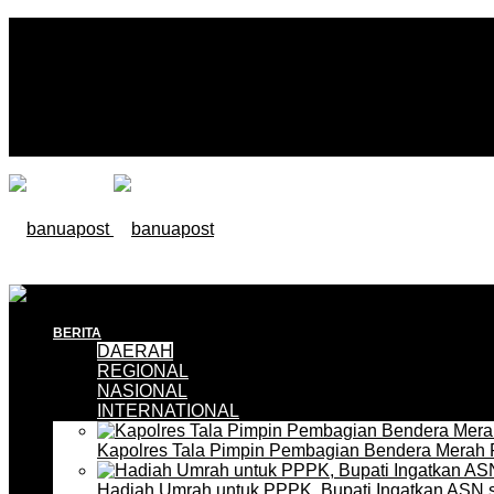
BERITA
DAERAH
REGIONAL
NASIONAL
INTERNATIONAL
Kapolres Tala Pimpin Pembagian Bendera Merah 
Hadiah Umrah untuk PPPK, Bupati Ingatkan ASN 