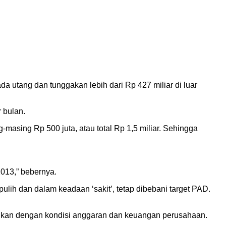
 utang dan tunggakan lebih dari Rp 427 miliar di luar
r bulan.
-masing Rp 500 juta, atau total Rp 1,5 miliar. Sehingga
013,” bebernya.
ulih dan dalam keadaan ‘sakit’, tetap dibebani target PAD.
aikan dengan kondisi anggaran dan keuangan perusahaan.