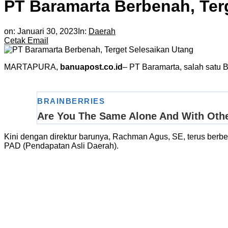
PT Baramarta Berbenah, Ter
on:
Januari 30, 2023
In:
Daerah
Cetak
Email
MARTAPURA,
banuapost.co.id
– PT Baramarta, salah satu B
Kini dengan direktur barunya, Rachman Agus, SE, terus berbena
PAD (Pendapatan Asli Daerah).