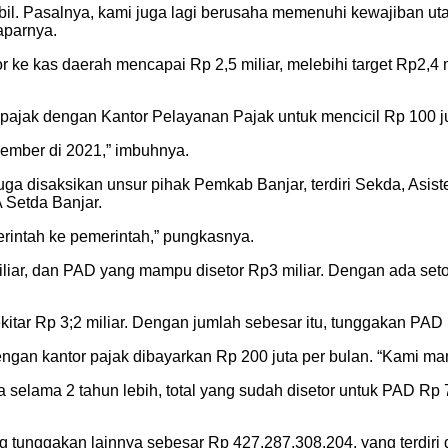
bil. Pasalnya, kami juga lagi berusaha memenuhi kewajiban utan
aparnya.
 ke kas daerah mencapai Rp 2,5 miliar, melebihi target Rp2,4
pajak dengan Kantor Pelayanan Pajak untuk mencicil Rp 100 ju
ember di 2021,” imbuhnya.
ga disaksikan unsur pihak Pemkab Banjar, terdiri Sekda, Asis
Setda Banjar.
rintah ke pemerintah,” pungkasnya.
iliar, dan PAD yang mampu disetor Rp3 miliar. Dengan ada seto
kitar Rp 3;2 miliar. Dengan jumlah sebesar itu, tunggakan PAD
engan kantor pajak dibayarkan Rp 200 juta per bulan. “Kami 
elama 2 tahun lebih, total yang sudah disetor untuk PAD Rp 7 
ang tunggakan lainnya sebesar Rp 427.287.308.204, yang terdir