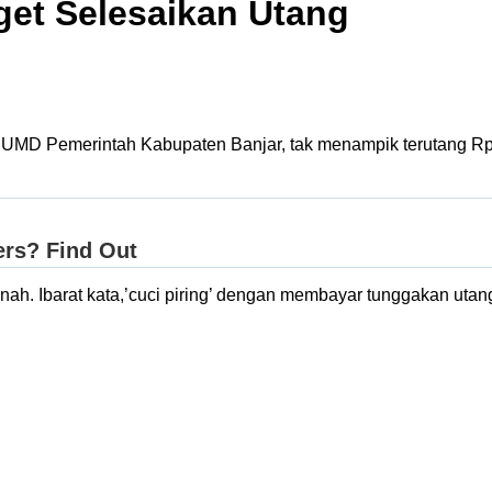
get Selesaikan Utang
UMD Pemerintah Kabupaten Banjar, tak menampik terutang Rp 9.
h. Ibarat kata,’cuci piring’ dengan membayar tunggakan utang, b