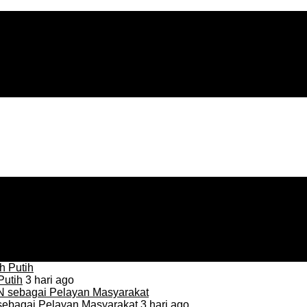
Putih
3 hari ago
sebagai Pelayan Masyarakat
3 hari ago