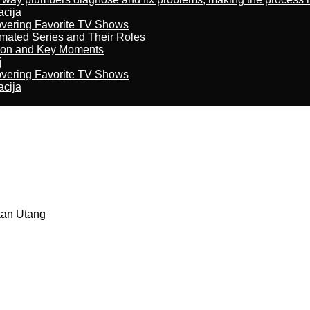
acija
overing Favorite TV Shows
imated Series and Their Roles
son and Key Moments
j
overing Favorite TV Shows
acija
kan Utang