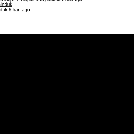
duk
6 hari ago