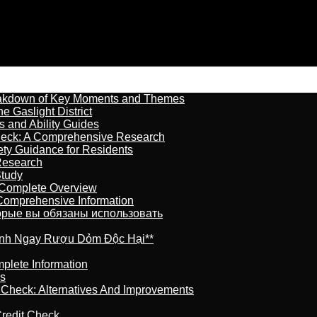
reakdown of Key Moments and Themes
 Gaslight District
s and Ability Guides
heck: A Comprehensive Research
ety Guidance for Residents
Research
Study
 Complete Overview
 Comprehensive Information
торые вы обязаны использовать
ránh Ngay Rượu Dỏm Độc Hại**
plete Information
is
t Check: Alternatives And Improvements
redit Check