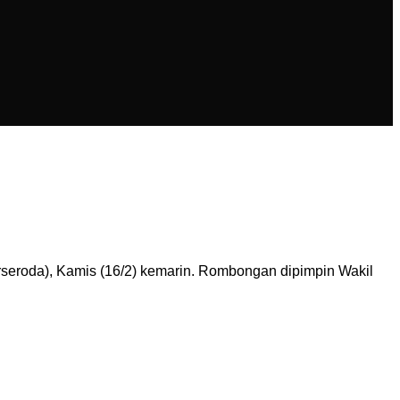
rseroda), Kamis (16/2) kemarin. Rombongan dipimpin Wakil