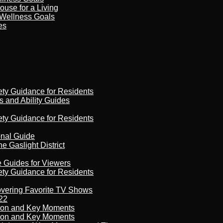
ouse for a Living
 Wellness Goals
es
ety Guidance for Residents
s and Ability Guides
ety Guidance for Residents
onal Guide
 Gaslight District
e Guides for Viewers
ety Guidance for Residents
overing Favorite TV Shows
22
son and Key Moments
son and Key Moments