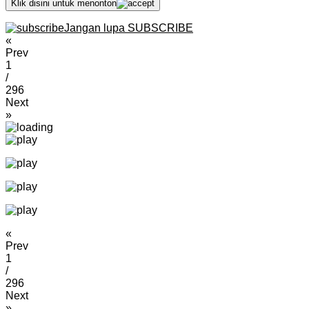
Klik disini untuk menonton
Jangan lupa SUBSCRIBE
«
Prev
1
/
296
Next
»
«
Prev
1
/
296
Next
»