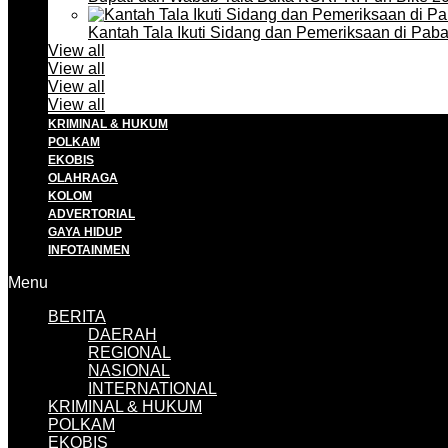
Kantah Tala Ikuti Sidang dan Pemeriksaan di Pa
View all
View all
View all
View all
KRIMINAL & HUKUM
POLKAM
EKOBIS
OLAHRAGA
KOLOM
ADVERTORIAL
GAYA HIDUP
INFOTAINMEN
Menu
BERITA
DAERAH
REGIONAL
NASIONAL
INTERNATIONAL
KRIMINAL & HUKUM
POLKAM
EKOBIS