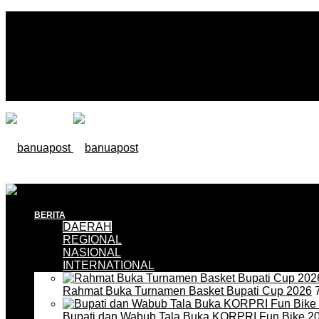
BERITA
DAERAH
REGIONAL
NASIONAL
INTERNATIONAL
Rahmat Buka Turnamen Basket Bupati Cup 2026
7
Bupati dan Wabub Tala Buka KORPRI Fun Bike 2