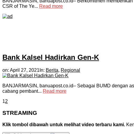
BANJARMASIN, banuapost.co.id– Berkomitmen memberikan damp
CSR of The Ye...
Read more
Bank Kalsel Hadirkan Gen-K
on:
April 27, 2021
In:
Berita
,
Regional
BANJARMASIN, banuapost.co.id– Sebagai BUMD dengan aset ter
cabang pembant...
Read more
1
2
STREAMING
Klik tombol dibawah untuk melihat video terbaru kami.
Kemu