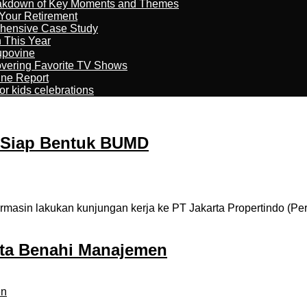
reakdown of Key Moments and Themes
Your Retirement
ehensive Case Study
n This Year
kupovine
overing Favorite TV Shows
ine Report
r kids celebrations
 Siap Bentuk BUMD
masin lakukan kunjungan kerja ke PT Jakarta Propertindo (Pe
ta Benahi Manajemen