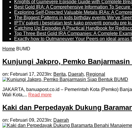
Knights of Guinevere Episode Guide with Complete B
Best Gold IRA: A Comprehensive Information To Secure 
Exploring Self-Directed Valuable Metals IRAs: A Compr
The Biggest Patterns in kids birthday events We’ve See
IPTV paketi i besplatan test: kako proveriti ponudu pre 
Catching Up Episodes A Practical Handbook for Redisc
Top Three Best Gold IRA Companies: A Complete Exam
Exactly how to Outmaneuver Your Peers on ideal areas fo
Home
BUMD
Kunjungi Jakpro, Pemko Banjarmasin
on:
Februari 17, 2023
In:
Berita
,
Daerah
,
Regional
JAKARTA, banuapost.co.id – Pemerintah Kota (Pemko) Banjar
Wali Kota,...
Read more
Kaki dan Perpedayak Dukung Baramar
on:
Februari 09, 2023
In:
Daerah