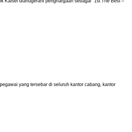
 Kalsel dianugerahi penghargaan sebagai “1st The Best –
gawai yang tersebar di seluruh kantor cabang, kantor