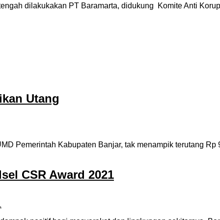
gah dilakukakan PT Baramarta, didukung Komite Anti Korups
ikan Utang
Pemerintah Kabupaten Banjar, tak menampik terutang Rp 9.2 m
lsel CSR Award 2021