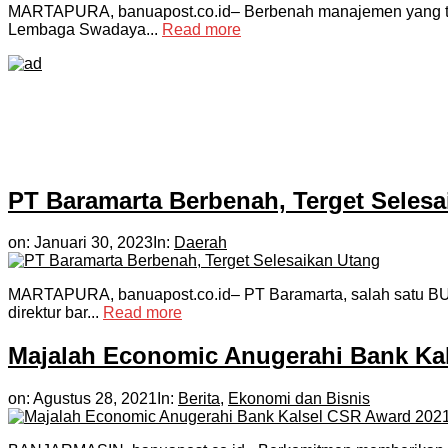
MARTAPURA, banuapost.co.id– Berbenah manajemen yang ten
Lembaga Swadaya...
Read more
PT Baramarta Berbenah, Terget Selesa
on:
Januari 30, 2023
In:
Daerah
MARTAPURA, banuapost.co.id– PT Baramarta, salah satu BUMD 
direktur bar...
Read more
Majalah Economic Anugerahi Bank Ka
on:
Agustus 28, 2021
In:
Berita
,
Ekonomi dan Bisnis