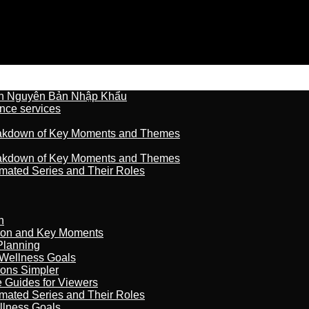
n Nguyên Bản Nhập Khẩu
nce services
reakdown of Key Moments and Themes
reakdown of Key Moments and Themes
imated Series and Their Roles
n
son and Key Moments
Planning
 Wellness Goals
ions Simpler
e Guides for Viewers
imated Series and Their Roles
llness Goals