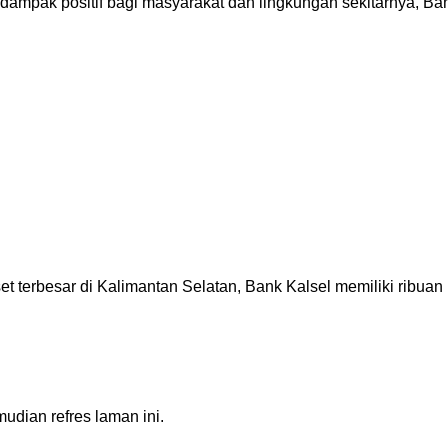
ak positif bagi masyarakat dan lingkungan sekitarnya, Bank
besar di Kalimantan Selatan, Bank Kalsel memiliki ribuan pe
dian refres laman ini.