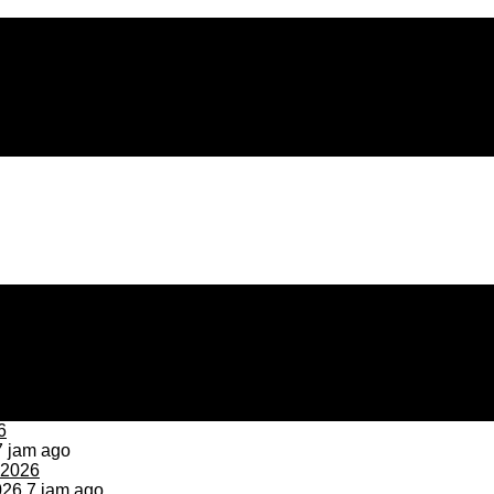
 jam ago
026
7 jam ago