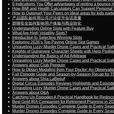
9 Indications You Offer advantages of renting a bounce h
How BMI and Health Calculators Can Support Personal
How to Outsmart Your Peers on ideal areas for kids parti
产品团队如何用公共讨论提升会话质量
群聊安全如何影响用户体验与商业转化
Understanding Online Slots with Feature Buy
What Are High Volatility Slots?
Introduction to Selecting Winning Slots
Exploring 2026’s Top Paying Online Slot Games
Unraveling Lizzy Murder Drone Cases and Practical Saf
Knights of Guinevere Character Sheets with Hero Profile
Understanding the Basics of Ad Arbitrage
Unraveling Lizzy Murder Drone Cases and Practical Saf
Answers about Club Penguin
How to Obtain Modafinil from Your Doctor: An Observati
Full Episode Guide and Season-by-Season Recap for The
Answers about Shia LaBeouf
Digital Circus Episodes Reviews Highlights and Episod
Unraveling Lizzy Murder Drone Cases and Practical Saf
Answers about Q&A
Catching Up Episodes A Practical Handbook for Redisc
Best Gold IRA Companies for Retirement Planning in 20
Murder Drones Episodes Complete Guide to Every Sea
Murder Drones Episodes Complete Guide to Every Sea