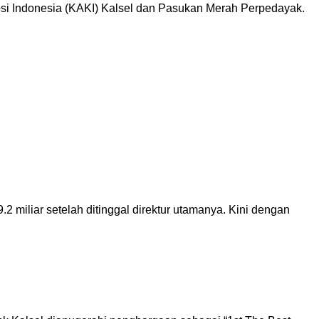
i Indonesia (KAKI) Kalsel dan Pasukan Merah Perpedayak.
iliar setelah ditinggal direktur utamanya. Kini dengan