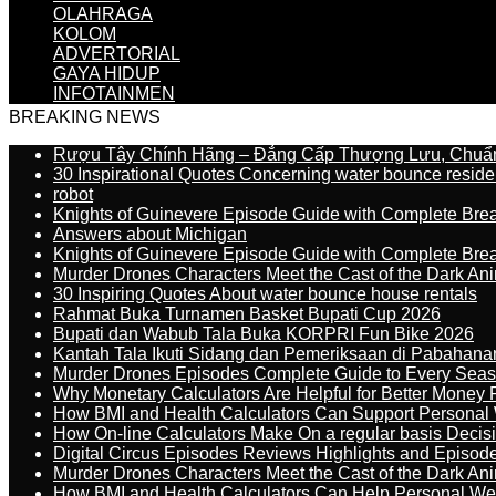
OLAHRAGA
KOLOM
ADVERTORIAL
GAYA HIDUP
INFOTAINMEN
BREAKING NEWS
Rượu Tây Chính Hãng – Đẳng Cấp Thượng Lưu, Chuẩ
30 Inspirational Quotes Concerning water bounce reside
robot
Knights of Guinevere Episode Guide with Complete B
Answers about Michigan
Knights of Guinevere Episode Guide with Complete B
Murder Drones Characters Meet the Cast of the Dark An
30 Inspiring Quotes About water bounce house rentals
Rahmat Buka Turnamen Basket Bupati Cup 2026
Bupati dan Wabub Tala Buka KORPRI Fun Bike 2026
Kantah Tala Ikuti Sidang dan Pemeriksaan di Pabahana
Murder Drones Episodes Complete Guide to Every Sea
Why Monetary Calculators Are Helpful for Better Money 
How BMI and Health Calculators Can Support Personal
How On-line Calculators Make On a regular basis Decis
Digital Circus Episodes Reviews Highlights and Episod
Murder Drones Characters Meet the Cast of the Dark An
How BMI and Health Calculators Can Help Personal We