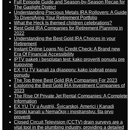
Full Episode Guide and Season-by-Season Recap for
The Gaslight District
Understanding Precious Metals IRA Rollovers: A Guide
To Diversifying Your Retirement Portfolio
What the Heck Is themed children celebrations?
Best Gold IRA Companies for Retirement Planning in
2022
Understanding the Best Gold IRA Choices in your
Retirement
Instant Online Loans No Credit Check: A Brand new
Era Of Financial Accessibility
IPTV paketi i besplatan test: kako proveriti ponudu pre
kupovine
EX YU TV kanali za dijasporu: kako izabrati pravu
ponudu
The Top three Best Gold IRA Companies For 2023
Exploring the Best Gold IRA Investment Companies of
2023
The Rise Of Private Jet Rental Companies: A Complete
Information
EX YU TV u Austriji, Švicarskoj, Americi i Kanadi
Srpski kanali u Nemačkoj i inostranstvu: šta prvo
proveriti
Closed Circuit Television (CCTV) drain surveys are a
vital tool in the plumbing industry, providing a detailed