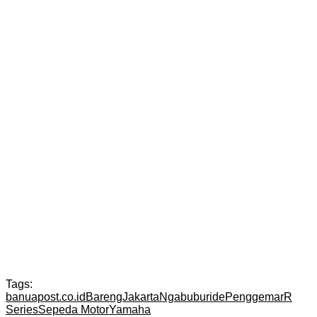
Tags:
banuapost.co.id
Bareng
Jakarta
Ngabuburide
Penggemar
R
Series
Sepeda Motor
Yamaha