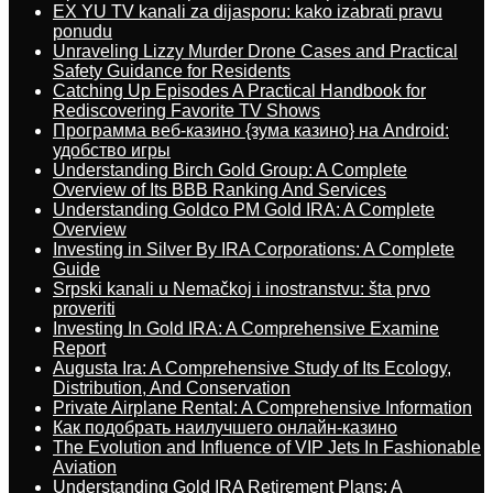
EX YU TV kanali za dijasporu: kako izabrati pravu
ponudu
Unraveling Lizzy Murder Drone Cases and Practical
Safety Guidance for Residents
Catching Up Episodes A Practical Handbook for
Rediscovering Favorite TV Shows
Программа веб-казино {зума казино} на Android:
удобство игры
Understanding Birch Gold Group: A Complete
Overview of Its BBB Ranking And Services
Understanding Goldco PM Gold IRA: A Complete
Overview
Investing in Silver By IRA Corporations: A Complete
Guide
Srpski kanali u Nemačkoj i inostranstvu: šta prvo
proveriti
Investing In Gold IRA: A Comprehensive Examine
Report
Augusta Ira: A Comprehensive Study of Its Ecology,
Distribution, And Conservation
Private Airplane Rental: A Comprehensive Information
Как подобрать наилучшего онлайн-казино
The Evolution and Influence of VIP Jets In Fashionable
Aviation
Understanding Gold IRA Retirement Plans: A