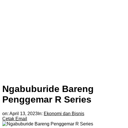
Ngabuburide Bareng
Penggemar R Series
on:
April 13, 2023
In:
Ekonomi dan Bisnis
Cetak
Email