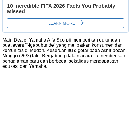
Main Dealer Yamaha Alfa Scorpii memberikan dukungan
buat event “Ngabuburide” yang melibatkan konsumen dan
komunitas di Medan. Keseruan itu digelar pada akhir pecan,
Minggu (26/3) lalu. Bergabung dalam acara itu memberikan
pengalaman baru dan berbeda, sekaligus mendapatkan
edukasi dari Yamaha.