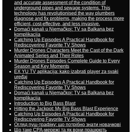
and accurate assessment of the condition of
underground pipes and sewage systems. This
technology has revolutionised the way plumbers
diagnose and fix problems, making the process more
efficient, cost-effective, and less invasive.
Domaći kanali u Njemačkoj: TV sa Balkana bez
komplikacija
Catching Up Episodes A Practical Handbook for
Rediscovering Favorite TV Shows
Murder Drones Characters Meet the Cast of the Dark
Animated Series and Their Roles
Murder Drones Episodes Complete Guide to Every
Season and Key Moments
EX YU TV aplikacija: kako izabrati player za svaki
uređaj
Catching Up Episodes A Practical Handbook for
Rediscovering Favorite TV Shows
Domaći kanali u Njemačkoj: TV sa Balkana bez
komplikacija
Introduction to Big Bass Blast
Hitting the Jackpot: My Big Bass Blast Experience
Catching Up Episodes A Practical Handbook for
Rediscovering Favorite TV Shows
Огляд пуш-трафіку: що потрібно знати новачкові
Що таке CPA-мережі та як вони працюють