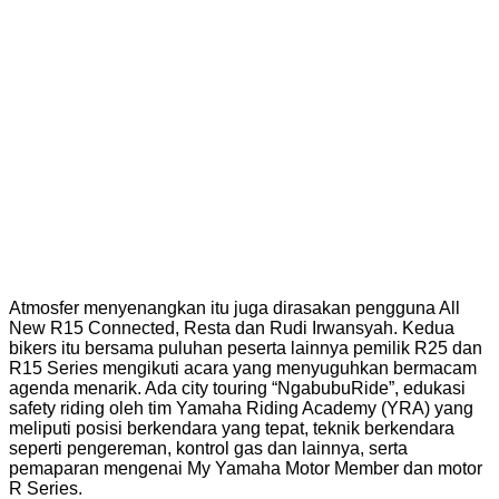
Atmosfer menyenangkan itu juga dirasakan pengguna All
New R15 Connected, Resta dan Rudi Irwansyah. Kedua
bikers itu bersama puluhan peserta lainnya pemilik R25 dan
R15 Series mengikuti acara yang menyuguhkan bermacam
agenda menarik. Ada city touring “NgabubuRide”, edukasi
safety riding oleh tim Yamaha Riding Academy (YRA) yang
meliputi posisi berkendara yang tepat, teknik berkendara
seperti pengereman, kontrol gas dan lainnya, serta
pemaparan mengenai My Yamaha Motor Member dan motor
R Series.