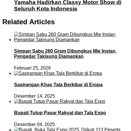
Yamaha Hadirkan Classy Motor Show di
Seluruh Kota Indonesia
Related Articles
Simpan Sabu 260 Gram Dibungkus Mie Instan,
Pengedar Takisung Diamankan
Februari 25, 2026
Sasirangan Khas Tala Berkibar di Eropa
Desember 14, 2025
Bupati Tutup Pasar Rakyat dan Tala Expo
Desember 04, 2025