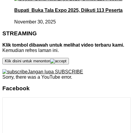
Bupati Buka Tala Expo 2025, Diikuti 113 Peserta
November 30, 2025
STREAMING
Klik tombol dibawah untuk melihat video terbaru kami.
Kemudian refres laman ini.
Klik disini untuk menonton
Jangan lupa SUBSCRIBE
Sorry, there was a YouTube error.
Facebook