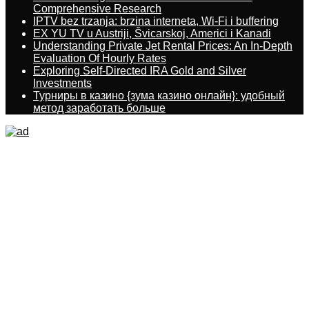
Comprehensive Research
IPTV bez trzanja: brzina interneta, Wi-Fi i buffering
EX YU TV u Austriji, Švicarskoj, Americi i Kanadi
Understanding Private Jet Rental Prices: An In-Depth
Evaluation Of Hourly Rates
Exploring Self-Directed IRA Gold and Silver
Investments
Турниры в казино {зума казино онлайн}: удобный
метод заработать больше