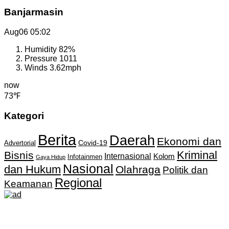
Banjarmasin
Aug06
05:02
Humidity
82%
Pressure
1011
Winds
3.62mph
now
73℉
Kategori
Berita
Daerah
Ekonomi dan
Covid-19
Advertorial
Kriminal
Bisnis
Internasional
Kolom
Infotainmen
Gaya Hidup
Nasional
dan Hukum
Olahraga
Politik dan
Regional
Keamanan