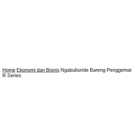
Home
Ekonomi dan Bisnis
Ngabuburide Bareng Penggemar
R Series