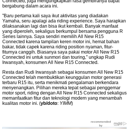
Connected, juga mengungkapkan rasa gembiranya dapat
bergabung dalam acara ini.
”Baru pertama kali saya ikut aktivitas yang diadakan
Yamaha, seru apalagi ada riding experience. Saya harapkan
dilaksanakan lagi dan bisa ikut kembali. Banyak manfaat
yang diperoleh, sekaligus berkumpul bersama pengguna R
Series lainnya. Saya sendiri memilih All New R15
Connected karena tampilan keren motor ini, hemat bahan
bakar, tidak capek karena riding position nyaman, fitur-
fiturnya canggih. Biasanya saya pakai motor All New R15
Connected ini untuk sunmori dan touring,” ungkap Rudi
Irwansyah, konsumen All New R15 Connected.
Resta dan Rudi Irwansyah sebagai konsumen All New R15
Connected telah membuktikan keunggulan motor generasi
terbaru R15 itu, serta menikmati pengalaman berkendara
menyenangkan. Pilihan mereka tepat sebagai penggemar
motor sport, riding dengan All New R15 Connected sekaligus
memanfaatkan fitur dan teknologi modern yang menambah
kualitas motor ini. (
yb/doto
:
YIMM
)