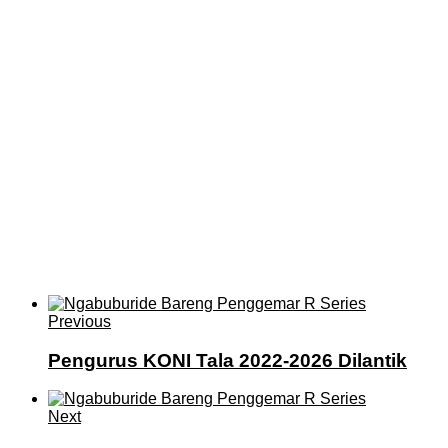
Previous
Pengurus KONI Tala 2022-2026 Dilantik
Next