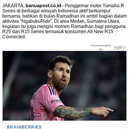
JAKARTA,
banuapost.co.id
– Penggemar motor Yamaha R
Series di berbagai wilayah Indonesia aktif berkumpul
bersama, bahkan di bulan Ramadhan ini ambil bagian dalam
aktivitas “NgabubuRide”. Di area Medan, Sumatera Utara,
kegiatan itu juga mengisi momen Ramadhan bagi pengguna
R25 dan R15 Series termasuk konsumen All New R15
Connected.