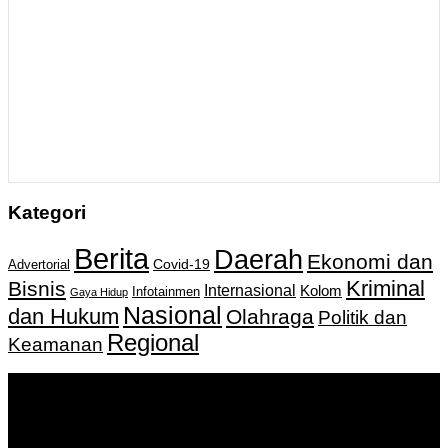
Kategori
Berita
Daerah
Ekonomi dan
Covid-19
Advertorial
Kriminal
Bisnis
Internasional
Kolom
Infotainmen
Gaya Hidup
Nasional
dan Hukum
Olahraga
Politik dan
Regional
Keamanan
Keputusan Menkumham RI No AHU-
0159487.AH.01.11.Tahun 2018 Tanggal 27 November 2018.