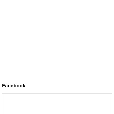
Facebook