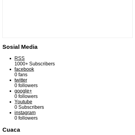
Sosial Media
RSS
1000+
Subscribers
facebook
0
fans
twitter
0
followers
google+
0
followers
Youtube
0
Subscribers
instagram
0
followers
Cuaca