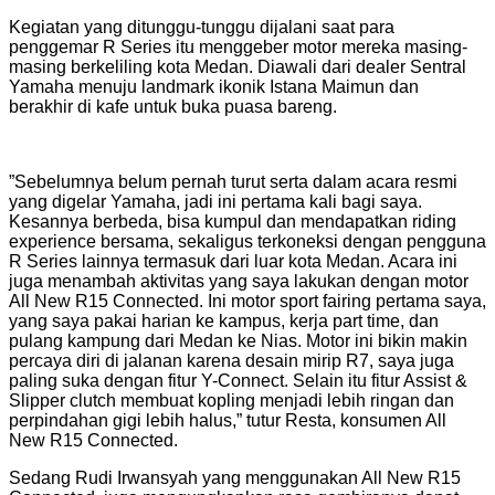
Kegiatan yang ditunggu-tunggu dijalani saat para
penggemar R Series itu menggeber motor mereka masing-
masing berkeliling kota Medan. Diawali dari dealer Sentral
Yamaha menuju landmark ikonik Istana Maimun dan
berakhir di kafe untuk buka puasa bareng.
”Sebelumnya belum pernah turut serta dalam acara resmi
yang digelar Yamaha, jadi ini pertama kali bagi saya.
Kesannya berbeda, bisa kumpul dan mendapatkan riding
experience bersama, sekaligus terkoneksi dengan pengguna
R Series lainnya termasuk dari luar kota Medan. Acara ini
juga menambah aktivitas yang saya lakukan dengan motor
All New R15 Connected. Ini motor sport fairing pertama saya,
yang saya pakai harian ke kampus, kerja part time, dan
pulang kampung dari Medan ke Nias. Motor ini bikin makin
percaya diri di jalanan karena desain mirip R7, saya juga
paling suka dengan fitur Y-Connect. Selain itu fitur Assist &
Slipper clutch membuat kopling menjadi lebih ringan dan
perpindahan gigi lebih halus,” tutur Resta, konsumen All
New R15 Connected.
Sedang Rudi Irwansyah yang menggunakan All New R15