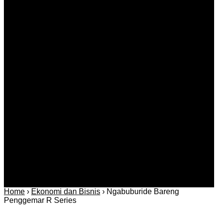
EX YU TV u Austriji, Švicarskoj, Americi i Kanadi
Agustus 06, 2026
Kategori
Berita
Daerah
Ekonomi dan
Covid-19
Advertorial
Kriminal
Bisnis
Internasional
Kolom
Infotainmen
Gaya Hidup
Nasional
dan Hukum
Olahraga
Politik dan
Regional
Keamanan
Home
›
Ekonomi dan Bisnis
›
Ngabuburide Bareng
Penggemar R Series