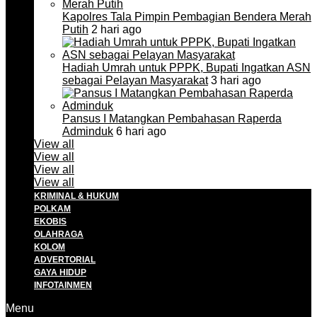
Kapolres Tala Pimpin Pembagian Bendera Merah
Putih
2 hari ago
Hadiah Umrah untuk PPPK, Bupati Ingatkan ASN
sebagai Pelayan Masyarakat
3 hari ago
Pansus I Matangkan Pembahasan Raperda
Adminduk
6 hari ago
View all
View all
View all
View all
KRIMINAL & HUKUM
POLKAM
EKOBIS
OLAHRAGA
KOLOM
ADVERTORIAL
GAYA HIDUP
INFOTAINMEN
Menu