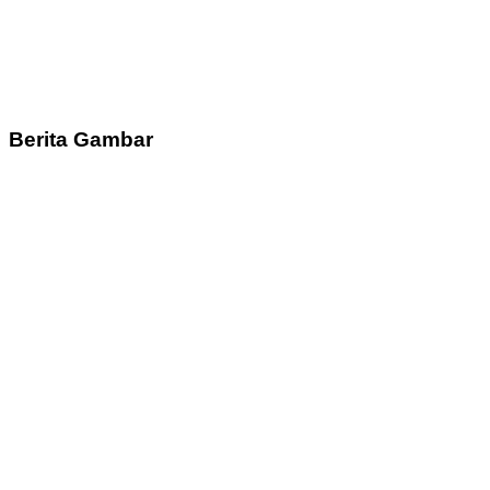
Berita Gambar