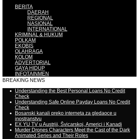
BERITA
DAERAH
REGIONAL
NASIONAL
INTERNATIONAL
KRIMINAL & HUKUM
POLKAM
EKOBIS
OLAHRAGA
KOLOM
ADVERTORIAL
GAYA HIDUP
INFOTAINMEN
BREAKING NEWS
Understanding the Best Personal Loans No Credit
Check
Understanding Safe Online Payday Loans No Credit
Check
Bosanski kanali preko interneta za gledaoce u
inostranstvu
EX YU TV u Austriji, Švicarskoj, Americi i Kanadi
Murder Drones Characters Meet the Cast of the Dark
Animated Series and Their Roles