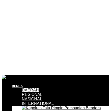
BERITA
DAERAH
REGIONAL
NASIONAL
INTERNATIONAL