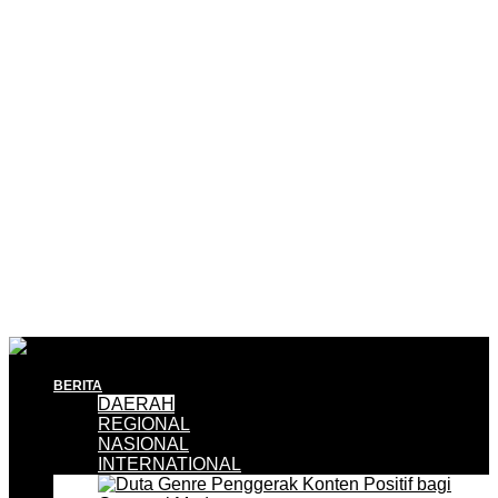
BERITA
DAERAH
REGIONAL
NASIONAL
INTERNATIONAL