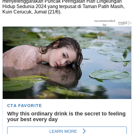
menyelenggarakan Puncak Peringatan Hari Lingkungan
Hidup Sedunia 2024 yang terpusat di Taman Patih Masih,
Kuin Cerucuk, Jumat (21/6).