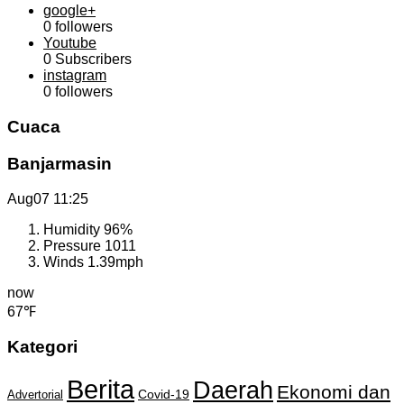
google+
0
followers
Youtube
0
Subscribers
instagram
0
followers
Cuaca
Banjarmasin
Aug07
11:25
Humidity
96%
Pressure
1011
Winds
1.39mph
now
67℉
Kategori
Berita
Daerah
Ekonomi dan
Covid-19
Advertorial