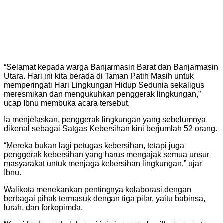
“Selamat kepada warga Banjarmasin Barat dan Banjarmasin
Utara. Hari ini kita berada di Taman Patih Masih untuk
memperingati Hari Lingkungan Hidup Sedunia sekaligus
meresmikan dan mengukuhkan penggerak lingkungan,”
ucap Ibnu membuka acara tersebut.
Ia menjelaskan, penggerak lingkungan yang sebelumnya
dikenal sebagai Satgas Kebersihan kini berjumlah 52 orang.
“Mereka bukan lagi petugas kebersihan, tetapi juga
penggerak kebersihan yang harus mengajak semua unsur
masyarakat untuk menjaga kebersihan lingkungan,” ujar
Ibnu.
Walikota menekankan pentingnya kolaborasi dengan
berbagai pihak termasuk dengan tiga pilar, yaitu babinsa,
lurah, dan forkopimda.