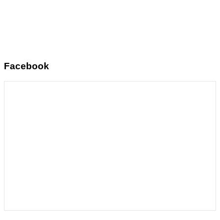
Facebook