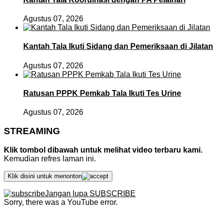
Agustus 07, 2026
Kantah Tala Ikuti Sidang dan Pemeriksaan di Jilatan
Agustus 07, 2026
Ratusan PPPK Pemkab Tala Ikuti Tes Urine
Agustus 07, 2026
STREAMING
Klik tombol dibawah untuk melihat video terbaru kami.
Kemudian refres laman ini.
Klik disini untuk menonton
Jangan lupa SUBSCRIBE
Sorry, there was a YouTube error.