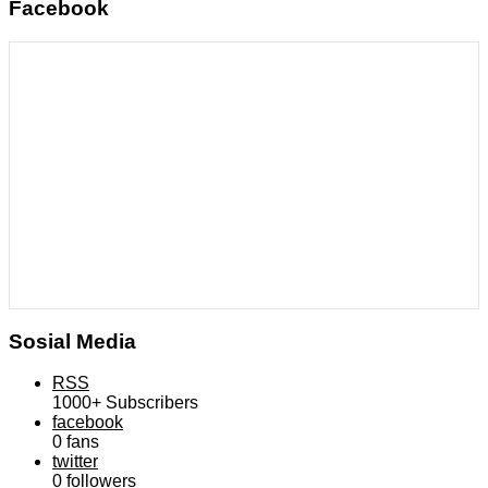
Facebook
Sosial Media
RSS
1000+
Subscribers
facebook
0
fans
twitter
0
followers