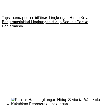
Tags:
banuapost.co.id
Dinas Lingkungan Hidup Kota
Banjarmasin
Hari Lingkungan Hidup Sedunia
Pemko
Banjarmasin