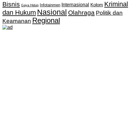
Kriminal
Bisnis
Internasional
Kolom
Infotainmen
Gaya Hidup
Nasional
dan Hukum
Olahraga
Politik dan
Regional
Keamanan