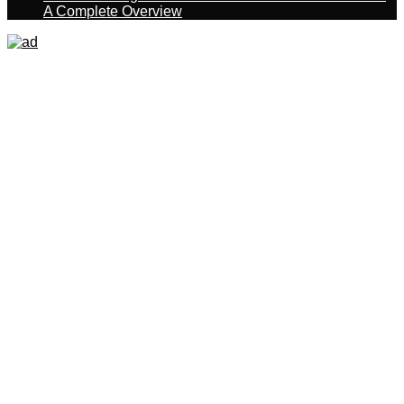
A Complete Overview