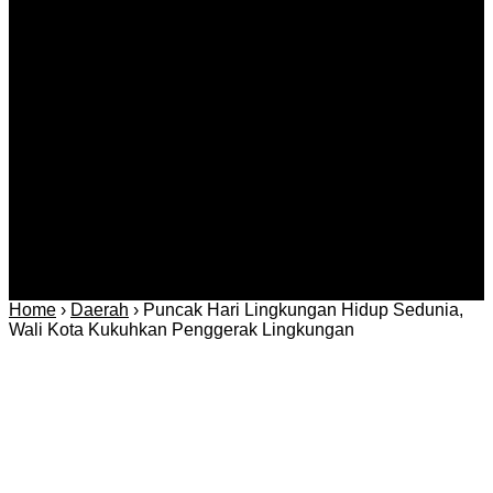
Berita
Daerah
Ekonomi dan
Covid-19
Advertorial
Kriminal
Bisnis
Internasional
Kolom
Infotainmen
Gaya Hidup
Nasional
dan Hukum
Olahraga
Politik dan
Regional
Keamanan
Home
›
Daerah
›
Puncak Hari Lingkungan Hidup Sedunia,
Wali Kota Kukuhkan Penggerak Lingkungan