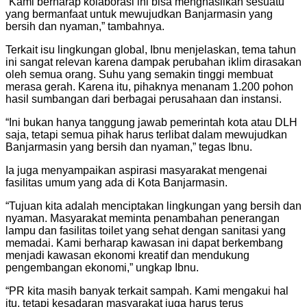
“Kami berharap kolaborasi ini bisa menghasilkan sesuatu
yang bermanfaat untuk mewujudkan Banjarmasin yang
bersih dan nyaman,” tambahnya.
Terkait isu lingkungan global, Ibnu menjelaskan, tema tahun
ini sangat relevan karena dampak perubahan iklim dirasakan
oleh semua orang. Suhu yang semakin tinggi membuat
merasa gerah. Karena itu, pihaknya menanam 1.200 pohon
hasil sumbangan dari berbagai perusahaan dan instansi.
“Ini bukan hanya tanggung jawab pemerintah kota atau DLH
saja, tetapi semua pihak harus terlibat dalam mewujudkan
Banjarmasin yang bersih dan nyaman,” tegas Ibnu.
Ia juga menyampaikan aspirasi masyarakat mengenai
fasilitas umum yang ada di Kota Banjarmasin.
“Tujuan kita adalah menciptakan lingkungan yang bersih dan
nyaman. Masyarakat meminta penambahan penerangan
lampu dan fasilitas toilet yang sehat dengan sanitasi yang
memadai. Kami berharap kawasan ini dapat berkembang
menjadi kawasan ekonomi kreatif dan mendukung
pengembangan ekonomi,” ungkap Ibnu.
“PR kita masih banyak terkait sampah. Kami mengakui hal
itu, tetapi kesadaran masyarakat juga harus terus