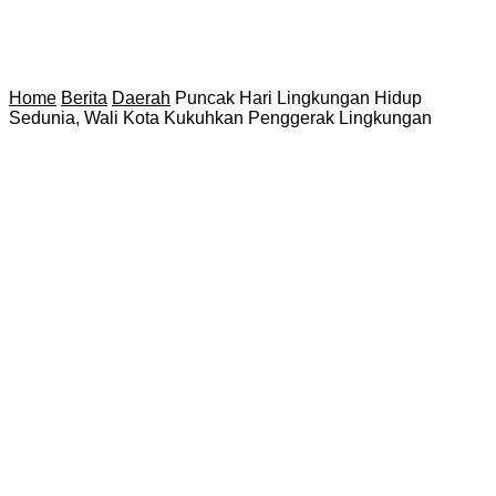
Home
Berita
Daerah
Puncak Hari Lingkungan Hidup
Sedunia, Wali Kota Kukuhkan Penggerak Lingkungan