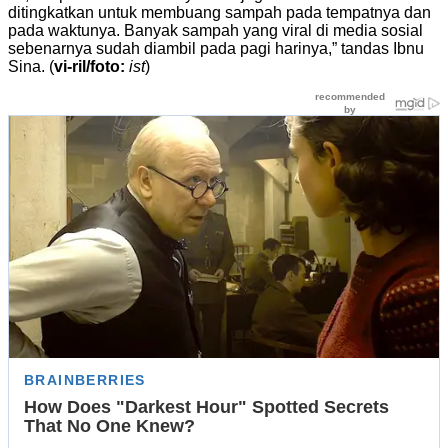
ditingkatkan untuk membuang sampah pada tempatnya dan
pada waktunya. Banyak sampah yang viral di media sosial
sebenarnya sudah diambil pada pagi harinya,” tandas Ibnu
Sina. (
vi-ril/foto:
ist
)