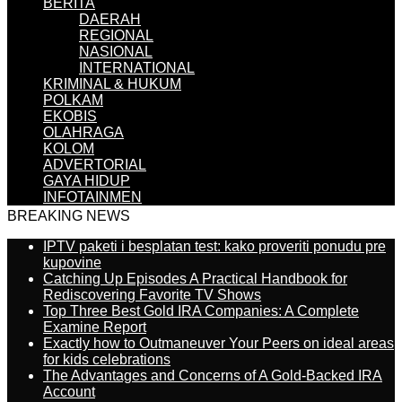
BERITA
DAERAH
REGIONAL
NASIONAL
INTERNATIONAL
KRIMINAL & HUKUM
POLKAM
EKOBIS
OLAHRAGA
KOLOM
ADVERTORIAL
GAYA HIDUP
INFOTAINMEN
BREAKING NEWS
IPTV paketi i besplatan test: kako proveriti ponudu pre
kupovine
Catching Up Episodes A Practical Handbook for
Rediscovering Favorite TV Shows
Top Three Best Gold IRA Companies: A Complete
Examine Report
Exactly how to Outmaneuver Your Peers on ideal areas
for kids celebrations
The Advantages and Concerns of A Gold-Backed IRA
Account