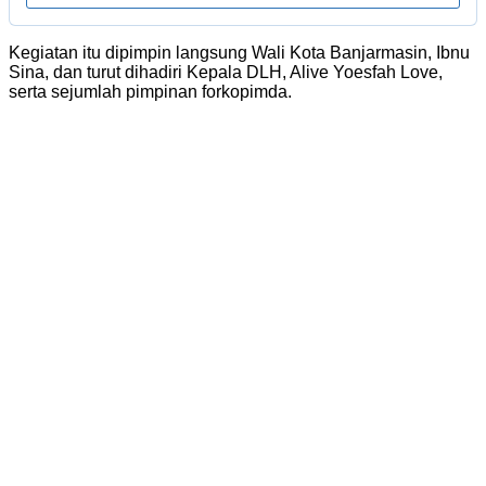
Kegiatan itu dipimpin langsung Wali Kota Banjarmasin, Ibnu
Sina, dan turut dihadiri Kepala DLH, Alive Yoesfah Love,
serta sejumlah pimpinan forkopimda.