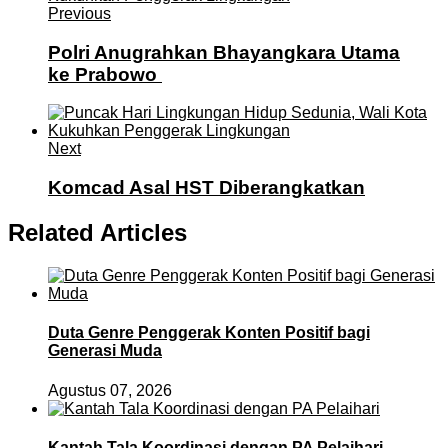
Previous
Polri Anugrahkan Bhayangkara Utama
ke Prabowo
Next
Komcad Asal HST Diberangkatkan
Related Articles
Duta Genre Penggerak Konten Positif bagi
Generasi Muda
Agustus 07, 2026
Kantah Tala Koordinasi dengan PA Pelaihari