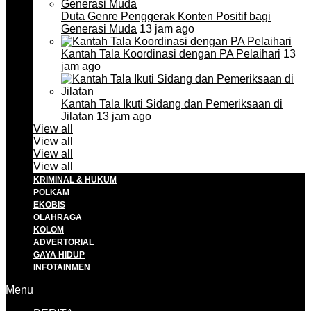
Duta Genre Penggerak Konten Positif bagi
Generasi Muda
13 jam ago
Kantah Tala Koordinasi dengan PA Pelaihari
13
jam ago
Kantah Tala Ikuti Sidang dan Pemeriksaan di
Jilatan
13 jam ago
View all
View all
View all
View all
KRIMINAL & HUKUM
POLKAM
EKOBIS
OLAHRAGA
KOLOM
ADVERTORIAL
GAYA HIDUP
INFOTAINMEN
Menu