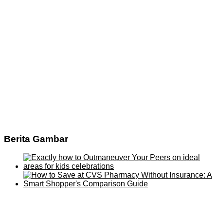
Berita Gambar