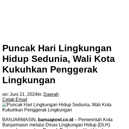
Puncak Hari Lingkungan
Hidup Sedunia, Wali Kota
Kukuhkan Penggerak
Lingkungan
on:
Juni 21, 2024
In:
Daerah
Cetak
Email
BANJARMASIN,
banuapost.co.id
– Pemerintah Kota
Banjarmasin melalui Dinas Lingkungan Hidup (DLH)