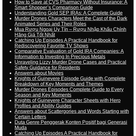
How to Save at CVS Pharmacy Without Insurance: A
Smart Shopper’s Comparison Guide
Understanding Gold SEP IRAs: A Complete Guide
Murder Drones Characters Meet the Cast of the Dark
Animated Series and Their Roles
Mua Rượu Ngoại Uy Tín – Rượu Nhập Khẩu Chính
Hãng Giá Tốt Nhất
Catching Up Episodes A Practical Handbook for
Rediscovering Favorite TV Shows
Comparative Evaluation of Gold IRA Companies: A
Information to Investing In Precious Metals
Unraveling Lizzy Murder Drone Cases and Practical
Safety Guidance for Residents
Answers about Movies
Knights of Guinevere Episode Guide with Complete
Breakdown of Key Moments and Themes
Murder Drones Episodes Complete Guide to Every
Season and Key Moments
Knights of Guinevere Character Sheets with Hero
Profiles and Ability Guides
Answers about Scattergories and Words Starting with
Certain Letters
Duta Genre Penggerak Konten Positif bagi Generasi
Muda
Catching Up Episodes A Practical Handbook for