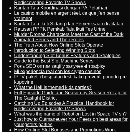
Rediscovering Favorite TV Shows
Kantah Tala Koordinasi dengan PA Pelaihari
Le casino mobile en argent réel, ce que j’en pense
vraiment
Kantah Tala Ikuti Sidang dan Pemeriksaan di Jilatan
Ratusan PPPK Pemkab Tala Ikuti Tes Urine
Murder Drones Characters Meet the Cast of the Dark
Animated Series and Their Roles
The Truth About How Online Slots Operate
Introduction to Selecting Winning Slots
Understanding Slot Bonus Features and Strategies
Guide to the Best Slot Machine Series
Роль SEO оптимізації у залученні трафіку
Mi experiencia real con los crypto casinos
IPTV paketi i besplatan test: kako proveriti ponudu pre
kupovine
What the Hell Is themed kids parties?
Full Episode Guide and Season-by-Season Recap for
The Gaslight District
Catching Up Episodes A Practical Handbook for
Rediscovering Favorite TV Shows
What was the name of Robot on Lost in Space TV sh?
Just how to Outmaneuver Your Peers on best areas for
youngsters parties
How On-line Slot Bonuses and Promotions Work