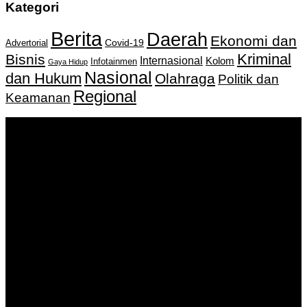
Kategori
Berita
Daerah
Ekonomi dan
Covid-19
Advertorial
Kriminal
Bisnis
Internasional
Kolom
Infotainmen
Gaya Hidup
Nasional
dan Hukum
Olahraga
Politik dan
Regional
Keamanan
Keputusan Menkumham RI No AHU-
0159487.AH.01.11.Tahun 2018 Tanggal 27 November 2018.
PT. Banua Bergerak Bersama | Jalan Merdeka No.2 Gedung
KNPI, Kalimantan Selatan
Hubungi kami:
0811 513 463
|
redaksi@banuapost.co.id
marketing@banuapost.co.id
Berita Sebelumnya
IPTV paketi i besplatan test: kako proveriti ponudu pre
kupovine