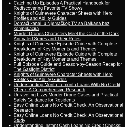
Catching Up Episodes A Practical Handbook for
Rediscovering Favorite TV Shows
Knights of Guinevere Character Sheets with Hero
Profiles and Ability Guides
Domaći kanali u Njemačkoj: TV sa Balkana bez
komplikacija
Murder Drones Characters Meet the Cast of the Dark
Animated Series and Their Roles
Knights of Guinevere Episode Guide with Complete
Breakdown of Key Moments and Themes
Knights of Guinevere Episode Guide with Complete
Breakdown of Key Moments and Themes
Full Episode Guide and Season-by-Season Recap for
The Gaslight District
Knights of Guinevere Character Sheets with Hero
Profiles and Ability Guides
Understanding Month-to-month Loans With No Credit
Check: A Comprehensive Research
Unraveling Lizzy Murder Drone Cases and Practical
Safety Guidance for Residents
Easy Online Loans No Credit Check: An Observational
Research
Easy Online Loans No Credit Check: An Observational
Study
Understanding Instant Cash Loans No Credit Checks: