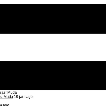
asi Muda
19 jam ago
m ago