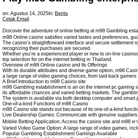
on:
Agustus 14, 2025
In:
Berita
Cetak
Email
Discover the adventure of online betting at m98 Gambling estab
m98 Online casino satisfies varied tastes and preferences, gua
The casino’s straightforward interface and secure settlement s
recognizing their purchases are secured.
Whether you’re a experienced player or new to on-line casinos,
top selection for on the internet betting in Thailand.
Overview of m98 Online casino and Its Offerings
With its durable attributes and diverse game option, m98 Casino
a large range of video gaming choices, from laid-back gamers
A Brief Introduction to m98 Casino site
m98 Gambling establishment is an on the internet pc gaming sys
its affordable chances and varied betting markets. The gambl
The system is available via both desktop computer and smart 
One-of-a-kind Functions of m98 Casino
m98 Casino site stands out because of its one-of-a-kind functi
Live Dealership Games: Communicate with genuine suppliers in
Mobile Betting Application: Access the casino site and m98 ทางเข
Varied Video Game Option: A large range of video games, includ
Popular Gambling Establishment Gamings Available