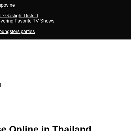
kupovine
 Gaslight District
overing Favorite TV Shows
oungsters parties
d
e Online in Thailand