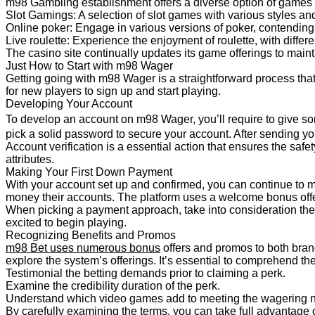
m98 Gambling establishment offers a diverse option of games
Slot Gamings: A selection of slot games with various styles an
Online poker: Engage in various versions of poker, contending
Live roulette: Experience the enjoyment of roulette, with differ
The casino site continually updates its game offerings to maint
Just How to Start with m98 Wager
Getting going with m98 Wager is a straightforward process that 
for new players to sign up and start playing.
Developing Your Account
To develop an account on m98 Wager, you’ll require to give so
pick a solid password to secure your account. After sending you
Account verification is a essential action that ensures the safe
attributes.
Making Your First Down Payment
With your account set up and confirmed, you can continue to ma
money their accounts. The platform uses a welcome bonus offer
When picking a payment approach, take into consideration th
excited to begin playing.
Recognizing Benefits and Promos
m98 Bet uses numerous bonus
offers and promos to both bran
explore the system’s offerings. It’s essential to comprehend t
Testimonial the betting
demands prior to claiming a perk.
Examine the credibility duration of the perk.
Understand which video games add to meeting the wagering 
By carefully examining the terms, you can take full advantage