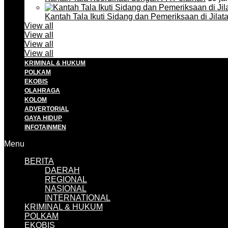
Kantah Tala Ikuti Sidang dan Pemeriksaan di Jilat
View all
View all
View all
View all
KRIMINAL & HUKUM
POLKAM
EKOBIS
OLAHRAGA
KOLOM
ADVERTORIAL
GAYA HIDUP
INFOTAINMEN
Menu
BERITA
DAERAH
REGIONAL
NASIONAL
INTERNATIONAL
KRIMINAL & HUKUM
POLKAM
EKOBIS