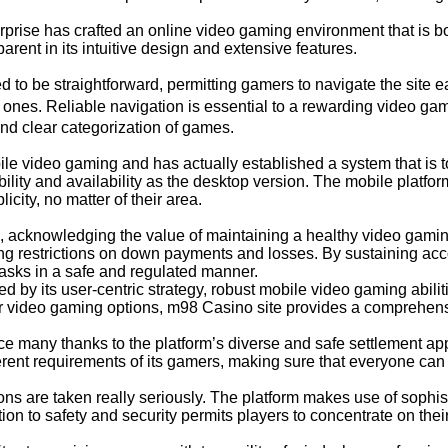
rise has crafted an online video gaming environment that is bo
rent in its intuitive design and extensive features.
to be straightforward, permitting gamers to navigate the site ea
w ones. Reliable navigation is essential to a rewarding video 
nd clear categorization of games.
e video gaming and has actually established a system that is t
ility and availability as the desktop version. The mobile platf
icity, no matter of their area.
 acknowledging the value of maintaining a healthy video gamin
tting restrictions on down payments and losses. By sustaining a
asks in a safe and regulated manner.
ied by its user-centric strategy, robust mobile video gaming abi
er video gaming options, m98 Casino site provides a comprehens
 many thanks to the platform’s diverse and safe settlement a
ifferent requirements of its gamers, making sure that everyone can 
ons are taken really seriously. The platform makes use of sophis
tion to safety and security permits players to concentrate on the