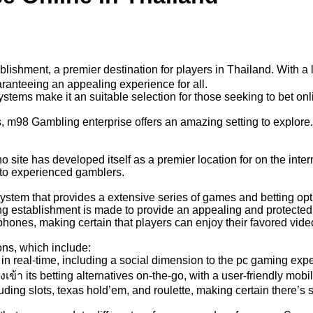
lishment, a premier destination for players in Thailand. With a
ranteeing an appealing experience for all.
ystems make it an suitable selection for those seeking to bet o
 m98 Gambling enterprise offers an amazing setting to explore. W
 site has developed itself as a premier location for on the inte
 to experienced gamblers.
tem that provides a extensive series of games and betting optio
ing establishment is made to provide an appealing and protect
phones, making certain that players can enjoy their favored v
ons, which include:
 real-time, including a social dimension to the pc gaming exp
้า its betting alternatives on-the-go, with a user-friendly mobil
ing slots, texas hold’em, and roulette, making certain there’s 