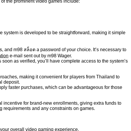
 of the prominent video games include:
he system is developed to be straightforward, making it simple
, and m98 สล็อต a password of your choice. It’s necessary to
ation
e-mail sent out by m98 Wager.
As soon as verified, you’ll have complete access to the system’s
roaches, making it convenient for players from Thailand to
l deposit.
ply faster purchases, which can be advantageous for those
 incentive for brand-new enrollments, giving extra funds to
ting requirements and any constraints on games.
 your overall video gaming experience.