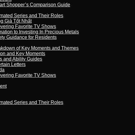
art Shopper’s Comparison Guide
imated Series and Their Roles
 Giá Tốt Nhất
overing Favorite TV Shows
ation to Investing In Precious Metals
ety Guidance for Residents
reakdown of Key Moments and Themes
son and Key Moments
s and Ability Guides
tain Letters
da
overing Favorite TV Shows
ment
imated Series and Their Roles