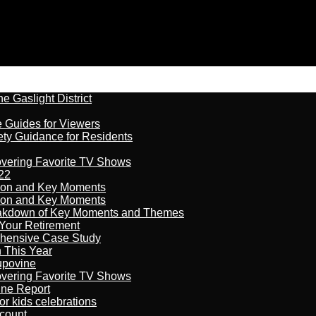
 Gaslight District
e Guides for Viewers
ety Guidance for Residents
overing Favorite TV Shows
22
son and Key Moments
son and Key Moments
reakdown of Key Moments and Themes
Your Retirement
ehensive Case Study
n This Year
kupovine
overing Favorite TV Shows
ine Report
r kids celebrations
count