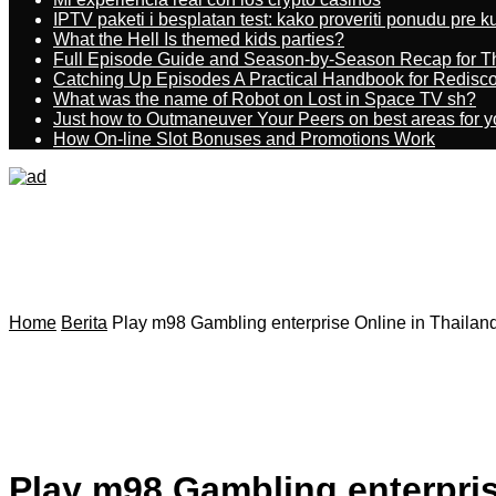
IPTV paketi i besplatan test: kako proveriti ponudu pre 
What the Hell Is themed kids parties?
Full Episode Guide and Season-by-Season Recap for The
Catching Up Episodes A Practical Handbook for Redisc
What was the name of Robot on Lost in Space TV sh?
Just how to Outmaneuver Your Peers on best areas for y
How On-line Slot Bonuses and Promotions Work
Home
Berita
Play m98 Gambling enterprise Online in Thailan
Play m98 Gambling enterpris