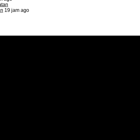
an
19 jam ago