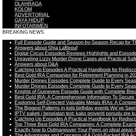
OLAHRAGA
KOLOM
ADVERTORIAL
GAYA HIDUP
INFOTAINMEN
BREAKING NEWS
Full Episode Guide and Season-by-Season Recap for The
Answers about Shia LaBeouf
Digital Circus Episodes Reviews Highlights and Episod
Unraveling Lizzy Murder Drone Cases and Practical Saf
Answers about Q&A
Catching Up Episodes A Practical Handbook for Redisc
Best Gold IRA Companies for Retirement Planning in 20
Murder Drones Episodes Complete Guide to Every Sea
Murder Drones Episodes Complete Guide to Every Sea
Knights of Guinevere Episode Guide with Complete B
Best Gold IRA: A Comprehensive Information To Secure 
Exploring Self-Directed Valuable Metals IRAs: A Compr
The Biggest Patterns in kids birthday events We’ve See
IPTV paketi i besplatan test: kako proveriti ponudu pre 
Catching Up Episodes A Practical Handbook for Redisc
Top Three Best Gold IRA Companies: A Complete Exam
Exactly how to Outmaneuver Your Peers on ideal areas fo
The Advantages and Concerns of A Gold-Backed IRA Ac