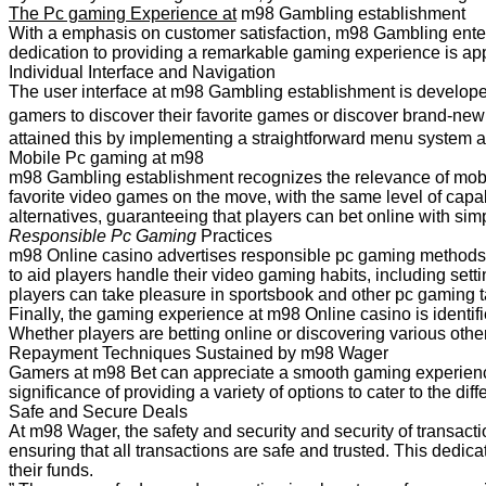
The Pc gaming Experience at
m98 Gambling establishment
With a emphasis on customer satisfaction, m98 Gambling enterp
dedication to providing a remarkable gaming experience is appa
Individual Interface and Navigation
The user interface at m98 Gambling establishment is developed 
gamers to discover their favorite games or discover brand-ne
attained this by implementing a straightforward menu system a
Mobile Pc gaming at m98
m98 Gambling establishment recognizes the relevance of mobil
favorite video games on the move, with the same level of capab
alternatives, guaranteeing that players can bet online with simpl
Responsible Pc Gaming
Practices
m98 Online casino advertises responsible pc gaming methods,
to aid players handle their video gaming habits, including se
players can take pleasure in sportsbook and other pc gaming t
Finally, the gaming experience at m98 Online casino is identif
Whether players are betting online or discovering various oth
Repayment Techniques Sustained by m98 Wager
Gamers at m98 Bet can appreciate a smooth gaming experience
significance of providing a variety of options to cater to the d
Safe and Secure Deals
At m98 Wager, the safety and security and security of transacti
ensuring that all transactions are safe and trusted. This dedica
their funds.