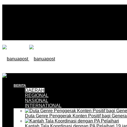
BERITA
DAERAH
REGIONAL
NASIONAL
INTERNATIONAL
Duta Genre Penggerak Konten Positif bagi Gener
Kantah Tala Koordinasi dengan PA Pelaihari
19 ja