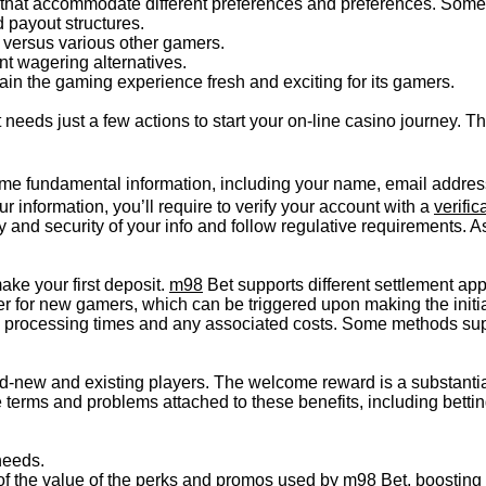
 that accommodate different preferences and preferences. Some
d payout structures.
 versus various other gamers.
ent wagering alternatives.
ain the gaming experience fresh and exciting for its gamers.
needs just a few actions to start your on-line casino journey. T
me fundamental information, including your name, email address
r information, you’ll require to verify your account with a
verific
ty and security of your info and follow regulative requirements. 
ke your first deposit.
m98
Bet supports different settlement app
 for new gamers, which can be triggered upon making the initia
e processing times and any associated costs. Some methods sup
d-new and existing players. The welcome reward is a substantial
he terms and problems attached to these benefits, including bet
needs.
 of the value of the perks and promos used by m98 Bet, boosting