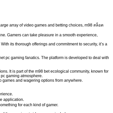
 large array of video games and betting choices, m98 สล็อต
nline. Gamers can take pleasure in a smooth experience,
ith its thorough offerings and commitment to security, it’s a
rnet pc gaming fanatics. The platform is developed to deal with
ns. It is part of the m98 bet ecological community, known for
ed pc gaming atmosphere.
ideo games and wagering options from anywhere.
erience.
e application.
something for each kind of gamer.