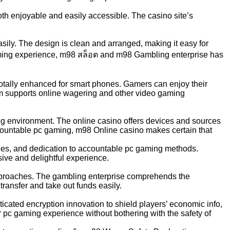
th enjoyable and easily accessible. The casino site’s
sily. The design is clean and arranged, making it easy for
gaming experience, m98 สล็อต and m98 Gambling enterprise has
otally enhanced for smart phones. Gamers can enjoy their
orm supports online wagering and other video gaming
g environment. The online casino offers devices and sources
ccountable pc gaming, m98 Online casino makes certain that
lities, and dedication to accountable pc gaming methods.
ive and delightful experience.
pproaches. The gambling enterprise comprehends the
transfer and take out funds easily.
ticated encryption innovation to shield players’ economic info,
ir pc gaming experience without bothering with the safety of