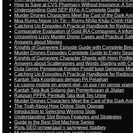
How to Save at CVS Pharmacy Without Insurance: A Sm
Understanding Gold SEP IRAs: A Complete Guide
Murder Drones Characters Meet the Cast of the Dark An
Mua Rượu Ngoại Uy Tín – Rượu Nhập Khẩu Chính Hãng
Catching Up Episodes A Practical Handbook for Redisc
Comparative Evaluation of Gold IRA Companies: A Inform
Unraveling Lizzy Murder Drone Cases and Practical Saf
Answers about Movies
Knights of Guinevere Episode Guide with Complete B
Murder Drones Episodes Complete Guide to Every Sea
Knights of Guinevere Character Sheets with Hero Profile
Answers about Scattergories and Words Starting with Cer
Duta Genre Penggerak Konten Positif bagi Generasi Mu
Catching Up Episodes A Practical Handbook for Redisc
Kantah Tala Koordinasi dengan PA Pelaihari
Le casino mobile en argent réel, ce que j’en pense vrai
Kantah Tala Ikuti Sidang dan Pemeriksaan di Jilatan
Ratusan PPPK Pemkab Tala Ikuti Tes Urine
Murder Drones Characters Meet the Cast of the Dark An
The Truth About How Online Slots Operate
Introduction to Selecting Winning Slots
Understanding Slot Bonus Features and Strategies
Guide to the Best Slot Machine Series
Роль SEO оптимізації у залученні трафіку
Mi experiencia real con los crypto casinos