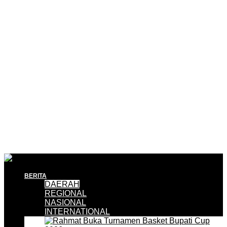
BERITA
DAERAH
REGIONAL
NASIONAL
INTERNATIONAL