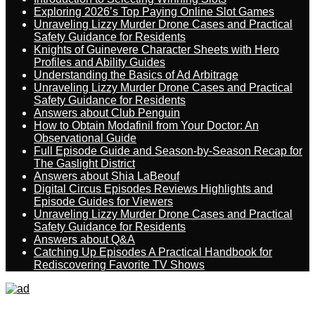
Exploring 2026’s Top Paying Online Slot Games
Unraveling Lizzy Murder Drone Cases and Practical
Safety Guidance for Residents
Knights of Guinevere Character Sheets with Hero
Profiles and Ability Guides
Understanding the Basics of Ad Arbitrage
Unraveling Lizzy Murder Drone Cases and Practical
Safety Guidance for Residents
Answers about Club Penguin
How to Obtain Modafinil from Your Doctor: An
Observational Guide
Full Episode Guide and Season-by-Season Recap for
The Gaslight District
Answers about Shia LaBeouf
Digital Circus Episodes Reviews Highlights and
Episode Guides for Viewers
Unraveling Lizzy Murder Drone Cases and Practical
Safety Guidance for Residents
Answers about Q&A
Catching Up Episodes A Practical Handbook for
Rediscovering Favorite TV Shows