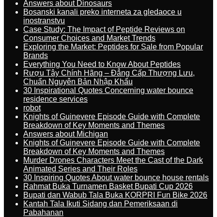
Answers about Dinosaurs
Bosanski kanali preko interneta za gledaoce u
inostranstvu
Case Study: The Impact of Peptide Reviews on
Consumer Choices and Market Trends
Exploring the Market: Peptides for Sale from Popular
Brands
Everything You Need to Know About Peptides
Rượu Tây Chính Hãng – Đẳng Cấp Thượng Lưu,
Chuẩn Nguyên Bản Nhập Khẩu
30 Inspirational Quotes Concerning water bounce
residence services
robot
Knights of Guinevere Episode Guide with Complete
Breakdown of Key Moments and Themes
Answers about Michigan
Knights of Guinevere Episode Guide with Complete
Breakdown of Key Moments and Themes
Murder Drones Characters Meet the Cast of the Dark
Animated Series and Their Roles
30 Inspiring Quotes About water bounce house rentals
Rahmat Buka Turnamen Basket Bupati Cup 2026
Bupati dan Wabub Tala Buka KORPRI Fun Bike 2026
Kantah Tala Ikuti Sidang dan Pemeriksaan di
Pabahanan