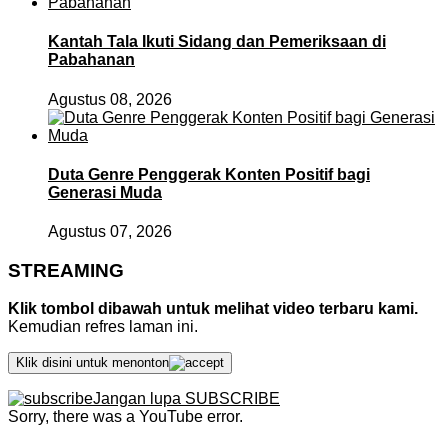
Kantah Tala Ikuti Sidang dan Pemeriksaan di
Pabahanan
Agustus 08, 2026
Duta Genre Penggerak Konten Positif bagi
Generasi Muda
Agustus 07, 2026
STREAMING
Klik tombol dibawah untuk melihat video terbaru kami.
Kemudian refres laman ini.
Klik disini untuk menonton
Jangan lupa SUBSCRIBE
Sorry, there was a YouTube error.