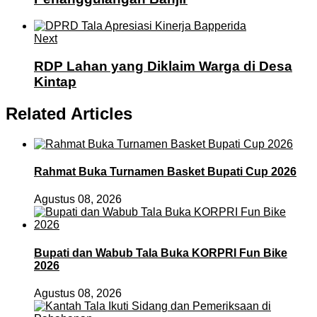
Next
RDP Lahan yang Diklaim Warga di Desa
Kintap
Related Articles
Rahmat Buka Turnamen Basket Bupati Cup 2026
Agustus 08, 2026
Bupati dan Wabub Tala Buka KORPRI Fun Bike
2026
Agustus 08, 2026