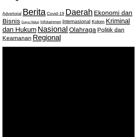
Berita
Daerah
Ekonomi dan
Covid-19
Advertorial
Kriminal
Bisnis
Internasional
Kolom
Infotainmen
Gaya Hidup
Nasional
dan Hukum
Olahraga
Politik dan
Regional
Keamanan
Keputusan Menkumham RI No AHU-
0159487.AH.01.11.Tahun 2018 Tanggal 27 November 2018.
PT. Banua Bergerak Bersama | Jalan Merdeka No.2 Gedung
KNPI, Kalimantan Selatan
Hubungi kami:
0811 513 463
|
redaksi@banuapost.co.id
marketing@banuapost.co.id
Berita Sebelumnya
What the Heck Is themed youngsters celebrations?
Agustus 09, 2026