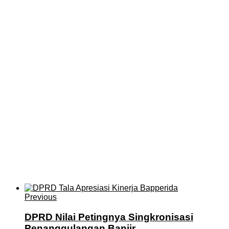
Previous
DPRD Nilai Petingnya Singkronisasi
Penanggulangan Banjir