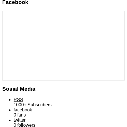
Facebook
Sosial Media
RSS
1000+
Subscribers
facebook
0
fans
twitter
0
followers