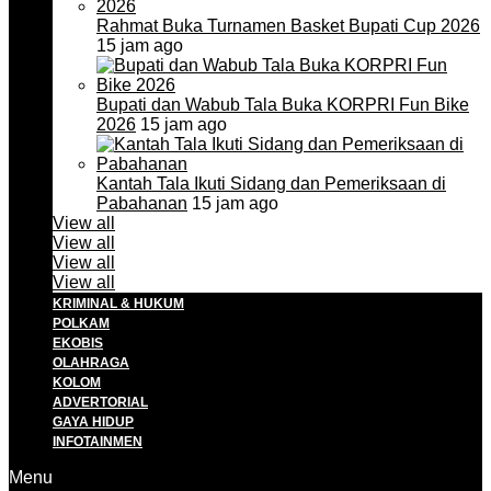
Rahmat Buka Turnamen Basket Bupati Cup 2026
15 jam ago
Bupati dan Wabub Tala Buka KORPRI Fun Bike
2026
15 jam ago
Kantah Tala Ikuti Sidang dan Pemeriksaan di
Pabahanan
15 jam ago
View all
View all
View all
View all
KRIMINAL & HUKUM
POLKAM
EKOBIS
OLAHRAGA
KOLOM
ADVERTORIAL
GAYA HIDUP
INFOTAINMEN
Menu