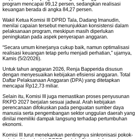
program mencapai 99,12 persen, sedangkan realisasi
keuangan berada di angka 84,27 persen.
Wakil Ketua Komisi III DPRD Tala, Dadang Imanudin,
menilai capaian tersebut menunjukkan konsistensi dalam
pelaksanaan program, meskipun masih diperlukan
peningkatan pada aspek penyerapan anggaran.
“Secara umum kinerjanya cukup baik, namun optimalisasi
realisasi keuangan tetap perlu menjadi perhatian,” ujarnya,
Kamis (5/2/2026).
Untuk tahun anggaran 2026, Renja Bapperida disusun
dengan menyesuaikan kebijakan efisiensi anggaran. Total
Daftar Pelaksanaan Anggaran (DPA) yang ditetapkan
mencapai Rp12,73 miliar.
Selain itu, Komisi III juga memastikan proses penyusunan
RKPD 2027 berjalan sesuai jadwal. Arah kebijakan
perencanaan difokuskan pada penguatan sumber daya
manusia serta pengembangan sektor unggulan daerah yang
dinilai memiliki dampak langsung terhadap pertumbuhan
ekonomi.
Komisi III turut menekankan pentingnya sinkronisasi pokok-