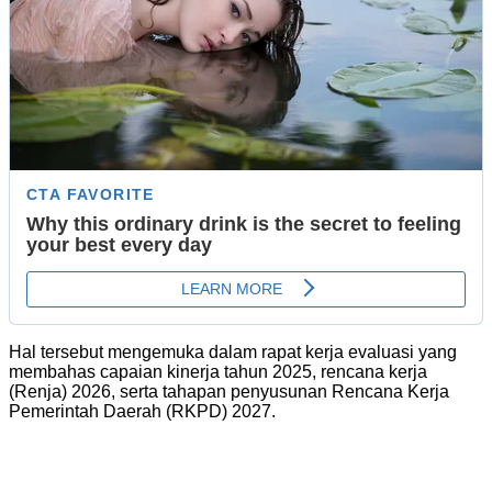
Hal tersebut mengemuka dalam rapat kerja evaluasi yang
membahas capaian kinerja tahun 2025, rencana kerja
(Renja) 2026, serta tahapan penyusunan Rencana Kerja
Pemerintah Daerah (RKPD) 2027.