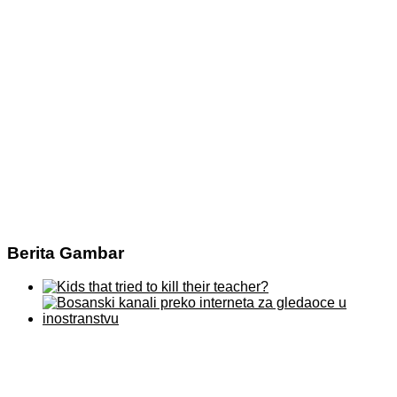
Berita Gambar