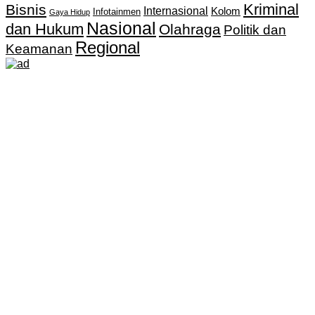
Kriminal
Bisnis
Internasional
Kolom
Infotainmen
Gaya Hidup
Nasional
dan Hukum
Olahraga
Politik dan
Regional
Keamanan