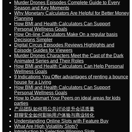
Murder Drones Episodes Complete Guide to Every
Season and Key Moments
Why Monetary Calculators Are Helpful for Better Money
Planning
How BMI and Health Calculators Can Support
Personal Wellness Goals
How On-line Calculators Make On a regular basis
Decisions Simpler
Digital Circus Episodes Reviews Highlights and
Episode Guides for Viewers
Murder Drones Characters Meet the Cast of the Dark
Animated Series and Their Roles
How BMI and Health Calculators Can Help Personal
Wellness Goals
9 Indications You Offer advantages of renting a bounce
house for a Living
How BMI and Health Calculators Can Support
Personal Wellness Goals
How to Outsmart Your Peers on ideal areas for kids
parties
产品团队如何用公共讨论提升会话质量
群聊安全如何影响用户体验与商业转化
Understanding Online Slots with Feature Buy
What Are High Volatility Slots?
Introduction to Selecting Winning Slots