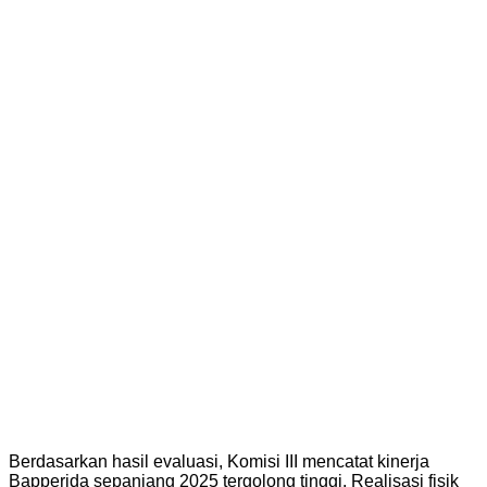
Berdasarkan hasil evaluasi, Komisi III mencatat kinerja
Bapperida sepanjang 2025 tergolong tinggi. Realisasi fisik