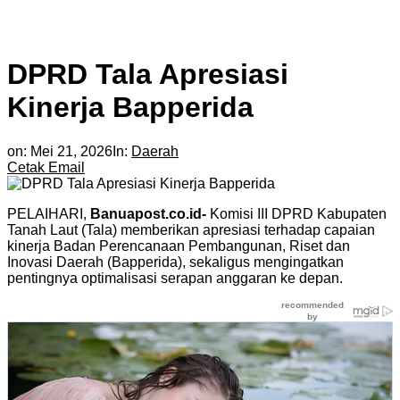
DPRD Tala Apresiasi
Kinerja Bapperida
on:
Mei 21, 2026
In:
Daerah
Cetak
Email
PELAIHARI,
Banuapost.co.id-
Komisi III DPRD Kabupaten
Tanah Laut (Tala) memberikan apresiasi terhadap capaian
kinerja Badan Perencanaan Pembangunan, Riset dan
Inovasi Daerah (Bapperida), sekaligus mengingatkan
pentingnya optimalisasi serapan anggaran ke depan.