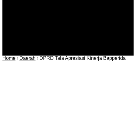
Regional
Keamanan
Home
›
Daerah
›
DPRD Tala Apresiasi Kinerja Bapperida