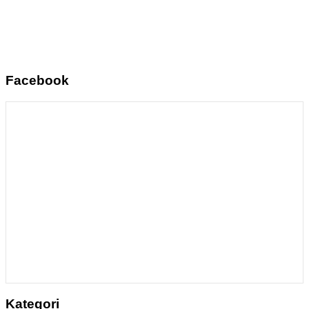
Facebook
Kategori