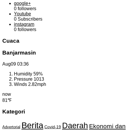
google+
0
followers
Youtube
0
Subscribers
instagram
0
followers
Cuaca
Banjarmasin
Aug09
03:36
Humidity
59%
Pressure
1013
Winds
2.82mph
now
81℉
Kategori
Berita
Daerah
Ekonomi dan
Covid-19
Advertorial