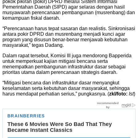
pokok pikiran (pokir) DPRD melalui Sistem Informasi
Pemerintahan Daerah (SIPD) agar selaras dengan hasil
musyawarah perencanaan pembangunan (musrenbang) dan
kemampuan fiskal daerah.
“Perencanaan harus tepat sasaran dan realistis. Sinkronisasi
antara pokir DPRD dan musrenbang menjadi kunci agar
program yang disusun benar-benar menjawab kebutuhan
masyarakat,” tegas Dadang.
Dalam rapat tersebut, Komisi III juga mendorong Bapperida
untuk memperkuat kajian mitigasi bencana serta
menempatkan pembangunan infrastruktur dasar sebagai
prioritas utama dalam perencanaan strategis daerah.
“Mitigasi bencana dan infrastruktur dasar menyangkut
keselamatan serta kebutuhan dasar masyarakat, sehingga
harus mendapat perhatian serius,” pungkasnya. (
zkl/foto:
Ist
)