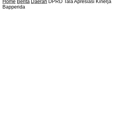
Home
Berita
Daerah
DPRD Tala Apresiasi Kinerja
Bapperida