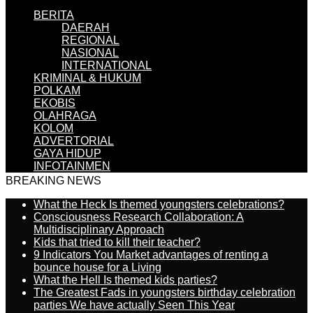
BERITA
DAERAH
REGIONAL
NASIONAL
INTERNATIONAL
KRIMINAL & HUKUM
POLKAM
EKOBIS
OLAHRAGA
KOLOM
ADVERTORIAL
GAYA HIDUP
INFOTAINMEN
BREAKING NEWS
What the Heck Is themed youngsters celebrations?
Consciousness Research Collaboration: A
Multidisciplinary Approach
Kids that tried to kill their teacher?
9 Indicators You Market advantages of renting a
bounce house for a Living
What the Hell Is themed kids parties?
The Greatest Fads in youngsters birthday celebration
parties We have actually Seen This Year