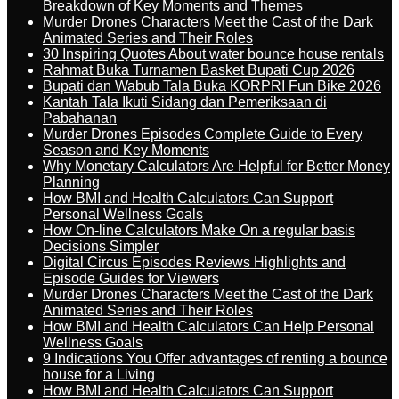
Breakdown of Key Moments and Themes
Murder Drones Characters Meet the Cast of the Dark
Animated Series and Their Roles
30 Inspiring Quotes About water bounce house rentals
Rahmat Buka Turnamen Basket Bupati Cup 2026
Bupati dan Wabub Tala Buka KORPRI Fun Bike 2026
Kantah Tala Ikuti Sidang dan Pemeriksaan di
Pabahanan
Murder Drones Episodes Complete Guide to Every
Season and Key Moments
Why Monetary Calculators Are Helpful for Better Money
Planning
How BMI and Health Calculators Can Support
Personal Wellness Goals
How On-line Calculators Make On a regular basis
Decisions Simpler
Digital Circus Episodes Reviews Highlights and
Episode Guides for Viewers
Murder Drones Characters Meet the Cast of the Dark
Animated Series and Their Roles
How BMI and Health Calculators Can Help Personal
Wellness Goals
9 Indications You Offer advantages of renting a bounce
house for a Living
How BMI and Health Calculators Can Support