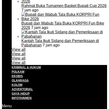
Rahmat Buka Turnamen Basket Bupati Cup 2026
7 jam ago
Bupati dan Wabub Tala Buka KORPRI Fun Bike
2026
7 jam ago
Kantah Tala Ikuti Sidang dan Pemeriksaan di
Pabahanan
7 jam ago
View all
View all
View all
View all
KRIMINAL & HUKUM
POLKAM
EKOBIS
OLAHRAGA
KOLOM
ADVERTORIAL
GAYA HIDUP
INFOTAINMEN
Menu