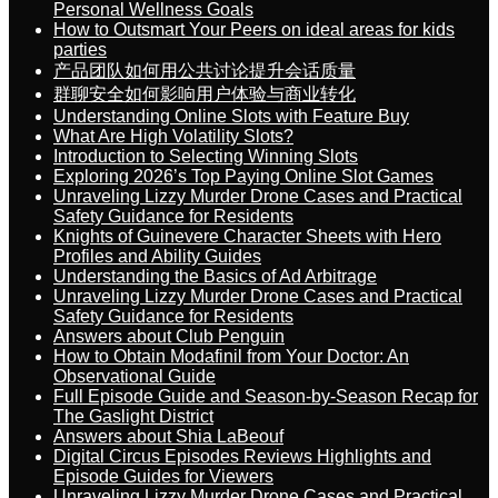
Personal Wellness Goals
How to Outsmart Your Peers on ideal areas for kids
parties
产品团队如何用公共讨论提升会话质量
群聊安全如何影响用户体验与商业转化
Understanding Online Slots with Feature Buy
What Are High Volatility Slots?
Introduction to Selecting Winning Slots
Exploring 2026’s Top Paying Online Slot Games
Unraveling Lizzy Murder Drone Cases and Practical
Safety Guidance for Residents
Knights of Guinevere Character Sheets with Hero
Profiles and Ability Guides
Understanding the Basics of Ad Arbitrage
Unraveling Lizzy Murder Drone Cases and Practical
Safety Guidance for Residents
Answers about Club Penguin
How to Obtain Modafinil from Your Doctor: An
Observational Guide
Full Episode Guide and Season-by-Season Recap for
The Gaslight District
Answers about Shia LaBeouf
Digital Circus Episodes Reviews Highlights and
Episode Guides for Viewers
Unraveling Lizzy Murder Drone Cases and Practical