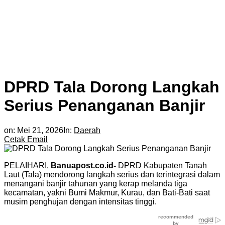
DPRD Tala Dorong Langkah
Serius Penanganan Banjir
on:
Mei 21, 2026
In:
Daerah
Cetak
Email
PELAIHARI,
Banuapost.co.id-
DPRD Kabupaten Tanah
Laut (Tala) mendorong langkah serius dan terintegrasi dalam
menangani banjir tahunan yang kerap melanda tiga
kecamatan, yakni Bumi Makmur, Kurau, dan Bati-Bati saat
musim penghujan dengan intensitas tinggi.