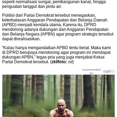
seperti normalisasi sungai, pembangunan kanal, hingga
penguatan tanggul dan pintu air.
Politisi dari Partai Demokrat tersebut menegaskan,
keterbatasan Anggaran Pendapatan dan Belanja Daerah
(APBD) menjadi kendala utama. Karena itu, DPRD
mendorong adanya dukungan dari Anggaran Pendapatan
dan Belanja Negara (APBN) agar program strategis tersebut
dapat direalisasikan.
“Kalau hanya mengandalkan APBD tentu berat. Maka kami
di DPRD berupaya mendorong agar program ini mendapat
dukungan APBN,” tegas pria yang juga menjabat Ketua
Partai Demokrat tersebut. (
zkl/foto:
ist
)