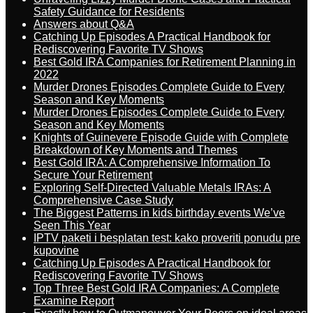
Safety Guidance for Residents
Answers about Q&A
Catching Up Episodes A Practical Handbook for
Rediscovering Favorite TV Shows
Best Gold IRA Companies for Retirement Planning in
2022
Murder Drones Episodes Complete Guide to Every
Season and Key Moments
Murder Drones Episodes Complete Guide to Every
Season and Key Moments
Knights of Guinevere Episode Guide with Complete
Breakdown of Key Moments and Themes
Best Gold IRA: A Comprehensive Information To
Secure Your Retirement
Exploring Self-Directed Valuable Metals IRAs: A
Comprehensive Case Study
The Biggest Patterns in kids birthday events We’ve
Seen This Year
IPTV paketi i besplatan test: kako proveriti ponudu pre
kupovine
Catching Up Episodes A Practical Handbook for
Rediscovering Favorite TV Shows
Top Three Best Gold IRA Companies: A Complete
Examine Report