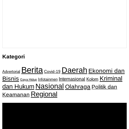
Kategori
Berita
Daerah
Ekonomi dan
Covid-19
Advertorial
Kriminal
Bisnis
Internasional
Kolom
Infotainmen
Gaya Hidup
Nasional
dan Hukum
Olahraga
Politik dan
Regional
Keamanan
Keputusan Menkumham RI No AHU-
0159487.AH.01.11.Tahun 2018 Tanggal 27 November 2018.