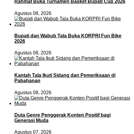
Rahmat Buka Turnamen Basket Bupati Cup 2026
Agustus 08, 2026
Bupati dan Wabub Tala Buka KORPRI Fun Bike
2026
Agustus 08, 2026
Kantah Tala Ikuti Sidang dan Pemeriksaan di
Pabahanan
Agustus 08, 2026
Duta Genre Penggerak Konten Positif bagi
Generasi Muda
Agustus 07, 2026