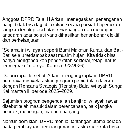
Anggota DPRD Tala, H Arkani, menegaskan, penanganan
banjir tidak bisa lagi dilakukan secara parsial. Diperlukan
langkah terintegrasi lintas kewenangan dan dukungan
anggaran agar solusi yang dihasilkan benar-benar efektif
dan berkelanjutan.
“Selama ini wilayah seperti Bumi Makmur, Kurau, dan Bati-
Bati selalu terdampak saat musim hujan. Kita tidak bisa
hanya mengandalkan pendekatan sektoral, tetapi harus
terintegrasi,” ujarnya, Kamis (19/2/2026).
Dalam rapat tersebut, Arkani mengungkapkan, DPRD
berupaya menyelaraskan program pemerintah daerah
dengan Rencana Strategis (Renstra) Balai Wilayah Sungai
Kalimantan III periode 2025–2029.
Sejumlah program pengendalian banjir di wilayah rawan
disebut telah masuk dalam perencanaan, baik jangka
pendek, menengah, maupun panjang.
Namun demikian, DPRD menilai tantangan utama berada
pada pembiayaan pembangunan infrastruktur skala besar,