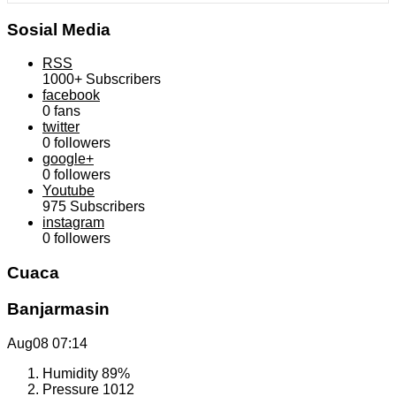
Sosial Media
RSS
1000+
Subscribers
facebook
0
fans
twitter
0
followers
google+
0
followers
Youtube
975
Subscribers
instagram
0
followers
Cuaca
Banjarmasin
Aug08
07:14
Humidity
89%
Pressure
1012