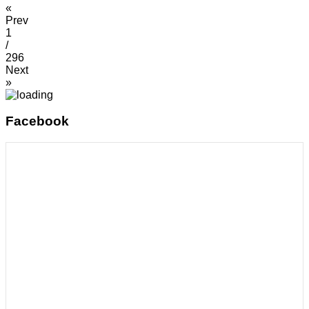
«
Prev
1
/
296
Next
»
Facebook