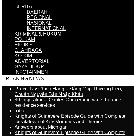
BERITA
DAERAH
REGIONAL
NASIONAL
INTERNATIONAL
KRIMINAL & HUKUM
POLKAM
EKOBIS
OLAHRAGA
KOLOM
ADVERTORIAL
GAYA HIDUP
INFOTAINMEN
BREAKING NEWS
Rượu Tây Chính Hãng – Đẳng Cấp Thượng Lưu,
Chuẩn Nguyên Bản Nhập Khẩu
30 Inspirational Quotes Concerning water bounce
residence services
robot
Knights of Guinevere Episode Guide with Complete
Breakdown of Key Moments and Themes
Answers about Michigan
Knights of Guinevere Episode Guide with Complete