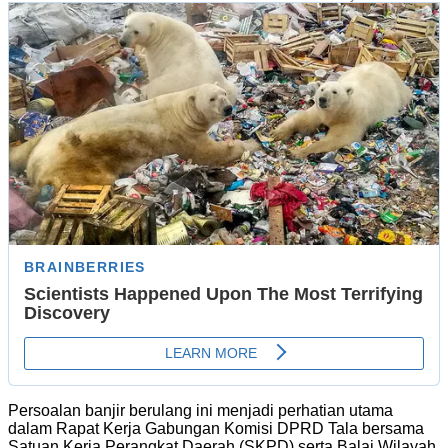
Persoalan banjir berulang ini menjadi perhatian utama
dalam Rapat Kerja Gabungan Komisi DPRD Tala bersama
Satuan Kerja Perangkat Daerah (SKPD) serta Balai Wilayah