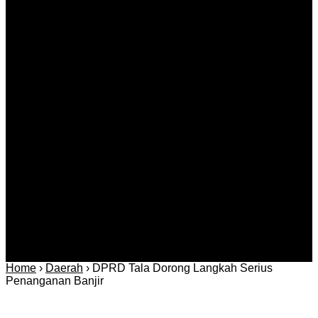
Agustus 08, 2026
Kategori
Berita
Daerah
Ekonomi dan
Covid-19
Advertorial
Kriminal
Bisnis
Internasional
Kolom
Infotainmen
Gaya Hidup
Nasional
dan Hukum
Olahraga
Politik dan
Regional
Keamanan
Home
›
Daerah
›
DPRD Tala Dorong Langkah Serius
Penanganan Banjir