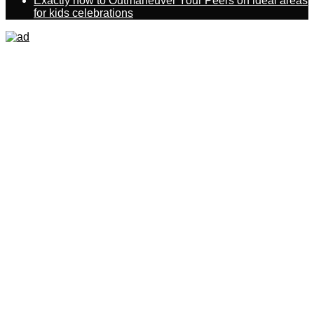
Exactly how to Outmaneuver Your Peers on ideal areas
for kids celebrations