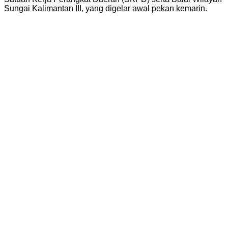
Sungai Kalimantan III, yang digelar awal pekan kemarin.