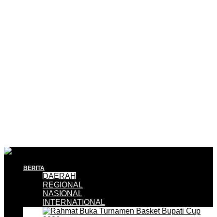
BERITA
DAERAH
REGIONAL
NASIONAL
INTERNATIONAL