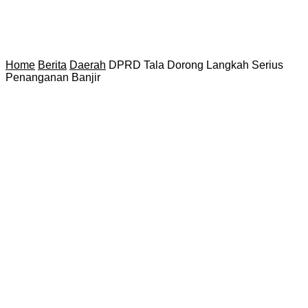
Home
Berita
Daerah
DPRD Tala Dorong Langkah Serius
Penanganan Banjir