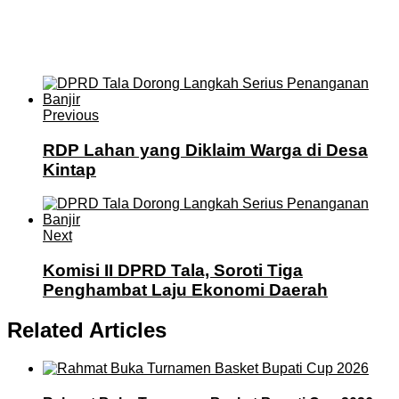
Previous
RDP Lahan yang Diklaim Warga di Desa
Kintap
Next
Komisi II DPRD Tala, Soroti Tiga
Penghambat Laju Ekonomi Daerah
Related Articles