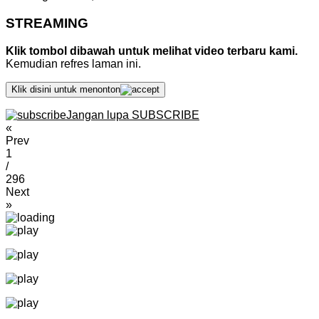
STREAMING
Klik tombol dibawah untuk melihat video terbaru kami.
Kemudian refres laman ini.
Klik disini untuk menonton
Jangan lupa SUBSCRIBE
«
Prev
1
/
296
Next
»