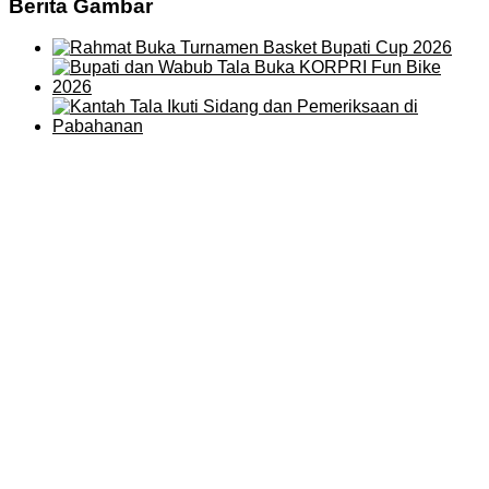
Berita Gambar