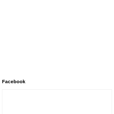
Facebook