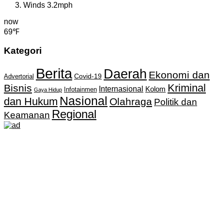
Winds
3.2mph
now
69℉
Kategori
Berita
Daerah
Ekonomi dan
Covid-19
Advertorial
Kriminal
Bisnis
Internasional
Kolom
Infotainmen
Gaya Hidup
Nasional
dan Hukum
Olahraga
Politik dan
Regional
Keamanan