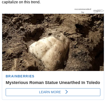
capitalize on this trend.