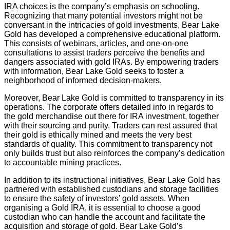
IRA choices is the company’s emphasis on schooling.
Recognizing that many potential investors might not be
conversant in the intricacies of gold investments, Bear Lake
Gold has developed a comprehensive educational platform.
This consists of webinars, articles, and one-on-one
consultations to assist traders perceive the benefits and
dangers associated with gold IRAs. By empowering traders
with information, Bear Lake Gold seeks to foster a
neighborhood of informed decision-makers.
Moreover, Bear Lake Gold is committed to transparency in its
operations. The corporate offers detailed info in regards to
the gold merchandise out there for IRA investment, together
with their sourcing and purity. Traders can rest assured that
their gold is ethically mined and meets the very best
standards of quality. This commitment to transparency not
only builds trust but also reinforces the company’s dedication
to accountable mining practices.
In addition to its instructional initiatives, Bear Lake Gold has
partnered with established custodians and storage facilities
to ensure the safety of investors’ gold assets. When
organising a Gold IRA, it is essential to choose a good
custodian who can handle the account and facilitate the
acquisition and storage of gold. Bear Lake Gold’s