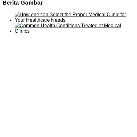
Berita Gambar