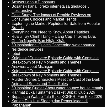
Answers about Dinosaurs
Bosanski kanali preko interneta za gledaoce u
inostranstvu
Case Study: The Impact of Peptide Reviews on
Consumer Choices and Market Trends
Exploring the Market: Peptides for Sale from Popular
Brands
Everything You Need to Know About Peptides
Rượu Tây Chính Hãng – Đẳng Cấp Thượng Lưu,
Chuẩn Nguyên Bản Nhập Khẩu
30 Inspirational Quotes Concerning water bounce
residence services
robot
Knights of Guinevere Episode Guide with Complete
Breakdown of Key Moments and Themes
Answers about Michigan
Knights of Guinevere Episode Guide with Complete
Breakdown of Key Moments and Themes
Murder Drones Characters Meet the Cast of the Dark
Animated Series and Their Roles
30 Inspiring Quotes About water bounce house rentals
Rahmat Buka Turnamen Basket Bupati Cup 2026
Bupati dan Wabub Tala Buka KORPRI Fun Bike 2026
Kantah Tala Ikuti Sidang dan Pemeriksaan di
Pabahanan