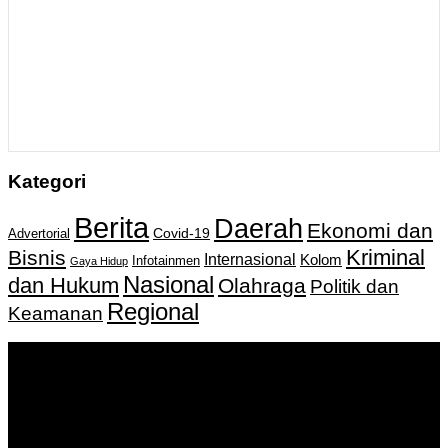
Kategori
Berita
Daerah
Ekonomi dan
Covid-19
Advertorial
Kriminal
Bisnis
Internasional
Kolom
Infotainmen
Gaya Hidup
Nasional
dan Hukum
Olahraga
Politik dan
Regional
Keamanan
Keputusan Menkumham RI No AHU-
0159487.AH.01.11.Tahun 2018 Tanggal 27 November 2018.
PT. Banua Bergerak Bersama | Jalan Merdeka No.2 Gedung