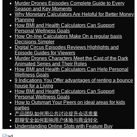
Murder Drones Episodes Complete Guide to Every
Season and Key Moments
Why Monetary Calculators Are Helpful for Better Money
Planning
How BMI and Health Calculators Can Support
Personal Wellness Goals
How On-line Calculators Make On a regular basis
Decisions Simpler
Digital Circus Episodes Reviews Highlights and
Episode Guides for Viewers
Murder Drones Characters Meet the Cast of the Dark
Animated Series and Their Roles
How BMI and Health Calculators Can Help Personal
Wellness Goals
9 Indications You Offer advantages of renting a bounce
house for a Living
How BMI and Health Calculators Can Support
Personal Wellness Goals
How to Outsmart Your Peers on ideal areas for kids
parties
产品团队如何用公共讨论提升会话质量
群聊安全如何影响用户体验与商业转化
Understanding Online Slots with Feature Buy