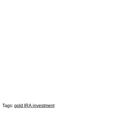
Tags:
gold IRA investment