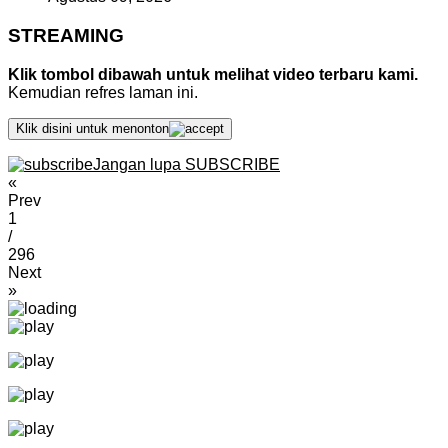
STREAMING
Klik tombol dibawah untuk melihat video terbaru kami.
Kemudian refres laman ini.
Klik disini untuk menonton
Jangan lupa SUBSCRIBE
«
Prev
1
/
296
Next
»