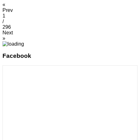
«
Prev
1
/
296
Next
»
Facebook