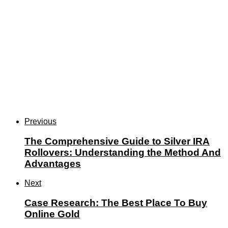
Previous
The Comprehensive Guide to Silver IRA
Rollovers: Understanding the Method And
Advantages
Next
Case Research: The Best Place To Buy
Online Gold