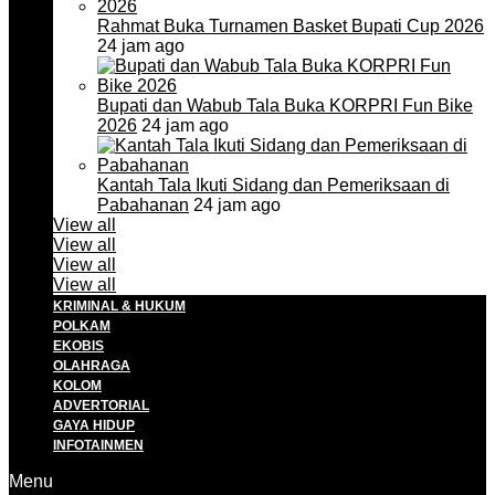
Rahmat Buka Turnamen Basket Bupati Cup 2026
24 jam ago
Bupati dan Wabub Tala Buka KORPRI Fun Bike
2026
24 jam ago
Kantah Tala Ikuti Sidang dan Pemeriksaan di
Pabahanan
24 jam ago
View all
View all
View all
View all
KRIMINAL & HUKUM
POLKAM
EKOBIS
OLAHRAGA
KOLOM
ADVERTORIAL
GAYA HIDUP
INFOTAINMEN
Menu