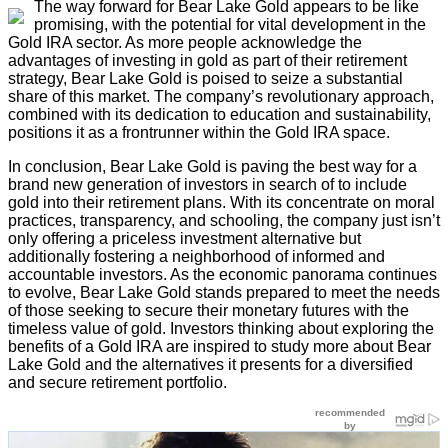
The way forward for Bear Lake Gold appears to be like
promising, with the potential for vital development in the
Gold IRA sector. As more people acknowledge the
advantages of investing in gold as part of their retirement
strategy, Bear Lake Gold is poised to seize a substantial
share of this market. The company’s revolutionary approach,
combined with its dedication to education and sustainability,
positions it as a frontrunner within the Gold IRA space.
In conclusion, Bear Lake Gold is paving the best way for a
brand new generation of investors in search of to include
gold into their retirement plans. With its concentrate on moral
practices, transparency, and schooling, the company just isn’t
only offering a priceless investment alternative but
additionally fostering a neighborhood of informed and
accountable investors. As the economic panorama continues
to evolve, Bear Lake Gold stands prepared to meet the needs
of those seeking to secure their monetary futures with the
timeless value of gold. Investors thinking about exploring the
benefits of a Gold IRA are inspired to study more about Bear
Lake Gold and the alternatives it presents for a diversified
and secure retirement portfolio.