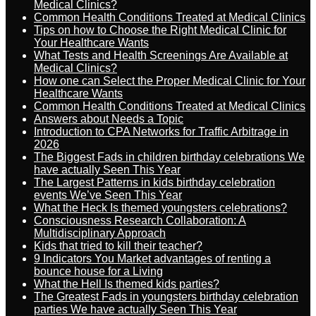
Medical Clinics?
Common Health Conditions Treated at Medical Clinics
Tips on how to Choose the Right Medical Clinic for
Your Healthcare Wants
What Tests and Health Screenings Are Available at
Medical Clinics?
How one can Select the Proper Medical Clinic for Your
Healthcare Wants
Common Health Conditions Treated at Medical Clinics
Answers about Needs a Topic
Introduction to CPA Networks for Traffic Arbitrage in
2026
The Biggest Fads in children birthday celebrations We
have actually Seen This Year
The Largest Patterns in kids birthday celebration
events We’ve Seen This Year
What the Heck Is themed youngsters celebrations?
Consciousness Research Collaboration: A
Multidisciplinary Approach
Kids that tried to kill their teacher?
9 Indicators You Market advantages of renting a
bounce house for a Living
What the Hell Is themed kids parties?
The Greatest Fads in youngsters birthday celebration
parties We have actually Seen This Year