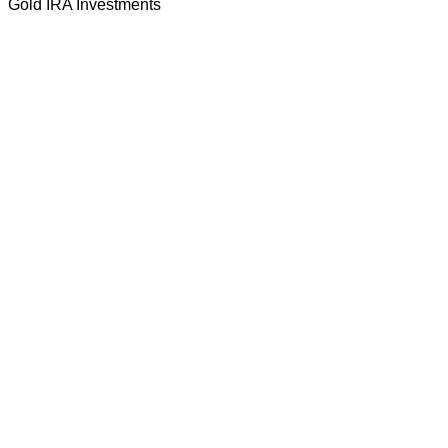
Gold IRA Investments