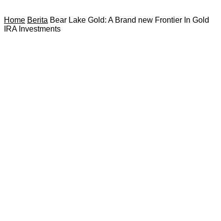
Home
Berita
Bear Lake Gold: A Brand new Frontier In Gold
IRA Investments