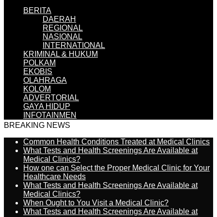
BERITA
DAERAH
REGIONAL
NASIONAL
INTERNATIONAL
KRIMINAL & HUKUM
POLKAM
EKOBIS
OLAHRAGA
KOLOM
ADVERTORIAL
GAYA HIDUP
INFOTAINMEN
BREAKING NEWS
Common Health Conditions Treated at Medical Clinics
What Tests and Health Screenings Are Available at
Medical Clinics?
How one can Select the Proper Medical Clinic for Your
Healthcare Needs
What Tests and Health Screenings Are Available at
Medical Clinics?
When Ought to You Visit a Medical Clinic?
What Tests and Health Screenings Are Available at