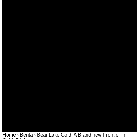
What Tests and Health Screenings Are Available at
Medical Clinics?
Agustus 09, 2026
Kategori
Berita
Daerah
Ekonomi dan
Covid-19
Advertorial
Kriminal
Bisnis
Internasional
Kolom
Infotainmen
Gaya Hidup
Nasional
dan Hukum
Olahraga
Politik dan
Regional
Keamanan
Home
›
Berita
›
Bear Lake Gold: A Brand new Frontier In