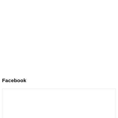
Facebook