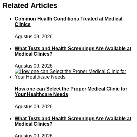
Related Articles
Common Health Conditions Treated at Medical
Clinics
Agustus 09, 2026
What Tests and Health Screenings Are Available at
Medical Clinics?
Agustus 09, 2026
How one can Select the Proper Medical Clinic for
Your Healthcare Needs
Agustus 09, 2026
What Tests and Health Screenings Are Available at
Medical Clinics?
Agustus 09, 2026