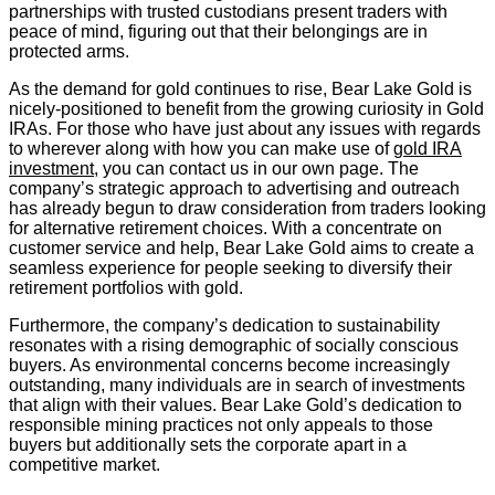
partnerships with trusted custodians present traders with
peace of mind, figuring out that their belongings are in
protected arms.
As the demand for gold continues to rise, Bear Lake Gold is
nicely-positioned to benefit from the growing curiosity in Gold
IRAs. For those who have just about any issues with regards
to wherever along with how you can make use of
gold IRA
investment
, you can contact us in our own page. The
company’s strategic approach to advertising and outreach
has already begun to draw consideration from traders looking
for alternative retirement choices. With a concentrate on
customer service and help, Bear Lake Gold aims to create a
seamless experience for people seeking to diversify their
retirement portfolios with gold.
Furthermore, the company’s dedication to sustainability
resonates with a rising demographic of socially conscious
buyers. As environmental concerns become increasingly
outstanding, many individuals are in search of investments
that align with their values. Bear Lake Gold’s dedication to
responsible mining practices not only appeals to those
buyers but additionally sets the corporate apart in a
competitive market.