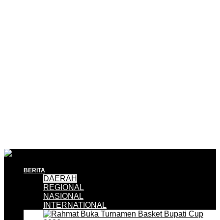
BERITA
DAERAH
REGIONAL
NASIONAL
INTERNATIONAL