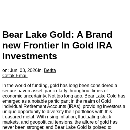
Bear Lake Gold: A Brand
new Frontier In Gold IRA
Investments
on:
Juni 03, 2026
In:
Berita
Cetak
Email
In the world of funding, gold has long been considered a
secure haven asset, particularly throughout times of
economic uncertainty. Not too long ago, Bear Lake Gold has
emerged as a notable participant in the realm of Gold
Individual Retirement Accounts (IRAs), providing investors a
unique opportunity to diversify their portfolios with this
treasured metal. With rising inflation, fluctuating stock
markets, and geopolitical tensions, the allure of gold has
never been stronger, and Bear Lake Gold is poised to