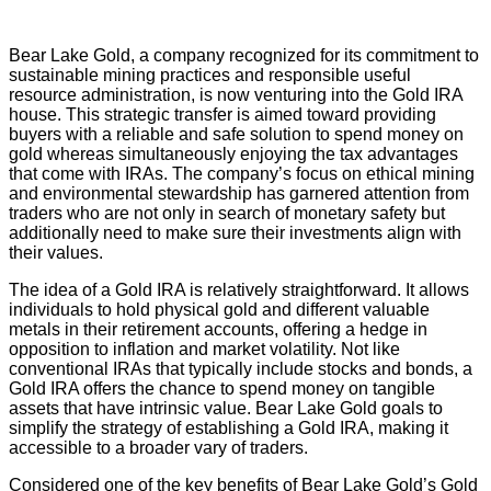
Bear Lake Gold, a company recognized for its commitment to
sustainable mining practices and responsible useful
resource administration, is now venturing into the Gold IRA
house. This strategic transfer is aimed toward providing
buyers with a reliable and safe solution to spend money on
gold whereas simultaneously enjoying the tax advantages
that come with IRAs. The company’s focus on ethical mining
and environmental stewardship has garnered attention from
traders who are not only in search of monetary safety but
additionally need to make sure their investments align with
their values.
The idea of a Gold IRA is relatively straightforward. It allows
individuals to hold physical gold and different valuable
metals in their retirement accounts, offering a hedge in
opposition to inflation and market volatility. Not like
conventional IRAs that typically include stocks and bonds, a
Gold IRA offers the chance to spend money on tangible
assets that have intrinsic value. Bear Lake Gold goals to
simplify the strategy of establishing a Gold IRA, making it
accessible to a broader vary of traders.
Considered one of the key benefits of Bear Lake Gold’s Gold