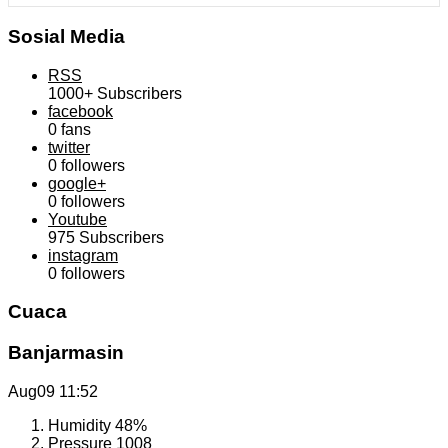
Sosial Media
RSS
1000+
Subscribers
facebook
0
fans
twitter
0
followers
google+
0
followers
Youtube
975
Subscribers
instagram
0
followers
Cuaca
Banjarmasin
Aug09
11:52
Humidity
48%
Pressure
1008