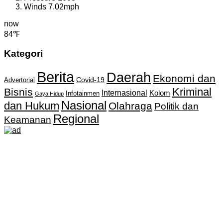
Winds
7.02mph
now
84℉
Kategori
Berita
Daerah
Ekonomi dan
Covid-19
Advertorial
Kriminal
Bisnis
Internasional
Kolom
Infotainmen
Gaya Hidup
Nasional
dan Hukum
Olahraga
Politik dan
Regional
Keamanan