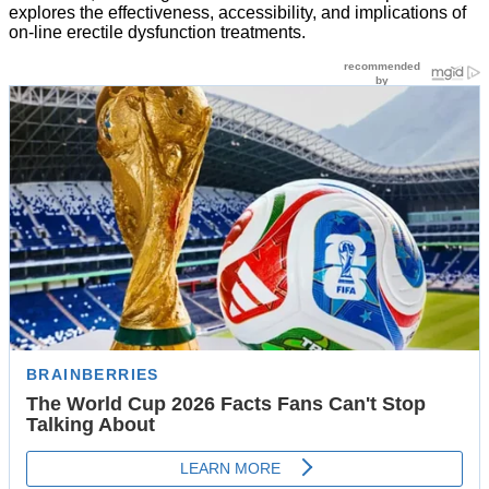
explores the effectiveness, accessibility, and implications of
on-line erectile dysfunction treatments.