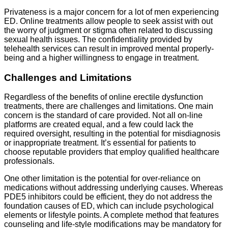
Privateness is a major concern for a lot of men experiencing
ED. Online treatments allow people to seek assist with out
the worry of judgment or stigma often related to discussing
sexual health issues. The confidentiality provided by
telehealth services can result in improved mental properly-
being and a higher willingness to engage in treatment.
Challenges and Limitations
Regardless of the benefits of online erectile dysfunction
treatments, there are challenges and limitations. One main
concern is the standard of care provided. Not all on-line
platforms are created equal, and a few could lack the
required oversight, resulting in the potential for misdiagnosis
or inappropriate treatment. It’s essential for patients to
choose reputable providers that employ qualified healthcare
professionals.
One other limitation is the potential for over-reliance on
medications without addressing underlying causes. Whereas
PDE5 inhibitors could be efficient, they do not address the
foundation causes of ED, which can include psychological
elements or lifestyle points. A complete method that features
counseling and life-style modifications may be mandatory for