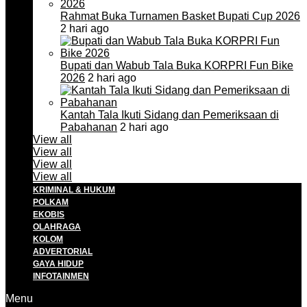
Rahmat Buka Turnamen Basket Bupati Cup 2026
2 hari ago
Bupati dan Wabub Tala Buka KORPRI Fun Bike
2026
2 hari ago
Kantah Tala Ikuti Sidang dan Pemeriksaan di
Pabahanan
2 hari ago
View all
View all
View all
View all
KRIMINAL & HUKUM
POLKAM
EKOBIS
OLAHRAGA
KOLOM
ADVERTORIAL
GAYA HIDUP
INFOTAINMEN
Menu