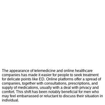
The appearance of telemedicine and online healthcare
companies has made it easier for people to seek treatment
for delicate points like ED. Online platforms offer a spread of
companies, together with consultations, prescriptions, and
supply of medications, usually with a deal with privacy and
comfort. This shift has been notably beneficial for men who
may feel embarrassed or reluctant to discuss their situation in
individual.