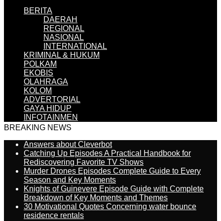
BERITA
DAERAH
REGIONAL
NASIONAL
INTERNATIONAL
KRIMINAL & HUKUM
POLKAM
EKOBIS
OLAHRAGA
KOLOM
ADVERTORIAL
GAYA HIDUP
INFOTAINMEN
BREAKING NEWS
Answers about Cleverbot
Catching Up Episodes A Practical Handbook for
Rediscovering Favorite TV Shows
Murder Drones Episodes Complete Guide to Every
Season and Key Moments
Knights of Guinevere Episode Guide with Complete
Breakdown of Key Moments and Themes
30 Motivational Quotes Concerning water bounce
residence rentals