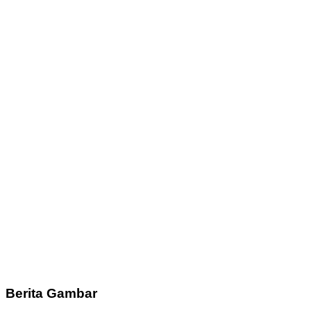
Berita Gambar