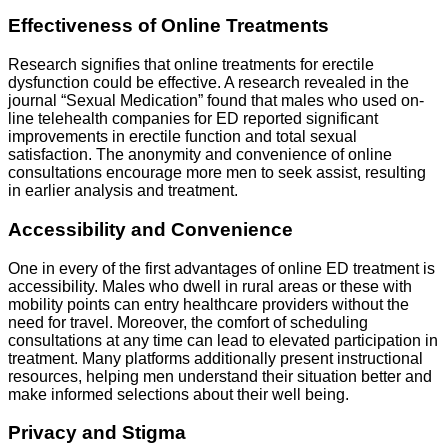
Effectiveness of Online Treatments
Research signifies that online treatments for erectile
dysfunction could be effective. A research revealed in the
journal “Sexual Medication” found that males who used on-
line telehealth companies for ED reported significant
improvements in erectile function and total sexual
satisfaction. The anonymity and convenience of online
consultations encourage more men to seek assist, resulting
in earlier analysis and treatment.
Accessibility and Convenience
One in every of the first advantages of online ED treatment is
accessibility. Males who dwell in rural areas or these with
mobility points can entry healthcare providers without the
need for travel. Moreover, the comfort of scheduling
consultations at any time can lead to elevated participation in
treatment. Many platforms additionally present instructional
resources, helping men understand their situation better and
make informed selections about their well being.
Privacy and Stigma