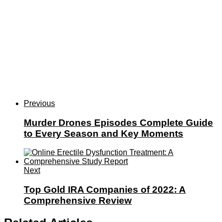
Previous
Murder Drones Episodes Complete Guide
to Every Season and Key Moments
Next
Top Gold IRA Companies of 2022: A
Comprehensive Review