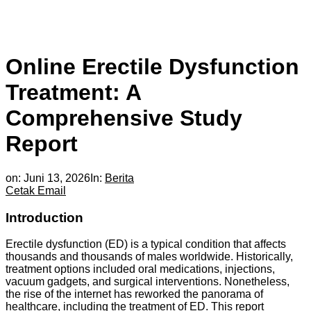
Online Erectile Dysfunction
Treatment: A
Comprehensive Study
Report
on:
Juni 13, 2026
In:
Berita
Cetak
Email
Introduction
Erectile dysfunction (ED) is a typical condition that affects
thousands and thousands of males worldwide. Historically,
treatment options included oral medications, injections,
vacuum gadgets, and surgical interventions. Nonetheless,
the rise of the internet has reworked the panorama of
healthcare, including the treatment of ED. This report