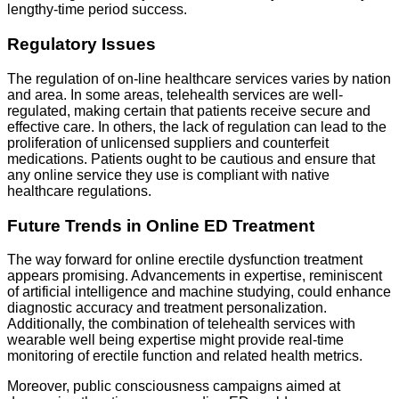
lengthy-time period success.
Regulatory Issues
The regulation of on-line healthcare services varies by nation
and area. In some areas, telehealth services are well-
regulated, making certain that patients receive secure and
effective care. In others, the lack of regulation can lead to the
proliferation of unlicensed suppliers and counterfeit
medications. Patients ought to be cautious and ensure that
any online service they use is compliant with native
healthcare regulations.
Future Trends in Online ED Treatment
The way forward for online erectile dysfunction treatment
appears promising. Advancements in expertise, reminiscent
of artificial intelligence and machine studying, could enhance
diagnostic accuracy and treatment personalization.
Additionally, the combination of telehealth services with
wearable well being expertise might provide real-time
monitoring of erectile function and related health metrics.
Moreover, public consciousness campaigns aimed at