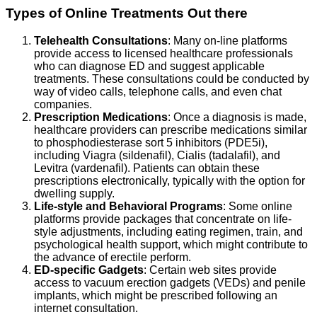
Types of Online Treatments Out there
Telehealth Consultations
: Many on-line platforms
provide access to licensed healthcare professionals
who can diagnose ED and suggest applicable
treatments. These consultations could be conducted by
way of video calls, telephone calls, and even chat
companies.
Prescription Medications
: Once a diagnosis is made,
healthcare providers can prescribe medications similar
to phosphodiesterase sort 5 inhibitors (PDE5i),
including Viagra (sildenafil), Cialis (tadalafil), and
Levitra (vardenafil). Patients can obtain these
prescriptions electronically, typically with the option for
dwelling supply.
Life-style and Behavioral Programs
: Some online
platforms provide packages that concentrate on life-
style adjustments, including eating regimen, train, and
psychological health support, which might contribute to
the advance of erectile perform.
ED-specific Gadgets
: Certain web sites provide
access to vacuum erection gadgets (VEDs) and penile
implants, which might be prescribed following an
internet consultation.