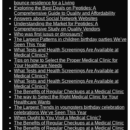
bounce residence for a Living
Exploring the Best Deals on Peptides: A
Comprehensive Guide to Quality and Affordability
Answers about Social Network Websites
Understanding the Market for Peptides: A
Comprehensive Study on Quality Vendors
Who was first jusus or dinosaurs?
The Largest Patterns in children birthday parties We’ve
Seen This Year
What Tests and Health Screenings Are Available at
Medical Clinics?
Tips on how to Select the Proper Medical Clinic for
Your Healthcare Needs
What Tests and Health Screenings Are Available at
Medical Clinics?
What Tests and Health Screenings Are Available at
Medical Clinics?
The Benefits of Regular Checkups at a Medical Clinic
The way to Select the Right Medical Clinic for Your
Healthcare Wants
The Largest Trends in youngsters birthday celebration
celebrations We’ve Seen This Year
When Ought to You Visit a Medical Clinic?
The Benefits of Regular Checkups at a Medical Clinic
The Benefits of Regular Checkups at a Medical Clinic