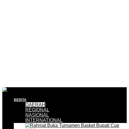
BERITA
DAERAH
REGIONAL
NASIONAL
INTERNATIONAL