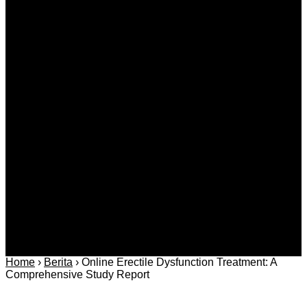
Breakdown of Key Moments and Themes
Agustus 10, 2026
Kategori
Berita
Daerah
Ekonomi dan
Covid-19
Advertorial
Kriminal
Bisnis
Internasional
Kolom
Infotainmen
Gaya Hidup
Nasional
dan Hukum
Olahraga
Politik dan
Regional
Keamanan
Home
›
Berita
›
Online Erectile Dysfunction Treatment: A
Comprehensive Study Report