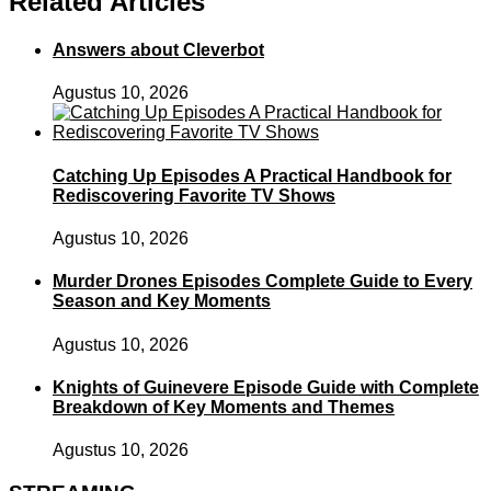
Related Articles
Answers about Cleverbot
Agustus 10, 2026
Catching Up Episodes A Practical Handbook for
Rediscovering Favorite TV Shows
Agustus 10, 2026
Murder Drones Episodes Complete Guide to Every
Season and Key Moments
Agustus 10, 2026
Knights of Guinevere Episode Guide with Complete
Breakdown of Key Moments and Themes
Agustus 10, 2026