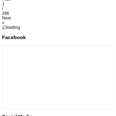
1
/
296
Next
»
Facebook