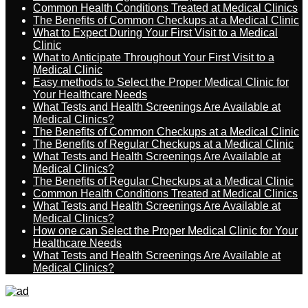
Common Health Conditions Treated at Medical Clinics
The Benefits of Common Checkups at a Medical Clinic
What to Expect During Your First Visit to a Medical
Clinic
What to Anticipate Throughout Your First Visit to a
Medical Clinic
Easy methods to Select the Proper Medical Clinic for
Your Healthcare Needs
What Tests and Health Screenings Are Available at
Medical Clinics?
The Benefits of Common Checkups at a Medical Clinic
The Benefits of Regular Checkups at a Medical Clinic
What Tests and Health Screenings Are Available at
Medical Clinics?
The Benefits of Regular Checkups at a Medical Clinic
Common Health Conditions Treated at Medical Clinics
What Tests and Health Screenings Are Available at
Medical Clinics?
How one can Select the Proper Medical Clinic for Your
Healthcare Needs
What Tests and Health Screenings Are Available at
Medical Clinics?