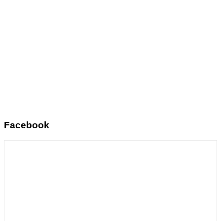
Facebook