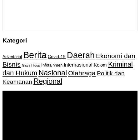
Kategori
Berita
Daerah
Ekonomi dan
Covid-19
Advertorial
Kriminal
Bisnis
Internasional
Kolom
Infotainmen
Gaya Hidup
Nasional
dan Hukum
Olahraga
Politik dan
Regional
Keamanan
Keputusan Menkumham RI No AHU-
0159487.AH.01.11.Tahun 2018 Tanggal 27 November 2018.
PT. Banua Bergerak Bersama | Jalan Merdeka No.2 Gedung
KNPI, Kalimantan Selatan
Hubungi kami:
0811 513 463
|
redaksi@banuapost.co.id