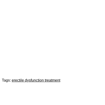
Tags:
erectile dysfunction treatment