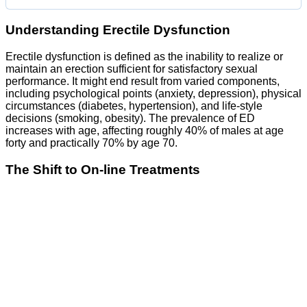
Understanding Erectile Dysfunction
Erectile dysfunction is defined as the inability to realize or
maintain an erection sufficient for satisfactory sexual
performance. It might end result from varied components,
including psychological points (anxiety, depression), physical
circumstances (diabetes, hypertension), and life-style
decisions (smoking, obesity). The prevalence of ED
increases with age, affecting roughly 40% of males at age
forty and practically 70% by age 70.
The Shift to On-line Treatments