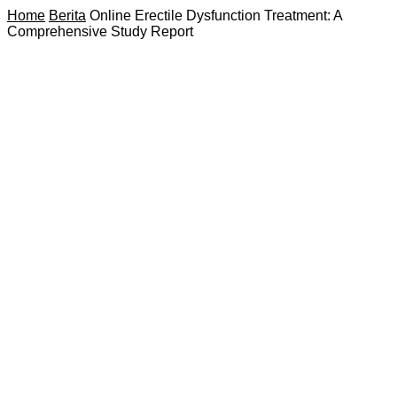
Home
Berita
Online Erectile Dysfunction Treatment: A
Comprehensive Study Report