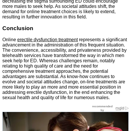
decreasing the stigma surrounding ED could encourage
more males to seek help. As societal attitudes shift, the
demand for online treatment choices is likely to extend,
resulting in further innovation in this field.
Conclusion
Online
erectile dysfunction treatment
represents a significant
advancement in the administration of this frequent situation.
The convenience, accessibility, and privateness provided by
telehealth services have transformed the way in which men
seek help for ED. Whereas challenges remain, notably
relating to high quality of care and the need for
comprehensive treatment approaches, the potential
advantages are substantial. As know-how continues to
evolve and societal attitudes change, on-line treatments are
more likely to play an more and more essential position in
addressing erectile dysfunction, in the end enhancing the
sexual health and quality of life for numerous males.