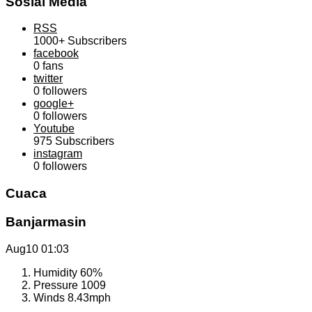
Sosial Media
RSS
1000+
Subscribers
facebook
0
fans
twitter
0
followers
google+
0
followers
Youtube
975
Subscribers
instagram
0
followers
Cuaca
Banjarmasin
Aug10
01:03
Humidity
60%
Pressure
1009
Winds
8.43mph