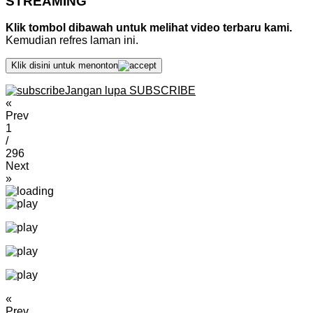
STREAMING
Klik tombol dibawah untuk melihat video terbaru kami.
Kemudian refres laman ini.
Klik disini untuk menonton
Jangan lupa SUBSCRIBE
«
Prev
1
/
296
Next
»
«
Prev