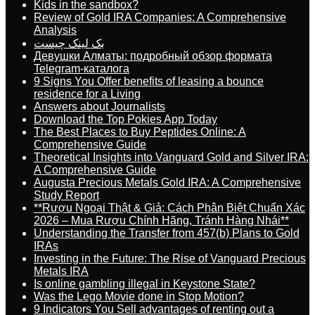
Kids in the sandbox?
Review of Gold IRA Companies: A Comprehensive
Analysis
بک لینک چیست
Девушки Алматы: подробный обзор формата
Telegram-каталога
9 Signs You Offer benefits of leasing a bounce
residence for a Living
Answers about Journalists
Download the Top Pokies App Today
The Best Places to Buy Peptides Online: A
Comprehensive Guide
Theoretical Insights into Vanguard Gold and Silver IRA:
A Comprehensive Guide
Augusta Precious Metals Gold IRA: A Comprehensive
Study Report
**Rượu Ngoại Thật & Giả: Cách Phân Biệt Chuẩn Xác
2026 – Mua Rượu Chính Hãng, Tránh Hàng Nhái**
Understanding the Transfer from 457(b) Plans to Gold
IRAs
Investing in the Future: The Rise of Vanguard Precious
Metals IRA
Is online gambling illegal in Keystone State?
Was the Lego Movie done in Stop Motion?
9 Indicators You Sell advantages of renting out a