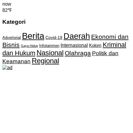
now
82℉
Kategori
Berita
Daerah
Ekonomi dan
Covid-19
Advertorial
Kriminal
Bisnis
Internasional
Kolom
Infotainmen
Gaya Hidup
Nasional
dan Hukum
Olahraga
Politik dan
Regional
Keamanan