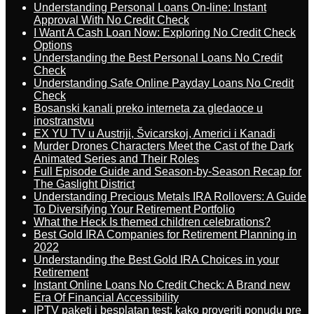
Understanding Personal Loans On-line: Instant
Approval With No Credit Check
I Want A Cash Loan Now: Exploring No Credit Check
Options
Understanding the Best Personal Loans No Credit
Check
Understanding Safe Online Payday Loans No Credit
Check
Bosanski kanali preko interneta za gledaoce u
inostranstvu
EX YU TV u Austriji, Švicarskoj, Americi i Kanadi
Murder Drones Characters Meet the Cast of the Dark
Animated Series and Their Roles
Full Episode Guide and Season-by-Season Recap for
The Gaslight District
Understanding Precious Metals IRA Rollovers: A Guide
To Diversifying Your Retirement Portfolio
What the Heck Is themed children celebrations?
Best Gold IRA Companies for Retirement Planning in
2022
Understanding the Best Gold IRA Choices in your
Retirement
Instant Online Loans No Credit Check: A Brand new
Era Of Financial Accessibility
IPTV paketi i besplatan test: kako proveriti ponudu pre