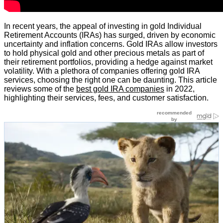
In recent years, the appeal of investing in gold Individual
Retirement Accounts (IRAs) has surged, driven by economic
uncertainty and inflation concerns. Gold IRAs allow investors
to hold physical gold and other precious metals as part of
their retirement portfolios, providing a hedge against market
volatility. With a plethora of companies offering gold IRA
services, choosing the right one can be daunting. This article
reviews some of the
best gold IRA companies
in 2022,
highlighting their services, fees, and customer satisfaction.