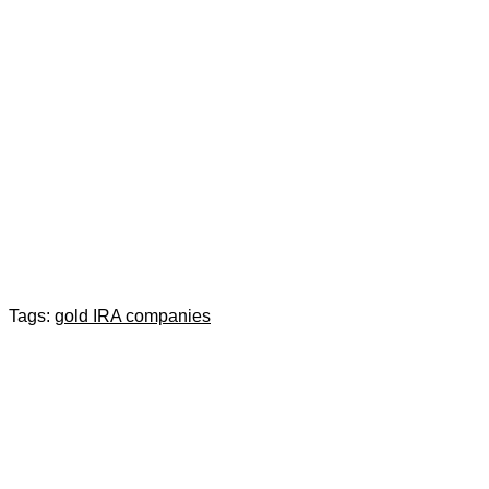
Tags:
gold IRA companies