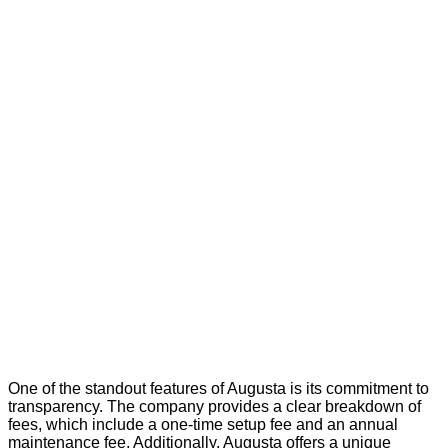
One of the standout features of Augusta is its commitment to
transparency. The company provides a clear breakdown of
fees, which include a one-time setup fee and an annual
maintenance fee. Additionally, Augusta offers a unique