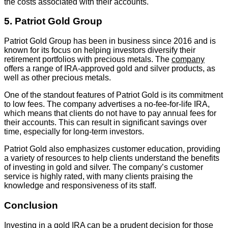
the costs associated with their accounts.
5. Patriot Gold Group
Patriot Gold Group has been in business since 2016 and is
known for its focus on helping investors diversify their
retirement portfolios with precious metals. The
company
offers a range of IRA-approved gold and silver products, as
well as other precious metals.
One of the standout features of Patriot Gold is its commitment
to low fees. The company advertises a no-fee-for-life IRA,
which means that clients do not have to pay annual fees for
their accounts. This can result in significant savings over
time, especially for long-term investors.
Patriot Gold also emphasizes customer education, providing
a variety of resources to help clients understand the benefits
of investing in gold and silver. The company’s customer
service is highly rated, with many clients praising the
knowledge and responsiveness of its staff.
Conclusion
Investing in a gold IRA can be a prudent decision for those