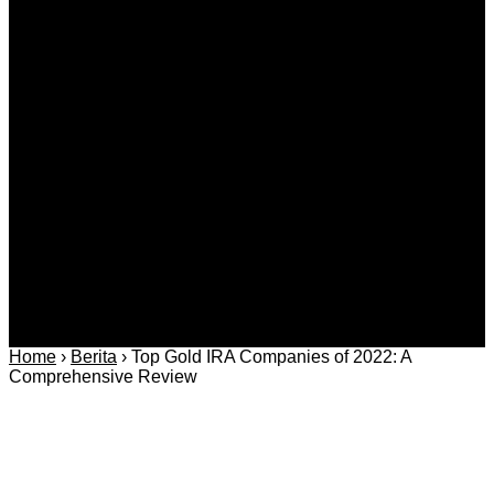
Kategori
Berita
Daerah
Ekonomi dan
Covid-19
Advertorial
Kriminal
Bisnis
Internasional
Kolom
Infotainmen
Gaya Hidup
Nasional
dan Hukum
Olahraga
Politik dan
Regional
Keamanan
Home
›
Berita
›
Top Gold IRA Companies of 2022: A
Comprehensive Review