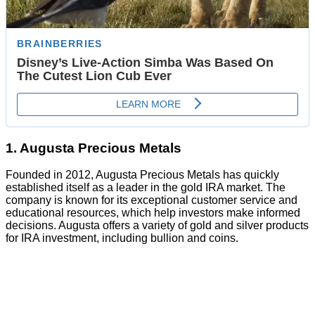
1. Augusta Precious Metals
Founded in 2012, Augusta Precious Metals has quickly
established itself as a leader in the gold IRA market. The
company is known for its exceptional customer service and
educational resources, which help investors make informed
decisions. Augusta offers a variety of gold and silver products
for IRA investment, including bullion and coins.