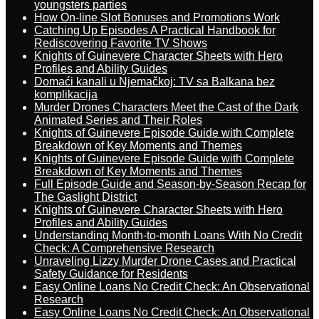
youngsters parties
How On-line Slot Bonuses and Promotions Work
Catching Up Episodes A Practical Handbook for
Rediscovering Favorite TV Shows
Knights of Guinevere Character Sheets with Hero
Profiles and Ability Guides
Domaći kanali u Njemačkoj: TV sa Balkana bez
komplikacija
Murder Drones Characters Meet the Cast of the Dark
Animated Series and Their Roles
Knights of Guinevere Episode Guide with Complete
Breakdown of Key Moments and Themes
Knights of Guinevere Episode Guide with Complete
Breakdown of Key Moments and Themes
Full Episode Guide and Season-by-Season Recap for
The Gaslight District
Knights of Guinevere Character Sheets with Hero
Profiles and Ability Guides
Understanding Month-to-month Loans With No Credit
Check: A Comprehensive Research
Unraveling Lizzy Murder Drone Cases and Practical
Safety Guidance for Residents
Easy Online Loans No Credit Check: An Observational
Research
Easy Online Loans No Credit Check: An Observational