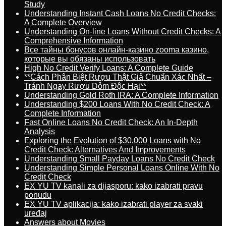
Study
Understanding Instant Cash Loans No Credit Checks:
A Complete Overview
Understanding On-line Loans Without Credit Checks: A
Comprehensive Information
Все тайны бонусов онлайн-казино zooma казино,
которые вы обязаны использовать
High No Credit Verify Loans: A Complete Guide
**Cách Phân Biệt Rượu Thật Giả Chuẩn Xác Nhất –
Tránh Ngay Rượu Dỏm Độc Hại**
Understanding Gold Roth IRA: A Complete Information
Understanding $200 Loans With No Credit Check: A
Complete Information
Fast Online Loans No Credit Check: An In-Depth
Analysis
Exploring the Evolution of $30,000 Loans with No
Credit Check: Alternatives And Improvements
Understanding Small Payday Loans No Credit Check
Understanding Simple Personal Loans Online With No
Credit Check
EX YU TV kanali za dijasporu: kako izabrati pravu
ponudu
EX YU TV aplikacija: kako izabrati player za svaki
uređaj
Answers about Movies