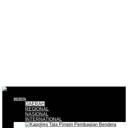
BERITA
DAERAH
REGIONAL
NASIONAL
INTERNATIONAL