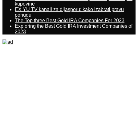
kupovine
EX YU TV kanali za dijasporu: kako izabrati pravu
ponudu
The Top three Best Gold IRA Companies For 2023
Exploring the Best Gold IRA Investment Companies of
2023