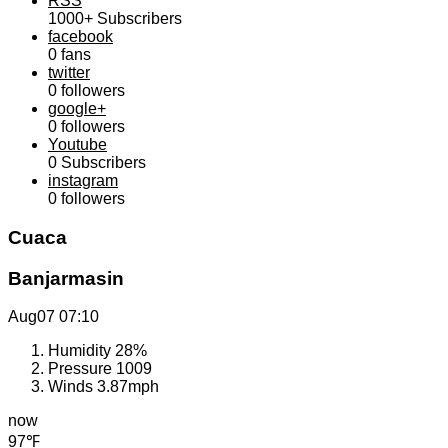
RSS
1000+
Subscribers
facebook
0
fans
twitter
0
followers
google+
0
followers
Youtube
0
Subscribers
instagram
0
followers
Cuaca
Banjarmasin
Aug07
07:10
Humidity
28%
Pressure
1009
Winds
3.87mph
now
97℉