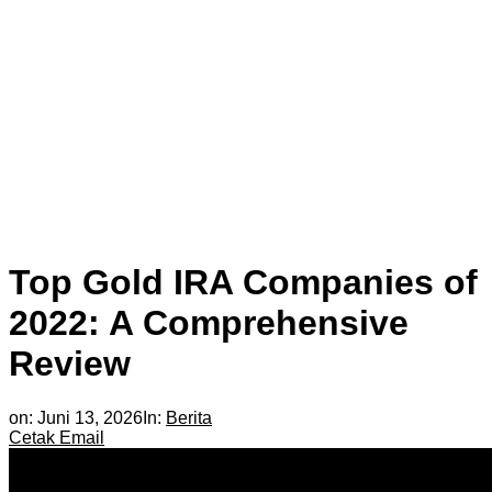
Top Gold IRA Companies of
2022: A Comprehensive
Review
on:
Juni 13, 2026
In:
Berita
Cetak
Email