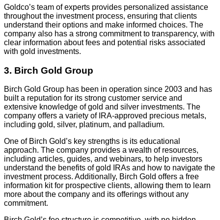
Goldco’s team of experts provides personalized assistance
throughout the investment process, ensuring that clients
understand their options and make informed choices. The
company also has a strong commitment to transparency, with
clear information about fees and potential risks associated
with gold investments.
3. Birch Gold Group
Birch Gold Group has been in operation since 2003 and has
built a reputation for its strong customer service and
extensive knowledge of gold and silver investments. The
company offers a variety of IRA-approved precious metals,
including gold, silver, platinum, and palladium.
One of Birch Gold’s key strengths is its educational
approach. The company provides a wealth of resources,
including articles, guides, and webinars, to help investors
understand the benefits of gold IRAs and how to navigate the
investment process. Additionally, Birch Gold offers a free
information kit for prospective clients, allowing them to learn
more about the company and its offerings without any
commitment.
Birch Gold’s fee structure is competitive, with no hidden