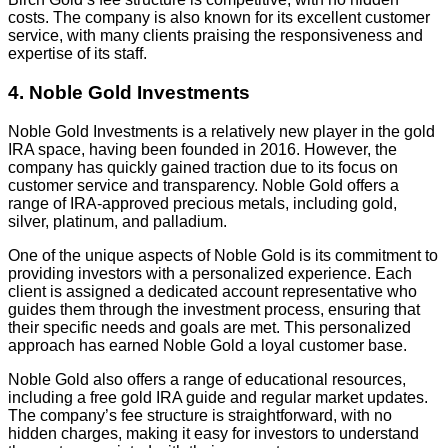
costs. The company is also known for its excellent customer
service, with many clients praising the responsiveness and
expertise of its staff.
4. Noble Gold Investments
Noble Gold Investments is a relatively new player in the gold
IRA space, having been founded in 2016. However, the
company has quickly gained traction due to its focus on
customer service and transparency. Noble Gold offers a
range of IRA-approved precious metals, including gold,
silver, platinum, and palladium.
One of the unique aspects of Noble Gold is its commitment to
providing investors with a personalized experience. Each
client is assigned a dedicated account representative who
guides them through the investment process, ensuring that
their specific needs and goals are met. This personalized
approach has earned Noble Gold a loyal customer base.
Noble Gold also offers a range of educational resources,
including a free gold IRA guide and regular market updates.
The company’s fee structure is straightforward, with no
hidden charges, making it easy for investors to understand