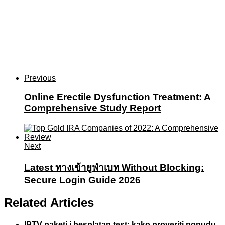
Previous
Online Erectile Dysfunction Treatment: A
Comprehensive Study Report
Next
Latest ทางเข้ายูฟ่าเบท Without Blocking:
Secure Login Guide 2026
Related Articles
IPTV paketi i besplatan test: kako proveriti ponudu