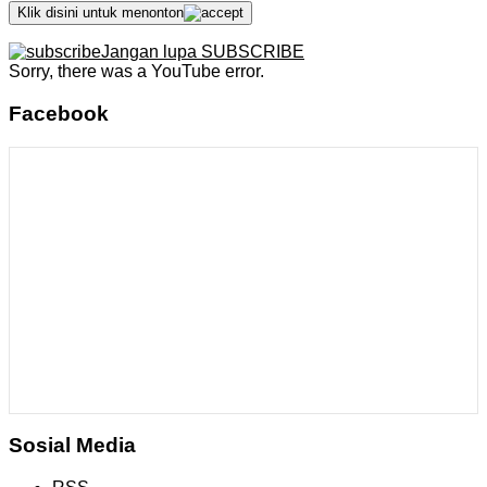
Klik disini untuk menonton
Jangan lupa SUBSCRIBE
Sorry, there was a YouTube error.
Facebook
Sosial Media