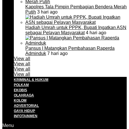
Kapolres Tala Pimpin Pembagian Bendera Merah
Putih
3 hari ago
Hadiah Umrah untuk PPPK, Bupati Ingatkan ASN
sebagai Pelayan Masyarakat
4 hari ago
Pansus I Matangkan Pembahasan Raperda
Adminduk
7 hari ago
View all
View all
View all
View all
KRIMINAL & HUKUM
POLKAM
EKOBIS
OLAHRAGA
KOLOM
ADVERTORIAL
GAYA HIDUP
INFOTAINMEN
Menu