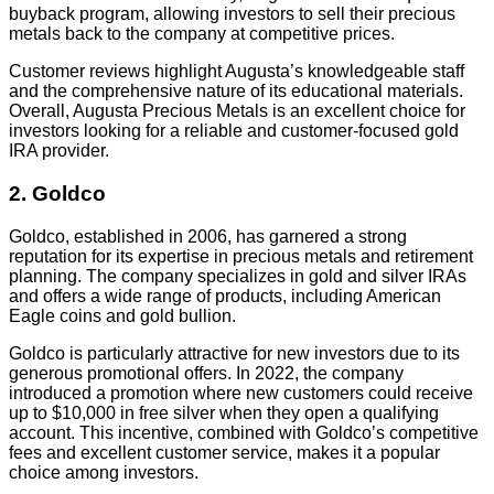
buyback program, allowing investors to sell their precious
metals back to the company at competitive prices.
Customer reviews highlight Augusta’s knowledgeable staff
and the comprehensive nature of its educational materials.
Overall, Augusta Precious Metals is an excellent choice for
investors looking for a reliable and customer-focused gold
IRA provider.
2. Goldco
Goldco, established in 2006, has garnered a strong
reputation for its expertise in precious metals and retirement
planning. The company specializes in gold and silver IRAs
and offers a wide range of products, including American
Eagle coins and gold bullion.
Goldco is particularly attractive for new investors due to its
generous promotional offers. In 2022, the company
introduced a promotion where new customers could receive
up to $10,000 in free silver when they open a qualifying
account. This incentive, combined with Goldco’s competitive
fees and excellent customer service, makes it a popular
choice among investors.