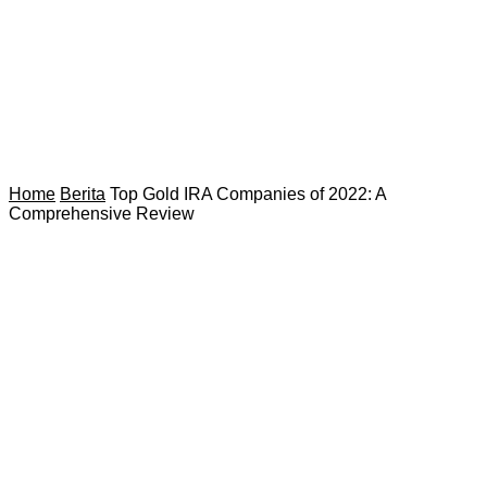
Home
Berita
Top Gold IRA Companies of 2022: A
Comprehensive Review