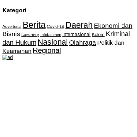
Kategori
Berita
Daerah
Ekonomi dan
Covid-19
Advertorial
Kriminal
Bisnis
Internasional
Kolom
Infotainmen
Gaya Hidup
Nasional
dan Hukum
Olahraga
Politik dan
Regional
Keamanan