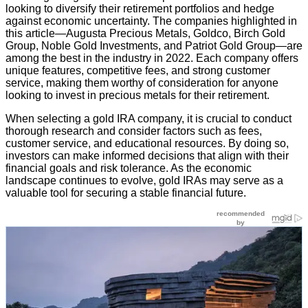
looking to diversify their retirement portfolios and hedge
against economic uncertainty. The companies highlighted in
this article—Augusta Precious Metals, Goldco, Birch Gold
Group, Noble Gold Investments, and Patriot Gold Group—are
among the best in the industry in 2022. Each company offers
unique features, competitive fees, and strong customer
service, making them worthy of consideration for anyone
looking to invest in precious metals for their retirement.
When selecting a gold IRA company, it is crucial to conduct
thorough research and consider factors such as fees,
customer service, and educational resources. By doing so,
investors can make informed decisions that align with their
financial goals and risk tolerance. As the economic
landscape continues to evolve, gold IRAs may serve as a
valuable tool for securing a stable financial future.