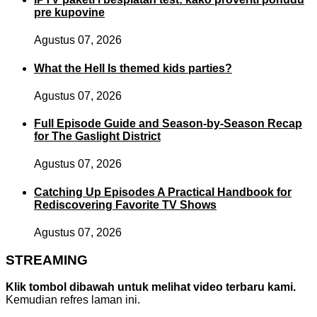
pre kupovine
Agustus 07, 2026
What the Hell Is themed kids parties?
Agustus 07, 2026
Full Episode Guide and Season-by-Season Recap
for The Gaslight District
Agustus 07, 2026
Catching Up Episodes A Practical Handbook for
Rediscovering Favorite TV Shows
Agustus 07, 2026
STREAMING
Klik tombol dibawah untuk melihat video terbaru kami.
Kemudian refres laman ini.