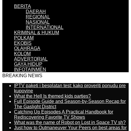
BERITA
DAERAH
REGIONAL
NASIONAL
INTERNATIONAL
KRIMINAL & HUKUM
POLKAM
EKOBIS
OLAHRAGA
KOLOM
ADVERTORIAL
GAYA HIDUP
INFOTAINMEN
BREAKING NEWS
IPTV paketi i besplatan test: kako proveriti ponudu pre
kupovine
What the Hell Is themed kids parties?
Full Episode Guide and Season-by-Season Recap for
The Gaslight District
Catching Up Episodes A Practical Handbook for
Rediscovering Favorite TV Shows
What was the name of Robot on Lost in Space TV sh?
Just how to Outmaneuver Your Peers on best areas for