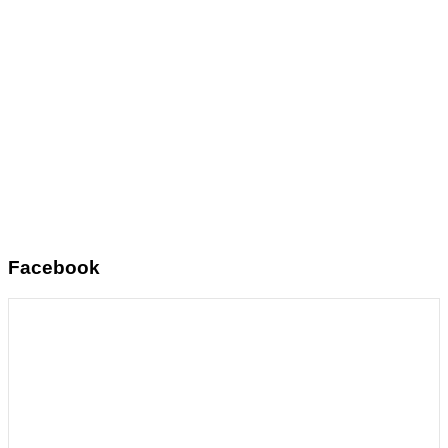
Facebook