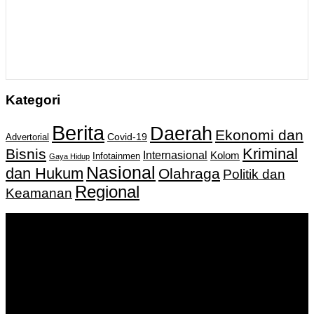
Kategori
Berita
Daerah
Ekonomi dan
Covid-19
Advertorial
Kriminal
Bisnis
Internasional
Kolom
Infotainmen
Gaya Hidup
Nasional
dan Hukum
Olahraga
Politik dan
Regional
Keamanan
Keputusan Menkumham RI No AHU-
0159487.AH.01.11.Tahun 2018 Tanggal 27 November 2018.
PT. Banua Bergerak Bersama | Jalan Merdeka No.2 Gedung
KNPI, Kalimantan Selatan