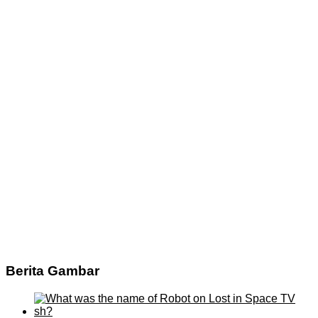
Berita Gambar