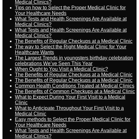
Medical Clinics?
Tips on how to Select the Proper Medical Clinic for
Your Healthcare Needs
What Tests and Health Screenings Are Available at
Medical Clinics?
What Tests and Health Screenings Are Available at
Medical Clinics?
The Benefits of Regular Checkups at a Medical Clinic
The way to Select the Right Medical Clinic for Your
Healthcare Wants
The Largest Trends in youngsters birthday celebration
celebrations We’ve Seen This Year
When Ought to You Visit a Medical Clinic?
The Benefits of Regular Checkups at a Medical Clinic
The Benefits of Regular Checkups at a Medical Clinic
Common Health Conditions Treated at Medical Clinics
The Benefits of Common Checkups at a Medical Clinic
What to Expect During Your First Visit to a Medical
Clinic
What to Anticipate Throughout Your First Visit to a
Medical Clinic
Easy methods to Select the Proper Medical Clinic for
Your Healthcare Needs
What Tests and Health Screenings Are Available at
Medical Clinics?