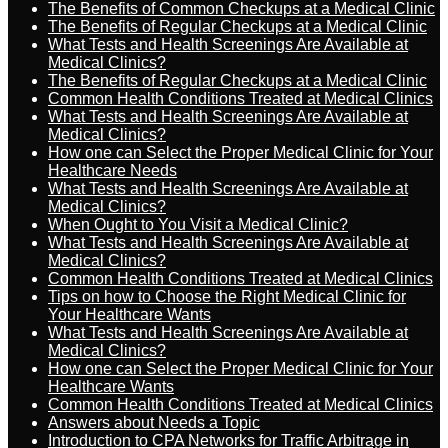
The Benefits of Common Checkups at a Medical Clinic
The Benefits of Regular Checkups at a Medical Clinic
What Tests and Health Screenings Are Available at
Medical Clinics?
The Benefits of Regular Checkups at a Medical Clinic
Common Health Conditions Treated at Medical Clinics
What Tests and Health Screenings Are Available at
Medical Clinics?
How one can Select the Proper Medical Clinic for Your
Healthcare Needs
What Tests and Health Screenings Are Available at
Medical Clinics?
When Ought to You Visit a Medical Clinic?
What Tests and Health Screenings Are Available at
Medical Clinics?
Common Health Conditions Treated at Medical Clinics
Tips on how to Choose the Right Medical Clinic for
Your Healthcare Wants
What Tests and Health Screenings Are Available at
Medical Clinics?
How one can Select the Proper Medical Clinic for Your
Healthcare Wants
Common Health Conditions Treated at Medical Clinics
Answers about Needs a Topic
Introduction to CPA Networks for Traffic Arbitrage in