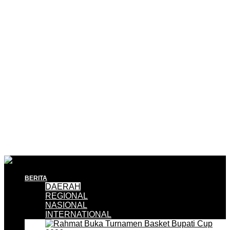
BERITA
DAERAH
REGIONAL
NASIONAL
INTERNATIONAL