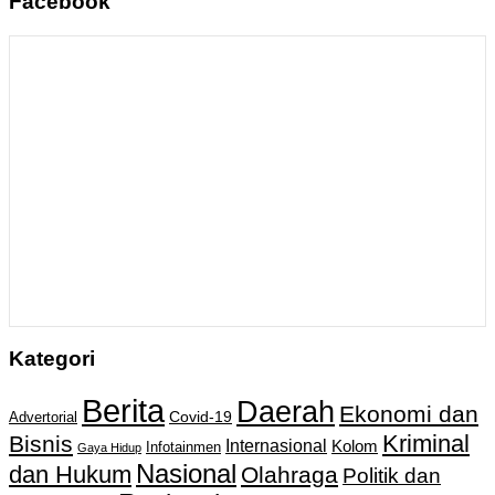
Facebook
Kategori
Berita
Daerah
Ekonomi dan
Covid-19
Advertorial
Kriminal
Bisnis
Internasional
Kolom
Infotainmen
Gaya Hidup
Nasional
dan Hukum
Olahraga
Politik dan