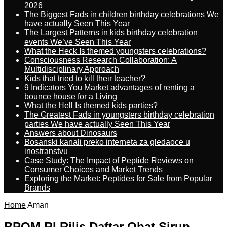
2026
The Biggest Fads in children birthday celebrations We
have actually Seen This Year
The Largest Patterns in kids birthday celebration
events We’ve Seen This Year
What the Heck Is themed youngsters celebrations?
Consciousness Research Collaboration: A
Multidisciplinary Approach
Kids that tried to kill their teacher?
9 Indicators You Market advantages of renting a
bounce house for a Living
What the Hell Is themed kids parties?
The Greatest Fads in youngsters birthday celebration
parties We have actually Seen This Year
Answers about Dinosaurs
Bosanski kanali preko interneta za gledaoce u
inostranstvu
Case Study: The Impact of Peptide Reviews on
Consumer Choices and Market Trends
Exploring the Market: Peptides for Sale from Popular
Brands
Home
Aman
BPOM RI Rilis Daftar Obat Sirup