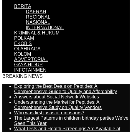
BERITA
DAERAH
REGIONAL
NASIONAL
INTERNATIONAL
KRIMINAL & HUKUM
POLKAM
EKOBIS
OLAHRAGA
KOLOM
ADVERTORIAL
GAYA HIDUP
INFOTAINMEN
BREAKING NEWS
Exploring the Best Deals on Peptides: A
Comprehensive Guide to Quality and Affordability
Answers about Social Network Websites
Understanding the Market for Peptides: A
Comprehensive Study on Quality Vendors
Who was first jusus or dinosaurs?
The Largest Patterns in children birthday parties We’ve
Seen This Year
What Tests and Health Screenings Are Available at