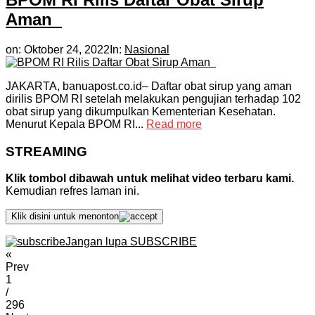
Aman
on:
Oktober 24, 2022
In:
Nasional
JAKARTA, banuapost.co.id– Daftar obat sirup yang aman
dirilis BPOM RI setelah melakukan pengujian terhadap 102
obat sirup yang dikumpulkan Kementerian Kesehatan.
Menurut Kepala BPOM RI...
Read more
STREAMING
Klik tombol dibawah untuk melihat video terbaru kami.
Kemudian refres laman ini.
Klik disini untuk menonton
Jangan lupa SUBSCRIBE
«
Prev
1
/
296