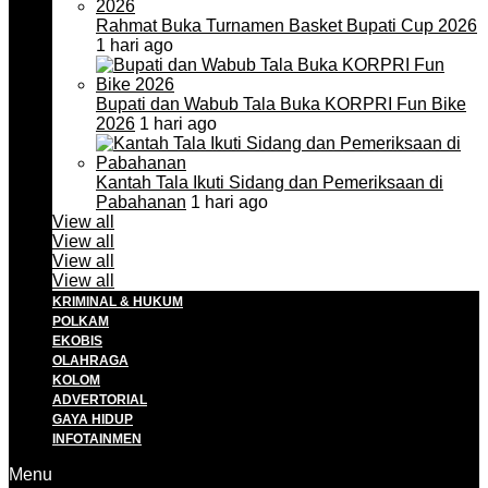
Rahmat Buka Turnamen Basket Bupati Cup 2026
1 hari ago
Bupati dan Wabub Tala Buka KORPRI Fun Bike
2026
1 hari ago
Kantah Tala Ikuti Sidang dan Pemeriksaan di
Pabahanan
1 hari ago
View all
View all
View all
View all
KRIMINAL & HUKUM
POLKAM
EKOBIS
OLAHRAGA
KOLOM
ADVERTORIAL
GAYA HIDUP
INFOTAINMEN
Menu