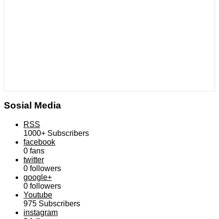
Sosial Media
RSS
1000+
Subscribers
facebook
0
fans
twitter
0
followers
google+
0
followers
Youtube
975
Subscribers
instagram