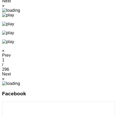
Next
»
«
Prev
1
/
296
Next
»
Facebook