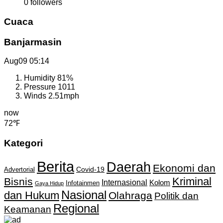
0
followers
Cuaca
Banjarmasin
Aug09
05:14
Humidity
81%
Pressure
1011
Winds
2.51mph
now
72℉
Kategori
Berita
Daerah
Ekonomi dan
Covid-19
Advertorial
Kriminal
Bisnis
Internasional
Kolom
Infotainmen
Gaya Hidup
Nasional
dan Hukum
Olahraga
Politik dan
Regional
Keamanan