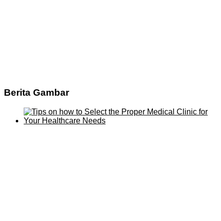
Berita Gambar