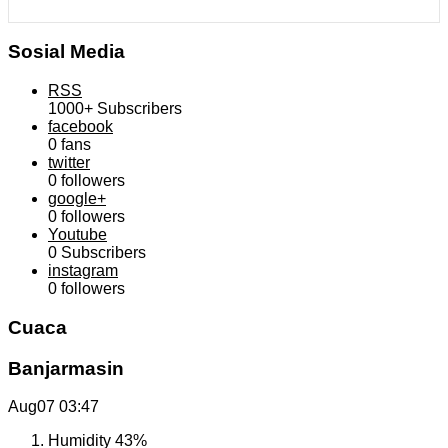
Sosial Media
RSS
1000+
Subscribers
facebook
0
fans
twitter
0
followers
google+
0
followers
Youtube
0
Subscribers
instagram
0
followers
Cuaca
Banjarmasin
Aug07
03:47
Humidity
43%