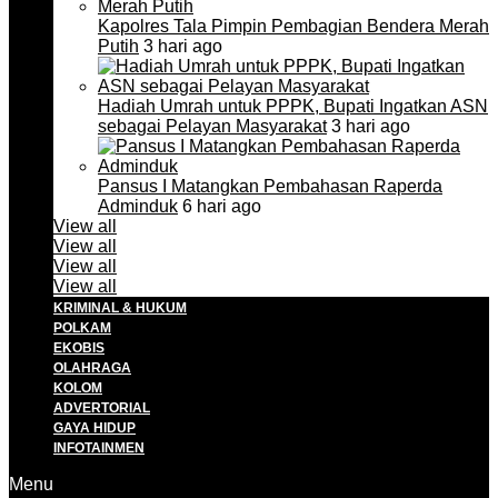
Kapolres Tala Pimpin Pembagian Bendera Merah
Putih
3 hari ago
Hadiah Umrah untuk PPPK, Bupati Ingatkan ASN
sebagai Pelayan Masyarakat
3 hari ago
Pansus I Matangkan Pembahasan Raperda
Adminduk
6 hari ago
View all
View all
View all
View all
KRIMINAL & HUKUM
POLKAM
EKOBIS
OLAHRAGA
KOLOM
ADVERTORIAL
GAYA HIDUP
INFOTAINMEN
Menu