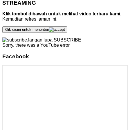
STREAMING
Klik tombol dibawah untuk melihat video terbaru kami.
Kemudian refres laman ini.
Klik disini untuk menonton
Jangan lupa SUBSCRIBE
Sorry, there was a YouTube error.
Facebook