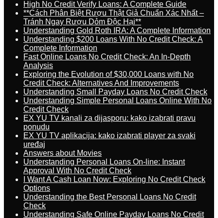
High No Credit Verify Loans: A Complete Guide
**Cách Phân Biệt Rượu Thật Giả Chuẩn Xác Nhất –
Tránh Ngay Rượu Dỏm Độc Hại**
Understanding Gold Roth IRA: A Complete Information
Understanding $200 Loans With No Credit Check: A
Complete Information
Fast Online Loans No Credit Check: An In-Depth
Analysis
Exploring the Evolution of $30,000 Loans with No
Credit Check: Alternatives And Improvements
Understanding Small Payday Loans No Credit Check
Understanding Simple Personal Loans Online With No
Credit Check
EX YU TV kanali za dijasporu: kako izabrati pravu
ponudu
EX YU TV aplikacija: kako izabrati player za svaki
uređaj
Answers about Movies
Understanding Personal Loans On-line: Instant
Approval With No Credit Check
I Want A Cash Loan Now: Exploring No Credit Check
Options
Understanding the Best Personal Loans No Credit
Check
Understanding Safe Online Payday Loans No Credit