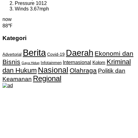
Pressure
1012
Winds
3.67mph
now
88℉
Kategori
Berita
Daerah
Ekonomi dan
Covid-19
Advertorial
Kriminal
Bisnis
Internasional
Kolom
Infotainmen
Gaya Hidup
Nasional
dan Hukum
Olahraga
Politik dan
Regional
Keamanan