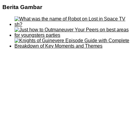
Berita Gambar