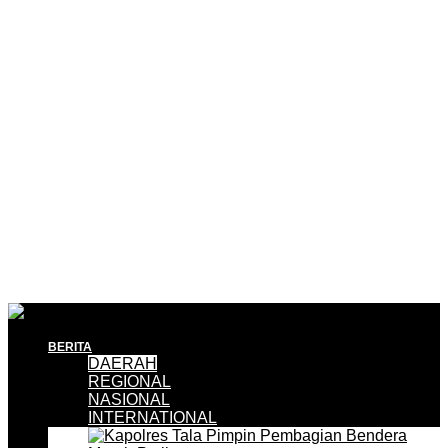
BERITA
DAERAH
REGIONAL
NASIONAL
INTERNATIONAL